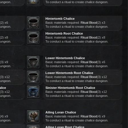
 dungeon.
To conduct a ritual to create chalice dungeon.
Hintertomb Chalice
(2) x6
Basic materials required:
Ritual Blood
(2) x3
 dungeon.
To conduct a ritual to create chalice dungeon.
Hintertomb Root Chalice
(2) x8
Basic materials required:
Ritual Blood
(2) x8
 dungeon.
To conduct a ritual to create chalice dungeon.
Lower Hintertomb Chalice
(3) x9
Basic materials required:
Ritual Blood
(3) x6
 dungeon.
To conduct a ritual to create chalice dungeon.
Lower Hintertomb Root Chalice
(3) x12
Basic materials required:
Ritual Blood
(3) x12
 dungeon.
To conduct a ritual to create chalice dungeon.
lice
Sinister Hintertomb Root Chalice
(3) x12
Basic materials required:
Ritual Blood
(3) x12
 dungeon.
To conduct a ritual to create chalice dungeon.
Ailing Loran Chalice
(4) x9
Basic materials required:
Ritual Blood
(4) x9
 dungeon.
To conduct a ritual to create chalice dungeon.
Ailing Loran Root Chalice