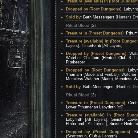
Treasure (available) in (Root Dungeon
Dropped by (Root Dungeons)
:
Labyrin
Sold by
:
Bath Messengers
[Hunter's Dr
Ritual Blood (
2
)
Treasure in (Preset Dungeons)
:
Pthume
Treasure (available) in (Root Dungeo
Layers],
Hintertomb
[All Layers]
Dropped by (Preset Dungeons)
:
Watc
Watcher Chieftain (Heated Club & La
Ritekeeper
Dropped by (Root Dungeons)
:
Labyr
Yharnam (Mace and Fireball)
,
Watcher 
Merciless Watcher (Mace)
,
Merciless Wa
Sold by
:
Bath Messengers
[Hunter's Dr
Ritual Blood (
3
)
Treasure in (Preset Dungeons)
:
Centr
Lower Pthumerian Labyrinth
[x9]
Treasure (available) in (Root Dung
Labyrinth
[All Layers],
Sinister Lowe
Hintertomb
[All Layers],
Sinister Hinter
Dropped by (Preset Dungeons)
:
K
(Scattergun, Club & Lantern)