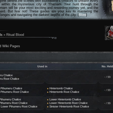
gone behind the scenes with Bloodborne's creators to unearth every
n within the mysterious city of Yharnam. Your hunt through the
rnam will be your most exciting and rewarding journey yet, and the
hard. But fear not! These guides are your key to mastering the
lenges and navigating the darkest depths of the city. [
More
]
ls
» Ritual Blood
d Wiki Pages
Used in
No. Held
ru Chalice
- / 99
ru Root Chalice
 Pthumeru Chalice
●
Hintertomb Chalice
- / 99
 Pthumeru Root Chalice
●
Hintertomb Root Chalice
Pthumeru Chalice
●
Lower Hintertomb Chalice
Pthumeru Root Chalice
●
Lower Hintertomb Root Chalice
- / 99
r Lower Pthumeru Root Chalice
●
Sinister Hintertomb Root Chalice