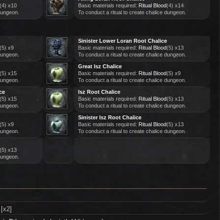
(4) x10
Basic materials required:
Ritual Blood
(4) x14
 dungeon.
To conduct a ritual to create chalice dungeon.
Sinister Lower Loran Root Chalice
(5) x9
Basic materials required:
Ritual Blood
(5) x13
 dungeon.
To conduct a ritual to create chalice dungeon.
Great Isz Chalice
(5) x15
Basic materials required:
Ritual Blood
(5) x9
 dungeon.
To conduct a ritual to create chalice dungeon.
ce
Isz Root Chalice
(5) x15
Basic materials required:
Ritual Blood
(5) x13
 dungeon.
To conduct a ritual to create chalice dungeon.
Sinister Isz Root Chalice
(5) x9
Basic materials required:
Ritual Blood
(5) x13
 dungeon.
To conduct a ritual to create chalice dungeon.
(5) x13
 dungeon.
[x2]