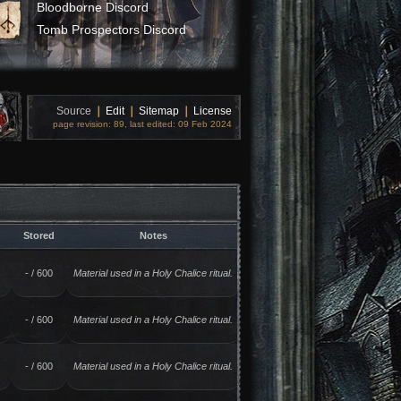
Bloodborne Discord
Tomb Prospectors Discord
Source
❘
Edit
❘
Sitemap
❘
License
page revision: 89, last edited: 09 Feb 2024
Stored
Notes
- / 600
Material used in a Holy Chalice ritual.
- / 600
Material used in a Holy Chalice ritual.
- / 600
Material used in a Holy Chalice ritual.