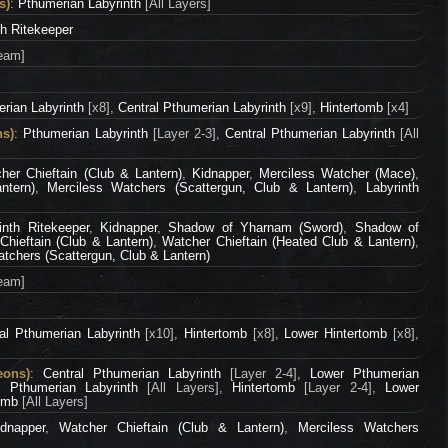
s)
:
Pthumerian Labyrinth
[All Layers]
th Ritekeeper
eam]
rian Labyrinth
[x8],
Central Pthumerian Labyrinth
[x9],
Hintertomb
[x4]
ns)
:
Pthumerian Labyrinth
[Layer 2-3],
Central Pthumerian Labyrinth
[All
her Chieftain (Club & Lantern)
,
Kidnapper
,
Merciless Watcher (Mace)
,
ntern)
,
Merciless Watchers (Scattergun, Club & Lantern)
,
Labyrinth
inth Ritekeeper
,
Kidnapper
,
Shadow of Yharnam (Sword)
,
Shadow of
Chieftain (Club & Lantern)
,
Watcher Chieftain (Heated Club & Lantern)
,
tchers (Scattergun, Club & Lantern)
eam]
al Pthumerian Labyrinth
[x10],
Hintertomb
[x8],
Lower Hintertomb
[x8],
eons)
:
Central Pthumerian Labyrinth
[Layer 2-4],
Lower Pthumerian
r Pthumerian Labyrinth
[All Layers],
Hintertomb
[Layer 2-4],
Lower
tomb
[All Layers]
idnapper
,
Watcher Chieftain (Club & Lantern)
,
Merciless Watchers