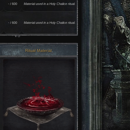
- / 600
Material used in a Holy Chalice ritual.
- / 600
Material used in a Holy Chalice ritual.
Ritual Material