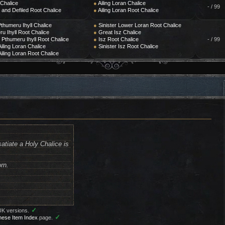
 Chalice
●
Ailing Loran Chalice
- / 99
and Defiled Root Chalice
●
Ailing Loran Root Chalice
thumeru Ihyll Chalice
●
Sinister Lower Loran Root Chalice
u Ihyll Root Chalice
●
Great Isz Chalice
r Pthumeru Ihyll Root Chalice
●
Isz Root Chalice
- / 99
iling Loran Chalice
●
Sinister Isz Root Chalice
iling Loran Root Chalice
atiate a Holy Chalice is
orn.
✓
UK versions.
✓
nese Item Index
page.