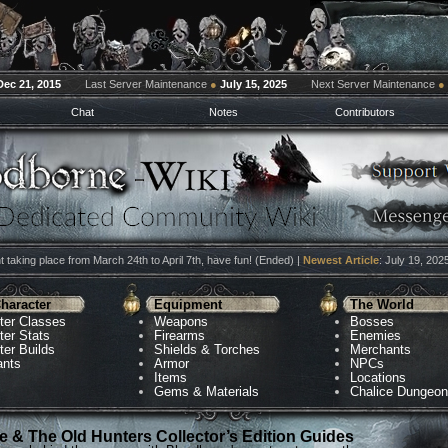
Dec 21, 2015
Last Server Maintenance
●
July 15, 2025
Next Server Maintenance
●
Chat
Notes
Contributors
 taking place from March 24th to April 7th, have fun! (Ended) |
Newest Article
: July 19, 202
haracter
Equipment
The World
ter Classes
Weapons
Bosses
ter Stats
Firearms
Enemies
ter Builds
Shields & Torches
Merchants
ants
Armor
NPCs
Items
Locations
Gems & Materials
Chalice Dungeo
 & The Old Hunters Collector’s Edition Guides