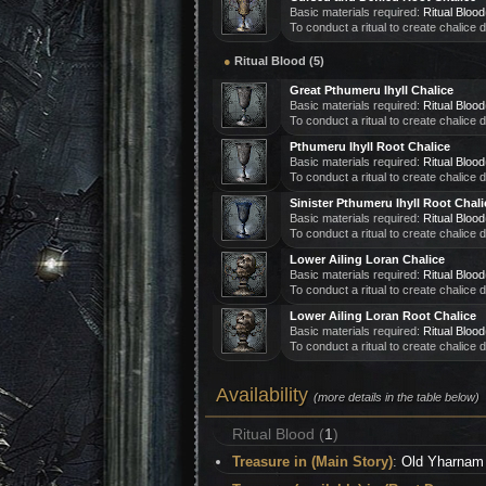
Basic materials required:
Ritual Blood
To conduct a ritual to create chalice
●
Ritual Blood (5)
Great Pthumeru Ihyll Chalice
Basic materials required:
Ritual Blood
To conduct a ritual to create chalice
Pthumeru Ihyll Root Chalice
Basic materials required:
Ritual Blood
To conduct a ritual to create chalice
Sinister Pthumeru Ihyll Root Chali
Basic materials required:
Ritual Blood
To conduct a ritual to create chalice
Lower Ailing Loran Chalice
Basic materials required:
Ritual Blood
To conduct a ritual to create chalice
Lower Ailing Loran Root Chalice
Basic materials required:
Ritual Blood
To conduct a ritual to create chalice
Availability
(more details in the table below)
Ritual Blood (
1
)
Treasure in (Main Story)
:
Old Yharnam