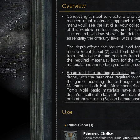
Overview
Conducting a ritual to create a Chali
required ritual materials, approach a C
menu you'll see the list of all your coll
of this window are four tabs, one for ea
The central window shows the details 
essentially the difficulty level, with 1 
The depth affects the required level fo
require Ritual Blood (2) and Tomb Mold
from certain chests and enemies from t
the required materials, both for the ri
materials and are certain you want to us
Basic and Rite crafting materials
can b
drops, with the rarer ones required to c
the game, acquiring Hunter Badges, de
Materials in both Bath Messenger Blo
Tomb Mold basic materials have a nu
depth/difficulty of a labyrinth, and can
both of these items (5), can be purcha
Use
●
Ritual Blood (1)
Pthumeru Chalice
Basic materials required:
Ritual Blood