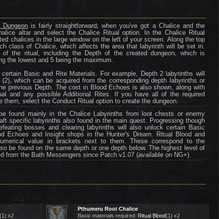
ce Dungeon
is fairly straightforward; when you've got a Chalice and the
halice altar and select the Chalice Ritual option. In the Chalice Ritual
ected chalices in the large window on the left of your screen. Along the top
ch class of Chalice, which affects the area that labyrinth will be set in.
of the ritual, including the Depth of the created dungeon, which is
being the lowest and 5 being the maximum.
r certain Basic and Rite Materials. For example, Depth 2 labyrinths will
 (2), which can be acquired from the corresponding depth labyrinths or
he previous Depth. The cost in Blood Echoes is also shown, along with
tual and any possible Additional Rites. If you have all of the required
e them, select the Conduct Ritual option to create the dungeon.
e found mainly in the Chalice Labyrinths from loot chests or enemy
raft specific labyrinths also found in the main quest. Progressing though
feating bosses and clearing labyrinths will also unlock certain Basic
od Echoes and Insight shops in the Hunter's Dream. Ritual Blood and
merical value in brackets next to them. These correspond to the
 also be found on the same depth or one depth below. The highest level of
sed from the Bath Messengers since Patch v1.07 (available on NG+).
Pthumeru Root Chalice
(1) x2
Basic materials required:
Ritual Blood
(1) x2