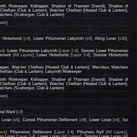
inth Ritekeeper
,
Kidnapper
,
Shadow of Yharnam (Sword)
,
Shadow of
Chieftain (Club & Lantern)
,
Watcher Chieftain (Heated Club & Lantern)
,
tchers (Scattergun, Club & Lantern)
eam]
r Hintertomb
[x4],
Lower Pthumerian Labyrinth
[x8],
Ailing Loran
[x10],
ns)
:
Lower Pthumerian Labyrinth
[Layer 2-4],
Sinister Lower Pthumerian
lement
[All Layers],
Lower Hintertomb
[Layer 2-4],
Sinister Hintertomb
apper
,
Watcher Chieftain (Heated Club & Lantern)
,
Merciless Watchers
ieftain (Club & Lantern)
,
Labyrinth Ritekeeper
inth Ritekeeper
,
Kidnapper
,
Shadow of Yharnam (Sword)
,
Shadow of
Chieftain (Club & Lantern)
,
Watcher Chieftain (Heated Club & Lantern)
,
tchers (Scattergun, Club & Lantern)
eam]
ral Ward
[x3]
g Loran
[x6],
Cursed Pthumerian Defilement
[x9],
Lower Loran
[x6],
Isz
ons)
:
Pthumerian Defilement
[Layer 2-4],
Pthumeru Ihyll
[All Layers],
ing Loran
[Layer 2-4],
Lower Loran
[All Layers],
Sinister Lower Loran
[All