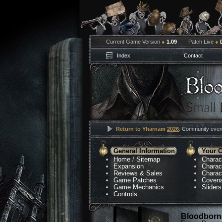
Current Game Version
●
1.09
Patch Live
●
Index
Contact
Return to Yharnam
2026
: Community event
General Information
Your C
Home
/
Sitemap
Charac
Expansion
Charac
Reviews & Sales
Charac
Game Patches
Coven
Game Mechanics
Sliders
Controls
Bloodborne