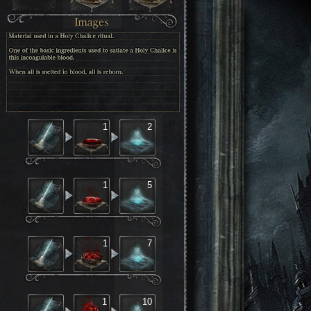
1
2
1
5
1
7
1
10