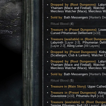
Dropped by (Root Dungeons)
:
Labyr
Yharnam (Mace and Fireball)
,
Watcher 
Merciless Watcher (Mace)
,
Merciless Wa
Sold by
:
Bath Messengers
[Hunter's Dr
Ritual Blood (
4
)
Treasure in (Preset Dungeons)
:
Lowe
Cursed Pthumerian Defilement
[x10]
Treasure (available) in (Root Dungeo
Labyrinth
[Layer 2-3],
Pthumerian Defi
[Layer 2-3],
Ailing Loran
[All Layers]
Dropped by (Preset Dungeons)
:
Kidn
(Scattergun, Club & Lantern)
,
Watcher Ch
Dropped by (Root Dungeons)
:
Labyr
Yharnam (Mace and Fireball)
,
Watcher 
Merciless Watcher (Mace)
,
Merciless Wa
Sold by
:
Bath Messengers
[Hunter's Dr
Ritual Blood (
5
)
Treasure in (Main Story)
:
Upper Cathed
Treasure in (Preset Dungeons)
:
Ailin
Gravestone
[x10],
Pthumeru Ihyll
[x14]
Treasure (available) in (Root Dunge
Sinister Pthumeru Ihyll
[All Layers],
Ail