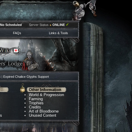
✓
No Scheduled
Server Status
●
ONLINE
FAQs
Links & Tools
5 |
Expired Chalice Glyphs Support
Other Information
World & Progression
Farming
Trophies
Credits
Art of Bloodborne
ns
Unused Content