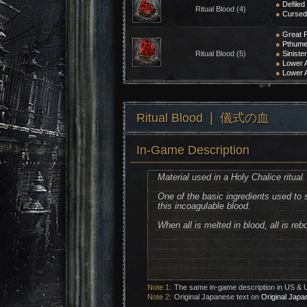
●
Defiled
Ritual Blood (4)
●
Cursed 
●
Great P
●
Pthumer
Ritual Blood (5)
●
Siniste
●
Lower A
●
Lower A
Ritual Blood ❘ 儀式の血
In-Game Description
Material used in a Holy Chalice ritual.
One of the basic ingredients used to s
this incoagulable blood.
When all is melted in blood, all is reb
Note 1:
The same in-game description in US & 
Note 2:
Original Japanese text on
Original Japa