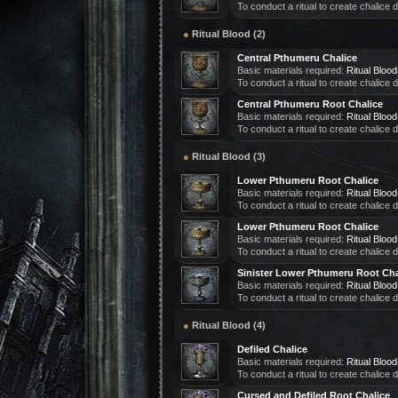
To conduct a ritual to create chalice
●
Ritual Blood (2)
Central Pthumeru Chalice
Basic materials required:
Ritual Blood
To conduct a ritual to create chalice
Central Pthumeru Root Chalice
Basic materials required:
Ritual Blood
To conduct a ritual to create chalice
●
Ritual Blood (3)
Lower Pthumeru Root Chalice
Basic materials required:
Ritual Blood
To conduct a ritual to create chalice
Lower Pthumeru Root Chalice
Basic materials required:
Ritual Blood
To conduct a ritual to create chalice
Sinister Lower Pthumeru Root Cha
Basic materials required:
Ritual Blood
To conduct a ritual to create chalice
●
Ritual Blood (4)
Defiled Chalice
Basic materials required:
Ritual Blood
To conduct a ritual to create chalice
Cursed and Defiled Root Chalice