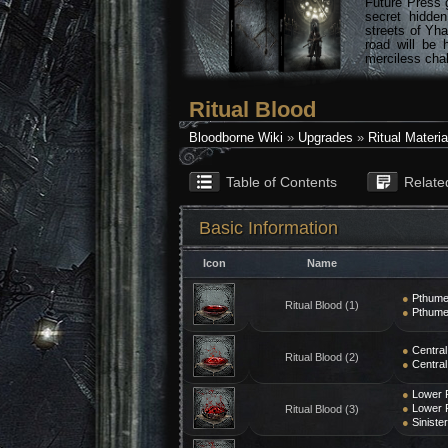
Future Press 
secret hidde
streets of Yha
road will be 
merciless chal
Ritual Blood
Bloodborne Wiki
»
Upgrades
»
Ritual Materia
Table of Contents
Relate
Basic Information
Icon
Name
●
Pthume
Ritual Blood (1)
●
Pthume
●
Central
Ritual Blood (2)
●
Central
●
Lower 
●
Lower 
Ritual Blood (3)
●
Siniste