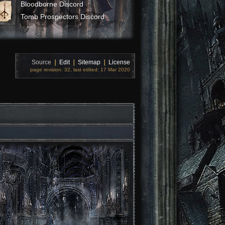
Bloodborne Discord
Tomb Prospectors Discord
Source
❘
Edit
❘
Sitemap
❘
License
page revision: 32, last edited: 17 Mar 2020