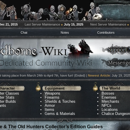
Dec 21, 2015
Last Server Maintenance
●
July 15, 2025
Next Server Maintenance
●
Chat
Notes
Contributors
 taking place from March 24th to April 7th, have fun! (Ended) |
Newest Article
: July 19, 202
haracter
Equipment
The World
ter Classes
Weapons
Bosses
ter Stats
Firearms
Enemies
ter Builds
Shields & Torches
Merchants
ants
Armor
NPCs
Items
Locations
Gems & Materials
Chalice Dungeo
 & The Old Hunters Collector’s Edition Guides