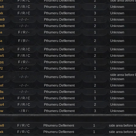
h7
F / R / C
Pthumeru Defilement
2
side area before 
w8
F / R / C
Pthumeru Defilement
2
Unknown
xk
F / R / C
Pthumeru Defilement
3
Unknown
wm9
- / - / -
Pthumeru Defilement
1
Unknown
wm9
- / - / -
Pthumeru Defilement
2
Unknown
6a
F / R / -
Pthumeru Defilement
1
Unknown
6a
F / R / -
Pthumeru Defilement
2
Unknown
w5
F / R / C
Pthumeru Defilement
1
Unknown
w5
F / R / C
Pthumeru Defilement
2
Unknown
qq
F / R / -
Pthumeru Defilement
1
Unknown
72
- / - / -
Pthumeru Defilement
1
Unknown
side area before 
ef
- / - / -
Pthumeru Defilement
1
Unknown
ef
- / - / -
Pthumeru Defilement
2
Unknown
9a
- / - / -
Pthumeru Defilement
1
Unknown
u4
F / R / C
Pthumeru Defilement
1
Unknown
u4
F / R / C
Pthumeru Defilement
2
Unknown
uw
- / R / -
Pthumeru Defilement
3
Unknown
tw8
F / R / C
Pthumeru Defilement
1
side area before l
xk
F / R / C
Pthumeru Defilement
1
side area before l