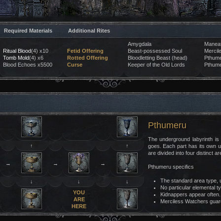
Required Materials
Additional Rites
Amygdala
Maneat
Ritual Blood
(4) x10
Fetid Offering
Beast-possessed Soul
Mercil
Tomb Mold
(4) x6
Rotted Offering
Bloodletting Beast (head)
Pthume
Blood Echoes x5500
Curse
Keeper of the Old Lords
Pthume
Pthumeru
The underground labyrinth is
↑
↑
goes. Each part has its own 
are divided into four distinct 
→
→
→
Pthumeru specifics
The standard area type, u
↓
↓
↓
No particular elemental t
YOU
Kidnappers appear often.
ARE
Merciless Watchers guard
HERE