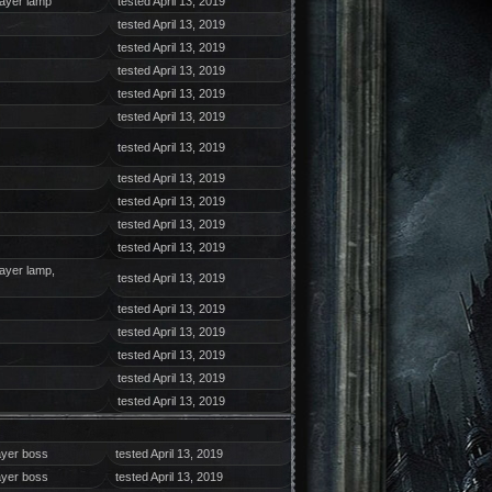
layer lamp
tested April 13, 2019
tested April 13, 2019
tested April 13, 2019
tested April 13, 2019
tested April 13, 2019
tested April 13, 2019
tested April 13, 2019
tested April 13, 2019
tested April 13, 2019
tested April 13, 2019
tested April 13, 2019
layer lamp,
tested April 13, 2019
tested April 13, 2019
tested April 13, 2019
tested April 13, 2019
tested April 13, 2019
tested April 13, 2019
ayer boss
tested April 13, 2019
ayer boss
tested April 13, 2019