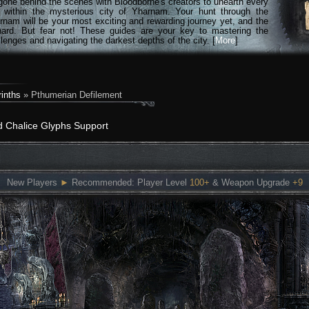
gone behind the scenes with Bloodborne's creators to unearth every
n within the mysterious city of Yharnam. Your hunt through the
rnam will be your most exciting and rewarding journey yet, and the
hard. But fear not! These guides are your key to mastering the
lenges and navigating the darkest depths of the city. [
More
]
inths
» Pthumerian Defilement
d Chalice Glyphs Support
New Players
►
Recommended: Player Level
100+
& Weapon Upgrade
+9