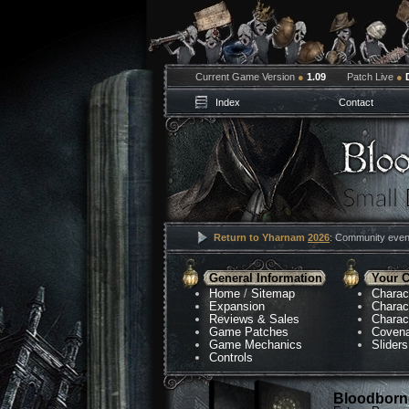
Current Game Version
●
1.09
Patch Live
●
Index
Contact
Return to Yharnam
2026
: Community event
General Information
Your C
Home
/
Sitemap
Charac
Expansion
Charac
Reviews & Sales
Charac
Game Patches
Coven
Game Mechanics
Sliders
Controls
Bloodborne