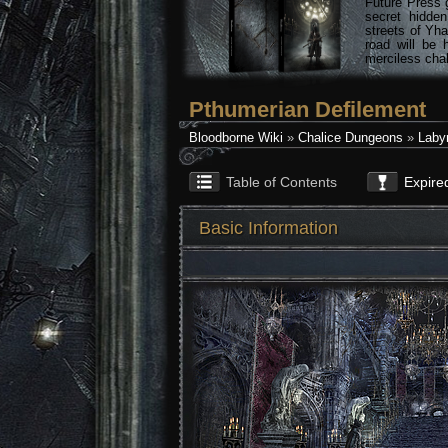
Future Press 
secret hidde
streets of Yha
road will be 
merciless chal
Pthumerian Defilement
Bloodborne Wiki
»
Chalice Dungeons
»
Labyr
Table of Contents
Expire
Basic Information