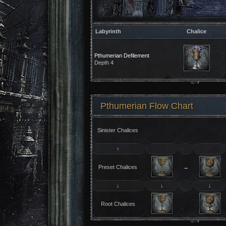
Labyrinth
Chalice
Pthumerian Defilement
Depth 4
Pthumerian Flow Chart
Sinister Chalices
↑
Preset Chalices
→
↓
↓
↓
Root Chalices