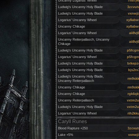
Uncanny Logarius' Wheel
7h87j4
Ludwig's Uncanny Holy Blade
3zcvut
Ludwig's Uncanny Holy Blade
vxnwji
Logarius' Uncanny Wheel
xy8ab
Uncanny Chikage
xy8ab
Logarius' Uncanny Wheel
aii8vj
Uncanny Reiterpallasch, Uncanny
aii8vj
Chikage
Ludwig's Uncanny Holy Blade
p5fcgn
Logarius' Uncanny Wheel
p5fcgn
Ludwig's Uncanny Holy Blade
brkepz
Ludwig's Uncanny Holy Blade
bjs2rx
Ludwig's Uncanny Holy Blade,
rm9skk
Uncanny Reiterpallasch
Uncanny Chikage
rm9skk
Uncanny Chikage
rgk6qk
Uncanny Reiterpallasch
vxtm2u
Ludwig's Uncanny Holy Blade
vxtm2u
Logarius' Uncanny Wheel
rih2kk
Caryll Runes
Blood Rapture +250
3zcvu
Lake +5%
vxnwji