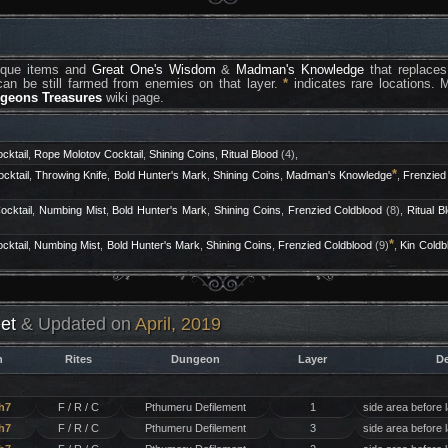
nique items and
Great One's Wisdom
&
Madman's Knowledge
that replaces
an be still farmed from enemies on that layer.
*
indicates rare locations. 
ngeons Treasures
wiki page.
cktail
,
Rope Molotov Cocktail
,
Shining Coins
,
Ritual Blood
(4),
*
cktail
,
Throwing Knife
,
Bold Hunter's Mark
,
Shining Coins
,
Madman's Knowledge
,
Frenzied
ocktail
,
Numbing Mist
,
Bold Hunter's Mark
,
Shining Coins
,
Frenzied Coldblood
(8),
Ritual B
*
cktail
,
Numbing Mist
,
Bold Hunter's Mark
,
Shining Coins
,
Frenzied Coldblood
(9)
,
Kin Coldb
et
& Updated on
April, 2019
h
Rites
Dungeon
Layer
De
h7
F / R / C
Pthumeru Defilement
1
side area before 
h7
F / R / C
Pthumeru Defilement
3
side area before 