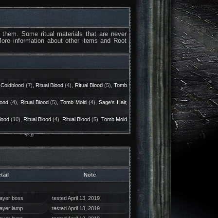
 them. Some ritual materials that are never
More information about other items and Root
 Coldblood
(7),
Ritual Blood
(4),
Ritual Blood
(5),
Tomb
lood
(4),
Ritual Blood
(5),
Tomb Mold
(4),
Sage's Hair
,
lood
(10),
Ritual Blood
(4),
Ritual Blood
(5),
Tomb Mold
tail
Note
layer boss
tested April 13, 2019
layer lamp
tested April 13, 2019