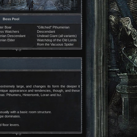
Boss Pool
er Boar
"Glitched" Pthumerian
ess Watchers
Descendant
rian Descendant
Undead Giant (all variants)
rian Elder
Watchdog of the Old Lords
Rom the Vacuous Spider
 extremely large, and changes its form the deeper it
unique appearance and tendencies, though, and these
areas: Pthumeru, Hintertomb, Loran and Isz.
sually with a basic room structure.
ype dominates.
 floor levers.