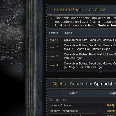
Treasure Pool & Locations
The table doesn't take into account u
encountered on Layer 1 as a treasure c
Chalice Dungeons on
Root Chalice Du
Layers
Items
Layer
1
Quicksilver Bullets
,
Blood Vial
,
Molotov Co
Quicksilver Bullets
,
Blood Vial
,
Molotov Co
Layer
2
Mold
(4),
Sage's Hair
,
Inflicted Organ
Quicksilver Bullets
,
Blood Vial
,
Molotov C
Layer
3
Inflicted Organ
Quicksilver Bullets
,
Blood Vial
,
Molotov Co
Layer
4
(4),
Sage's Hair
,
Inflicted Organ
Glyphs |
Sourced at
Spreadshe
Name
Glyp
Weapons
Uncanny Chikage
7h87j4
Uncanny Reiterpallasch
7h87j4