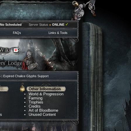
✓
No Scheduled
Server Status
●
ONLINE
FAQs
Links & Tools
5 |
Expired Chalice Glyphs Support
Other Information
World & Progression
Farming
Trophies
Credits
Art of Bloodborne
ns
Unused Content