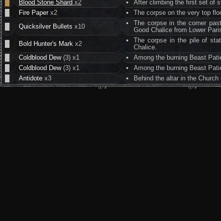
█
Blood Stone Shard
x2
After climbing the first set of
█
Fire Paper
x2
The corpse on the very top flo
The corpse in the corner pa
█
Quicksilver Bullets
x10
Good Chalice from Lower Pari
The corpse in the pile of sta
█
Bold Hunter's Mark
x2
Chalice.
█
Coldblood Dew
(3) x1
Among the burning Beast Patien
█
Coldblood Dew
(3) x1
Among the burning Beast Patien
█
Antidote
x3
Behind the altar in the Church