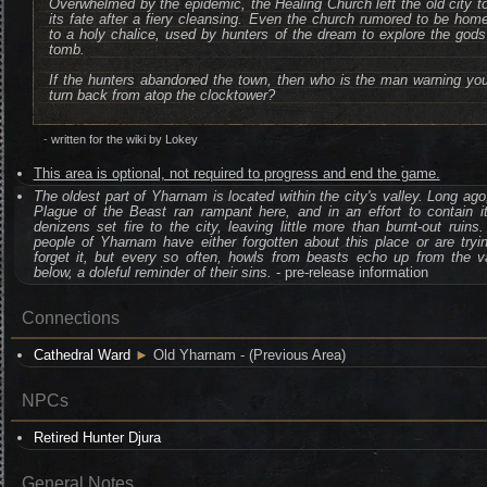
Overwhelmed by the epidemic, the Healing Church left the old city t
its fate after a fiery cleansing. Even the church rumored to be hom
to a holy chalice, used by hunters of the dream to explore the gods
tomb.
If the hunters abandoned the town, then who is the man warning yo
turn back from atop the clocktower?
-
written for the wiki by Lokey
This area is optional, not required to progress and end the game.
The oldest part of Yharnam is located within the city's valley. Long ago
Plague of the Beast ran rampant here, and in an effort to contain i
denizens set fire to the city, leaving little more than burnt-out ruins
people of Yharnam have either forgotten about this place or are tryi
forget it, but every so often, howls from beasts echo up from the v
below, a doleful reminder of their sins.
- pre-release information
Connections
Cathedral Ward
►
Old Yharnam - (Previous Area)
NPCs
Retired Hunter Djura
General Notes