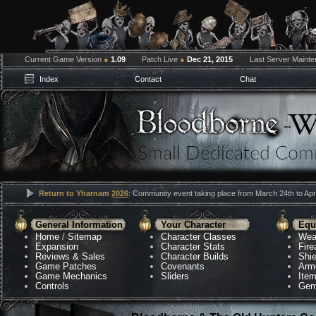
Current Game Version
●
1.09
Patch Live
●
Dec 21, 2015
Last Server Maint
Index
Contact
Chat
Return to Yharnam
2026
: Community event taking place from March 24th to Apri
General Information
Your Character
Equ
Home
/
Sitemap
Character Classes
Wea
Expansion
Character Stats
Fir
Reviews & Sales
Character Builds
Shie
Game Patches
Covenants
Arm
Game Mechanics
Sliders
Ite
Controls
Gem