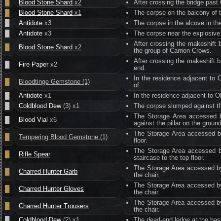
█
Blood Stone Shard
x2
After crossing the bridge past
█
Blood Stone Shard
x1
The corpse on the balcony of 
█
Antidote
x3
The corpse in the alcove in th
█
Antidote
x3
The corpse near the explosive
After crossing the makeshift b
█
Blood Stone Shard
x2
the group of Carrion Crows.
After crossing the makeshift b
█
Fire Paper
x2
end.
In the residence adjacent to 
█
Bloodtinge Gemstone (1)
of.
█
Antidote
x1
In the residence adjacent to O
█
Coldblood Dew
(3) x1
The corpse slumped against th
The Storage Area accessed b
█
Blood Vial
x6
against the pillar on the ground
The Storage Area accessed by
█
Tempering Blood Gemstone (1)
floor.
The Storage Area accessed by
█
Rifle Spear
staircase to the top floor.
The Storage Area accessed by 
█
Charred Hunter Garb
the chair.
The Storage Area accessed by 
█
Charred Hunter Gloves
the chair.
The Storage Area accessed by 
█
Charred Hunter Trousers
the chair.
█
Coldblood Dew
(2) x1
The dead-end ledge at the base