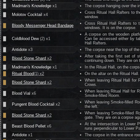
█
Madman's Knowledge
x1
The corpse hanging over the in
Cross Ritual Hall Rafters to t
█
Molotov Cocktail
x4
window.
Cross Ritual Hall Rafters to 
█
Bloody Messenger Head Bandage
windows. It is on the corpse.
A corpse on the wooden platfo
█
Coldblood Dew
(2) x1
Can be accessed either by taki
Hall Rafters.
█
Antidote
x3
The corpse near the top of the 
After taking the first set of 
█
Blood Stone Shard
x2
continuing down. They are on t
█
Madman's Knowledge
x1
In the Ritual Hall, on the corp
█
Ritual Blood
(1) x2
On the altar on the Ritual Hall.
When leaving Ritual Hall for R
█
Blood Stone Shard
x2
Crows.
When leaving Ritual Hall for Ri
█
Blood Vial
x6
Smoke-filled Room.
When leaving Smoke-filled Roo
█
Pungent Blood Cocktail
x2
the left.
When leaving Smoke-filled Ro
█
Blood Stone Shard
x2
gate. They are on a corpse aga
At the intersection in Lower 
█
Beast Blood Pellet
x6
runs perpendicular to Lower Pa
█
Antidote
x1
The corpse in the entrance ro