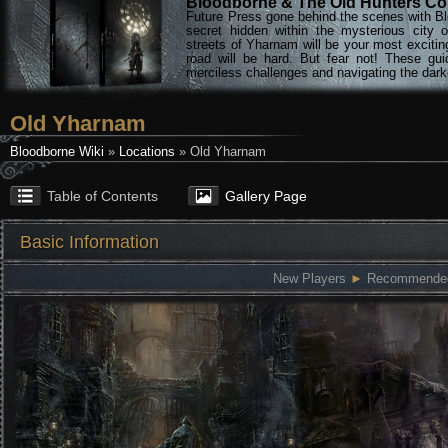
Bloodborne & The Old Hunters Col
Future Press gone behind the scenes with Bl
secret hidden within the mysterious city 
streets of Yharnam will be your most excitin
road will be hard. But fear not! These gu
merciless challenges and navigating the darke
Old Yharnam
Bloodborne Wiki
»
Locations
» Old Yharnam
Table of Contents
Gallery Page
Basic Information
New Players
►
Recommended: