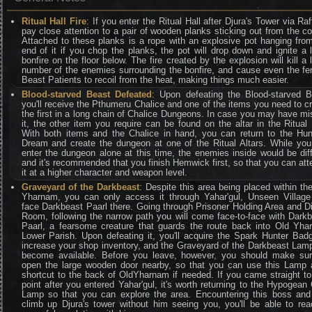
Ritual Hall Fire
: If you enter the Ritual Hall after Djura's Tower via Raf
pay close attention to a pair of wooden planks sticking out from the co
Attached to these planks is a rope with an explosive pot hanging fro
end of it if you chop the planks, the pot will drop down and ignite a 
bonfire on the floor below. The fire created by the explosion will kill a 
number of the enemies surrounding the bonfire, and cause even the f
Beast Patients to recoil from the heat, making things much easier.
Blood-starved Beast Defeated
: Upon defeating the Blood-starved B
you'll receive the Pthumeru Chalice and one of the items you need to c
the first in a long chain of Chalice Dungeons. In case you may have m
it, the other item you require can be found on the altar in the Ritual 
With both items and the Chalice in hand, you can return to the Hun
Dream and create the dungeon at one of the Ritual Altars. While yo
enter the dungeon alone at this time, the enemies inside would be diff
and it's recommended that you finish Hemwick first, so that you can at
it at a higher character and weapon level.
Graveyard of the Darkbeast
: Despite this area being placed within th
Yharnam, you can only access it through Yahar'gul, Unseen Village
face Darkbeast Paarl there. Going through Prisoner Holding Area and D
Room, following the narrow path you will come face-to-face with Dark
Paarl, a fearsome creature that guards the route back into Old Yh
Lower Parish. Upon defeating it, you'll acquire the Spark Hunter Bad
increase your shop inventory, and the Graveyard of the Darkbeast Lamp
become available. Before you leave, however, you should make sur
open the large wooden door nearby, so that you can use this Lamp 
shortcut to the back of OldYharnam if needed. If you came straight to
point after you entered Yahar'gul, it's worth returning to the Hypogean
Lamp so that you can explore the area. Encountering this boss and
climb up Djura's tower without him seeing you, you'll be able to re