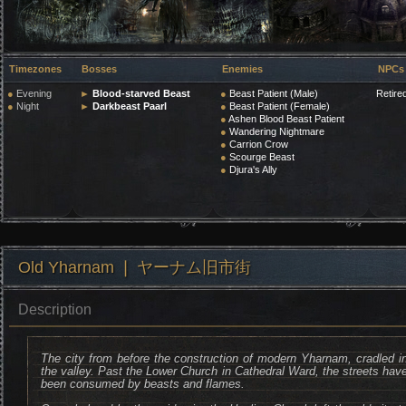
Timezones
Bosses
Enemies
NPCs
●
Evening
►
Blood-starved Beast
●
Beast Patient (Male)
Retire
●
Night
►
Darkbeast Paarl
●
Beast Patient (Female)
●
Ashen Blood Beast Patient
●
Wandering Nightmare
●
Carrion Crow
●
Scourge Beast
●
Djura's Ally
Old Yharnam ❘ ヤーナム旧市街
Description
The city from before the construction of modern Yharnam, cradled i
the valley. Past the Lower Church in Cathedral Ward, the streets hav
been consumed by beasts and flames.