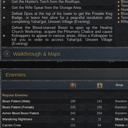
►
Get the Hunter's Torch from the Rooftops.
●
Bloo
●
Temp
►
Get the Rifle Spear from the Storage Area.
●
Hunt
Defeat Djura at the top of his tower to get the Powder Keg
●
Bloo
►
Badge, or leave him alive for a peaceful resolution after
●
Temp
completing Yahar'gul, Unseen Village (Evening).
●
Rifl
Defeat the Blood-starved Beast to open up the Healing
Church Workshop, acquire the Pthumeru Chalice and cause
►
Kidnappers to appear in various areas. Allow a Kidnapper to
kill you in order to access Yahar'gul, Unseen Village
(Evening).
+
Walkthrough & Maps
Enemies
Drop
Regular Enemies
Beast Patient (Male)
190
141
Random g
Beast Patient (Female)
225
155
Random g
Ashen Blood Beast Patient
242
254
Random g
Wandering Nightmare
46
11
Blood St
Carrion Crow
121
64
Pebble
x1