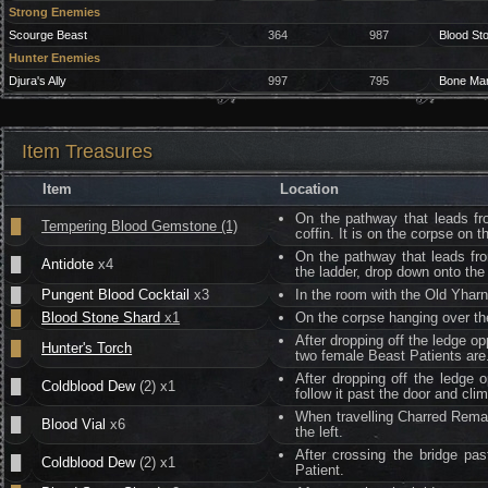
Strong Enemies
Scourge Beast
364
987
Blood St
Hunter Enemies
Djura's Ally
997
795
Bone Ma
Item Treasures
Item
Location
On the pathway that leads fr
█
Tempering Blood Gemstone (1)
coffin. It is on the corpse on t
On the pathway that leads fr
█
Antidote
x4
the ladder, drop down onto the
█
Pungent Blood Cocktail
x3
In the room with the Old Yharn
█
Blood Stone Shard
x1
On the corpse hanging over th
After dropping off the ledge o
█
Hunter's Torch
two female Beast Patients are.
After dropping off the ledge 
█
Coldblood Dew
(2) x1
follow it past the door and clim
When travelling Charred Remai
█
Blood Vial
x6
the left.
After crossing the bridge pa
█
Coldblood Dew
(2) x1
Patient.