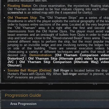
peaceful resolution with him.
Floating Statue
: On close examination, the mysterious floating stat
Old Yharnam is revealed to be four statues clipping into each other 
screenshot
is an edited map with the 4 seperated for clarity).
Old Yharnam Skip
: The "Old Yharnam Skips" are a series of skip
Bloodborne in which the player exploits the vertical geography of the lev
order to bypass entire sections of the area. Located at the very beginni
the "Old Yharnam" area, it is right after the first and second di
intermissions from the Old Hunter Djura. The player must avoid va
beast enemies and an onslaught of bullets from Djura in order to mak
skip and land very close to the "Blood-starved Beast" boss arena. Ther
several different ways to perform the skip, but the most popular in
jumping to an invisible ledge and one involving running the ledges lo
on side of the building. There are several execution videos b
showcasing a variety of different techniques and paths that result i
desired skip.
Demonstration
:
[
Old Yharnam Comparison vide
Distortion2
|
Old Yharnam Skip (Alternate path) video by gamer
JVC
|
Old Yharnam Skip Comparison (Alternate Way) vide
Otsunari
]
Sinister Bell Ringer (Online)
:
Bell Ringer
is located below the drop
Hunter's Plaza with Djura's Ally. When “
bell-ringer
woman” is present, v
PvP invasions are possible.
Progression Guide
Area Progression