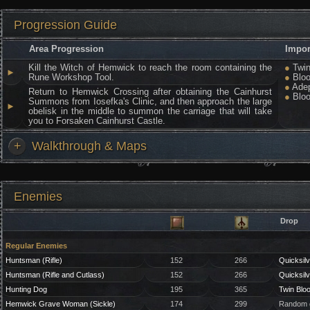
Progression Guide
Area Progression
Impor
Kill the Witch of Hemwick to reach the room containing the
●
Twin
►
Rune Workshop Tool.
●
Bloo
●
Adep
Return to Hemwick Crossing after obtaining the Cainhurst
●
Bloo
Summons from Iosefka's Clinic, and then approach the large
►
obelisk in the middle to summon the carriage that will take
you to Forsaken Cainhurst Castle.
+
Walkthrough & Maps
Enemies
Drop
Regular Enemies
Huntsman (Rifle)
152
266
Quicksilv
Huntsman (Rifle and Cutlass)
152
266
Quicksilv
Hunting Dog
195
365
Twin Blo
Hemwick Grave Woman (Sickle)
174
299
Random g