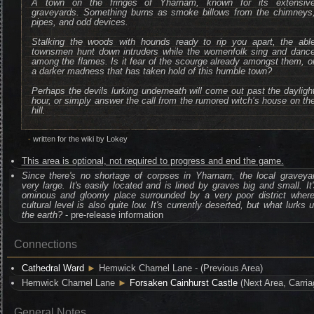
A town on the fringes of Yharnam, known for its extensiv
graveyards. Something burns as smoke billows from the chimneys
pipes, and odd devices.
Stalking the woods with hounds ready to rip you apart, the abl
townsmen hunt down intruders while the womenfolk sing and danc
among the flames. Is it fear of the scourge already amongst them, o
a darker madness that has taken hold of this humble town?
Perhaps the devils lurking underneath will come out past the dayligh
hour, or simply answer the call from the rumored witch’s house on th
hill.
-
written for the wiki by Lokey
This area is optional, not required to progress and end the game.
Since there's no shortage of corpses in Yharnam, the local graveya
very large. It's easily located and is lined by graves big and small. It
ominous and gloomy place surrounded by a very poor district where
cultural level is also quite low. It's currently deserted, but what lurks 
the earth?
- pre-release information
Connections
Cathedral Ward
►
Hemwick Charnel Lane - (Previous Area)
Hemwick Charnel Lane
►
Forsaken Cainhurst Castle
(Next Area, Carria
General Notes