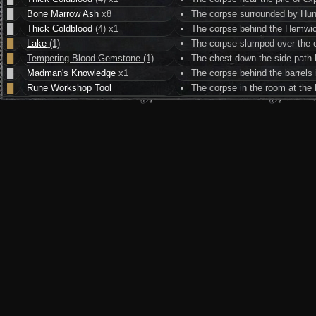
█
Bone Marrow Ash
x8
The corpse surrounded by Hun
█
Thick Coldblood
(4) x1
The corpse behind the Hemwic
█
Lake
(1)
The corpse slumped over the e
█
Tempering Blood Gemstone (1)
The chest down the side path l
█
Madman's Knowledge
x1
The corpse behind the barrels
█
Rune Workshop Tool
The corpse in the room at the 