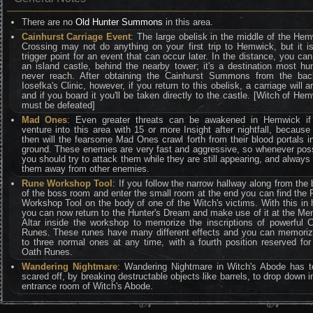
There are no
Old Hunter Summons
in this area.
Cainhurst Carriage Event
: The large obelisk in the middle of the He
Crossing may not do anything on your first trip to Hemwick, but it i
trigger point for an event that can occur later. In the distance, you ca
an island castle, behind the nearby tower; it's a destination most hu
never reach. After obtaining the Cainhurst Summons from the bac
Iosefka's Clinic, however, if you return to this obelisk, a carriage will ar
and if you board it you'll be taken directly to the castle. [Witch of He
must be defeated]
Mad Ones
: Even greater threats can be awakened in Hemwick if
venture into this area with 15 or more Insight after nightfall, because
then will the fearsome Mad Ones crawl forth from their blood portals i
ground. These enemies are very fast and aggressive, so whenever pos
you should try to attack them while they are still appearing, and always 
them away from other enemies.
Rune Workshop Tool
: If you follow the narrow hallway along from the
of the boss room and enter the small room at the end you can find the
Workshop Tool on the body of one of the Witch's victims. With this in
you can now return to the Hunter's Dream and make use of it at the M
Altar inside the workshop to memorize the inscriptions of powerful C
Runes. These runes have many different effects and you can memori
to three normal ones at any time, with a fourth position reserved for
Oath Runes.
Wandering Nightmare
: Wandering Nightmare in Witch's Abode has t
scared off, by breaking destructable objects like barrels, to drop down i
entrance room of Witch's Abode.