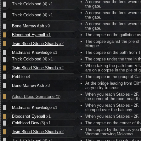
A corpse near the fires where 
█
Thick Coldblood
(4) x1
the gate.
A corpse near the fires where 
█
Thick Coldblood
(4) x1
the gate.
A corpse near the fires where 
█
Bone Marrow Ash
x9
the gate.
█
Bloodshot Eyeball
x1
The corpse on the guillotine a
The corpse against the pile of
█
Twin Blood Stone Shards
x2
Morgue.
█
Madman's Knowledge
x1
The corpse on the path from T
█
Thick Coldblood
(4) x1
The corpse under the tree in th
When taking the path from Vill
█
Twin Blood Stone Shards
x2
are on a corpse in the pile of
█
Pebble
x4
The corpse in the group of Carr
At the bridge leading from Cl
█
Bone Marrow Ash
x8
as you try to cross.
When you reach Stables - 2F, t
█
Adept Blood Gemstone (1)
the corner of the room near th
When you reach Stables - 2F, t
█
Madman's Knowledge
x1
slumped over the balcony.
█
Bloodshot Eyeball
x1
When you reach Stables - 2F, t
█
Coldblood Dew
(3) x1
The corpse on the corner of th
The corpse by the fire as you
█
Twin Blood Stone Shards
x2
Woman throwing Molotovs.
█
Thick Coldblood
(4) x1
The corpse near the pile of exp