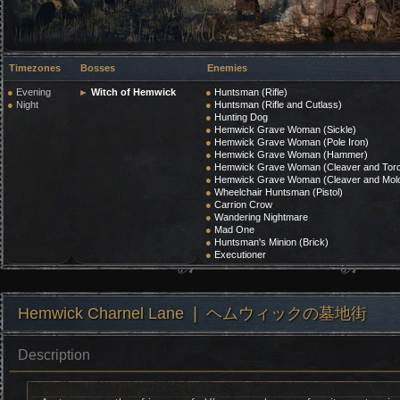
Timezones
Bosses
Enemies
●
Evening
►
Witch of Hemwick
●
Huntsman (Rifle)
●
Night
●
Huntsman (Rifle and Cutlass)
●
Hunting Dog
●
Hemwick Grave Woman (Sickle)
●
Hemwick Grave Woman (Pole Iron)
●
Hemwick Grave Woman (Hammer)
●
Hemwick Grave Woman (Cleaver and Tor
●
Hemwick Grave Woman (Cleaver and Molo
●
Wheelchair Huntsman (Pistol)
●
Carrion Crow
●
Wandering Nightmare
●
Mad One
●
Huntsman's Minion (Brick)
●
Executioner
Hemwick Charnel Lane ❘ ヘムウィックの墓地街
Description