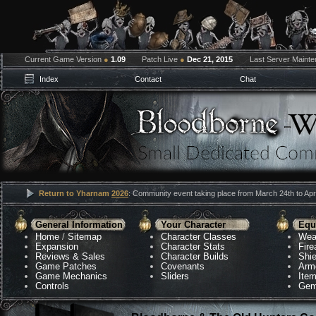
Current Game Version
●
1.09
Patch Live
●
Dec 21, 2015
Last Server Maint
Index
Contact
Chat
Return to Yharnam
2026
: Community event taking place from March 24th to Apri
General Information
Your Character
Equ
Home
/
Sitemap
Character Classes
Wea
Expansion
Character Stats
Fir
Reviews & Sales
Character Builds
Shie
Game Patches
Covenants
Arm
Game Mechanics
Sliders
Ite
Controls
Gem