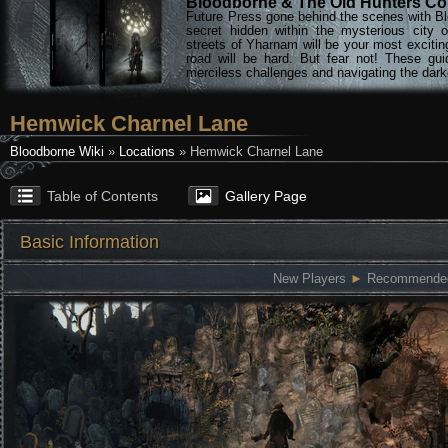
Bloodborne & The Old Hunters Col
Future Press gone behind the scenes with Bl
secret hidden within the mysterious city 
streets of Yharnam will be your most excitin
road will be hard. But fear not! These gu
merciless challenges and navigating the darke
Hemwick Charnel Lane
Bloodborne Wiki
»
Locations
» Hemwick Charnel Lane
Table of Contents
Gallery Page
Basic Information
New Players
►
Recommended: