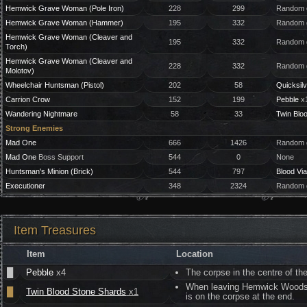
Hemwick Grave Woman (Pole Iron)
228
299
Random g
Hemwick Grave Woman (Hammer)
195
332
Random g
Hemwick Grave Woman (Cleaver and
195
332
Random g
Torch)
Hemwick Grave Woman (Cleaver and
228
332
Random g
Molotov)
Wheelchair Huntsman (Pistol)
202
58
Quicksilv
Carrion Crow
152
199
Pebble
x1
Wandering Nightmare
58
33
Twin Blo
Strong Enemies
Mad One
666
1426
Random g
Mad One
Boss Support
544
0
None
Huntsman's Minion (Brick)
544
797
Blood Via
Executioner
348
2324
Random g
Item Treasures
Item
Location
█
Pebble
x4
The corpse in the centre of t
When leaving Hemwick Woods for
█
Twin Blood Stone Shards
x1
is on the corpse at the end.