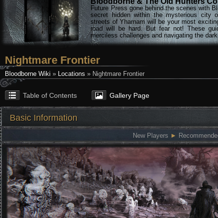
Bloodborne & The Old Hunters Col
Future Press gone behind the scenes with Bl
secret hidden within the mysterious city 
streets of Yharnam will be your most excitin
road will be hard. But fear not! These gu
merciless challenges and navigating the darke
Nightmare Frontier
Bloodborne Wiki
»
Locations
» Nightmare Frontier
Table of Contents
Gallery Page
Basic Information
New Players
►
Recommended: