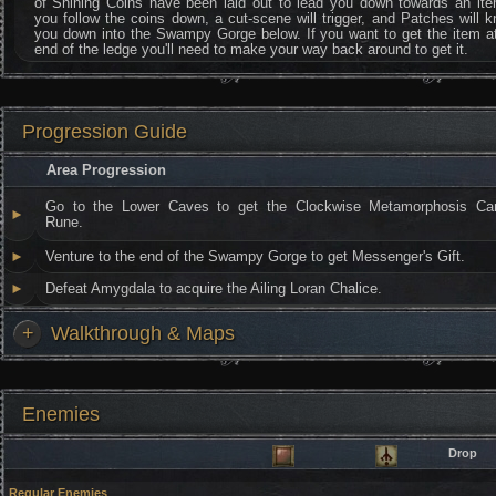
of Shining Coins have been laid out to lead you down towards an ite
you follow the coins down, a cut-scene will trigger, and Patches will 
you down into the Swampy Gorge below. If you want to get the item a
end of the ledge you'll need to make your way back around to get it.
Progression Guide
Area Progression
Go to the Lower Caves to get the Clockwise Metamorphosis Car
►
Rune.
►
Venture to the end of the Swampy Gorge to get Messenger's Gift.
►
Defeat Amygdala to acquire the Ailing Loran Chalice.
+
Walkthrough & Maps
Enemies
Drop
Regular Enemies