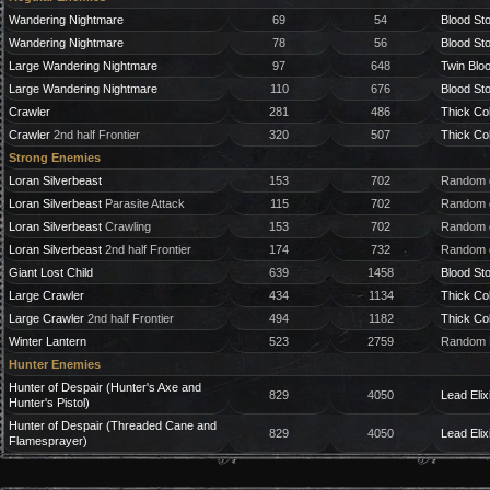
Wandering Nightmare
69
54
Blood St
Wandering Nightmare
78
56
Blood St
Large Wandering Nightmare
97
648
Twin Blo
Large Wandering Nightmare
110
676
Blood St
Crawler
281
486
Thick Co
Crawler
2nd half Frontier
320
507
Thick Co
Strong Enemies
Loran Silverbeast
153
702
Random g
Loran Silverbeast
Parasite Attack
115
702
Random g
Loran Silverbeast
Crawling
153
702
Random g
Loran Silverbeast
2nd half Frontier
174
732
Random g
Giant Lost Child
639
1458
Blood St
Large Crawler
434
1134
Thick Co
Large Crawler
2nd half Frontier
494
1182
Thick Co
Winter Lantern
523
2759
Random B
Hunter Enemies
Hunter of Despair (Hunter's Axe and
829
4050
Lead Elix
Hunter's Pistol)
Hunter of Despair (Threaded Cane and
829
4050
Lead Elix
Flamesprayer)