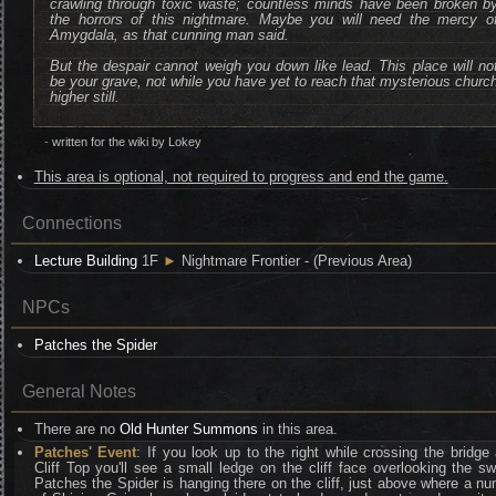
crawling through toxic waste; countless minds have been broken b
the horrors of this nightmare. Maybe you will need the mercy o
Amygdala, as that cunning man said.
But the despair cannot weigh you down like lead. This place will no
be your grave, not while you have yet to reach that mysterious churc
higher still.
-
written for the wiki by Lokey
This area is optional, not required to progress and end the game.
Connections
Lecture Building
1F
►
Nightmare Frontier - (Previous Area)
NPCs
Patches the Spider
General Notes
There are no
Old Hunter Summons
in this area.
Patches' Event
: If you look up to the right while crossing the bridge 
Cliff Top you'll see a small ledge on the cliff face overlooking the 
Patches the Spider is hanging there on the cliff, just above where a n