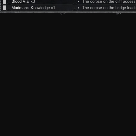
█
Blood Vial
x3
The corpse on the cliff access
█
Madman's Knowledge
x1
The corpse on the bridge lead