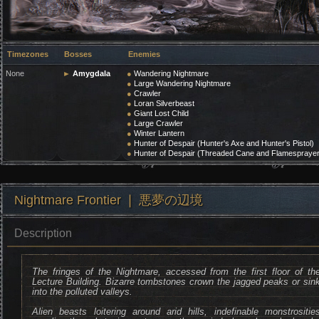
Timezones
Bosses
Enemies
None
►
Amygdala
●
Wandering Nightmare
●
Large Wandering Nightmare
●
Crawler
●
Loran Silverbeast
●
Giant Lost Child
●
Large Crawler
●
Winter Lantern
●
Hunter of Despair (Hunter's Axe and Hunter's Pistol)
●
Hunter of Despair (Threaded Cane and Flamesprayer
Nightmare Frontier ❘ 悪夢の辺境
Description
The fringes of the Nightmare, accessed from the first floor of th
Lecture Building. Bizarre tombstones crown the jagged peaks or sin
into the polluted valleys.
Alien beasts loitering around arid hills, indefinable monstrositie