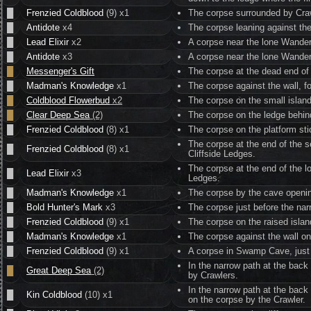
█
Frenzied Coldblood
(9) x1
The corpse surrounded by Cra
█
Antidote
x4
The corpse leaning against th
█
Lead Elixir
x2
A corpse near the lone Wander
█
Antidote
x3
A corpse near the lone Wander
█
Messenger's Gift
The corpse at the dead end o
█
Madman's Knowledge
x1
The corpse against the wall, 
█
Coldblood Flowerbud
x2
The corpse on the small island 
█
Clear Deep Sea
(2)
The corpse on the ledge behin
█
Frenzied Coldblood
(8) x1
The corpse on the platform st
The corpse at the end of the s
█
Frenzied Coldblood
(8) x1
Cliffside Ledges.
The corpse at the end of the lo
█
Lead Elixir
x3
Ledges.
█
Madman's Knowledge
x1
The corpse by the cave openi
█
Bold Hunter's Mark
x3
The corpse just before the na
█
Frenzied Coldblood
(9) x1
The corpse on the raised isla
█
Madman's Knowledge
x1
The corpse against the wall o
█
Frenzied Coldblood
(9) x1
A corpse in Swamp Cave, just 
In the narrow path at the back
█
Great Deep Sea
(2)
by Crawlers.
In the narrow path at the back 
█
Kin Coldblood
(10) x1
on the corpse by the Crawler.