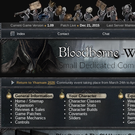
Current Game Version
●
1.09
Patch Live
●
Dec 21, 2015
Last Server Maint
Index
Contact
Chat
Return to Yharnam
2026
: Community event taking place from March 24th to Apri
General Information
Your Character
Equ
Home
/
Sitemap
Character Classes
Wea
Expansion
Character Stats
Fir
Reviews & Sales
Character Builds
Shie
Game Patches
Covenants
Arm
Game Mechanics
Sliders
Ite
Controls
Gem