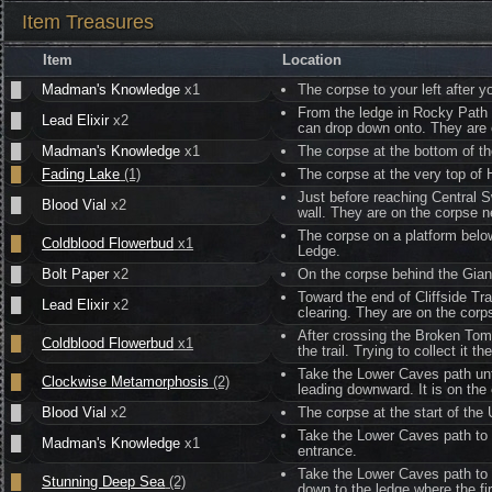
Item Treasures
Item
Location
█
Madman's Knowledge
x1
The corpse to your left after y
From the ledge in Rocky Path w
█
Lead Elixir
x2
can drop down onto. They are 
█
Madman's Knowledge
x1
The corpse at the bottom of th
█
Fading Lake
(1)
The corpse at the very top of 
Just before reaching Central 
█
Blood Vial
x2
wall. They are on the corpse n
The corpse on a platform bel
█
Coldblood Flowerbud
x1
Ledge.
█
Bolt Paper
x2
On the corpse behind the Gian
Toward the end of Cliffside Tra
█
Lead Elixir
x2
clearing. They are on the corp
After crossing the Broken Tombs
█
Coldblood Flowerbud
x1
the trail. Trying to collect it 
Take the Lower Caves path unti
█
Clockwise Metamorphosis
(2)
leading downward. It is on the
█
Blood Vial
x2
The corpse at the start of the
Take the Lower Caves path to 
█
Madman's Knowledge
x1
entrance.
Take the Lower Caves path to 
█
Stunning Deep Sea
(2)
down to the ledge where the fi