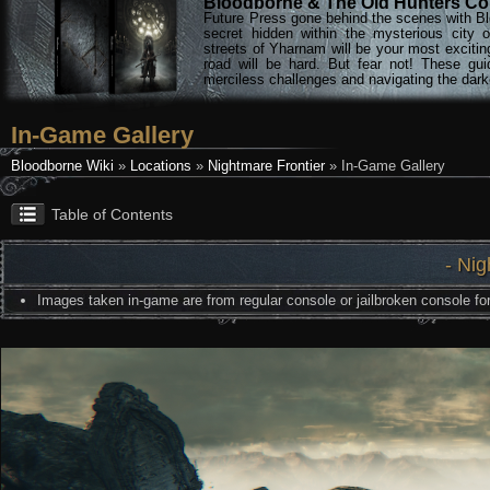
Bloodborne & The Old Hunters Col
Future Press gone behind the scenes with Bl
secret hidden within the mysterious city 
streets of Yharnam will be your most excitin
road will be hard. But fear not! These gu
merciless challenges and navigating the darke
In-Game Gallery
Bloodborne Wiki
»
Locations
»
Nightmare Frontier
» In-Game Gallery
Table of Contents
- Nig
Images taken in-game are from regular console or jailbroken console for