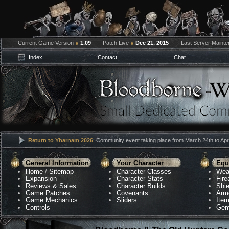
Current Game Version
●
1.09
Patch Live
●
Dec 21, 2015
Last Server Maint
Index
Contact
Chat
Return to Yharnam
2026
: Community event taking place from March 24th to Apri
General Information
Your Character
Equ
Home
/
Sitemap
Character Classes
Wea
Expansion
Character Stats
Fir
Reviews & Sales
Character Builds
Shie
Game Patches
Covenants
Arm
Game Mechanics
Sliders
Ite
Controls
Gem