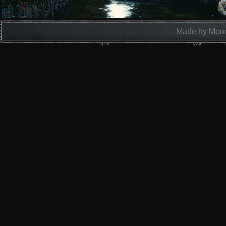
- Made by Moon