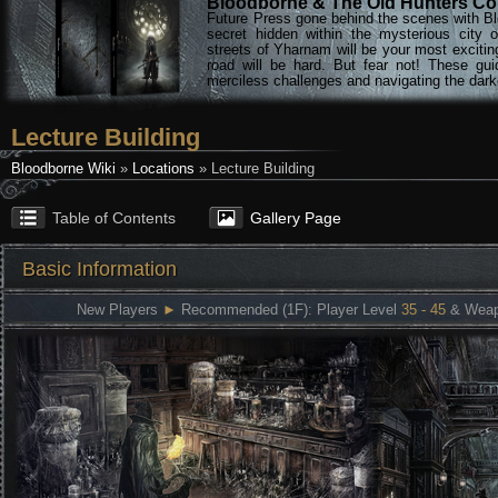
Bloodborne & The Old Hunters Col
Future Press gone behind the scenes with Bl
secret hidden within the mysterious city 
streets of Yharnam will be your most excitin
road will be hard. But fear not! These gu
merciless challenges and navigating the darke
Lecture Building
Bloodborne Wiki
»
Locations
» Lecture Building
Table of Contents
Gallery Page
Basic Information
New Players
►
Recommended (1F): Player Level
35 - 45
& Weap