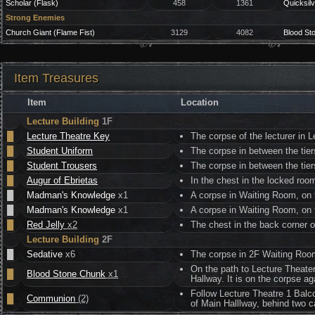
Scholar (Flask)
458
1361
Quicksilv
Strong Enemies
Church Giant (Flame Fist)
3129
4082
Blood St
Item Treasures
Item
Location
Lecture Building
1F
█
Lecture Theatre Key
The corpse of the lecturer in Le
█
Student Uniform
The corpse in between the tiers
█
Student Trousers
The corpse in between the tiers
█
Augur of Ebrietas
In the chest in the locked roo
█
Madman's Knowledge
x1
A corpse in Waiting Room, on th
█
Madman's Knowledge
x1
A corpse in Waiting Room, on th
█
Red Jelly
x2
The chest in the back corner of
Lecture Building
2F
█
Sedative
x6
The corpse in 2F Waiting Room,
On the path to Lecture Theater
█
Blood Stone Chunk
x1
Hallway. It is on the corpse a
Follow Lecture Theatre 1 Balco
█
Communion
(2)
of Main Halllway, behind two ca