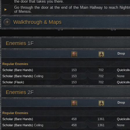
the door that takes you there.
Go through the door at the end of the Main Hallway to reach Night
►
of Mensis.
+
Walkthrough & Maps
Enemies
1F
Drop
Regular Enemies
Scholar (Bare Hands)
153
702
Quicksilv
Scholar (Bare Hands)
Ceiling
153
702
None
Scholar (Flask)
153
702
Quicksilv
Enemies
2F
Drop
Regular Enemies
Scholar (Bare Hands)
458
1361
Quicksilv
Scholar (Bare Hands)
Ceiling
458
1361
None