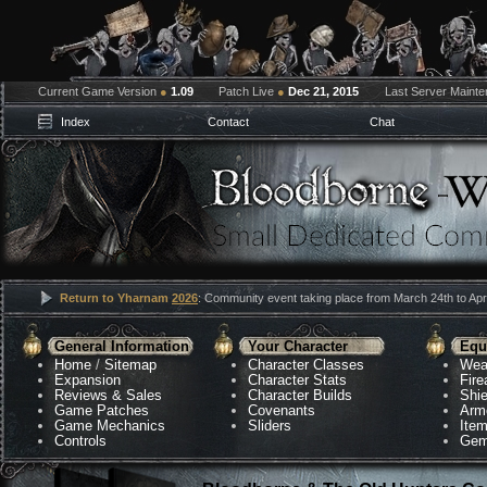
Current Game Version
●
1.09
Patch Live
●
Dec 21, 2015
Last Server Maint
Index
Contact
Chat
Return to Yharnam
2026
: Community event taking place from March 24th to Apri
General Information
Your Character
Equ
Home
/
Sitemap
Character Classes
Wea
Expansion
Character Stats
Fir
Reviews & Sales
Character Builds
Shie
Game Patches
Covenants
Arm
Game Mechanics
Sliders
Ite
Controls
Gem