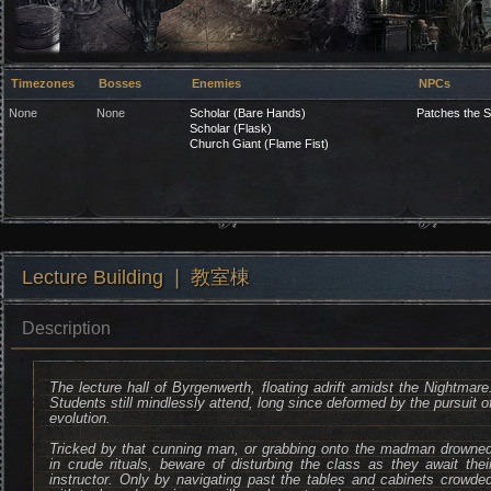
Timezones
Bosses
Enemies
NPCs
None
None
Scholar (Bare Hands)
Patches the S
Scholar (Flask)
Church Giant (Flame Fist)
Lecture Building ❘ 教室棟
Description
The lecture hall of Byrgenwerth, floating adrift amidst the Nightmare
Students still mindlessly attend, long since deformed by the pursuit o
evolution.
Tricked by that cunning man, or grabbing onto the madman drowne
in crude rituals, beware of disturbing the class as they await thei
instructor. Only by navigating past the tables and cabinets crowde