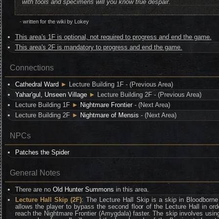
with tools and specimens will you know true despair.
-
written for the wiki by Lokey
This area's 1F is optional, not required to progress and end the game.
This area's 2F is mandatory to progress and end the game.
Connections
Cathedral Ward
►
Lecture Building 1F - (Previous Area)
Yahar'gul, Unseen Village
►
Lecture Building 2F - (Previous Area)
Lecture Building 1F
►
Nightmare Frontier
- (Next Area)
Lecture Building 2F
►
Nightmare of Mensis
- (Next Area)
NPCs
Patches the Spider
General Notes
There are no
Old Hunter Summons
in this area.
Lecture Hall Skip (2F)
: The Lecture Hall Skip is a skip in Bloodborne
allows the player to bypass the second floor of the Lecture Hall in ord
reach the Nightmare Frontier (Amygdala) faster. The skip involves usin