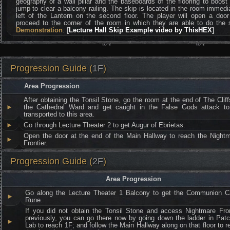
geography of a wall pillar and the baseboards of the flooring to boost
jump to clear a balcony railing. The skip is located in the room immedi
left of the Lantern on the second floor. The player will open a doo
proceed to the corner of the room in which they are able to do the 
Demonstration
:
[
Lecture Hall Skip Example video by ThisHEX
]
Progression Guide (
1F
)
Area Progression
After obtaining the Tonsil Stone, go the room at the end of The Cliff
►
the Cathedral Ward and get caught in the False Gods attack t
transported to this area.
►
Go through Lecture Theater 2 to get Augur of Ebrietas.
Open the door at the end of the Main Hallway to reach the Night
►
Frontier.
Progression Guide (
2F
)
Area Progression
Go along the Lecture Theater 1 Balcony to get the Communion Ca
►
Rune.
If you did not obtain the Tonsil Stone and access Nightmare Fron
previously, you can go there now by going down the ladder in Patc
►
Lab to reach 1F; and follow the Main Hallway along on that floor to r