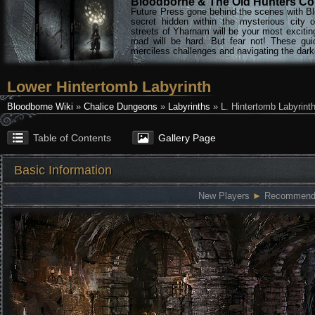
Bloodborne & The Old Hunters Col
Future Press gone behind the scenes with Bl
secret hidden within the mysterious city 
streets of Yharnam will be your most excitin
road will be hard. But fear not! These gu
merciless challenges and navigating the darke
Lower Hintertomb Labyrinth
Bloodborne Wiki
»
Chalice Dungeons
»
Labyrinths
» L. Hintertomb Labyrint
Table of Contents
Gallery Page
Basic Information
New Players
►
Recommended