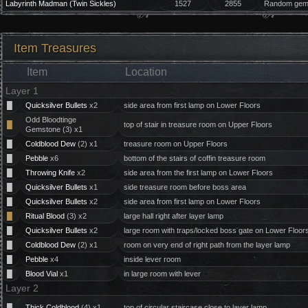
Labyrinth Madman (Twin Sickles)
1527
2855
Random gem 
Item Treasures
Item
Location
Layer 1
█
Quicksilver Bullets
x2
side area from first lamp on Lower Floors
Odd Bloodtinge
█
top of stair in treasure room on Upper Floors
Gemstone (3) x1
█
Coldblood Dew
(2) x1
treasure room on Upper Floors
█
Pebble
x6
bottom of the stairs of coffin treasure room
█
Throwing Knife
x2
side area from the first lamp on Lower Floors
█
Quicksilver Bullets
x1
side treasure room before boss area
█
Quicksilver Bullets
x2
side area from first lamp on Lower Floors
█
Ritual Blood
(3) x2
large hall right after layer lamp
█
Quicksilver Bullets
x2
large room with traps/locked boss gate on Lower Floor
█
Coldblood Dew
(2) x1
room on very end of right path from the layer lamp
█
Pebble
x4
inside lever room
█
Blood Vial
x1
in large room with lever
Layer 2
█
Thick Coldblood
(4) x1
top of circular staircase close to layer lamp