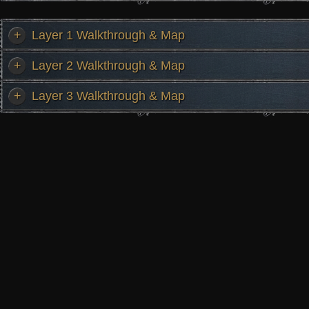
+
Layer 1 Walkthrough & Map
+
Layer 2 Walkthrough & Map
+
Layer 3 Walkthrough & Map