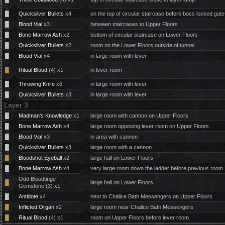
█
Quicksilver Bullets
x4
on the top of circular staircase before boss locked gate
█
Blood Vial
x3
between staircases to Upper Floors
█
Bone Marrow Ash
x2
bottom of circular staircase on Lower Floors
█
Quicksilver Bullets
x2
room on the Lower Floors outside of tunnel
█
Blood Vial
x4
in large room with lever
█
Ritual Blood
(4) x1
in lever room
█
Throwing Knife
x6
in large room with lever
█
Quicksilver Bullets
x3
in large room with lever
Layer 3
█
Madman's Knowledge
x1
large room with cannon on Upper Floors
█
Bone Marrow Ash
x4
large room opposing lever room on Upper Floors
█
Blood Vial
x3
in area with cannon
█
Quicksilver Bullets
x3
large room with a cannon
█
Bloodshot Eyeball
x2
large hall on Lower Floors
█
Bone Marrow Ash
x4
very large room down the ladder before previous room
Odd Bloodtinge
█
large hall on Lower Floors
Gemstone (3) x1
█
Antidote
x4
next to Chalice Bath Messengers on Upper Floors
█
Inflicted Organ
x2
large room near Chalice Bath Messengers
█
Ritual Blood
(4) x1
room on Upper Floors before lever room