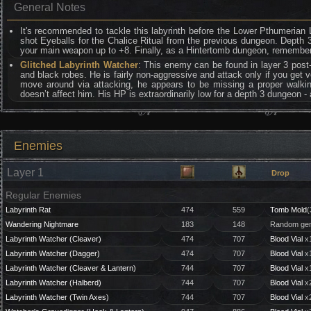
General Notes
It's recommended to tackle this labyrinth before the Lower Pthumerian 
shot Eyeballs for the Chalice Ritual from the previous dungeon. Depth 3 e
your main weapon up to +8. Finally, as a Hintertomb dungeon, remember t
Glitched Labyrinth Watcher
: This enemy can be found in layer 3 pos
and black robes. He is fairly non-aggressive and attack only if you get 
move around via attacking, he appears to be missing a proper walki
doesn’t affect him. His HP is extraordinarily low for a depth 3 dungeon -
Enemies
Layer 1
Drop
Regular Enemies
Labyrinth Rat
474
559
Tomb Mold
(
Wandering Nightmare
183
148
Random gem
Labyrinth Watcher (Cleaver)
474
707
Blood Vial
x1
Labyrinth Watcher (Dagger)
474
707
Blood Vial
x1
Labyrinth Watcher (Cleaver & Lantern)
744
707
Blood Vial
x1
Labyrinth Watcher (Halberd)
744
707
Blood Vial
x2
Labyrinth Watcher (Twin Axes)
744
707
Blood Vial
x2