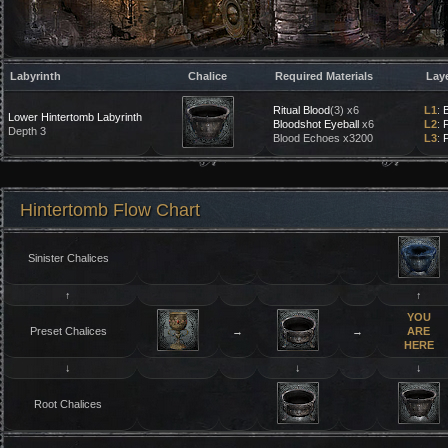
Labyrinth
Chalice
Required Materials
Lay
Ritual Blood
(3) x6
L1
:
Lower Hintertomb Labyrinth
Bloodshot Eyeball
x6
L2
:
Depth 3
Blood Echoes x3200
L3
:
P
Hintertomb Flow Chart
Sinister Chalices
↑
↑
YOU
Preset Chalices
→
→
ARE
HERE
↓
↓
↓
Root Chalices