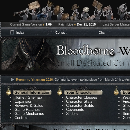
Current Game Version
●
1.09
Patch Live
●
Dec 21, 2015
Last Server Maint
Index
Contact
Chat
Return to Yharnam
2026
: Community event taking place from March 24th to Apri
General Information
Your Character
Equ
Home
/
Sitemap
Character Classes
Wea
Expansion
Character Stats
Fir
Reviews & Sales
Character Builds
Shie
Game Patches
Covenants
Arm
Game Mechanics
Sliders
Ite
Controls
Gem