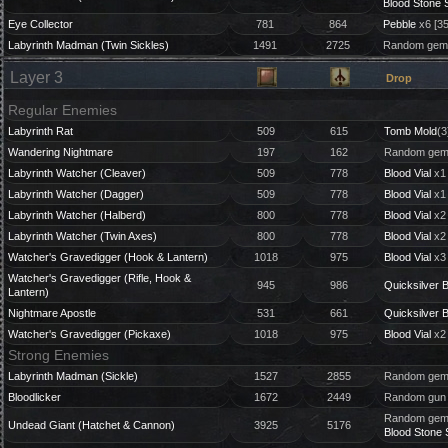
Blood Stone 
Eye Collector
781
864
Pebble
x6 [3
Labyrinth Madman (Twin Sickles)
1491
2725
Random gem 
Layer 3
Drop
Regular Enemies
Labyrinth Rat
509
615
Tomb Mold
(3
Wandering Nightmare
197
162
Random gem 
Labyrinth Watcher (Cleaver)
509
778
Blood Vial
x1 
Labyrinth Watcher (Dagger)
509
778
Blood Vial
x1 
Labyrinth Watcher (Halberd)
800
778
Blood Vial
x2 
Labyrinth Watcher (Twin Axes)
800
778
Blood Vial
x2 
Watcher's Gravedigger (Hook & Lantern)
1018
975
Blood Vial
x3
Watcher's Gravedigger (Rifle, Hook &
945
986
Quicksilver B
Lantern)
Nightmare Apostle
531
661
Quicksilver B
Watcher's Gravedigger (Pickaxe)
1018
975
Blood Vial
x2
Strong Enemies
Labyrinth Madman (Sickle)
1527
2855
Random gem 
Bloodlicker
1672
2449
Random gun 
Random gem 
Undead Giant (Hatchet & Cannon)
3925
5176
Blood Stone 