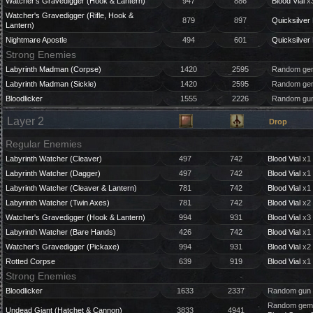
Watcher's Gravedigger (Hook & Lantern)
947
886
Blood Vial
x3
Watcher's Gravedigger (Rifle, Hook &
879
897
Quicksilver 
Lantern)
Nightmare Apostle
494
601
Quicksilver 
Strong Enemies
Labyrinth Madman (Corpse)
1420
2595
Random gem
Labyrinth Madman (Sickle)
1420
2595
Random gem
Bloodlicker
1555
2226
Random gun
Layer 2
Drop
Regular Enemies
Labyrinth Watcher (Cleaver)
497
742
Blood Vial
x1 
Labyrinth Watcher (Dagger)
497
742
Blood Vial
x1 
Labyrinth Watcher (Cleaver & Lantern)
781
742
Blood Vial
x1 
Labyrinth Watcher (Twin Axes)
781
742
Blood Vial
x2 
Watcher's Gravedigger (Hook & Lantern)
994
931
Blood Vial
x3 
Labyrinth Watcher (Bare Hands)
426
742
Blood Vial
x1 
Watcher's Gravedigger (Pickaxe)
994
931
Blood Vial
x2 
Rotted Corpse
639
919
Blood Vial
x1 
Strong Enemies
Bloodlicker
1633
2337
Random gun 
Random gem 
Undead Giant (Hatchet & Cannon)
3833
4941