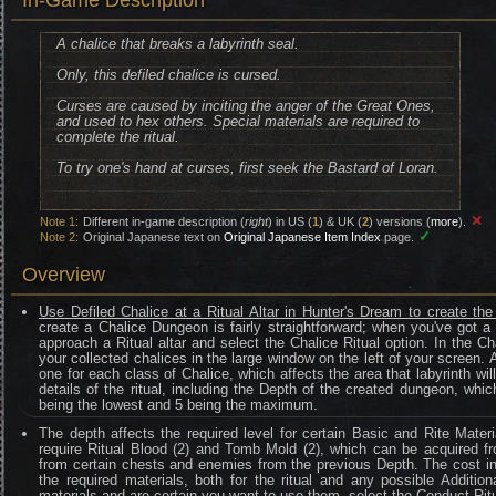
In-Game Description
A chalice that breaks a labyrinth seal.
Only, this defiled chalice is cursed.
Curses are caused by inciting the anger of the Great Ones,
and used to hex others. Special materials are required to
complete the ritual.
To try one's hand at curses, first seek the Bastard of Loran.
✕
Note 1:
Different in-game description (
right
) in US (
1
) & UK (
2
) versions (
more
).
✓
Note 2:
Original Japanese text on
Original Japanese Item Index
page.
Overview
Use Defiled Chalice at a Ritual Altar in Hunter's Dream to create th
create a Chalice Dungeon is fairly straightforward; when you've got a 
approach a Ritual altar and select the Chalice Ritual option. In the Cha
your collected chalices in the large window on the left of your screen. 
one for each class of Chalice, which affects the area that labyrinth wi
details of the ritual, including the Depth of the created dungeon, which 
being the lowest and 5 being the maximum.
The depth affects the required level for certain Basic and Rite Materi
require Ritual Blood (2) and Tomb Mold (2), which can be acquired fr
from certain chests and enemies from the previous Depth. The cost i
the required materials, both for the ritual and any possible Addition
materials and are certain you want to use them, select the Conduct Ritu