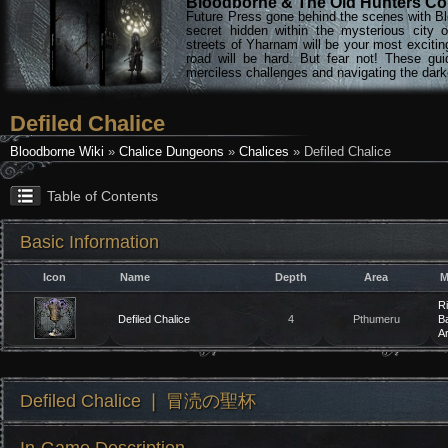
Bloodborne & The Old Hunters Col
Future Press gone behind the scenes with Bl
secret hidden within the mysterious city 
streets of Yharnam will be your most excitin
road will be hard. But fear not! These gu
merciless challenges and navigating the darke
Defiled Chalice
Bloodborne Wiki
»
Chalice Dungeons
»
Chalices
» Defiled Chalice
Table of Contents
Basic Information
Icon
Name
Depth
Area
M
Ri
Defiled Chalice
4
Pthumeru
Ba
A
Defiled Chalice ❘ 冒涜の聖杯