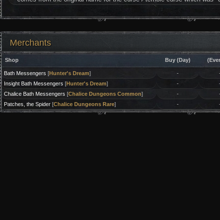
Merchants
Shop
Buy (Day)
(Eve
Bath Messengers
[
Hunter's Dream
]
-
Insight Bath Messengers
[
Hunter's Dream
]
-
Chalice Bath Messengers
[
Chalice Dungeons Common
]
-
Patches, the Spider
[
Chalice Dungeons Rare
]
-