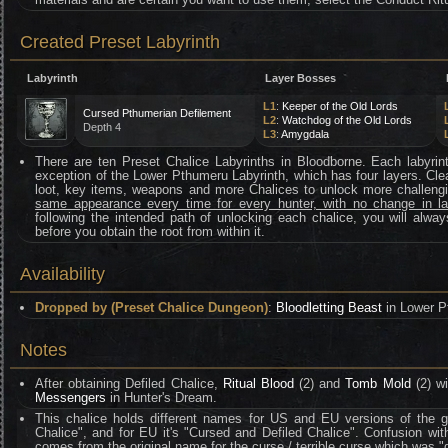
Created Preset Labyrinth
Labyrinth
Layer Bosses
L1
:
Keeper of the Old Lords
Cursed Pthumerian Defilement
L2
:
Watchdog of the Old Lords
Depth 4
L3
:
Amygdala
There are ten Preset Chalice Labyrinths in Bloodborne. Each labyrint
exception of the Lower Pthumeru Labyrinth, which has four layers. Clea
loot, key items, weapons and more Chalices to unlock more challen
same appearance every time for every hunter, with no change in l
following the intended path of unlocking each chalice, you will alway
before you obtain the root from within it.
Availability
Dropped by (Preset Chalice Dungeon)
:
Bloodletting Beast
in Lower P
Notes
After obtaining Defiled Chalice,
Ritual Blood
(2) and
Tomb Mold
(2) wi
Messengers
in Hunter's Dream.
This chalice holds different names for US and EU versions of the ga
Chalice", and for EU it's "Cursed and Defiled Chalice". Confusion w
comes from the original name for the curse / terrible curse which was "d