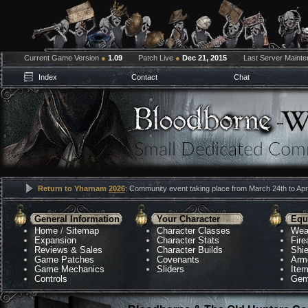
Current Game Version
●
1.09
Patch Live
●
Dec 21, 2015
Last Server Maint
Index
Contact
Chat
Return to Yharnam
2026
: Community event taking place from March 24th to Apri
General Information
Your Character
Equ
Home
/
Sitemap
Character Classes
Wea
Expansion
Character Stats
Fir
Reviews & Sales
Character Builds
Shie
Game Patches
Covenants
Arm
Game Mechanics
Sliders
Ite
Controls
Gem