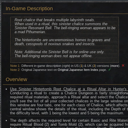
In-Game Description
Root chalice that breaks multiple labyrinth seals.
When used in a ritual, this sinister chalice summons the
Sinister Resonant Bell. The bell-ringing woman appears to be
a mad Pthumerian.
The hintertombs are unceremonious homes to graves and
death, cesspools of noxious snakes and insects.
Note: Additional rite Sinister Bell is for online use only.
The bell-ringing woman does not appear offline.
✕
Note 1:
Different in-game description (
right
) in US (
1
) & UK (
2
) versions (
more
).
✓
Note 2:
Original Japanese text on
Original Japanese Item Index
page.
Overview
Use Sinister Hintertomb Root Chalice at a Ritual Altar in Hunter'
Conducting a ritual to create a Chalice Dungeon is fairly straightfo
required ritual materials, approach a Ritual altar and select the Chalic
you'll see the list of all your collected chalices in the large window o
this window are four tabs, one for each class of Chalice, which affects 
central window shows the details of the ritual, including the Depth of
the difficulty level, with 1 being the lowest and 5 being the maximum.
The depth affects the required level for certain Basic and Rite Materi
require Ritual Blood (2) and Tomb Mold (2), which can be acquired fr