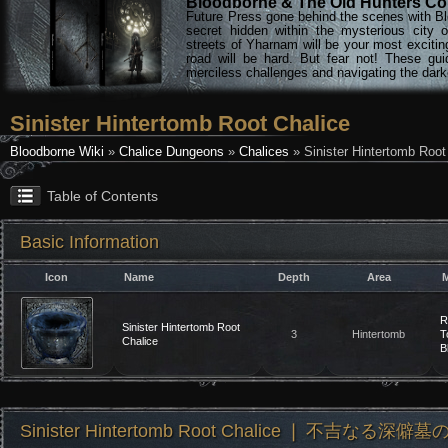
Bloodborne & The Old Hunters Col
Future Press gone behind the scenes with Bl
secret hidden within the mysterious city 
streets of Yharnam will be your most excitin
road will be hard. But fear not! These gu
merciless challenges and navigating the darke
Sinister Hintertomb Root Chalice
Bloodborne Wiki
»
Chalice Dungeons
»
Chalices
» Sinister Hintertomb Root
Table of Contents
Basic Information
Icon
Name
Depth
Area
M
R
Sinister Hintertomb Root
3
Hintertomb
T
Chalice
B
Sinister Hintertomb Root Chalice ❘ 不吉なる深