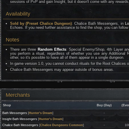
sessions of PvP and gain Insight, but it doesn't come with any rewards
Availability
Sold by (Preset Chalice Dungeon)
: Chalice Bath Messengers, in
Lo
Echoes. If you need further assistance to find the shop, you can follow 
Notes
There are three
Random Effects
: Special Enemy/Shop, 4th Layer and
you perform a ritual, regardless of whether you use any Additional 
other, so it's possible to have all of them appear in a single dungeon.
In game version 1.0, you cannot conduct rituals for the Root Chalices of
Chalice Bath Messengers may appear outside of bonus areas.
Merchants
Shop
Buy (Day)
(Eve
Bath Messengers
[
Hunter's Dream
]
-
Insight Bath Messengers
[
Hunter's Dream
]
-
Chalice Bath Messengers
[
Chalice Dungeons Common
]
-
10