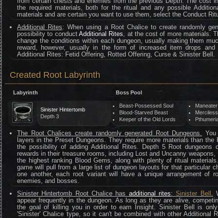
from certain chests and enemies from the previous Depth. The cost i
the required materials, both for the ritual and any possible Addition
materials and are certain you want to use them, select the Conduct Ritu
Additional Rites
: When using a Root Chalice to create randomly gen
possibility to conduct
Additional Rites
, at the cost of more materials. T
change the conditions within each dungeon, usually making them mu
reward, however, usually in the form of increased item drops and
Additional Rites: Fetid Offering, Rotted Offering, Curse & Sinister Bell.
Created Root Labyrinth
Labyrinth
Boss Pool
Beast-Possessed Soul
Maneater
Sinister Hintertomb
Blood-Starved Beast
Merciles
Depth 3
Keeper of the Old Lords
Pthumeria
The Root Chalices create randomly generated Root Dungeons.
You c
layers in the Preset Dungeons. They require more materials than the
the possibility of adding Additional Rites. Depth 5 Root dungeons
rewards in their treasure rooms, including Lost and Uncanny weapons,
the highest ranking Blood Gems, along with plenty of ritual material
game will pull from a large list of dungeon layouts for that particula
one another, each root variant will have a unique arrangement of r
enemies, and bosses.
Sinister Hintertomb Root Chalice has
additional rites
:
Sinister Bell
.
W
appear frequently in the dungeon. As long as they are alive, competi
the goal of killing you in order to earn Insight. Sinister Bell is o
'Sinister' Chalice type, so it can't be combined with other Additional 