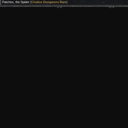
Patches, the Spider
[
Chalice Dungeons Rare
]
-