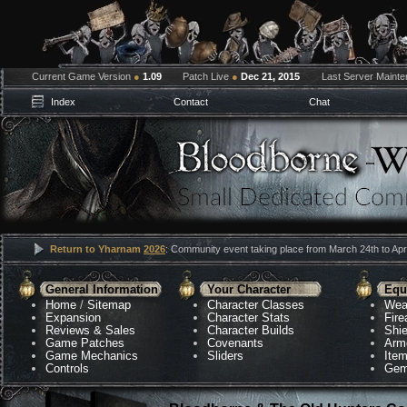
Current Game Version
●
1.09
Patch Live
●
Dec 21, 2015
Last Server Maint
Index
Contact
Chat
Return to Yharnam
2026
: Community event taking place from March 24th to Apri
General Information
Your Character
Equ
Home
/
Sitemap
Character Classes
Wea
Expansion
Character Stats
Fir
Reviews & Sales
Character Builds
Shie
Game Patches
Covenants
Arm
Game Mechanics
Sliders
Ite
Controls
Gem