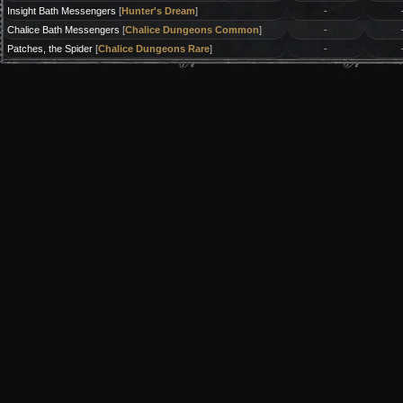
Insight Bath Messengers
[
Hunter's Dream
]
-
Chalice Bath Messengers
[
Chalice Dungeons Common
]
-
Patches, the Spider
[
Chalice Dungeons Rare
]
-