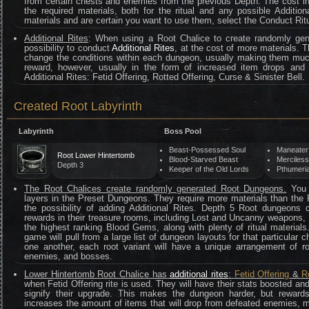
from certain chests and enemies from the previous Depth. The cost i
the required materials, both for the ritual and any possible Addition
materials and are certain you want to use them, select the Conduct Ritu
Additional Rites
: When using a Root Chalice to create randomly gen
possibility to conduct
Additional Rites
, at the cost of more materials. T
change the conditions within each dungeon, usually making them mu
reward, however, usually in the form of increased item drops and
Additional Rites: Fetid Offering, Rotted Offering, Curse & Sinister Bell.
Created Root Labyrinth
Labyrinth
Boss Pool
Beast-Possessed Soul
Maneater
Root Lower Hintertomb
Blood-Starved Beast
Merciles
Depth 3
Keeper of the Old Lords
Pthumeria
The Root Chalices create randomly generated Root Dungeons.
You c
layers in the Preset Dungeons. They require more materials than the
the possibility of adding Additional Rites. Depth 5 Root dungeons
rewards in their treasure rooms, including Lost and Uncanny weapons,
the highest ranking Blood Gems, along with plenty of ritual material
game will pull from a large list of dungeon layouts for that particula
one another, each root variant will have a unique arrangement of r
enemies, and bosses.
Lower Hintertomb Root Chalice has
additional rites
:
Fetid Offering
&
R
when Fetid Offering rite is used. They will have their stats boosted an
signify their upgrade. This makes the dungeon harder, but rewar
increases the amount of items that will drop from defeated enemies, ma