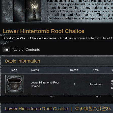
Bloodborne & The Old Hunters Col
Future Press gone behind the scenes with Bl
secret hidden within the mysterious city 
streets of Yharnam will be your most excitin
road will be hard. But fear not! These gu
merciless challenges and navigating the darke
Lower Hintertomb Root Chalice
Bloodborne Wiki
»
Chalice Dungeons
»
Chalices
» Lower Hintertomb Root C
Table of Contents
Basic Information
Icon
Name
Depth
Area
M
R
Lower Hintertomb Root
3
Hintertomb
T
Chalice
B
Lower Hintertomb Root Chalice ❘ 深き僻墓の汎聖杯