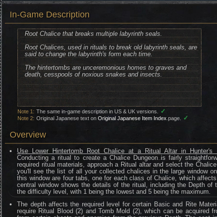
In-Game Description
Root Chalice that breaks multiple labyrinth seals.
Root Chalices, used in rituals to break old labyrinth seals, are
said to change the labyrinth's form each time.
The hintertombs are unceremonious homes to graves and
death, cesspools of noxious snakes and insects.
✓
Note 1:
The same in-game description in US & UK versions.
✓
Note 2:
Original Japanese text on
Original Japanese Item Index
page.
Overview
Use Lower Hintertomb Root Chalice at a Ritual Altar in Hunter's
Conducting a ritual to create a Chalice Dungeon is fairly straightfo
required ritual materials, approach a Ritual altar and select the Chalic
you'll see the list of all your collected chalices in the large window o
this window are four tabs, one for each class of Chalice, which affects 
central window shows the details of the ritual, including the Depth of
the difficulty level, with 1 being the lowest and 5 being the maximum.
The depth affects the required level for certain Basic and Rite Materi
require Ritual Blood (2) and Tomb Mold (2), which can be acquired fr