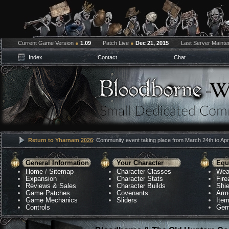
Current Game Version
●
1.09
Patch Live
●
Dec 21, 2015
Last Server Maint
Index
Contact
Chat
Return to Yharnam
2026
: Community event taking place from March 24th to Apri
General Information
Your Character
Equ
Home
/
Sitemap
Character Classes
Wea
Expansion
Character Stats
Fir
Reviews & Sales
Character Builds
Shie
Game Patches
Covenants
Arm
Game Mechanics
Sliders
Ite
Controls
Gem