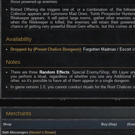
those powered-up enemies.
Rotted Offering rite triggers one of, or a combination of, the followi
Collector appears and summons Mad Ones. Tomb Prospector Hunters 
Ritekeeper appears. It will patrol large rooms, gather other enemies
when the Ritekeeper is killed, the enemies will retain their powered
chance of getting very powerful Blood Gem effects, but this comes at th
Availability
Dropped by (Preset Chalice Dungeon)
:
Forgotten Madman / Escort
in
Notes
There are three
Random Effects
: Special Enemy/Shop, 4th Layer and
you perform a ritual, regardless of whether you use any Additional 
other, so it's possible to have all of them appear in a single dungeon.
In game version 1.0, you cannot conduct rituals for the Root Chalices of
Merchants
Shop
Buy (Day)
(Eve
Bath Messengers
[
Hunter's Dream
]
-