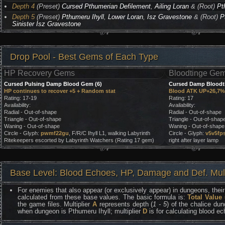
Depth 4
(Preset)
Cursed Pthumerian Defilement
,
Ailing Loran
& (Root)
Pt
Depth 5
(Preset)
Pthumeru Ihyll
,
Lower Loran
,
Isz Gravestone
& (Root)
P
Sinister Isz Gravestone
Drop Pool - Best Gems of Each Type
HP Recovery Gems
Bloodtinge Ge
Cursed Pulsing Damp Blood Gem (6)
Cursed Damp Bloodt
HP continues to recover +5 + Random stat
Blood ATK UP+26,7% 
Rating: 17-19
Rating: 17
Availability:
Availability:
Radial - Out-of-shape
Radial - Out-of-shape
Triangle - Out-of-shape
Triangle - Out-of-shap
Waning - Out-of-shape
Waning - Out-of-shape
Circle - Glyph:
pwmf22gu
, F/R/C Ihyll L1, walking Labyrinth
Circle - Glyph:
v5v5fp
Ritekeepers escorted by Labyrinth Watchers (Rating 17 gem)
right after layer lamp
Base Level: Blood Echoes, HP, Damage and Def. Mult
For enemies that also appear (or exclusively appear) in dungeons, their 
calculated from these base values. The basic formula is:
Total Value
the game files. Multiplier
A
represents depth (
1 - 5
) of the chalice dun
when dungeon is Pthumeru Ihyll; multiplier
D
is for calculating blood e