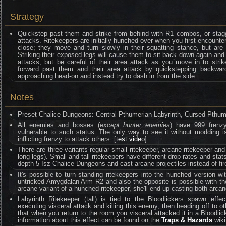
Strategy
Quickstep past them and strike from behind with R1 combos, or stagg
attacks. Ritekeepers are initially hunched over when you first encounte
close; they move and turn slowly in their squatting stance, but are
Striking their exposed legs will cause them to sit back down again an
attacks, but be careful of their area attack as you move in to strik
forward past them and their area attack by quickstepping backwa
approaching head-on and instead try to dash in from the side.
Notes
Preset Chalice Dungeons: Central Pthumerian Labyrinth, Cursed Pthume
All enemies and bosses (
except hunter enemies
) have 999 frenzy 
vulnerable to such status. The only way to see it without moddin
inflicting frenzy to attack others. [
test video
]
There are three variants regular small ritekeeper, arcane ritekeeper and s
long legs). Small and tall ritekeepers have different drop rates and stat
depth 5 Isz Chalice Dungeons and cast arcane projectiles instead of fire
It's possible to turn standing ritekeepers into the hunched version wi
untricked Amygdalan Arm R2 and also the opposite is possible with the
arcane variant of a hunched ritekeeper, she'll end up casting both arcane 
Labyrinth Ritekeeper (tall) is tied to the Bloodlickers spawn effe
executing visceral attack and killing this enemy, then heading off to othe
that when you return to the room you visceral attacked it in a Bloodlic
information about this effect can be found on the
Traps & Hazards
wiki