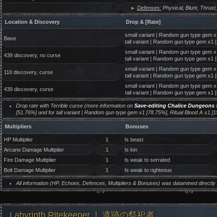
►
Defenses:
Physical, Blunt, Thrust,
Location & Discovery
Drop & [Rate]
small variant | Random gun type gem x
Base
tall variant | Random gun type gem x1 
small variant | Random gun type gem x1
439 discovery, no curse
tall variant | Random gun type gem x1 
small variant | Random gun type gem x
110 discovery, curse
tall variant | Random gun type gem x1 
small variant | Random gun type gem x
439 discovery, curse
tall variant | Random gun type gem x1 
Drop rate with Terrible curse (more information on
Save-editing Chalice Dungeons
w
[51.76%] and for tall variant | Random gun type gem x1 [78.75%], Ritual Blood
A
x1 [1
Multipliers
Bonuses
HP Multiplier
1
Is beast
Arcane Damage Multiplier
1
Is kin
Fire Damage Multiplier
1
Is weak to serrated
Bolt Damage Multiplier
1
Is weak to righteous
All information (HP, Echoes, Defences, Multipliers & Bonuses) was datamined directl
Labyrinth Ritekeeper ❘ 遺跡の祭祀者