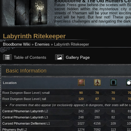
Bloodborne & The Old Hunters Col
Future Press gone behind the scenes with Bl
secret hidden within the mysterious city 
streets of Yharnam will be your most excitin
road will be hard. But fear not! These gu
merciless challenges and navigating the darke
Labyrinth Ritekeeper
Bloodborne Wiki
»
Enemies
» Labyrinth Ritekeeper
Table of Contents
Gallery Page
Basic Information
Location
Root Dungeon Base Level | small
90
78
70
7
Root Dungeon Base Level | tall
120
87
70
7
For enemies that also appear (or exclusively appear) in dungeons, their stats will be 
Central Pthumerian Labyrinth
L2
242
267
81
8
Central Pthumerian Labyrinth
L3
248
280
82
8
Cursed Pthumerian Defilement
L1
1027
4156
109
10
Pthumeru Ihyll
L2
1274
7092
113
11