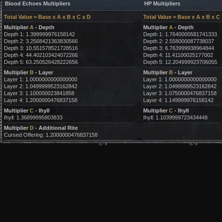
Blood Echoes Multipliers
HP Multipliers
Total Value = Base x A x B x C x D
Total Value = Base x A x B x C
Multiplier
A
- Depth
Multiplier
A
- Depth
Depth 1: 1.399999976158142
Depth 1: 1.7640000581741333
Depth 2: 3.2568421363830566
Depth 2: 2.558000087738037
Depth 3: 10.551578521728516
Depth 3: 6.763999938964844
Depth 4: 44.402103424072266
Depth 4: 11.41100025177002
Depth 5: 63.250526428222656
Depth 5: 12.204999923706055
Multiplier
B
- Layer
Multiplier
B
- Layer
Layer 1: 1.0000000000000000
Layer 1: 1.0000000000000000
Layer 2: 1.0499999523162842
Layer 2: 1.0499999523162842
Layer 3: 1.100000023841858
Layer 3: 1.0750000476837158
Layer 4: 1.2000000476837158
Layer 4: 1.149999976158142
Multiplier
C
- Ihyll
Multiplier
C
- Ihyll
Ihyll: 1.36899995803833
Ihyll: 1.1039999723434448
Multiplier
D
- Additional Rite
Cursed Offering: 1.2000000476837158