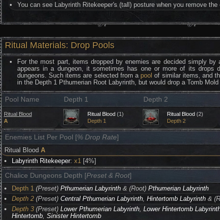
You can see Labyrinth Ritekeeper's (tall) posture when you remove the 
Ritual Materials: Drop Pools
For the most part, items dropped by enemies are decided simply by 
appears in a dungeon, it sometimes has one or more of its drops 
dungeons. Such items are selected from a
pool
of similar items, and t
in the Depth 1 Pthumerian Root Labyrinth, but would drop a Tomb Mold 
Pool Name
Depth 1
Depth 2
Ritual Blood
Ritual Blood
(1)
Ritual Blood
(2)
A
Depth 1
Depth 2
Enemies List Per Pool [
% Drop Rate
]
Ritual Blood
A
Labyrinth Ritekeeper
:
x1
[4%]
Chalice Dungeons Depth [
Preset & Root
]
Depth 1
(Preset)
Pthumerian Labyrinth
& (Root)
Pthumerian Labyrinth
Depth 2
(Preset)
Central Pthumerian Labyrinth
,
Hintertomb Labyrinth
& (R
Depth 3
(Preset)
Lower Pthumerian Labyrinth
,
Lower Hintertomb Labyrint
Hintertomb
,
Sinister Hintertomb