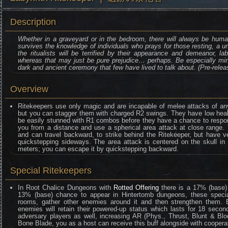
Description
Whether in a graveyard or in the bedroom, there will always be huma
survives the knowledge of individuals who prays for those resting, a u
the ritualists will be terrified by their appearance and demeanor, l
whereas that may just be pure prejudice… perhaps. Be especially mind
dark and ancient ceremony that few have lived to talk about. (Pre-releas
Overview
Ritekeepers use only magic and are incapable of melee attacks of any 
but you can stagger them with charged R2 swings. They have low healt
be easily stunned with R1 combos before they have a chance to respond
you from a distance and use a spherical area attack at close range. 
and can travel backward, to strike behind the Ritekeeper, but have 
quickstepping sideways. The area attack is centered on the skull in 
meters; you can escape it by quickstepping backward.
Special Ritekeepers
In Root Chalice Dungeons with
Rotted Offering
there is a 17% (base)
13% (base) chance to appear in Hintertomb dungeons, these special 
rooms, gather other enemies around it and then strengthen them. E
enemies will retain their powered-up status which lasts for 18 second
adversary players as well, increasing AR (Phys., Thrust, Blunt & B
Bone Blade, you as a host can receive this buff alongside with cooperat