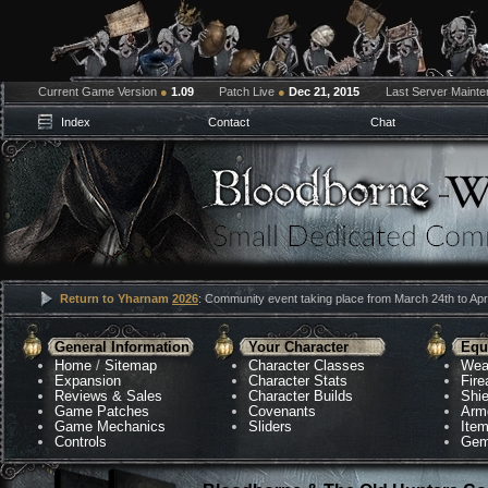
Current Game Version
●
1.09
Patch Live
●
Dec 21, 2015
Last Server Maint
Index
Contact
Chat
Return to Yharnam
2026
: Community event taking place from March 24th to Apri
General Information
Your Character
Equ
Home
/
Sitemap
Character Classes
Wea
Expansion
Character Stats
Fir
Reviews & Sales
Character Builds
Shie
Game Patches
Covenants
Arm
Game Mechanics
Sliders
Ite
Controls
Gem