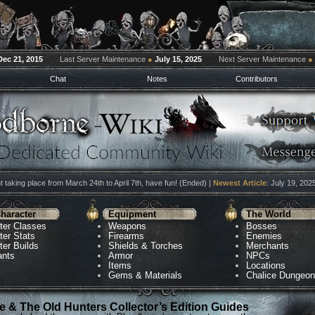
Dec 21, 2015
Last Server Maintenance
●
July 15, 2025
Next Server Maintenance
●
Chat
Notes
Contributors
 taking place from March 24th to April 7th, have fun! (Ended) |
Newest Article
: July 19, 202
haracter
Equipment
The World
ter Classes
Weapons
Bosses
ter Stats
Firearms
Enemies
ter Builds
Shields & Torches
Merchants
ants
Armor
NPCs
Items
Locations
Gems & Materials
Chalice Dungeo
 & The Old Hunters Collector’s Edition Guides