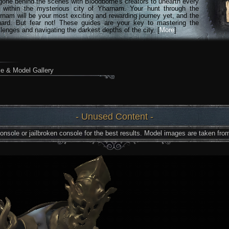
gone behind the scenes with Bloodborne's creators to unearth every
n within the mysterious city of Yharnam. Your hunt through the
rnam will be your most exciting and rewarding journey yet, and the
hard. But fear not! These guides are your key to mastering the
lenges and navigating the darkest depths of the city. [
More
]
e & Model Gallery
- Unused Content -
nsole or jailbroken console for the best results. Model images are taken from