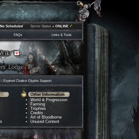
✓
No Scheduled
Server Status
●
ONLINE
FAQs
Links & Tools
5 |
Expired Chalice Glyphs Support
Other Information
World & Progression
Farming
Trophies
Credits
Art of Bloodborne
ns
Unused Content