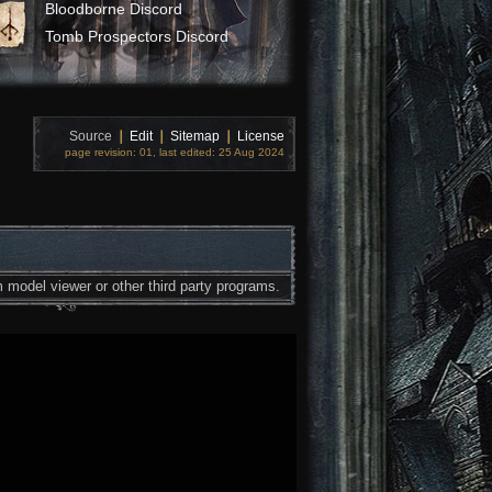
Bloodborne Discord
Tomb Prospectors Discord
Source
❘
Edit
❘
Sitemap
❘
License
page revision: 01, last edited: 25 Aug 2024
 model viewer or other third party programs.