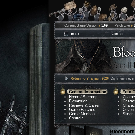
Current Game Version
●
1.09
Patch Live
●
Index
Contact
Return to Yharnam
2026
: Community event
General Information
Your C
Home
/
Sitemap
Charac
Expansion
Charac
Reviews & Sales
Charac
Game Patches
Coven
Game Mechanics
Sliders
Controls
Bloodborne