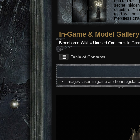
Future Press 
secret hidde
streets of Yha
road will be 
merciless chal
In-Game & Model Gallery
Bloodborne Wiki
»
Unused Content
» In-Gam
Table of Contents
Images taken in-game are from regular co