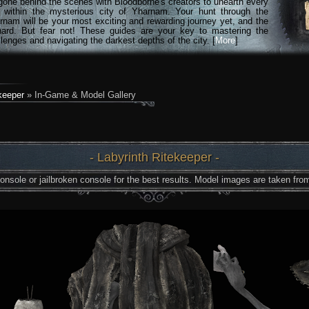
gone behind the scenes with Bloodborne's creators to unearth every
n within the mysterious city of Yharnam. Your hunt through the
rnam will be your most exciting and rewarding journey yet, and the
hard. But fear not! These guides are your key to mastering the
lenges and navigating the darkest depths of the city. [
More
]
keeper
» In-Game & Model Gallery
- Labyrinth Ritekeeper -
nsole or jailbroken console for the best results. Model images are taken from