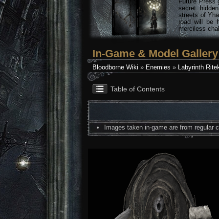
Future Press 
secret hidde
streets of Yha
road will be 
merciless chal
In-Game & Model Gallery
Bloodborne Wiki
»
Enemies
»
Labyrinth Rite
Table of Contents
Images taken in-game are from regular co