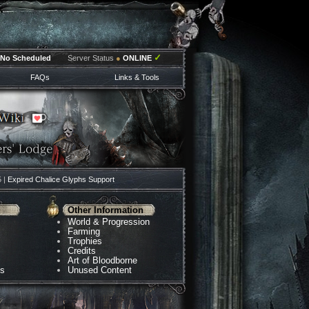
✓
No Scheduled
Server Status
●
ONLINE
FAQs
Links & Tools
5 |
Expired Chalice Glyphs Support
Other Information
World & Progression
Farming
Trophies
Credits
Art of Bloodborne
ns
Unused Content