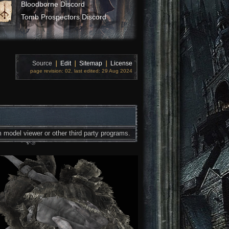
Bloodborne Discord
Tomb Prospectors Discord
Source
❘
Edit
❘
Sitemap
❘
License
page revision: 02, last edited: 29 Aug 2024
 model viewer or other third party programs.