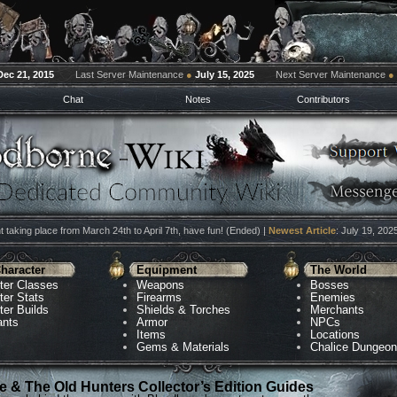
Dec 21, 2015
Last Server Maintenance
●
July 15, 2025
Next Server Maintenance
●
Chat
Notes
Contributors
 taking place from March 24th to April 7th, have fun! (Ended) |
Newest Article
: July 19, 202
haracter
Equipment
The World
ter Classes
Weapons
Bosses
ter Stats
Firearms
Enemies
ter Builds
Shields & Torches
Merchants
ants
Armor
NPCs
Items
Locations
Gems & Materials
Chalice Dungeo
 & The Old Hunters Collector’s Edition Guides