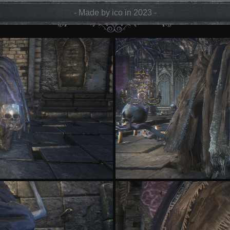
- Made by ico in 2023 -