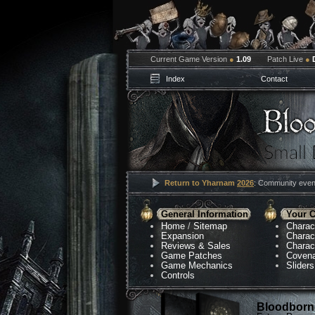
Current Game Version
●
1.09
Patch Live
●
Index
Contact
Return to Yharnam
2026
: Community event
General Information
Your C
Home
/
Sitemap
Charac
Expansion
Charac
Reviews & Sales
Charac
Game Patches
Coven
Game Mechanics
Sliders
Controls
Bloodborne