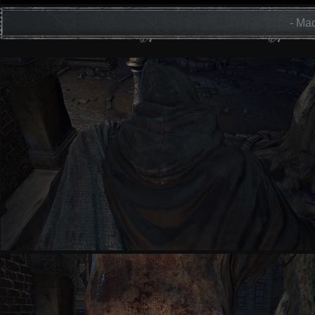
- Mad