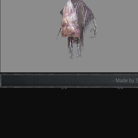
- Made by 