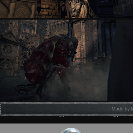
- Made by 