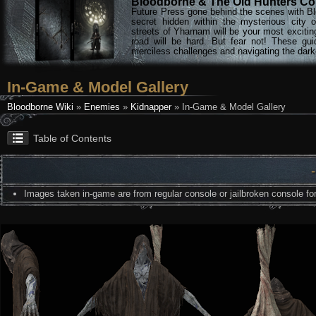
Bloodborne & The Old Hunters Col
Future Press gone behind the scenes with Bl
secret hidden within the mysterious city 
streets of Yharnam will be your most excitin
road will be hard. But fear not! These gu
merciless challenges and navigating the darke
In-Game & Model Gallery
Bloodborne Wiki
»
Enemies
»
Kidnapper
» In-Game & Model Gallery
Table of Contents
Images taken in-game are from regular console or jailbroken console for