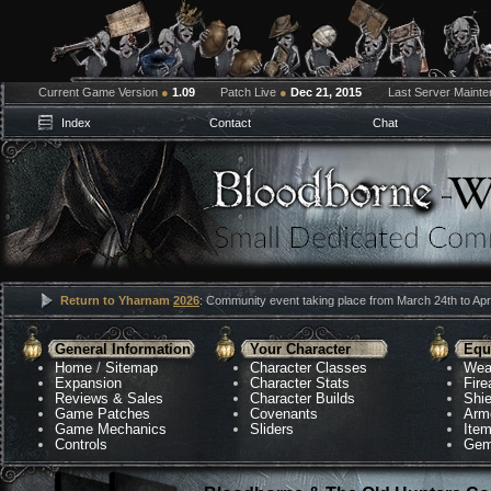
Current Game Version
●
1.09
Patch Live
●
Dec 21, 2015
Last Server Maint
Index
Contact
Chat
Return to Yharnam
2026
: Community event taking place from March 24th to Apri
General Information
Your Character
Equ
Home
/
Sitemap
Character Classes
Wea
Expansion
Character Stats
Fir
Reviews & Sales
Character Builds
Shie
Game Patches
Covenants
Arm
Game Mechanics
Sliders
Ite
Controls
Gem