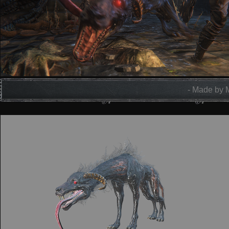
- Made by 