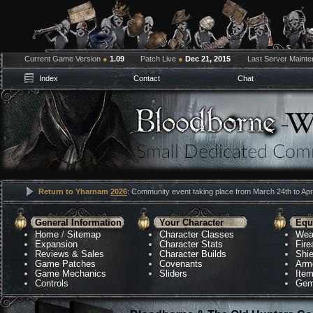
Current Game Version
●
1.09
Patch Live
●
Dec 21, 2015
Last Server Maint
Index
Contact
Chat
Return to Yharnam
2026
: Community event taking place from March 24th to Apri
General Information
Your Character
Equ
Home
/
Sitemap
Character Classes
Wea
Expansion
Character Stats
Fir
Reviews & Sales
Character Builds
Shie
Game Patches
Covenants
Arm
Game Mechanics
Sliders
Ite
Controls
Gem