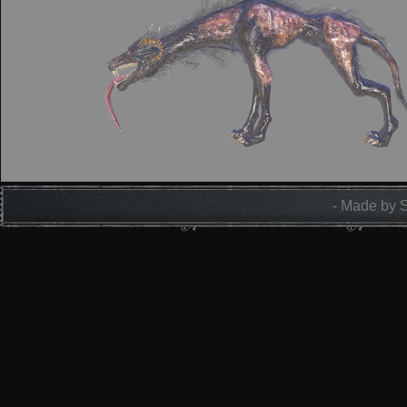
- Made by 