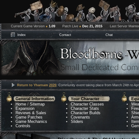
Current Game Version
●
1.09
Patch Live
●
Dec 21, 2015
Last Server Maint
Index
Contact
Chat
Return to Yharnam
2026
: Community event taking place from March 24th to Apri
General Information
Your Character
Equ
Home
/
Sitemap
Character Classes
Wea
Expansion
Character Stats
Fir
Reviews & Sales
Character Builds
Shie
Game Patches
Covenants
Arm
Game Mechanics
Sliders
Ite
Controls
Gem