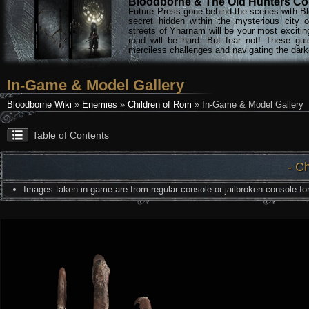
Bloodborne & The Old Hunters Col
Future Press gone behind the scenes with Bl
secret hidden within the mysterious city 
streets of Yharnam will be your most excitin
road will be hard. But fear not! These gu
merciless challenges and navigating the darke
In-Game & Model Gallery
Bloodborne Wiki
»
Enemies
»
Children of Rom
» In-Game & Model Gallery
Table of Contents
- C
Images taken in-game are from regular console or jailbroken console for