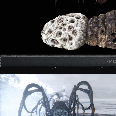
- Mad