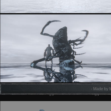
- Made by 