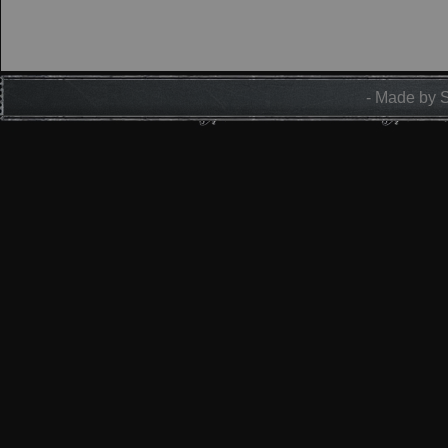
- Made by 