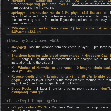
apf4ugyz - wandering madness x2 for radials 22
fire/bolt/tempering
,
pre lamp layer 1
-
save scum for the fire rad
farm equipping the fire waning
apf4ugyz - brainsucker radials 9.1% phys +67.5 flat arc
, pre 
layer 1 before and inside the treasure room -
save scum, farm equip
the fire waning and a fire radial if you dropped one on the way t
treasure room
258eatgn - brainsucker boss (layer 1) for triangle flat arc
9.8%temp +32.6 arc
8) Uncanny Saw Cleaver +6/10
462yygcg
- loot the weapon from the coffin in layer 1, pre lamp b
room
Snatchers farm for twin blood stone shards in Hypogean Gaol f
+6
- Charge R2 to trigger transformation into charged R2 to the 
instead of taking the visceral
Kill Witches of Hemwick to use runes - 0 insight, chain back
strat (2:10:40).
Reverse depth chunk farming for a +9
-
zh784e7n terrible cu
glyph -
Boar as layer 1 boss is the most efficient method for a fas
equip Eye (3) and use pungent blood cocktails
Blood Rocks
- all layer 1, pre lamp bonus room treasure -
6gn7k
csdupmbq; 3xmi7j9r
9) False Depth Tempering Gems
rz2xju5h radials 25.3%
- Merciless Watcher in pre lamp bonus 
layer 1, circular room