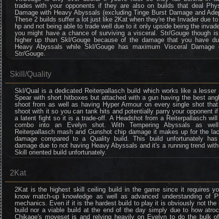
trades with your opponents if they are also on builds that deal Phys
Damage with Heavy Abyssals (excluding Tinge Burst Damage and Adep
These 2 builds suffer a lot just like 2Kat when they're the Invader due to
hp and not being able to trade well due to it only upside being the invade
you might have a chance of surviving a visceral. Str/Gouge though is 
higher up than Skl/Gouge because of the damage that you have du
Heavy Abyssals while Skl/Gouge has maximum Visceral Damage 
Str/Gouge.
Skill/Quality
Skl/Qual is a dedicated Reiterpallasch build which works like a lesse
Spear with short hitboxes but attached with a gun having the best ang
shoot from as well as having Hyper Armour on every single shot that
shoot with it so you can tank hits and potentially parry your opponent if 
a latent fight so it is a trade-off. A Headshot from a Reiterpallasch will
combo into an Evelyn shot. With Tempering Abyssals as wel
Reiterpallasch mash and Gunshot chip damage it makes up for the lac
damage compared to a Quality build. This build unfortunately has
damage due to not having Heavy Abyssals and it's a running trend wit
Skill oriented build unfortunately.
2Kat
2Kat is the highest skill ceiling build in the game since it requires y
know match-up knowledge as well as advanced understanding of P
mechanics. Even if it is the hardest build to play it is obviously not the
build nor a viable build at the end of the day simply due to how atro
Chikage's moveset is and relying heavily on Evelyn to do the bulk of