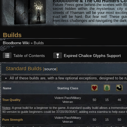
Bloodborne & The Old Hunters Col
Future Press gone behind the scenes with Bl
secret hidden within the mysterious city 
streets of Yharnam will be your most excitin
road will be hard. But fear not! These gu
merciless challenges and navigating the darke
Builds
Bloodborne Wiki
» Builds
Table of Contents
Expired Chalice Glyphs Support
Standard Builds
[
source
]
All of these builds are, with a few optional exceptions, designed to be
Name
Starting Class
Violent Past/Military
True Quality
50
15
46
Veteran
Notes
: A great build for a beginner to the game. A standard quality build allows a tremendousl
90 version to guide beginners could be 37/20/35/35/6/7, adding extra stamina to help ease 
Violent Past/Military
Pure Strength
50
15
50
Veteran