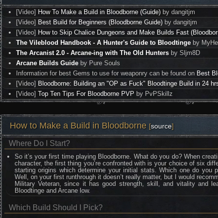
[Video]
How To Make a Build in Bloodborne (Guide)
by dangitjm
[Video]
Best Build for Beginners (Bloodborne Guide)
by dangitjm
[Video]
How to Skip Chalice Dungeons and Make Builds Fast (Bloodbor
The Vileblood Handbook - A Hunter's Guide to Bloodtinge
by MyHea
The Arcanist 2.0 - Arcane-ing with The Old Hunters
by Sljm8D
Arcane Builds Guide
by Pure Souls
Information for best Gems to use for weaponry can be found on
Best B
[Video]
Bloodborne: Building an "OP as Fuck" Bloodtinge Build in 24 hr
[Video]
Top Ten Tips For Bloodborne PVP
by PvPSkillz
How to Make a Build in Bloodborne
[
source
]
Where Do I Start?
So it’s your first time playing Bloodborne. What do you do? When creat
character, the first thing you’re confronted with is your choice of six diff
starting origins which determine your initial stats. Which one do you 
Well, on your first runthrough it doesn’t really matter, but I would reco
Military Veteran, since it has good strength, skill, and vitality and l
Bloodtinge and Arcane low.
Which Build Should I Pick?