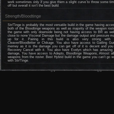
work sometimes only if you give them a slight curve to throw some ti
off but overall it isn’t the best build.
Strength/Bloodtinge
Str/Tinge is probably the most versatile build in the game having acce
both of the Bloodtinge weapons as well as majority of the weapon rost
the game with only downside being not having access to BR as wel
close to none Visceral Damage but the damage output and pressure m
up for it. Pairing in this build is also very strong with
Cleaver/Bloodletter or Chikage. You also have access to Gatling Gu
memey as it is the damage you can get off of it is decent and you
Recovery Cancel with it. You also have Evelyn which has amazing 
damage, You have access to Adepts, Bloodtinge Weapons, Almost all
weapons from the roster. Best Hybrid build in the game you can’t go 
with Str/Tinge.