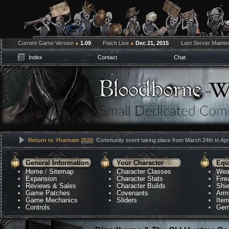
Current Game Version
●
1.09
Patch Live
●
Dec 21, 2015
Last Server Maint
Index
Contact
Chat
Return to Yharnam
2026
: Community event taking place from March 24th to Apri
General Information
Your Character
Equ
Home
/
Sitemap
Character Classes
Wea
Expansion
Character Stats
Fir
Reviews & Sales
Character Builds
Shie
Game Patches
Covenants
Arm
Game Mechanics
Sliders
Ite
Controls
Gem