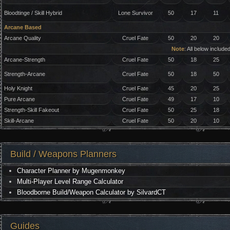
Bloodtinge / Skill Hybrid
Lone Survivor
50
17
11
Arcane Based
Arcane Quality
Cruel Fate
50
20
20
Note
: All below includ
Arcane-Strength
Cruel Fate
50
18
25
Strength-Arcane
Cruel Fate
50
18
50
Holy Knight
Cruel Fate
45
20
25
Pure Arcane
Cruel Fate
49
17
10
Strength-Skill Fakeout
Cruel Fate
50
25
18
Skill-Arcane
Cruel Fate
50
20
10
Build / Weapons Planners
Character Planner by Mugenmonkey
Multi-Player Level Range Calculator
Bloodborne Build/Weapon Calculator by SilvardCT
Guides