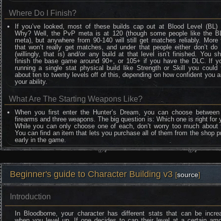
Where Do I Finish?
If you’ve looked, most of these builds cap out at Blood Level (BL) 
Why? Well, the PvP meta is at 120 (though some people like the B
meta), but anywhere from 90-140 will still get matches reliably. More
that won’t really get matches, and under that people either don’t do
(willingly, that is) and/or any build at that level isn’t finished. You s
finish the base game around 90+, or 105+ if you have the DLC. If yo
running a single stat physical build like Strength or Skill you could
about ten to twenty levels off of this, depending on how confident you a
your ability.
What Are The Starting Weapons Like?
When you first enter the Hunter’s Dream, you can choose between
firearms and three weapons. The big question is: Which one is right for
While you can only choose one of each, don’t worry too much about t
You can find an item that lets you purchase all of them from the shop p
early in the game.
Beginner's guide to Character Building v3
[
source
]
Introduction
In Bloodborne, your character has different stats that can be incre
when you level up. If one decides to cap their level at a certain am