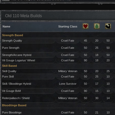
Old 110 Meta Builds
Name
Starting Class
Strength Based
Strength Quality
Cruel Fate
45
20
50
Pure Strength
Cruel Fate
50
25
50
Strength/Arcane Hybrid
Cruel Fate
50
18
50
Vit Gouge Logarius' Wheel
Cruel Fate
90
18
20
Skill Based
Skill Quality
Military Veteran
50
20
25
Pure Skill
Cruel Fate
50
25
10
Skill / Bloodtinge Hybrid
Lone Survivor
50
17
10
Vit Gouge BoM
Cruel Fate
90
15
10
Reiterpallasch / Shield
Military Veteran
50
30
14
Bloodtinge Based
Pure Bloodtinge
Cruel Fate
50
21
10