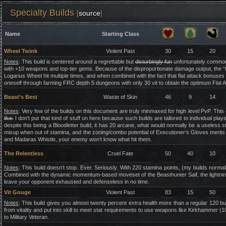
Specialty Builds
[
source
]
Name
Starting Class
Wheel Twink
Violent Past
30
15
20
Notes
: This build is centered around a regrettable but
disturbingly fun
unfortunately common 
with +10 weapons and top-tier gems. Because of the disproportionate damage output, the “
Logarius Wheel hit multiple times, and when combined with the fact that flat attack bonuses ap
oneself through farming FRC depth 5 dungeons with only 30 vit to obtain the optimum Flat 
Beast’s Best
Waste of Skin
46
9
14
Notes
: Very few of the builds on this document are truly minmaxed for high level PvP. This
like.
I don't put that kind of stuff on here because such builds are tailored to individual p
despite this being a Bloodletter build, it has 20 arcane, what would normally be a useless s
mixup when out of stamina, and the zoning/combo potential of Executioner’s Gloves merit
and Madaras Whistle, your enemy won’t know what hit them.
The Relentless
Cruel Fate
50
40
10
Notes
: This build doesn’t stop. Ever. Seriously. With 220 stamina points, (my builds normal
Combined with the dynamic momentum-based moveset of the Beasthunter Saif, the lightning f
leave your opponent exhausted and defenseless in no time.
Vit Gouge
Violent Past
83
15
50
Notes
: This build gives you almost twenty percent extra health more than a regular 120 bui
from vitality and put into skill to meet stat requirements to use weapons like Kirkhammer (10)
to Military Veteran.