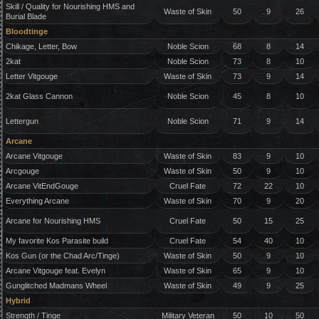
Skill / Quality for Nourishing HMS and
Waste of Skin
50
9
26
Burial Blade
Bloodtinge
Chikage, Letter, Bow
Noble Scion
68
8
14
2kat
Noble Scion
73
8
10
Letter Vitgouge
Waste of Skin
73
9
14
2kat Glass Cannon
Noble Scion
45
8
10
Lettergun
Noble Scion
71
9
14
Arcane
Arcane Vitgouge
Waste of Skin
83
9
10
Arcgouge
Waste of Skin
50
9
10
Arcane VitEndGouge
Cruel Fate
72
22
10
Everything Arcane
Waste of Skin
70
9
20
Arcane for Nourishing HMS
Cruel Fate
50
15
25
My favorite Kos Parasite build
Cruel Fate
54
40
10
Kos Gun (or the Chad Arc/Tinge)
Waste of Skin
50
9
10
Arcane Vitgouge feat. Evelyn
Waste of Skin
65
9
10
Gunglitched Madmans Wheel
Waste of Skin
49
9
25
Hybrid
Strength / Tinge
Military Veteran
50
10
50