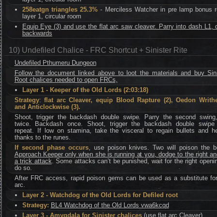
258eatgn triangles 25.3%
- Merciless Watcher in pre lamp bonus 
layer 1, circular room
Equip Eye (3) and use the flat arc saw cleaver. Parry into dash L1,
backwards
10) Undefiled Chalice - FRC Shortcut + Sinister Rite
Undefiled Pthumeru Dungeon
Follow the document linked above to loot the materials and buy Sini
Root chalices needed to open FRCs,
Layer 1 - Keeper of the Old Lords (2:03:18)
Strategy
:
flat arc Cleaver, equip Blood Rapture (2), Oedon Writhe
and Anticlockwise (3).
Shoot, trigger the backdash double swipe. Parry the second swing
twice. Backdash once. Shoot, trigger the backdash double swipe
repeat. If low on stamina, take the visceral to regain bullets and h
thanks to the runes.
If second phase occurs
, use poison knives. Two will poison the b
Approach Keeper only when she is running at you, dodge to the right a
a trick attack
. Some attacks can’t be punished, wait for the right openi
do so.
After FRC access, rapid poison gems can be used as a substitute for 
arc.
Layer 2 - Watchdog of the Old Lords for Defiled root
Strategy:
BL4 Watchdog of the Old Lords vwa6kcqd
Layer 3 - Amygdala for Sinister chalices
(
use flat arc Cleaver
)