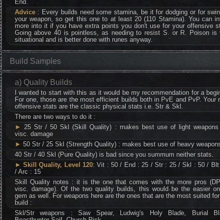
End.
Advice
: Every builds need some stamina, be it for dodging or for swi
your weapon, so get this one to at least 20 (110 Stamina). You can i
more into it if you have extra points you don't use for your offensive s
Going above 40 is pointless, as needing to resist S. or R. Poison is
situational and is better done with runes anyway.
Build Samples
a) Quality Builds
I wanted to start with this as it would be my recommendation for a begi
For one, those are the most efficient builds both in PvE and PvP. Your
offensive stats are the classic physical stats i.e. Str & Skl.
There are two ways to do it :
►
25 Str / 50 Skl (Skill Quality) : makes best use of light weapons
visc. damage
►
50 Str / 25 Skl (Strength Quality) : makes best use of heavy weapon
40 Str / 40 Skl (Pure Quality) is bad since you summum neither stats.
►
Skill Quality, Level 120
: Vit : 50 / End : 25 / Str : 25 / Skl : 50 / Blt
/ Arc : 15
Skill Quality notes : it is the one that comes with the more pros (D
visc. damage). Of the two quality builds, this would be the easier o
gem as well. For weapons here are the ones that are the most suited for
build :
Skl/Str weapons : Saw Spear, Ludwig's Holy Blade, Burial Bl
Beasthunter Saif, Church Pick