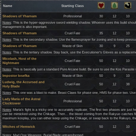
Name
Starting Class
Shadows of Yharnam
Professional
30
12
10
Notes
: This is the hyper-aggressive sword wielding shadow. Whoever uses this build shou
management is also important.
Shadows of Yharnam
Cruel Fate
35
12
10
Notes
: This is the secondary shadow. Use the flamesprayer for zoning and to keep pressur
Shadows of Yharnam
Waste of Skin
30
9
25
Notes
: This is the tertiary shadow. Stay back, use the Executioner's Gloves as a replacemen
Micolash, Host of the
Cruel Fate
50
12
10
Nightmare
Notes
: This is basically just a standard Pure Arcane build. Be sure to use the Kos Parasite
Impostor Iosefka
Waste of Skin
50
9
10
Ludwig, the Accursed and
Cruel Fate
50
12
38
Holy Blade
Notes
: This one was a blast to make. Beast Claws for phase one, HMS for phase two. Use
Lady Maria of the Astral
Professional
50
12
10
Clocktower
Notes
: Maria’s fight is a tricky one to accurately replicate. The first two phases are j
can be mimicked using the Chikage. Then… the blood coming from the Rakyuo catches fire. 
maximum kosplay, you can either keep using the Chikage, or swap back to the Rakuyo, the
Witches of Hemwick
Cruel Fate
50
12
10
Notes
: Mad One Weapons: Burial Blade untransformed.