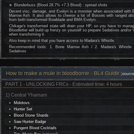
►
Blunderbuss (Blood 28.7% +7.3 Blood) : spread shots
Decent visc. damage, and Evelyn is a monster when associated with 
Marrow Ash. It also allows to cheese a lot of Bosses with ranged att
from both transformed Bowblade and BMA Evelyn.
Chikage's transformed state will drain your HP, so you have to manag
Bloodletter will build up frenzy on yourself so prepare Sedatives and/or 
when transforming it.
Also keep in mind that you have access to Madara's Whistle.
Recommended tools: 1. Bone Marrow Ash / 2. Madara's Whistle 
Sedatives
How to make a mule in bloodborne - BL4 Guide
[
sourc
PART 1 - UNLOCKING FRCs - Estimated time: 4 hours
1) Central Yharnam
Molotovs
Hunter Set
Blood Stone Shards
Saw Hunter Badge
Pungent Blood Cocktails