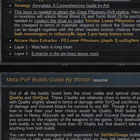
Strategy
:
Amygdala: A Comprehensive Guide by Arti
This boss is needed to obtain the Great Pthumeru Ihyll chalice.
Havin
in inventory will unlock Ritual Blood (3) and Tomb Mold (3) for purc
needed to
conduct the ritual to make
Sinister Lower Pthumeru
as
the cheapest in terms of materials required to unlock the Sinister ri
can be bought together with the other needed sinister chalices fro
bath messengers in cn6anzq4k, layer 1 pre lamp bonus room.
Arcane Haze Extractor - FD Lower Pthumeru (depth 3) ux2bg9mk
Layer 1 - Watchers in long room
Layer 2 -
Extractor in the pre boss bonus room
Meta PvP Builds Guide By Ithmari
[
source
]
Out of all the builds listed here the most viable and optimal ones
Quality
and
Str/Qual
. These 2 builds are relatively close in terms of 
with Quality slightly ahead in terms of damage while Str/Qual sacrifices 
of damage and Visceral Attack for survival to use BR. Though if you 
how to heal then your best choice would be Quality. Both builds 
access to Heavy Abyssals as well as Adepts and Visceral Damage gi
you access to the majority of the weapons in the game. Only downside
both builds is not having more than 50 Vitality but that doesn’t take
anything from both builds.
You can make the strongest build arguments for
Str/Skl/Gouge
builds
VitGouge is only ever useful if you're host so they fall behind in t