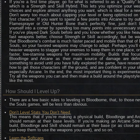
If you’re a first time player, go for what is referred to as a “Quality” b
which is a Strength and Skill Hybrid. This lets you optimize your we
choices and explore almost anything you want, which is ideal for a ne
Don’t worry too much about capping your level or being optimized on 
first character. If you want to spend a few points into Arcane to try ou
Flamesprayer or Old Hunter Bone that's perfectly fine, just don’t l
yourself into a corner by spending too many points into unnecessary s
If you’ve played Dark Souls before and you know whether you like hea
fast weapons better, choose Strength or Skill accordingly, but be wa
that Bloodborne’s combat is much faster paced and mobile than that of
Souls, so your favored weapons may change to adapt. Perhaps you’ll 
heavier weapons to stagger your enemies to keep them in one place, o
faster, low-stamina weapons for maximum mobility. Builds that focu
Bloodtinge and Arcane as their main source of damage are defini
something to avoid until you have fully explored the game, have resea
how to get those characters off the ground, and are confident in your sk
especially Arcane. In the end, the most important thing is experimenta
Try all the weapons you can and then make a build around the playstyl
like the most.
How Should I Level Up?
There are a few basic rules to leveling in Bloodborne, that, to those n
the Souls games, will be less than obvious.
Don’t Level Stats You Don’t Need.
This means that if you’re making a physical build, Bloodtinge and Ar
should remain at their base levels. If you’re making an Arcane Stre
build, Bloodtinge and Skill should remain at their base (or as close a
can keep them to use the weapons you want), and so on.
Learn the Softcaps