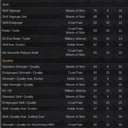
Skill
Skill Vitgouge
Waste of Skin
76
9
10
Skill Vitgouge 2nd
Waste of Skin
68
9
18
Skill Endgouge
Cruel Fate
50
40
10
Cruel Fate
Reiter Turtle
50
34
11
Waste of Skin
40 End Reiter Turtle
Military Veteran
50
40
14
Skill feat. Evelyn
Noble Scion
62
8
10
Cruel Fate
My favourite Rakuyo build
50
20
10
Waste of Skin
Quality
Standard Strength / Quality
Waste of Skin
64
9
50
Endgouged Strength / Quality
Cruel Fate
50
25
50
Strength / Quality feat. Evelyn
Noble Scion
47
8
50
High Strength / Quality
Waste of Skin
49
9
50
50 / 50
Military Veteran
47
10
50
Standard Skill / Quality
Waste of Skin
61
9
25
Endgouged Skill / Quality
Cruel Fate
50
25
25
Skill / Quality feat. Evelyn
Noble Scion
47
8
25
Skill / Quality feat. Gatling Gun
Waste of Skin
50
9
36
Strength / Quality for Nourishing HMS
Cruel Fate
50
15
50