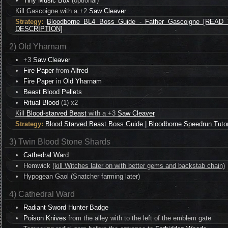
Tiny Music Box
(optional)
Kill Gascoigne with a +2
Saw Cleaver
Strategy:
Bloodborne BL4 Boss Guide - Father Gascoigne [READ
DESCRIPTION]
2) Old Yharnam
+3
Saw Cleaver
Fire Paper
from
Alfred
Fire Paper
in
Old Yharnam
Beast Blood Pellets
Ritual Blood
(1) x2
Kill
Blood-starved Beast
with a +3
Saw Cleaver
Strategy:
Blood Starved Beast Boss Guide | Bloodborne Speedrun Tutor
3) Twin Blood Stone Shards
Cathedral Ward
Hemwick
(kill Witches later on with better gems and backstab chain)
Hypogean Gaol (Snatcher farming later)
4) Cathedral Ward
Radiant Sword Hunter Badge
Poison Knives
from the alley with to the left of the emblem gate