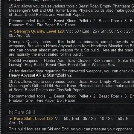
15 Arc allows you to use various tools : Beast Roar, Empty Phantasm S
Messenger's Gift and Old Hunter Bone. Physical builds also make good
of Beast Blood Pellets and Fire/Bolt Papers.
Recommended tools: 1. Beast Blood Pellet / 2. Beast Roar / 3. E
Phatasm Shell, Fire Paper, Bolt Paper
►
Strength Quality, Level 120
: Vit : 50 / End : 25 / Str : 50 / Skl : 25 / 
05 / Arc : 15
Strength Quality notes : this build is primarily aimed towards h
weaponry. But with a Heavy Abyssal gem from Headless Bloodletting Be
one can convert almost any weapon for a Str build. Here are the ones
are naturally the most suited for this build :
Str/Skl weapons : Hunter Axe, Saw Cleaver, Kirkhammer, Stake Dri
Ludwig's Holy Blade, Beast Claw, Beast Cutter, Whirligig Saw
As for detailed data regarding Str converted weapons, you can check h
Heavy Abyssal AR at 50str/25skl v2
15 Arc allows you to use various tools : Beast Roar, Empty Phantasm S
Messenger's Gift and Old Hunter Bone. Physical builds also make good
of Beast Blood Pellets and Fire/Bolt Papers.
Recommended tools: 1. Beast Blood Pellet / 2. Beast Roar / 3. E
Phatasm Shell, Fire Paper, Bolt Paper
b) Pure Skill
►
Pure Skill, Level 120
: Vit : 50 / End : 35 / Str : 10 / Skl : 50 / Blt :
Arc : 15
This build focuses on Skl and End, so you can pressure your opponent.