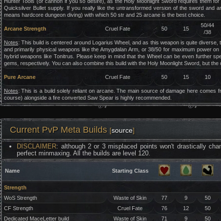
Hunter Tools (or cannon if you so desire), as the Holy Moonlight Sword requires them f
Quicksilver Bullet supply. If you really like the untransformed version of the sword and
means hardcore dungeon diving) with which 50 str and 25 arcane is the best choice.
50/44
Arcane Strength
Cruel Fate
50
15
/38
Notes
: This build is centered around Logarius Wheel, and as this weapon is quite diverse,
and primarily physical weapons like the Amygdalan Arm, or 38/50 for maximum power on t
hybrid weapons like Tonitrus. Please keep in mind that the Wheel can be even further speci
gems, respectively. You can also combine this build with the Holy Moonlight Sword, but the da
Pure Arcane
Cruel Fate
50
15
10
Notes
: This is a build solely reliant on arcane. The main source of damage here comes f
course) alongside a fire converted Saw Spear is highly recommended.
Current PvP Meta Builds
[
source
]
DISCLAIMER
: although 2 or 3 misplaced points won't drastically cha
perfect minmaxing. All the builds are level 120.
Name
Starting Class
Strength
WoS Strength
Waste of Skin
77
9
50
CF Strength
Cruel Fate
76
12
50
Dedicated MaceLetter build
Waste of Skin
71
9
50