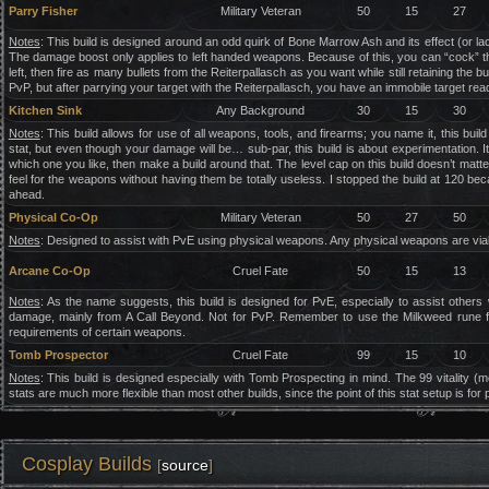
Parry Fisher
Military Veteran
50
15
27
Notes
: This build is designed around an odd quirk of Bone Marrow Ash and its effect (or lac
The damage boost only applies to left handed weapons. Because of this, you can “cock” th
left, then fire as many bullets from the Reiterpallasch as you want while still retaining the
PvP, but after parrying your target with the Reiterpallasch, you have an immobile target re
Kitchen Sink
Any Background
30
15
30
Notes
: This build allows for use of all weapons, tools, and firearms; you name it, this bu
stat, but even though your damage will be… sub-par, this build is about experimentation. 
which one you like, then make a build around that. The level cap on this build doesn’t matte
feel for the weapons without having them be totally useless. I stopped the build at 120 beca
ahead.
Physical Co-Op
Military Veteran
50
27
50
Notes
: Designed to assist with PvE using physical weapons. Any physical weapons are viable
Arcane Co-Op
Cruel Fate
50
15
13
Notes
: As the name suggests, this build is designed for PvE, especially to assist oth
damage, mainly from A Call Beyond. Not for PvP. Remember to use the Milkweed rune for t
requirements of certain weapons.
Tomb Prospector
Cruel Fate
99
15
10
Notes
: This build is designed especially with Tomb Prospecting in mind. The 99 vitality
stats are much more flexible than most other builds, since the point of this stat setup is f
Cosplay Builds
[
source
]