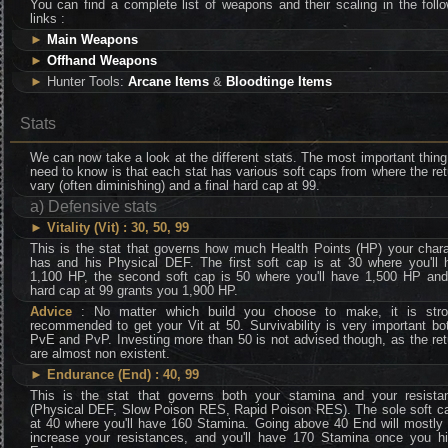
You can find a complete list of weapons and their scaling in the foll
links :
►
Main Weapons
►
Offhand Weapons
►
Hunter Tools:
Arcane Items
&
Bloodtinge Items
Stats
We can now take a look at the different stats. The most important thin
need to know is that each stat has various soft caps from where the re
vary (often diminishing) and a final hard cap at 99.
a) Defensive stats
►
Vitality (Vit) : 30, 50, 99
This is the stat that governs how much Health Points (HP) your chara
has and his Physical DEF. The first soft cap is at 30 where you'll 
1,100 HP, the second soft cap is 50 where you'll have 1,500 HP and
hard cap at 99 grants you 1,900 HP.
Advice
: No matter which build you choose to make, it is stro
recommended to get your Vit at 50. Survivability is very important bo
PvE and PvP. Investing more than 50 is not advised though, as the re
are almost non existent.
►
Endurance (End) : 40, 99
This is the stat that governs both your stamina and your resista
(Physical DEF, Slow Poison RES, Rapid Poison RES). The sole soft ca
at 40 where you'll have 160 Stamina. Going above 40 End will mostly 
increase your resistances, and you'll have 170 Stamina once you hi