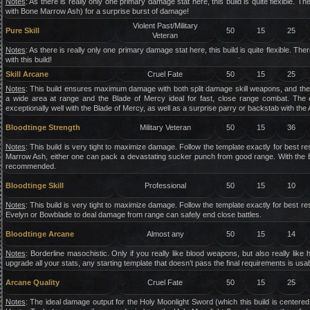
Notes
: As there is really only one primary damage stat here, this build is quite flexible. 
with Bone Marrow Ash) for a surprise burst of damage!
Violent Past/Military
Pure Skill
50
15
25
Veteran
Notes
: As there is really only one primary damage stat here, this build is quite flexible. T
with this build!
Skill Arcane
Cruel Fate
50
15
25
Notes
: This build ensures maximum damage with both split damage skill weapons, and the t
a wide area at range and the Blade of Mercy ideal for fast, close range combat. The 
exceptionally well with the Blade of Mercy, as well as a surprise parry or backstab with t
Bloodtinge Strength
Military Veteran
50
15
36
Notes
: This build is very tight to maximize damage. Follow the template exactly for best 
Marrow Ash, either one can pack a devastating sucker punch from good range. With the Blo
recommended.
Bloodtinge Skill
Professional
50
15
10
Notes
: This build is very tight to maximize damage. Follow the template exactly for best r
Evelyn or Bowblade to deal damage from range can safely end close battles.
Bloodtinge Arcane
Almost any
50
15
14
Notes
: Borderline masochistic. Only if you really like blood weapons, but also really like 
upgrade all your stats, any starting template that doesn’t pass the final requirements is usab
Arcane Quality
Cruel Fate
50
15
25
Notes
: The ideal damage output for the Holy Moonlight Sword (which this build is centered 