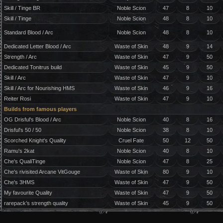
Skill / Tinge BR
Noble Scion
47
8
10
Skill / Tinge
Noble Scion
48
8
10
Standard Blood / Arc
Noble Scion
48
8
10
Dedicated Letter Blood / Arc
Waste of Skin
48
9
14
Strength / Arc
Waste of Skin
47
9
50
Dedicated Tonitrus build
Waste of Skin
45
9
50
Skill / Arc
Waste of Skin
47
9
10
Skill / Arc for Nourishing HMS
Waste of Skin
46
9
16
Reiter Rosi
Waste of Skin
47
9
10
Builds from famous players
OG Drisful's Blood / Arc
Noble Scion
40
8
16
Drisful's 50 / 50
Noble Scion
38
8
10
Scorched Knight's Quality
Cruel Fate
50
12
50
Ramu's 2kat
Noble Scion
40
8
10
Che's QualiTinge
Noble Scion
47
8
25
Che's rivisited Arcane VitGouge
Waste of Skin
80
9
10
Che's 3HMS
Waste of Skin
47
9
50
My favourite Quality
Waste of Skin
47
9
50
rarepack’s strength quality
Waste of Skin
45
9
50