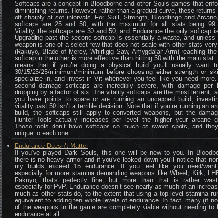
Softcaps are a concept in Bloodborne and other Souls games that enfo
diminishing returns. However, rather than a gradual curve, these returns
off sharply at set intervals. For Skill, Strength, Bloodtinge and Arcane
softcaps are 25 and 50, with the maximum for all stats being 99.
Vitality, the softcaps are 30 and 50, and Endurance the only softcap i
Upgrading past the second softcap is essentially a waste, and unless
weapon is one of a select few that does not scale with other stats very
(Rakuyo, Blade of Mercy, Whirligig Saw, Amygdalan Arm) reaching the 
softcap in the other is more effective than hitting 50 with the main stat.
means that if you’re doing a physical build you’ll usually want to
30/15/25/25/minimum/minimum before choosing either strength or skil
specialize in, and invest in Vit whenever you feel like you need more
second damage softcaps are incredibly severe, with damage per l
dropping by a factor of six. The vitality softcaps are the most lenient, a
you have points to spare or are running an uncapped build, investin
vitality past 50 isn’t a terrible decision. Note that if you’re running an a
build, the softcaps still apply to converted weapons, but the damag
Hunter Tools actually increases per level the higher your arcane g
These tools don’t have softcaps so much as sweet spots, and they
unique to each one.
Endurance Doesn’t Matter
If you’ve played Dark Souls, this one will be new to you. In Bloodbo
there is no heavy armor and if you've looked down you'll notice that no
my builds exceed 15 endurance. If you feel like you need/want
especially for more stamina demanding weapons like Wheel, Kirk, LHB
Rakuyo, that's perfectly fine, but more than that is rather waste
especially for PvP. Endurance doesn’t see nearly as much of an increa
much as other stats do, to the extent that using a top level stamina ru
equivalent to adding ten whole levels of endurance. In fact, many (if not
of the weapons in the game are completely viable without needing to 
endurance at all.