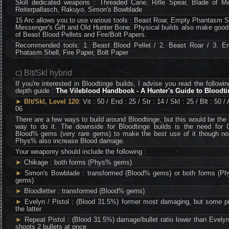
Skill dedicated weapons : Threaded Cane, Rifle Spear, Blade of Me
Reiterpallasch, Rakuyo, Simon's Bowblade
15 Arc allows you to use various tools : Beast Roar, Empty Phantasm S
Messenger's Gift and Old Hunter Bone. Physical builds also make good
of Beast Blood Pellets and Fire/Bolt Papers.
Recommended tools: 1. Beast Blood Pellet / 2. Beast Roar / 3. E
Phatasm Shell, Fire Paper, Bolt Paper
c) Blt/Skl hybrid
If you're interested in Bloodtinge builds, I advise you read the followin
depth guide :
The Vileblood Handbook - A Hunter's Guide to Bloodt
►
Blt/Skl, Level 120
: Vit : 50 / End : 25 / Str : 14 / Skl : 25 / Blt : 50 / 
06
There are a few ways to build around Bloodtinge, but this would be the
way to do it. The downside for Bloodtinge builds is the need for
Blood% gems (very rare gems) to make the best use of it though no
Phys% also increase Blood damage.
Your weaponry should include the following :
►
Chikage : both forms (Phys% gems)
►
Simon's Bowblade : transformed (Blood% gems) or both forms (P
gems)
►
Bloodletter : transformed (Blood% gems)
►
Evelyn / Pistol : (Blood 31.5%) former most damaging, but some pr
the latter
►
Repeat Pistol : (Blood 31.5%) damage/bullet ratio lower than Evely
shoots 2 bullets at once