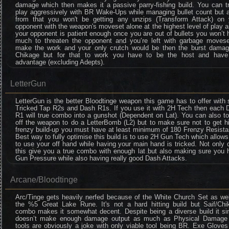
damage which then makes it a passive parry-fishing build. You can tr
play aggressively with BR Wake-Ups while managing bullet count but a
from that you won't be getting any unzips (Transform Attack) on 
opponent with the weapon's moveset alone at the highest level of play a
your opponent is patient enough once you are out of bullets you won’t
much to threaten the opponent and you’re left with garbage movese
make the work and your only crutch would be then the burst damag
Chikage but for that to work you have to be the host and hav
advantage (excluding Adepts).
LetterGun
LetterGun is the better Bloodtinge weapon this game has to offer with 
Tricked Tap R2s and Dash R1s. If you use it with 2H Tech then each 
R1 will true combo into a gunshot (Dependent on Lat). You can also t
off the weapon to do a LetterBomb (L2) but to make sure not to get h
frenzy build-up you must have at least minimum of 180 Frenzy Resista
Best way to fully optimise this build is to use 2H Gun Tech which allow
to use your off hand while having your main hand is tricked. Not only
this give you a true combo with enough lat but also making sure you 
Gun Pressure while also having really good Dash Attacks.
Arcane/Bloodtinge
Arc/Tinge gets heavily nerfed because of the White Church Set as wel
the %5 Great Lake Rune. It's not a hard hitting build but Saif/Chi
combo makes it somewhat decent. Despite being a diverse build it si
doesn’t make enough damage output as much as Physical Damage
tools are obviously a joke with only viable tool being BR. Exe Glove