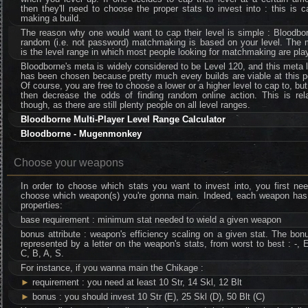
then they'll need to choose the proper stats to invest into : this is c
making a build.
The reason why one would want to cap their level is simple : Bloodbo
random (i.e. not password) matchmaking is based on your level. The 
is the level range in which most people looking for matchmaking are pla
Bloodborne's meta is widely considered to be Level 120, and this meta 
has been chosen because pretty much every builds are viable at this p
Of course, you are free to choose a lower or a higher level to cap to, bu
then decrease the odds of finding random online action. This is rela
though, as there are still plenty people on all level ranges.
Bloodborne Multi-Player Level Range Calculator
Bloodborne - Mugenmonkey
Choose your weapons
In order to choose which stats you want to invest into, you first ne
choose which weapon(s) you're gonna main. Indeed, each weapon has
properties:
base requirement : minimum stat needed to wield a given weapon
bonus attribute : weapon's efficiency scaling on a given stat. The bon
represented by a letter on the weapon's stats, from worst to best : -, 
C, B, A, S.
For instance, if you wanna main the Chikage :
►
requirement : you need at least 10 Str, 14 Skl, 12 Blt
►
bonus : you should invest 10 Str (E), 25 Skl (D), 50 Blt (C)