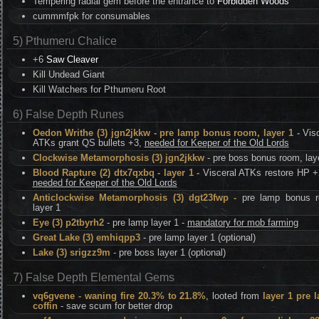
Tempering radial gem before the entrance to
Forbidden Woods
cummmfpk for consumables
5) Pthumeru Chalice
+6
Saw Cleaver
Kill Undead Giant
Kill Watchers for Pthumeru Root
6) False Depth Runes
Oedon Writhe (3) jgn2jkkw - pre lamp bonus room, layer 1 -
Visc
ATKs grant QS bullets +3,
needed for Keeper of the Old Lords
Clockwise Metamorphosis (3) jgn2jkkw
- pre boss bonus room, lay
Blood Rapture (2) dtx7qxbq - layer 1 -
Visceral ATKs restore HP +
needed for Keeper of the Old Lords
Anticlockwise Metamorphosis (3) dgt23fwp -
pre lamp bonus 
layer 1
Eye (3) p2tbyrh2
- pre lamp layer 1 -
mandatory for mob farming
Great Lake (3) emhiqpp3
- pre lamp layer 1 (optional)
Lake (3) srigzz9m
- pre boss layer 1 (optional)
7) False Depth Elemental Gems
vq6gvene - waning fire 20.3% to 21.8%
, looted from
layer 1 pre 
coffin
- save scum for better drop