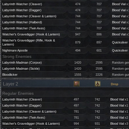
Labyrinth Watcher (Cleaver)
474
707
Blood Vial
x1
Labyrinth Watcher (Dagger)
474
707
Blood Vial
x1
Labyrinth Watcher (Cleaver & Lantern)
744
707
Blood Vial
x1
Labyrinth Watcher (Halberd)
744
707
Blood Vial
x2
Labyrinth Watcher (Twin Axes)
744
707
Blood Vial
x2
Watcher's Gravedigger (Hook & Lantern)
947
886
Blood Vial
x3
Watcher's Gravedigger (Rifle, Hook &
879
897
Quicksilver 
Lantern)
Nightmare Apostle
494
601
Quicksilver 
Strong Enemies
Labyrinth Madman (Corpse)
1420
2595
Random gem
Labyrinth Madman (Sickle)
1420
2595
Random gem
Bloodlicker
1555
2226
Random gun
Layer 2
Drop
Regular Enemies
Labyrinth Watcher (Cleaver)
497
742
Blood Vial
x1 
Labyrinth Watcher (Dagger)
497
742
Blood Vial
x1 
Labyrinth Watcher (Cleaver & Lantern)
781
742
Blood Vial
x1 
Labyrinth Watcher (Twin Axes)
781
742
Blood Vial
x2 
Watcher's Gravedigger (Hook & Lantern)
994
931
Blood Vial
x3 