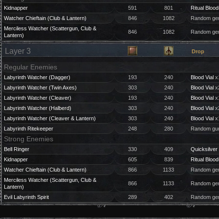
Kidnapper
591
801
Ritual Blood
Watcher Chieftain (Club & Lantern)
846
1082
Random gem
Merciless Watcher (Scattergun, Club &
846
1082
Random gem
Lantern)
Layer 3
Drop
Regular Enemies
Labyrinth Watcher (Dagger)
193
240
Blood Vial
x
Labyrinth Watcher (Twin Axes)
303
240
Blood Vial
x
Labyrinth Watcher (Cleaver)
193
240
Blood Vial
x
Labyrinth Watcher (Halberd)
303
240
Blood Vial
x
Labyrinth Watcher (Cleaver & Lantern)
303
240
Blood Vial
x
Labyrinth Ritekeeper
248
280
Random gun
Strong Enemies
Bell Ringer
330
409
Quicksilver 
Kidnapper
605
839
Ritual Blood
Watcher Chieftain (Club & Lantern)
866
1133
Random gem
Merciless Watcher (Scattergun, Club &
866
1133
Random gem
Lantern)
Evil Labyrinth Spirit
289
402
Random gem