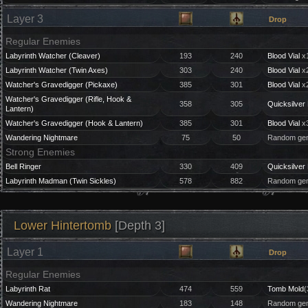
Layer 3
Drop
Regular Enemies
Labyrinth Watcher (Cleaver)
193
240
Blood Vial
x1
Labyrinth Watcher (Twin Axes)
303
240
Blood Vial
x2
Watcher's Gravedigger (Pickaxe)
385
301
Blood Vial
x2
Watcher's Gravedigger (Rifle, Hook &
358
305
Quicksilver 
Lantern)
Watcher's Gravedigger (Hook & Lantern)
385
301
Blood Vial
x3
Wandering Nightmare
75
50
Random gem
Strong Enemies
Bell Ringer
330
409
Quicksilver 
Labyrinth Madman (Twin Sickles)
578
882
Random gem
Lower Hintertomb
[Depth 3]
Layer 1
Drop
Regular Enemies
Labyrinth Rat
474
559
Tomb Mold
(
Wandering Nightmare
183
148
Random gem