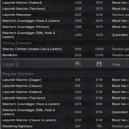
Labyrinth Watcher (Halberd)
1256
3570
Blood Vial
x
Labyrinth Watcher (Twin Axes)
1256
3570
Blood Vial
x
Labyrinth Ritekeeper
1027
4156
Random gun
Watcher's Gravedigger (Hook & Lantern)
1598
4476
Blood Vial
x
Watcher's Gravedigger (Pickaxe)
1598
4476
Blood Vial
x
Watcher's Gravedigger (Rifle, Hook &
1484
4529
Quicksilver 
Lantern)
Strong Enemies
Watcher Chieftain (Heated Club & Lantern)
3595
16836
Random gem
Bloodlicker
2625
11242
Random gun
Layer 2
Drop
Regular Enemies
Labyrinth Watcher (Dagger)
839
3748
Blood Vial
x1
Labyrinth Watcher (Cleaver)
839
3748
Blood Vial
x1
Labyrinth Watcher (Halberd)
1318
3748
Blood Vial
x2
Labyrinth Watcher (Twin Axes)
1318
3748
Blood Vial
x2
Watcher's Gravedigger (Hook & Lantern)
1678
4699
Blood Vial
x3
Watcher's Gravedigger (Rifle, Hook &
1558
4755
Quicksilver 
Lantern)
Labyrinth Watcher (Cleaver & Lantern)
1318
3748
Blood Vial
x1
Wandering Nightmare
324
783
Random gem