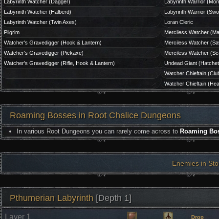
Labyrinth Watcher (Dagger)
Labyrinth Warrior (Mor
Labyrinth Watcher (Halberd)
Labyrinth Warrior (Swo
Labyrinth Watcher (Twin Axes)
Loran Cleric
Pilgrim
Merciless Watcher (M
Watcher's Gravedigger (Hook & Lantern)
Merciless Watcher (Sa
Watcher's Gravedigger (Pickaxe)
Merciless Watcher (Sca
Watcher's Gravedigger (Rifle, Hook & Lantern)
Undead Giant (Hatche
Watcher Chieftain (Clu
Watcher Chieftain (Hea
Roaming Bosses in Root Chalice Dungeons
In various Root Dungeons you can rarely come across to
Roaming Bo
Enemies in St
Pthumerian Labyrinth
[Depth 1]
Layer 1
Drop