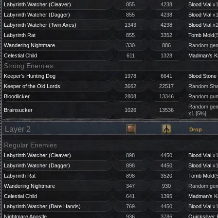
Labyrinth Watcher (Cleaver)
855
4238
Blood Vial
x1
Labyrinth Watcher (Dagger)
855
4238
Blood Vial
x1
Labyrinth Watcher (Twin Axes)
1343
4238
Blood Vial
x2
Labyrinth Rat
855
3352
Tomb Mold
(
Wandering Nightmare
330
886
Random gem
Celestial Child
611
1328
Madman's K
Strong Enemies
Keeper's Hunting Dog
1978
6641
Blood Stone
Keeper of the Old Lords
3662
22517
Random Shar
Bloodlicker
2808
13346
Random gun 
Random gem 
Brainsucker
1026
13536
x1 [5%]
Layer 2
Drop
Regular Enemies
Labyrinth Watcher (Cleaver)
898
4450
Blood Vial
x1
Labyrinth Watcher (Dagger)
898
4450
Blood Vial
x1
Labyrinth Rat
898
3520
Tomb Mold
(
Wandering Nightmare
347
930
Random gem
Celestial Child
641
1395
Madman's K
Labyrinth Watcher (Bare Hands)
769
4450
Blood Vial
x1
Nightmare Apostle
936
3786
Quicksilver 