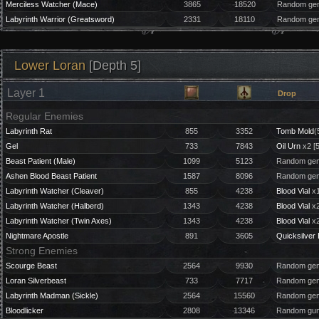
Merciless Watcher (Mace)
3865
18520
Random gem
Labyrinth Warrior (Greatsword)
2331
18110
Random gem
Lower Loran
[Depth 5]
Layer 1
Drop
Regular Enemies
Labyrinth Rat
855
3352
Tomb Mold
(
Gel
733
7843
Oil Urn
x2 [
Beast Patient (Male)
1099
5123
Random gem
Ashen Blood Beast Patient
1587
8096
Random gem
Labyrinth Watcher (Cleaver)
855
4238
Blood Vial
x1
Labyrinth Watcher (Halberd)
1343
4238
Blood Vial
x2
Labyrinth Watcher (Twin Axes)
1343
4238
Blood Vial
x2
Nightmare Apostle
891
3605
Quicksilver 
Strong Enemies
Scourge Beast
2564
9930
Random gem
Loran Silverbeast
733
7717
Random gem
Labyrinth Madman (Sickle)
2564
15560
Random gem
Bloodlicker
2808
13346
Random gun