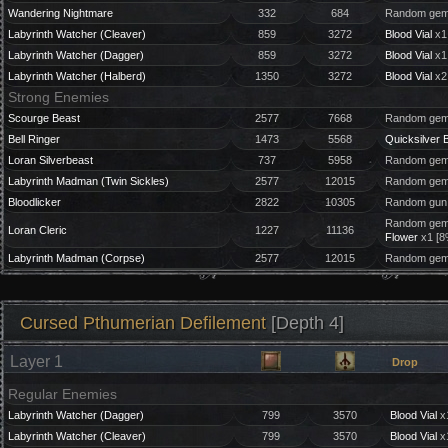
Wandering Nightmare
332
684
Random gem 
Labyrinth Watcher (Cleaver)
859
3272
Blood Vial
x1
Labyrinth Watcher (Dagger)
859
3272
Blood Vial
x1
Labyrinth Watcher (Halberd)
1350
3272
Blood Vial
x2
Strong Enemies
Scourge Beast
2577
7668
Random gem 
Bell Ringer
1473
5568
Quicksilver B
Loran Silverbeast
737
5958
Random gem 
Labyrinth Madman (Twin Sickles)
2577
12015
Random gem 
Bloodlicker
2822
10305
Random gun 
Random gem 
Loran Cleric
1227
11136
Flower
x1 [8
Labyrinth Madman (Corpse)
2577
12015
Random gem 
Cursed Pthumerian Defilement
[Depth 4]
Layer 1
Drop
Regular Enemies
Labyrinth Watcher (Dagger)
799
3570
Blood Vial
x
Labyrinth Watcher (Cleaver)
799
3570
Blood Vial
x