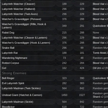
Labyrinth Watcher (Cleaver)
188
229
Blood Vial
x1
Labyrinth Watcher (Halberd)
296
229
Blood Vial
x2
Labyrinth Watcher (Twin Axes)
296
229
Blood Vial
x2
Watcher's Gravedigger (Pickaxe)
376
288
Blood Vial
x2
Watcher's Gravedigger (Rifle, Hook &
349
291
Quicksilver B
Lantern)
Rabid Dog
215
288
None
Labyrinth Watcher (Cleaver & Lantern)
296
229
Blood Vial
x1
Watcher's Gravedigger (Hook & Lantern)
376
288
Blood Vial
x3
Snake Ball
296
99
Random Murk
Labyrinth Rat
188
181
Tomb Mold
(2
Wandering Nightmare
73
48
Random gem 
Rotted Corpse
242
284
Blood Vial
x1
Gel
162
424
Oil Urn
x2 [5
Strong Enemies
Bell Ringer
323
390
Quicksilver B
Evil Labyrinth Spirit
282
383
Random gem 
Labyrinth Madman (Twin Sickles)
564
842
Random gem 
Random gem 
Undead Giant (Hatchet & Cannon)
1450
1527
Shard
x2 [1
Labyrinth Madman (Sickle)
564
842
Random gem 
Bloodlicker
618
722
Random gun 