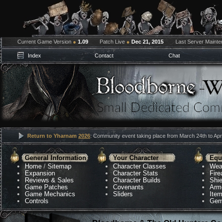
Current Game Version
●
1.09
Patch Live
●
Dec 21, 2015
Last Server Maint
Index
Contact
Chat
Return to Yharnam
2026
: Community event taking place from March 24th to Apri
General Information
Your Character
Equ
Home
/
Sitemap
Character Classes
Wea
Expansion
Character Stats
Fir
Reviews & Sales
Character Builds
Shie
Game Patches
Covenants
Arm
Game Mechanics
Sliders
Ite
Controls
Gem