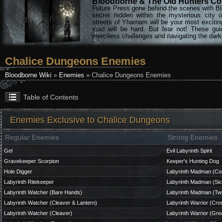
Bloodborne & The Old Hunters Col
Future Press gone behind the scenes with Bl
secret hidden within the mysterious city 
streets of Yharnam will be your most excitin
road will be hard. But fear not! These gu
merciless challenges and navigating the darke
Chalice Dungeons Enemies
Bloodborne Wiki
»
Enemies
» Chalice Dungeons Enemies
Table of Contents
Enemies Exclusive to Chalice Dungeons
Regular Enemies
Strong Enemies
Gel
Evil Labyrinth Spirit
Gravekeeper Scorpion
Keeper's Hunting Dog
Hole Digger
Labyrinth Madman (Co
Labyrinth Ritekeeper
Labyrinth Madman (Sic
Labyrinth Watcher (Bare Hands)
Labyrinth Madman (Twi
Labyrinth Watcher (Cleaver & Lantern)
Labyrinth Warrior (Cr
Labyrinth Watcher (Cleaver)
Labyrinth Warrior (Gre