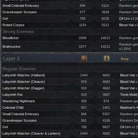
Small Celestial Emissary
846
5114
Random gem
Gravekeeper Scorpion
577
3918
Random Dirt
Gel
769
8235
Oil Urn
x2 [
Rotted Corpse
1154
5512
Blood Vial
x1
Strong Enemies
Bloodlicker
2948
14013
Random gun 
Random gem 
Brainsucker
1077
14212
x1 [5%]
Layer 3
Drop
Regular Enemies
Labyrinth Watcher (Halberd)
1444
4662
Blood Vial
x
Labyrinth Watcher (Cleaver)
919
4662
Blood Vial
x
Labyrinth Watcher (Dagger)
919
4662
Blood Vial
x
Labyrinth Rat
919
3687
Tomb Mold
(
Wandering Nightmare
355
974
Random gem
Celestial Child
657
1461
Madman's 
Small Celestial Emissary
866
5357
Random gem
Gravekeeper Scorpion
591
4105
Random Dir
Gel
788
8627
Oil Urn
x2 [
Labyrinth Watcher (Cleaver & Lantern)
1444
4662
Blood Vial
x