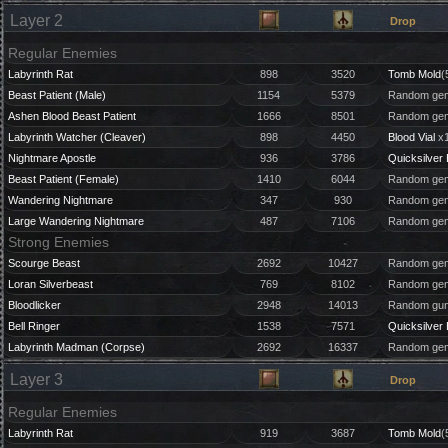
Layer 2
Drop
Regular Enemies
Labyrinth Rat
898
3520
Tomb Mold
(
Beast Patient (Male)
1154
5379
Random gem
Ashen Blood Beast Patient
1666
8501
Random gem
Labyrinth Watcher (Cleaver)
898
4450
Blood Vial
x1
Nightmare Apostle
936
3786
Quicksilver 
Beast Patient (Female)
1410
6044
Random gem
Wandering Nightmare
347
930
Random gem
Large Wandering Nightmare
487
7106
Random gem
Strong Enemies
Scourge Beast
2692
10427
Random gem
Loran Silverbeast
769
8102
Random gem
Bloodlicker
2948
14013
Random gun
Bell Ringer
1538
7571
Quicksilver 
Labyrinth Madman (Corpse)
2692
16337
Random gem
Layer 3
Drop
Regular Enemies
Labyrinth Rat
919
3687
Tomb Mold
(