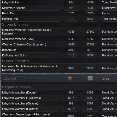
Labyrinth Rat
944
4589
Tomb Mold
Nightmare Apostle
984
4936
Quicksilver 
Rabid Dog
1078
7273
None
Hunting Dog
1213
8659
Twin Blood
Strong Enemies
Merciless Watcher (Scattergun, Club &
4245
27362
Random gem
Lantern)
Merciless Watcher (Saw)
4245
27362
Random gem
Watcher Chieftain (Club & Lantern)
4245
27362
Random gem
Bloodlicker
3100
18270
Random gun
Evil Labyrinth Spirit
1415
9698
Random gem
Hunter Enemies
Nameless Tomb Prospector (Kirkhammer &
3468
26096
Random gem
Repeating Pistol)
Layer 2
Drop
Regular Enemies
Labyrinth Watcher (Dagger)
991
6092
Blood Vial
x
Labyrinth Watcher (Twin Axes)
1557
6092
Blood Vial
x
Labyrinth Watcher (Cleaver)
991
6092
Blood Vial
x
Labyrinth Watcher (Halberd)
1557
6092
Blood Vial
x
Watcher's Gravedigger (Rifle, Hook &
1840
7728
Quicksilver 