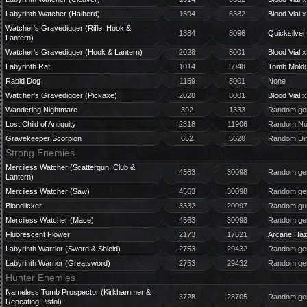
Labyrinth Watcher (Halberd)
1594
6382
Blood Vial
x
Watcher's Gravedigger (Rifle, Hook &
1884
8096
Quicksilver 
Lantern)
Watcher's Gravedigger (Hook & Lantern)
2028
8001
Blood Vial
x
Labyrinth Rat
1014
5048
Tomb Mold
Rabid Dog
1159
8001
None
Watcher's Gravedigger (Pickaxe)
2028
8001
Blood Vial
x
Wandering Nightmare
392
1333
Random gem
Lost Child of Antiquity
2318
11906
Random Nou
Gravekeeper Scorpion
652
5620
Random Dir
Strong Enemies
Merciless Watcher (Scattergun, Club &
4563
30098
Random gem
Lantern)
Merciless Watcher (Saw)
4563
30098
Random gem
Bloodlicker
3332
20097
Random gun
Merciless Watcher (Mace)
4563
30098
Random gem
Fluorescent Flower
2173
17621
Arcane Ha
Labyrinth Warrior (Sword & Shield)
2753
29432
Random gem
Labyrinth Warrior (Greatsword)
2753
29432
Random gem
Hunter Enemies
Nameless Tomb Prospector (Kirkhammer &
3728
28705
Random gem
Repeating Pistol)