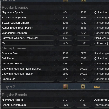
Regular Enemies
Nightmare Apostle
834
2531
Quicksilver 
Beast Patient (Male)
1027
3596
Random gem
Beast Patient (Female)
1256
4040
Random gem
Ashen Blood Beast Patient
1484
5683
Random gem
Wandering Nightmare
309
622
Random gem
Labyrinth Watcher (Twin Axes)
1256
2975
Blood Vial
x2
Gel
685
5506
Oil Urn
x2 [
Strong Enemies
Scourge Beast
2397
6971
Random gem
Bell Ringer
1370
5062
Quicksilver 
Loran Silverbeast
685
5417
Random gem
Labyrinth Madman (Twin Sickles)
2397
10922
Random gem
Labyrinth Madman (Sickle)
2397
10922
Random gem
Bloodlicker
2625
9368
Random gun
Layer 2
Drop
Regular Enemies
Nightmare Apostle
875
2657
Quicksilver B
Beast Patient (Male)
1079
3776
Random gem 