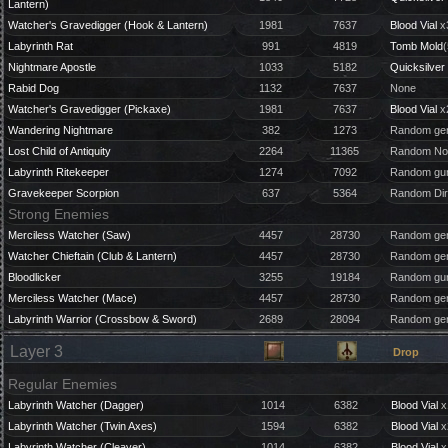
Lantern)
Watcher's Gravedigger (Hook & Lantern)
1981
7637
Blood Vial
x
Labyrinth Rat
991
4819
Tomb Mold
(
Nightmare Apostle
1033
5182
Quicksilver 
Rabid Dog
1132
7637
None
Watcher's Gravedigger (Pickaxe)
1981
7637
Blood Vial
x
Wandering Nightmare
382
1273
Random gem
Lost Child of Antiquity
2264
11365
Random Nou
Labyrinth Ritekeeper
1274
7092
Random gun
Gravekeeper Scorpion
637
5364
Random Dir
Strong Enemies
Merciless Watcher (Saw)
4457
28730
Random gem
Watcher Chieftain (Club & Lantern)
4457
28730
Random gem
Bloodlicker
3255
19184
Random gun
Merciless Watcher (Mace)
4457
28730
Random gem
Labyrinth Warrior (Crossbow & Sword)
2689
28094
Random gem
Layer 3
Drop
Regular Enemies
Labyrinth Watcher (Dagger)
1014
6382
Blood Vial
x
Labyrinth Watcher (Twin Axes)
1594
6382
Blood Vial
x
Labyrinth Watcher (Cleaver)
1014
6382
Blood Vial
x