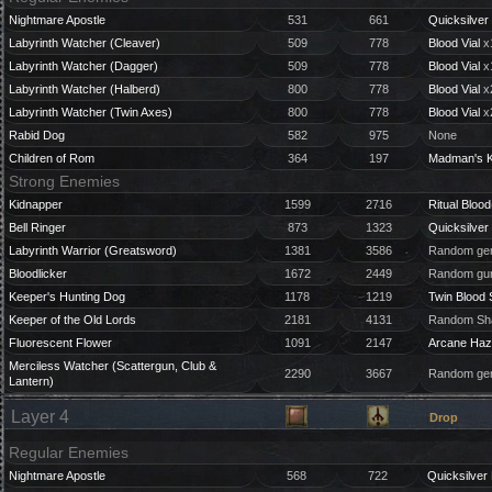
Nightmare Apostle
531
661
Quicksilver 
Labyrinth Watcher (Cleaver)
509
778
Blood Vial
x
Labyrinth Watcher (Dagger)
509
778
Blood Vial
x
Labyrinth Watcher (Halberd)
800
778
Blood Vial
x
Labyrinth Watcher (Twin Axes)
800
778
Blood Vial
x
Rabid Dog
582
975
None
Children of Rom
364
197
Madman's 
Strong Enemies
Kidnapper
1599
2716
Ritual Blood
Bell Ringer
873
1323
Quicksilver 
Labyrinth Warrior (Greatsword)
1381
3586
Random gem
Bloodlicker
1672
2449
Random gun
Keeper's Hunting Dog
1178
1219
Twin Blood 
Keeper of the Old Lords
2181
4131
Random Sha
Fluorescent Flower
1091
2147
Arcane Haz
Merciless Watcher (Scattergun, Club &
2290
3667
Random gem
Lantern)
Layer 4
Drop
Regular Enemies
Nightmare Apostle
568
722
Quicksilver 