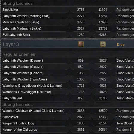
Strong Enemies
Bloodlicker
2756
11804
Random gun
Labyrinth Warrior (Morning Star)
2277
17287
Random gem
Merciless Watcher (Saw)
3775
17678
Random gem
Labyrinth Madman (Sickle)
2517
13762
Random gem
Evil Labyrinth Spirit
1259
6266
Random gem
Layer 3
Drop
Regular Enemies
Labyrinth Watcher (Dagger)
859
3927
Blood Vial
x1
Labyrinth Watcher (Cleaver)
859
3927
Blood Vial
x1
Labyrinth Watcher (Halberd)
1350
3927
Blood Vial
x2
Labyrinth Watcher (Twin Axes)
1350
3927
Blood Vial
x2
Watcher's Gravedigger (Hook & Lantern)
1718
4923
Blood Vial
x3
Watcher's Gravedigger (Pickaxe)
1718
4923
Blood Vial
x2
Labyrinth Rat
859
3106
Tomb Mold
(
Strong Enemies
Watcher Chieftain (Heated Club & Lantern)
3865
18520
Random gem
Bloodlicker
2822
12366
Random gun
Keeper's Hunting Dog
1988
6154
Twin Blood 
Keeper of the Old Lords
3681
20864
Random Sha