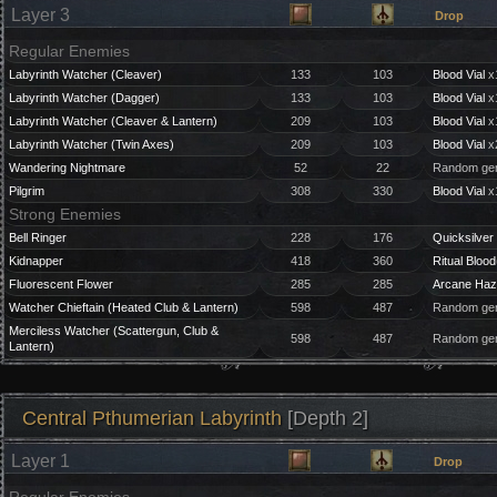
Layer 3
Drop
Regular Enemies
Labyrinth Watcher (Cleaver)
133
103
Blood Vial
x
Labyrinth Watcher (Dagger)
133
103
Blood Vial
x
Labyrinth Watcher (Cleaver & Lantern)
209
103
Blood Vial
x
Labyrinth Watcher (Twin Axes)
209
103
Blood Vial
x
Wandering Nightmare
52
22
Random gem
Pilgrim
308
330
Blood Vial
x
Strong Enemies
Bell Ringer
228
176
Quicksilver 
Kidnapper
418
360
Ritual Blood
Fluorescent Flower
285
285
Arcane Haz
Watcher Chieftain (Heated Club & Lantern)
598
487
Random gem
Merciless Watcher (Scattergun, Club &
598
487
Random gem
Lantern)
Central Pthumerian Labyrinth
[Depth 2]
Layer 1
Drop