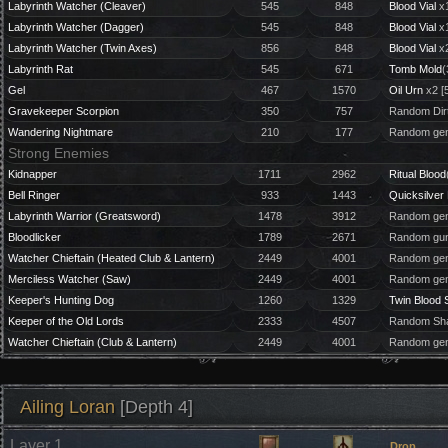
Labyrinth Watcher (Cleaver)
545
848
Blood Vial
x1
Labyrinth Watcher (Dagger)
545
848
Blood Vial
x1
Labyrinth Watcher (Twin Axes)
856
848
Blood Vial
x2
Labyrinth Rat
545
671
Tomb Mold
(
Gel
467
1570
Oil Urn
x2 [
Gravekeeper Scorpion
350
757
Random Dirt
Wandering Nightmare
210
177
Random gem
Strong Enemies
Kidnapper
1711
2962
Ritual Blood
Bell Ringer
933
1443
Quicksilver 
Labyrinth Warrior (Greatsword)
1478
3912
Random gem
Bloodlicker
1789
2671
Random gun
Watcher Chieftain (Heated Club & Lantern)
2449
4001
Random gem
Merciless Watcher (Saw)
2449
4001
Random gem 
Keeper's Hunting Dog
1260
1329
Twin Blood 
Keeper of the Old Lords
2333
4507
Random Sha
Watcher Chieftain (Club & Lantern)
2449
4001
Random gem
Ailing Loran
[Depth 4]
Layer 1
Drop