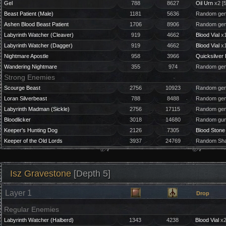
Gel
788
8627
Oil Urn
x2 [
Beast Patient (Male)
1181
5636
Random gem
Ashen Blood Beast Patient
1706
8906
Random gem
Labyrinth Watcher (Cleaver)
919
4662
Blood Vial
x1
Labyrinth Watcher (Dagger)
919
4662
Blood Vial
x1
Nightmare Apostle
958
3966
Quicksilver 
Wandering Nightmare
355
974
Random gem
Strong Enemies
Scourge Beast
2756
10923
Random gem
Loran Silverbeast
788
8488
Random gem
Labyrinth Madman (Sickle)
2756
17115
Random gem
Bloodlicker
3018
14680
Random gun
Keeper's Hunting Dog
2126
7305
Blood Stone
Keeper of the Old Lords
3937
24769
Random Sha
Isz Gravestone
[Depth 5]
Layer 1
Drop
Regular Enemies
Labyrinth Watcher (Halberd)
1343
4238
Blood Vial
x2