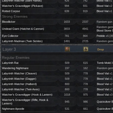
Labyrinth Watcher (Bare Hands)
426
742
Blood Vial
x1 
Watcher's Gravedigger (Pickaxe)
994
931
Blood Vial
x2 
Rotted Corpse
639
919
Blood Vial
x1 
Strong Enemies
Bloodlicker
1633
2337
Random gun 
Random gem 
Undead Giant (Hatchet & Cannon)
3833
4941
Blood Stone 
Eye Collector
781
864
Pebble
x6 [3
Labyrinth Madman (Twin Sickles)
1491
2725
Random gem 
Layer 3
Drop
Regular Enemies
Labyrinth Rat
509
615
Tomb Mold
(3
Wandering Nightmare
197
162
Random gem 
Labyrinth Watcher (Cleaver)
509
778
Blood Vial
x1 
Labyrinth Watcher (Dagger)
509
778
Blood Vial
x1 
Labyrinth Watcher (Halberd)
800
778
Blood Vial
x2 
Labyrinth Watcher (Twin Axes)
800
778
Blood Vial
x2 
Watcher's Gravedigger (Hook & Lantern)
1018
975
Blood Vial
x3
Watcher's Gravedigger (Rifle, Hook &
945
986
Quicksilver B
Lantern)
Nightmare Apostle
531
661
Quicksilver B