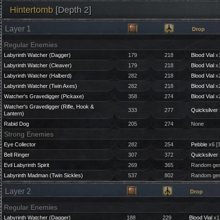
Hintertomb
[Depth 2]
Layer 1
Drop
Regular Enemies
Labyrinth Watcher (Dagger)
179
218
Blood Vial
x1
Labyrinth Watcher (Cleaver)
179
218
Blood Vial
x1
Labyrinth Watcher (Halberd)
282
218
Blood Vial
x2
Labyrinth Watcher (Twin Axes)
282
218
Blood Vial
x2
Watcher's Gravedigger (Pickaxe)
358
274
Blood Vial
x2
Watcher's Gravedigger (Rifle, Hook &
333
277
Quicksilver 
Lantern)
Rabid Dog
205
274
None
Strong Enemies
Eye Collector
282
254
Pebble
x6 [
Bell Ringer
307
372
Quicksilver 
Evil Labyrinth Spirit
269
365
Random gem
Labyrinth Madman (Twin Sickles)
537
802
Random gem
Layer 2
Drop
Regular Enemies
Labyrinth Watcher (Dagger)
188
229
Blood Vial
x1