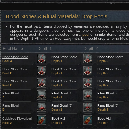
Blood Stones & Ritual Materials: Drop Pools
For the most part, items dropped by enemies are decided simply by
appears in a dungeon, it sometimes has one or more of its drops 
dungeons. Such items are selected from a
pool
of similar items, and t
in the Depth 1 Pthumerian Root Labyrinth, but would drop a Tomb Mold 
Pool Name
Depth 1
Depth 2
Blood Stone Shard
Blood Stone Shard
Blood Stone Shard
Pool A
Depth 1
Depth 2
Blood Stone Shard
Blood Stone Shard
Blood Stone Shard
Pool B
Depth 1
Depth 2
Blood Stone Shard
Blood Stone Shard
Blood Stone Shard
Pool C
Depth 1
Depth 2
Ritual Blood
Ritual Blood
(1)
Ritual Blood
(2)
A
Depth 1
Depth 2
Ritual Blood
Ritual Blood
(2)
Ritual Blood
(3)
B
Depth 1
Depth 2
Coldblood Flowerbud
Blood Vial
Blood Vial
Pool A
Depth 1
Depth 2