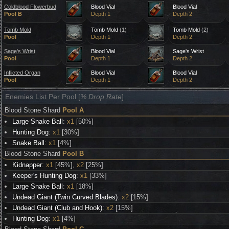
Coldblood Flowerbud
Blood Vial
Blood Vial
Pool B
Depth 1
Depth 2
Tomb Mold
Tomb Mold
(1)
Tomb Mold
(2)
Pool
Depth 1
Depth 2
Sage's Wrist
Blood Vial
Sage's Wrist
Pool
Depth 1
Depth 2
Inflicted Organ
Blood Vial
Blood Vial
Pool
Depth 1
Depth 2
Enemies List Per Pool [
% Drop Rate
]
Blood Stone Shard
Pool A
Large Snake Ball
:
x1
[50%]
Hunting Dog
:
x1
[30%]
Snake Ball
:
x1
[4%]
Blood Stone Shard
Pool B
Kidnapper
:
x1
[45%],
x2
[25%]
Keeper's Hunting Dog
:
x1
[33%]
Large Snake Ball
:
x1
[18%]
Undead Giant (Twin Curved Blades)
:
x2
[15%]
Undead Giant (Club and Hook)
:
x2
[15%]
Hunting Dog
:
x1
[4%]