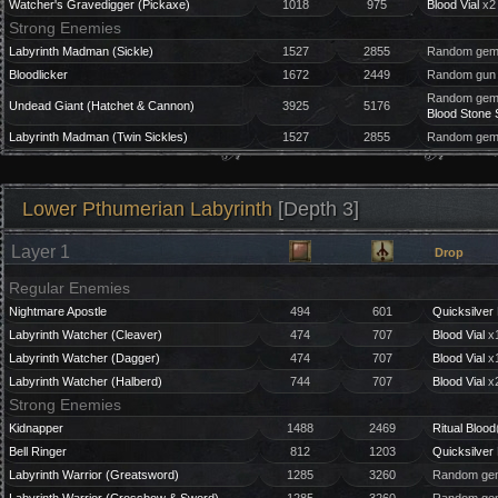
Watcher's Gravedigger (Pickaxe)
1018
975
Blood Vial
x2
Strong Enemies
Labyrinth Madman (Sickle)
1527
2855
Random gem 
Bloodlicker
1672
2449
Random gun 
Random gem 
Undead Giant (Hatchet & Cannon)
3925
5176
Blood Stone 
Labyrinth Madman (Twin Sickles)
1527
2855
Random gem 
Lower Pthumerian Labyrinth
[Depth 3]
Layer 1
Drop
Regular Enemies
Nightmare Apostle
494
601
Quicksilver 
Labyrinth Watcher (Cleaver)
474
707
Blood Vial
x1
Labyrinth Watcher (Dagger)
474
707
Blood Vial
x1
Labyrinth Watcher (Halberd)
744
707
Blood Vial
x2
Strong Enemies
Kidnapper
1488
2469
Ritual Blood
Bell Ringer
812
1203
Quicksilver 
Labyrinth Warrior (Greatsword)
1285
3260
Random gem