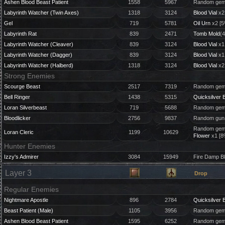
Ashen Blood Beast Patient
1558
5967
Random gem 
Labyrinth Watcher (Twin Axes)
1318
3124
Blood Vial
x2
Gel
719
5781
Oil Urn
x2 [5
Labyrinth Rat
839
2471
Tomb Mold
(4
Labyrinth Watcher (Cleaver)
839
3124
Blood Vial
x1
Labyrinth Watcher (Dagger)
839
3124
Blood Vial
x1
Labyrinth Watcher (Halberd)
1318
3124
Blood Vial
x2
Strong Enemies
Scourge Beast
2517
7319
Random gem 
Bell Ringer
1438
5315
Quicksilver B
Loran Silverbeast
719
5688
Random gem 
Bloodlicker
2756
9837
Random gun 
Random gem 
Loran Cleric
1199
10629
Flower
x1 [8
Hunter Enemies
Izzy's Admirer
3084
15949
Fire Damp B
Layer 3
Drop
Regular Enemies
Nightmare Apostle
896
2784
Quicksilver B
Beast Patient (Male)
1105
3956
Random gem 
Ashen Blood Beast Patient
1595
6252
Random gem 