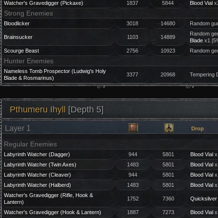
Watcher's Gravedigger (Pickaxe)
1837
5844
Blood Vial
x
Strong Enemies
Bloodlicker
3018
14680
Random gun
Random gem
Brainsucker
1103
14889
Blade
x1 [5
Scourge Beast
2756
10923
Random gem
Hunter Enemies
Nameless Tomb Prospector (Ludwig's Holy
3377
20968
Tempering 
Blade & Rosmarinus)
Pthumeru Ihyll
[Depth 5]
Layer 1
Drop
Regular Enemies
Labyrinth Watcher (Dagger)
944
5801
Blood Vial
x
Labyrinth Watcher (Twin Axes)
1483
5801
Blood Vial
x
Labyrinth Watcher (Cleaver)
944
5801
Blood Vial
x
Labyrinth Watcher (Halberd)
1483
5801
Blood Vial
x
Watcher's Gravedigger (Rifle, Hook &
1752
7360
Quicksilver 
Lantern)
Watcher's Gravedigger (Hook & Lantern)
1887
7273
Blood Vial
x