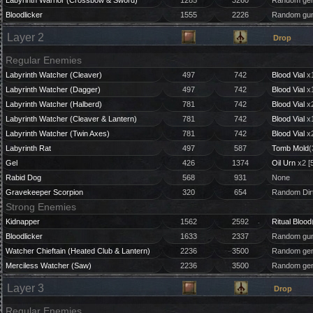
Labyrinth Warrior (Crossbow & Sword)
1285
3260
Random gem
Bloodlicker
1555
2226
Random gun
Layer 2
Drop
Regular Enemies
Labyrinth Watcher (Cleaver)
497
742
Blood Vial
x1
Labyrinth Watcher (Dagger)
497
742
Blood Vial
x1
Labyrinth Watcher (Halberd)
781
742
Blood Vial
x2
Labyrinth Watcher (Cleaver & Lantern)
781
742
Blood Vial
x1
Labyrinth Watcher (Twin Axes)
781
742
Blood Vial
x2
Labyrinth Rat
497
587
Tomb Mold
(
Gel
426
1374
Oil Urn
x2 [
Rabid Dog
568
931
None
Gravekeeper Scorpion
320
654
Random Dirt
Strong Enemies
Kidnapper
1562
2592
Ritual Blood
Bloodlicker
1633
2337
Random gun
Watcher Chieftain (Heated Club & Lantern)
2236
3500
Random gem
Merciless Watcher (Saw)
2236
3500
Random gem 
Layer 3
Drop
Regular Enemies