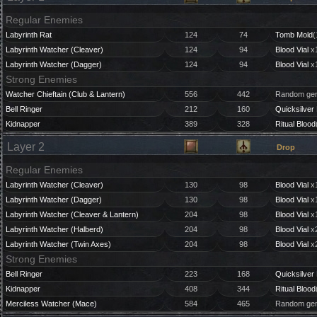
Regular Enemies
Labyrinth Rat
124
74
Tomb Mold
(
Labyrinth Watcher (Cleaver)
124
94
Blood Vial
x1
Labyrinth Watcher (Dagger)
124
94
Blood Vial
x1
Strong Enemies
Watcher Chieftain (Club & Lantern)
556
442
Random gem
Bell Ringer
212
160
Quicksilver 
Kidnapper
389
328
Ritual Blood
Layer 2
Drop
Regular Enemies
Labyrinth Watcher (Cleaver)
130
98
Blood Vial
x1
Labyrinth Watcher (Dagger)
130
98
Blood Vial
x1
Labyrinth Watcher (Cleaver & Lantern)
204
98
Blood Vial
x1
Labyrinth Watcher (Halberd)
204
98
Blood Vial
x2
Labyrinth Watcher (Twin Axes)
204
98
Blood Vial
x2
Strong Enemies
Bell Ringer
223
168
Quicksilver 
Kidnapper
408
344
Ritual Blood
Merciless Watcher (Mace)
584
465
Random gem