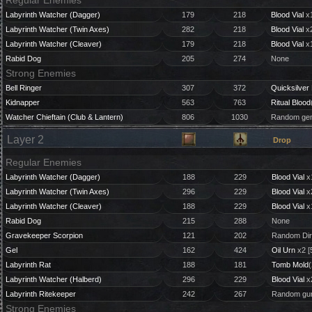
Regular Enemies
Labyrinth Watcher (Dagger)
179
218
Blood Vial
x1
Labyrinth Watcher (Twin Axes)
282
218
Blood Vial
x2
Labyrinth Watcher (Cleaver)
179
218
Blood Vial
x1
Rabid Dog
205
274
None
Strong Enemies
Bell Ringer
307
372
Quicksilver 
Kidnapper
563
763
Ritual Blood
Watcher Chieftain (Club & Lantern)
806
1030
Random gem
Layer 2
Drop
Regular Enemies
Labyrinth Watcher (Dagger)
188
229
Blood Vial
x
Labyrinth Watcher (Twin Axes)
296
229
Blood Vial
x
Labyrinth Watcher (Cleaver)
188
229
Blood Vial
x
Rabid Dog
215
288
None
Gravekeeper Scorpion
121
202
Random Dir
Gel
162
424
Oil Urn
x2 [
Labyrinth Rat
188
181
Tomb Mold
(
Labyrinth Watcher (Halberd)
296
229
Blood Vial
x
Labyrinth Ritekeeper
242
267
Random gun
Strong Enemies