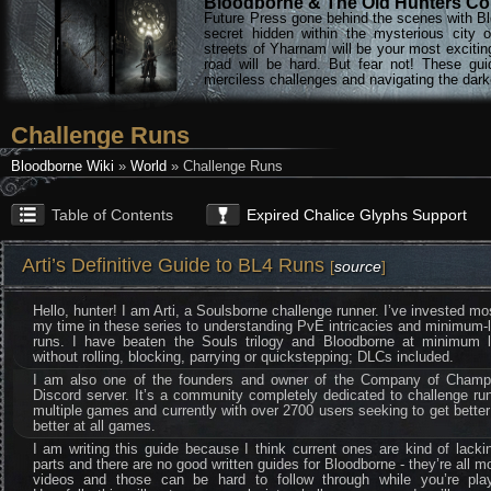
Bloodborne & The Old Hunters Col
Future Press gone behind the scenes with Bl
secret hidden within the mysterious city 
streets of Yharnam will be your most excitin
road will be hard. But fear not! These gu
merciless challenges and navigating the darke
Challenge Runs
Bloodborne Wiki
»
World
» Challenge Runs
Table of Contents
Expired Chalice Glyphs Support
Arti’s Definitive Guide to BL4 Runs
[
source
]
Hello, hunter! I am Arti, a Soulsborne challenge runner. I’ve invested mo
my time in these series to understanding PvE intricacies and minimum-
runs. I have beaten the Souls trilogy and Bloodborne at minimum l
without rolling, blocking, parrying or quickstepping; DLCs included.
I am also one of the founders and owner of the Company of Champ
Discord server. It’s a community completely dedicated to challenge ru
multiple games and currently with over 2700 users seeking to get bette
better at all games.
I am writing this guide because I think current ones are kind of lacki
parts and there are no good written guides for Bloodborne - they’re all m
videos and those can be hard to follow through while you’re play