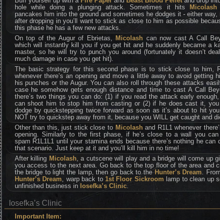
Buff yourself up with a
Fire Paper
and
Beast Blood Pellet
and drop int
hole while doing a plunging attack. Sometimes it hits
Micolas
pancakes him into the ground and sometimes he dodges it - either way, 
after dropping in you’ll want to stick as close to him as possible becau
this phase he has a few new attacks.
On top of the Augur of Ebrietas,
Micolash
can now cast A Call Be
which will instantly kill you if you get hit and he suddenly became a k
master, so he will try to punch you around (fortunately it doesn’t dea
much damage in case you get hit).
The basic strategy for this second phase is to stick close to him, 
whenever there’s an opening and move a little away to avoid getting h
his punches or the Augur. You can also roll through these attacks easil
case he somehow gets enough distance and time to cast A Call Bey
there’s two things you can do: (1) if you read the attack early enough
can shoot him to stop him from casting or (2) if he does cast it, yo
dodge by quickstepping twice forward as soon as it’s about to hit yo
NOT try to quickstep away from it, because you WILL get caught and di
Other than this, just stick close to
Micolash
and R1L1 whenever there’
opening. Similarly to the first phase, if he’s close to a wall you can
spam R1L1L1 until your stamina ends because there’s nothing he can d
that scenario. Just keep at it and you’ll kill him in no time!
After killing
Micolash
, a cutscene will play and a bridge will come up g
you access to the next area. Go back to the top floor of the area and 
the bridge to light the lamp, then go back to the
Hunter’s Dream
. From
Hunter’s Dream
, warp back to
1st Floor Sickroom
lamp to clean up 
unfinished business in
Iosefka’s Clinic
.
Iosefka’s Clinic
Important Item: