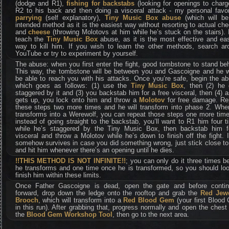
(dodge and R1),
fishing for backstabs
(looking for openings to charg
R2 to his back and then doing a visceral attack - my personal favori
parrying
(self explanatory),
Tiny Music Box abuse
(which will be
intended method as it is the easiest way without resorting to actual ch
and
cheese
(throwing Molotovs at him while he’s stuck on the stairs). I
teach the
Tiny Music Box
abuse, as it is the most effective and eas
way to kill him. If you wish to learn the other methods, search ar
YouTube or try to experiment by yourself.
The abuse: when you first enter the fight, good tombstone to stand be
This way, the tombstone will be between you and Gascoigne and he w
be able to reach you with his attacks. Once you’re safe, begin the a
which goes as follows: (1) use the
Tiny Music Box
, then (2) he 
staggered by it and (3) you backstab him for a free visceral, then (4) 
gets up, you lock onto him and throw a
Molotov
for free damage. Re
these steps two more times and he will transform into phase 2. Whe
transforms into a Werewolf, you can repeat those steps one more time
instead of going straight to the backstab, you’ll want to R1 him four 
while he’s staggered by the Tiny Music Box, then backstab him f
visceral and throw a Molotov while he’s down to finish off the fight. 
somehow survives in case you did something wrong, just stick close t
and hit him whenever there’s an opening until he dies.
!!THIS METHOD IS NOT INFINITE!!
; you can only do it three times b
he transforms and one time once he is transformed, so you should loo
finish him within these limits.
Once Father Gascoigne is dead, open the gate and before contin
forward, drop down the ledge onto the rooftop and grab the
Red Jew
Brooch
, which will transform into a
Red Blood Gem
(your first Blood
in this run). After grabbing that, progress normally and open the chest
the
Blood Gem Workshop Tool
, then go to the next area.