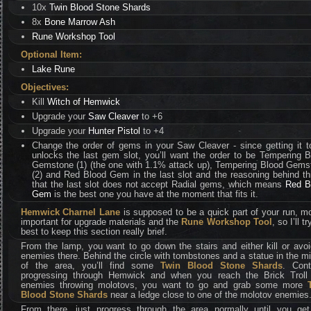
10x
Twin Blood Stone Shards
8x
Bone Marrow Ash
Rune Workshop Tool
Optional Item:
Lake Rune
Objectives:
Kill
Witch of Hemwick
Upgrade your
Saw Cleaver
to +6
Upgrade your
Hunter Pistol
to +4
Change the order of gems in your Saw Cleaver - since getting it t
unlocks the last gem slot, you’ll want the order to be Tempering 
Gemstone (1) (the one with 1.1% attack up), Tempering Blood Gems
(2) and Red Blood Gem in the last slot and the reasoning behind th
that the last slot does not accept Radial gems, which means
Red B
Gem
is the best one you have at the moment that fits it.
Hemwick Charnel Lane
is supposed to be a quick part of your run, m
important for upgrade materials and the
Rune Workshop Tool
, so I’ll t
best to keep this section really brief.
From the lamp, you want to go down the stairs and either kill or avoi
enemies there. Behind the circle with tombstones and a statue in the m
of the area, you’ll find some
Twin Blood Stone Shards
. Cont
progressing through Hemwick and when you reach the Brick Troll
enemies throwing molotovs, you want to go and grab some more
Blood Stone Shards
near a ledge close to one of the molotov enemies
From there, just progress through the area normally until you get