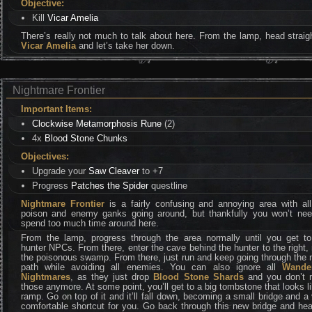
Objective:
Kill
Vicar Amelia
There’s really not much to talk about here. From the lamp, head straig
Vicar Amelia
and let’s take her down.
Nightmare Frontier
Important Items:
Clockwise Metamorphosis Rune
(2)
4x
Blood Stone Chunks
Objectives:
Upgrade your
Saw Cleaver
to +7
Progress
Patches the Spider
questline
Nightmare Frontier
is a fairly confusing and annoying area with all
poison and enemy ganks going around, but thankfully you won’t nee
spend too much time around here.
From the lamp, progress through the area normally until you get to
hunter NPCs. From there, enter the cave behind the hunter to the right,
the poisonous swamp. From there, just run and keep going through the
path while avoiding all enemies. You can also ignore all
Wande
Nightmares
, as they just drop
Blood Stone Shards
and you don’t 
those anymore. At some point, you’ll get to a big tombstone that looks l
ramp. Go on top of it and it’ll fall down, becoming a small bridge and a
comfortable shortcut for you. Go back through this new bridge and he