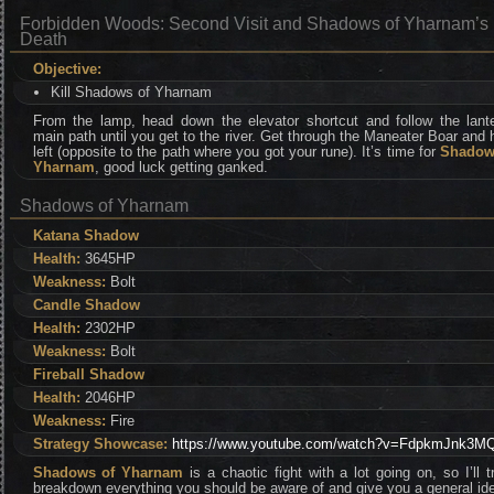
Forbidden Woods: Second Visit and Shadows of Yharnam’s
Death
Objective:
Kill Shadows of Yharnam
From the lamp, head down the elevator shortcut and follow the lante
main path until you get to the river. Get through the Maneater Boar and
left (opposite to the path where you got your rune). It’s time for
Shadow
Yharnam
, good luck getting ganked.
Shadows of Yharnam
Katana Shadow
Health:
3645HP
Weakness:
Bolt
Candle Shadow
Health:
2302HP
Weakness:
Bolt
Fireball Shadow
Health:
2046HP
Weakness:
Fire
Strategy Showcase:
https://www.youtube.com/watch?v=FdpkmJnk3M
Shadows of Yharnam
is a chaotic fight with a lot going on, so I’ll t
breakdown everything you should be aware of and give you a general id