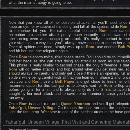
what the main strategy is going to be.
Now that you know all of her possible attacks, all you’ll need to do 
keep an eye for whatever she’s doing and kill all the spiders while
Rom
to somehow hit you. Be extra careful because
Rom
can cance
animation into another attack pretty much instantly, so be aware of 
she’s doing even when dodging an attack. It’s really important to ma
your stamina in a way that you’ll always have enough to outrun her att
Once all spiders are dead, simply walk up to
Rom
, use another
Bolt P
and hit her until she teleports again.
Once
Rom
teleports twice, third phase starts. You should try to immedi
find her because she can start doing an attack as soon as she telepo
This phase is really similar to second phase, the only difference is tha
Rom
will do melee attacks and flop around when you get near her, s
should always be careful and only get close if there’s an opening. Kill al
spiders while being careful with all that you learned in phase 2 and, once
just you and
Rom
, use a
Bolt Paper
and get close to finish her off
recommendation for this last part is to always wait for
Rom
to flop a
before going in for a hit, and to always only do 1 or 2 hits to avoid 
caught by her next attack and to save some stamina in case you hav
run away.
Once
Rom
is dead, run up to
Queen Yharnam
and you’ll get teleport
Yahar’gul, Unseen Village
. Go through the door, run past the enemie
light the first lamp. Welcome to one of the hardest areas in the base ga
Yahar’gul, Unseen Village: First Visit and Gathering Material
Important Items: