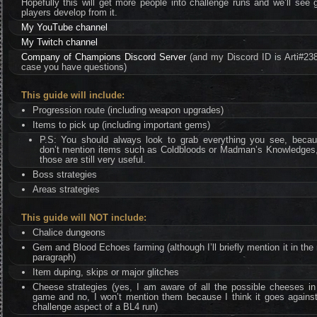
Hopefully this will get more people into challenge runs and we’ll see 
players develop from it.
My YouTube channel
My Twitch channel
Company of Champions Discord Server
(and my Discord ID is Arti#238
case you have questions)
This guide will include:
Progression route (including weapon upgrades)
Items to pick up (including important gems)
P.S: You should always look to grab everything you see, becau
don’t mention items such as Coldbloods or Madman’s Knowledges,
those are still very useful.
Boss strategies
Areas strategies
This guide will NOT include:
Chalice dungeons
Gem and Blood Echoes farming (although I’ll briefly mention it in the
paragraph)
Item duping, skips or major glitches
Cheese strategies (yes, I am aware of all the possible cheeses in
game and no, I won’t mention them because I think it goes against
challenge aspect of a BL4 run)