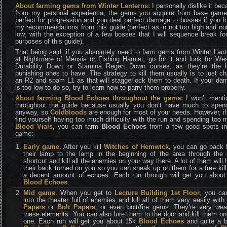
About farming gems from Winter Lanterns:
I personally dislike it be
from my personal experience, the gems you acquire from base game
perfect for progression and you deal perfect damage to bosses if you f
my recommendations from this guide (perfect as in not too high and no
low; with the exception of a few bosses that I will sequence break fo
purposes of this guide).
That being said, if you absolutely need to farm gems from Winter Lan
at Nightmare of Mensis or Fishing Hamlet, go for it and look for We
Durability Down or Stamina Regen Down curses, as they’re the l
punishing ones to have. The strategy to kill them usually is to just c
an R2 and spam L1 as that will staggerlock them to death. If your da
is too low to do so, try to learn how to parry them properly.
About farming Blood Echoes throughout the game:
I won’t mentio
throughout the guide because usually you don’t have much to spen
anyway, so
Coldbloods
are enough for most of your needs. However, i
find yourself having too much difficulty with the run and spending too
Blood Vials
, you can farm
Blood Echoes
from a few good spots in
game:
Early game.
After you kill
Witches of Hemwick
, you can go back 
their lamp to the lamp in the beginning of the area through the 
shortcut and kill all the enemies on your way there. A lot of them will
their back turned on you so you can sneak up on them for a free kil
a decent amount of echoes. Each run through will get you about
Blood Echoes
.
Mid game.
When you get to
Lecture Building 1st Floor
, you ca
into the theater full of enemies and kill all of them very easily wit
Papers
or
Bolt Papers
, or even bolt/fire gems. They’re very wea
these elements. You can also lure them to the door and kill them o
one. Each run will get you about 15k
Blood Echoes
and quite a b