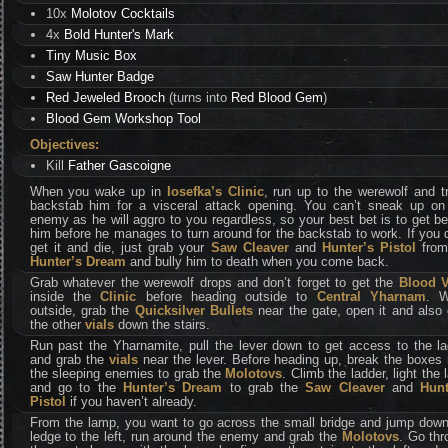
10x
Molotov Cocktails
4x
Bold Hunter's Mark
Tiny Music Box
Saw Hunter Badge
Red Jeweled Brooch
(turns into
Red Blood Gem
)
Blood Gem Workshop Tool
Objectives:
Kill
Father Gascoigne
When you wake up in
Iosefka’s Clinic
, run up to the werewolf and t
backstab him for a visceral attack opening. You can’t sneak up on 
enemy as he will aggro to you regardless, so your best bet is to get b
him before he manages to turn around for the backstab to work. If you 
get it and die, just grab your
Saw Cleaver
and
Hunter’s Pistol
from
Hunter’s Dream
and bully him to death when you come back.
Grab whatever the werewolf drops and don’t forget to get the
Blood V
inside the
Clinic
before heading outside to
Central Yharnam
. 
outside, grab the
Quicksilver Bullets
near the gate, open it and also
the other
vials
down the stairs.
Run past the Yharnamite, pull the lever down to get access to the la
and grab the
vials
near the lever. Before heading up, break the boxes
the sleeping enemies to grab the
Molotovs
. Climb the ladder, light the
and go to the
Hunter’s Dream
to grab the
Saw Cleaver
and
Hunt
Pistol
if you haven’t already.
From the lamp, you want to go across the small bridge and jump down
ledge to the left, run around the enemy and grab the
Molotovs
. Go thr