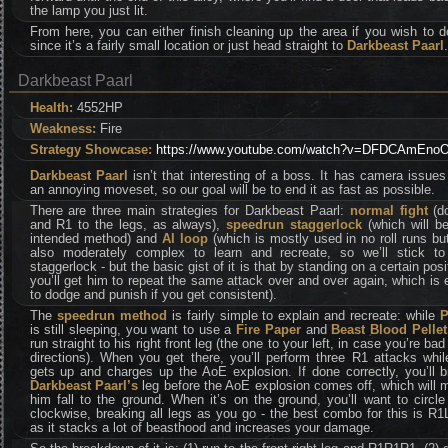
the lamp you just lit.
From here, you can either finish cleaning up the area if you wish to 
since it’s a fairly small location or just head straight to
Darkbeast Paarl
.
Darkbeast Paarl
Health:
4552HP
Weakness:
Fire
Strategy Showcase:
https://www.youtube.com/watch?v=DFDCAmEno
Darkbeast Paarl
isn’t that interesting of a boss. It has camera issue
an annoying moveset, so our goal will be to end it as fast as possible.
There are three main strategies for Darkbeast Paarl:
normal fight
(d
and R1 to the legs, as always),
speedrun staggerlock
(which will be
intended method) and
AI loop
(which is mostly used in no roll runs but
also moderately complex to learn and recreate, so we’ll stick to
staggerlock - but the basic gist of it is that by standing on a certain posi
you’ll get him to repeat the same attack over and over again, which is
to dodge and punish if you get consistent).
The
speedrun method
is fairly simple to explain and recreate: while
P
is still sleeping, you want to use a
Fire Paper
and
Beast Blood Pellet
run straight to his right front leg (the one to your left, in case you’re bad
directions). When you get there, you’ll perform three R1 attacks whi
gets up and charges up the AoE explosion. If done correctly, you’ll 
Darkbeast Paarl’s
leg before the AoE explosion comes off, which will
him fall to the ground. When it’s on the ground, you’ll want to circl
clockwise, breaking all legs as you go - the best combo for this is R
as it stacks a lot of beasthood and increases your damage.