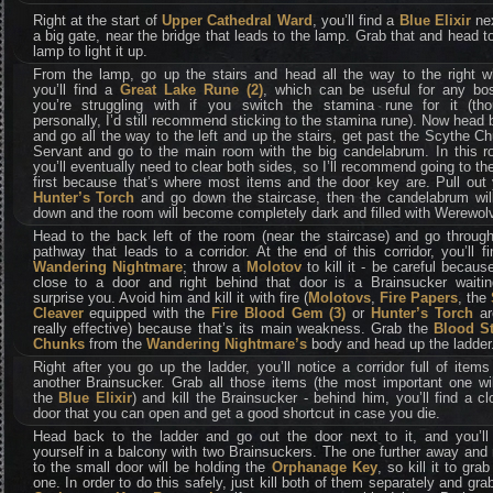
Right at the start of
Upper Cathedral Ward
, you’ll find a
Blue Elixir
nex
a big gate, near the bridge that leads to the lamp. Grab that and head t
lamp to light it up.
From the lamp, go up the stairs and head all the way to the right w
you’ll find a
Great Lake Rune (2)
, which can be useful for any bo
you’re struggling with if you switch the stamina rune for it (tho
personally, I’d still recommend sticking to the stamina rune). Now head
and go all the way to the left and up the stairs, get past the Scythe C
Servant and go to the main room with the big candelabrum. In this r
you’ll eventually need to clear both sides, so I’ll recommend going to the
first because that’s where most items and the door key are. Pull out
Hunter’s Torch
and go down the staircase, then the candelabrum will 
down and the room will become completely dark and filled with Werewol
Head to the back left of the room (near the staircase) and go throug
pathway that leads to a corridor. At the end of this corridor, you’ll f
Wandering Nightmare
; throw a
Molotov
to kill it - be careful because
close to a door and right behind that door is a Brainsucker waitin
surprise you. Avoid him and kill it with fire (
Molotovs
,
Fire Papers
, the
Cleaver
equipped with the
Fire Blood Gem (3)
or
Hunter’s Torch
ar
really effective) because that’s its main weakness. Grab the
Blood S
Chunks
from the
Wandering Nightmare’s
body and head up the ladder
Right after you go up the ladder, you’ll notice a corridor full of item
another Brainsucker. Grab all those items (the most important one wi
the
Blue Elixir
) and kill the Brainsucker - behind him, you’ll find a c
door that you can open and get a good shortcut in case you die.
Head back to the ladder and go out the door next to it, and you’ll 
yourself in a balcony with two Brainsuckers. The one further away and
to the small door will be holding the
Orphanage Key
, so kill it to grab
one. In order to do this safely, just kill both of them separately and gra