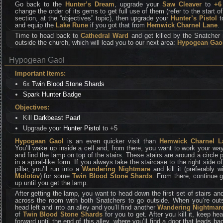
Go back to the
Hunter’s Dream
, upgrade your
Saw Cleaver
to
+6
change the order of its gems to get full use of them (refer to the start of
section, at the “objectives” topic), then upgrade your
Hunter’s Pistol
t
and equip the
Lake Rune
if you got that from
Hemwick Charnel Lane
.
Time to head back to
Cathedral Ward
and get killed by the Snatcher 
outside the church, which will lead you to our next area:
Hypogean Gao
Hypogean Gaol
Important Items:
6x
Twin Blood Stone Shards
Spark Hunter Badge
Objectives:
Kill
Darkbeast Paarl
Upgrade your
Hunter Pistol
to +5
Hypogean Gaol
is an even quicker visit than
Hemwick Charnel L
You’ll wake up inside a cell and, from there, you want to work your wa
and find the lamp on top of the stairs. These stairs are around a circle pi
in a spiral-like form. If you always take the staircase to the right side of
pillar, you’ll run into a
Wandering Nightmare
and kill it (preferably w
Molotov
) for some
Twin Blood Stone Shards
. From there, continue 
up until you get the lamp.
After getting the lamp, you want to head down the first set of stairs an
across the room with both Snatchers to go outside. When you’re outs
head left and into an alley and you’ll find another
Wandering Nightmar
of
Twin Blood Stone Shards
for you to get. After you kill it, keep he
forward until the end of this alley, where you’ll find a door that leads ba