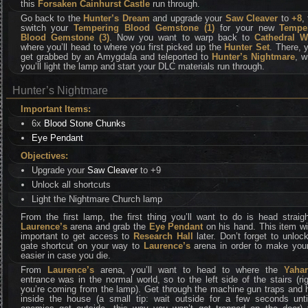
this
Forsaken Cainhurst Castle
run through.
Go back to the
Hunter’s Dream
and upgrade your
Saw Cleaver
to
+8
,
switch your
Tempering Blood Gemstone (1)
for your new
Tempe
Blood Gemstone (3)
. Now you want to warp back to
Cathedral W
where you’ll head to where you first picked up the
Hunter Set
. There, y
get grabbed by an Amygdala and teleported to
Hunter’s Nightmare
, w
you’ll light the lamp and start your DLC materials run through.
Hunter’s Nightmare
Important Items:
6x
Blood Stone Chunks
Eye Pendant
Objectives:
Upgrade your
Saw Cleaver
to +9
Unlock all shortcuts
Light the Nightmare Church lamp
From the first lamp, the first thing you’ll want to do is head straig
Laurence’s
arena and grab the
Eye Pendant
on his hand. This item wi
important to get access to
Research Hall
later. Don’t forget to unloc
gate shortcut on your way to
Laurence’s
arena in order to make your 
easier in case you die.
From
Laurence’s
arena, you’ll want to head to where the
Yahar
entrance was in the normal world, so to the left side of the stairs (rig
you’re coming from the lamp). Get through the machine gun traps and 
inside the house (a small tip: wait outside for a few seconds until