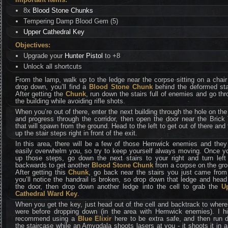
8x
Blood Stone Chunks
Tempering Damp Blood Gem (5)
Upper Cathedral Key
Objectives:
Upgrade your
Hunter Pistol
to +8
Unlock all shortcuts
From the lamp, walk up to the ledge near the corpse sitting on a chai
drop down, you’ll find a
Blood Stone Chunk
behind the deformed sta
After getting the
Chunk
, run down the stairs full of enemies and go th
the building while avoiding rifle shots.
When you’re out of there, enter the next building through the hole on the
and progress through the corridor, then open the door near the Brick 
that will spawn from the ground. Head to the left to get out of there and
up the stair steps right in front of the exit.
In this area, there will be a few of those Hemwick enemies and they
easily overwhelm you, so try to keep yourself always moving. Once yo
up those steps, go down the next stairs to your right and turn left
backwards to get another
Blood Stone Chunk
from a corpse on the gro
After getting this
Chunk
, go back near the stairs you just came from
you’ll notice the handrail is broken, so drop down that ledge and head
the door, then drop down another ledge into the cell to grab the
U
Cathedral Ward Key
.
When you get the key, just head out of the cell and backtrack to wher
were before dropping down (in the area with Hemwick enemies). I hi
recommend using a
Blue Elixir
here to be extra safe, and then run 
the staircase while an Amygdala shoots lasers at you - it shoots it in a