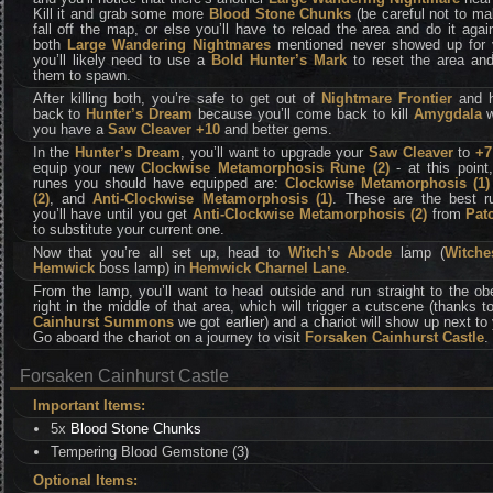
Kill it and grab some more
Blood Stone Chunks
(be careful not to ma
fall off the map, or else you’ll have to reload the area and do it again
both
Large Wandering Nightmares
mentioned never showed up for 
you’ll likely need to use a
Bold Hunter’s Mark
to reset the area and
them to spawn.
After killing both, you’re safe to get out of
Nightmare Frontier
and 
back to
Hunter’s Dream
because you’ll come back to kill
Amygdala
w
you have a
Saw Cleaver +10
and better gems.
In the
Hunter’s Dream
, you’ll want to upgrade your
Saw Cleaver
to
+7
equip your new
Clockwise Metamorphosis Rune (2)
- at this point
runes you should have equipped are:
Clockwise Metamorphosis (1)
(2)
, and
Anti-Clockwise Metamorphosis (1)
. These are the best r
you’ll have until you get
Anti-Clockwise Metamorphosis (2)
from
Pat
to substitute your current one.
Now that you’re all set up, head to
Witch’s Abode
lamp (
Witche
Hemwick
boss lamp) in
Hemwick Charnel Lane
.
From the lamp, you’ll want to head outside and run straight to the ob
right in the middle of that area, which will trigger a cutscene (thanks t
Cainhurst Summons
we got earlier) and a chariot will show up next to
Go aboard the chariot on a journey to visit
Forsaken Cainhurst Castle
.
Forsaken Cainhurst Castle
Important Items:
5x
Blood Stone Chunks
Tempering Blood Gemstone (3)
Optional Items: