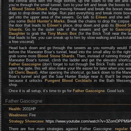
the central area with the huge bonfire, up the stairs to the left and
you’re through the small tunnel, turn to your left and break the boxes to
a
Blood Stone Shard.
Keep moving forward and break the boxes near
dogs to drop down the ledge. Run past everything and break more boxe
get into the upper area of the sewers. Go talk to
Eileen
and she will
you some
Bold Hunter’s Marks.
Break the chains to drop the corpse
the door that leads to
Eileen’s
place, drop down and grab its
Blood S
Shards.
Go to the outer side of the sewers and get to
Gascoig
Daughter
to grab the
Tiny Music Box
(for the Brick Troll near the l
that leads to her, you can sneak up to him by slow walking and backsta
a free visceral).
Head back down and go through the sewers as you normally would. R
before the Maneater Boar’s tunnel, head into the small alley to the righ
grab some more
Blood Stone Shards
. Then, instead of running throug
Maneater Boar’s tunnel, climb the ladder and get the elevator shortcu
Father Gascoigne
(don’t forget to run through the Brick Trolls and act
open the gate, this will also make your life easier for later when you wa
kill
Cleric Beast
). After opening the shortcut, go back down to the Man
Boar’s tunnel and get the Saw Hunter Badge near it; that’ll be impor
because it unlocks
Pungent Blood Cocktails
in the Bath Messeng
shop.
Once it is all setup, it’s time to go for
Father Gascoigne
. Good luck.
Father Gascoigne
Health:
2031HP
Weakness:
Fire
Strategy Showcase:
https://www.youtube.com/watch?v=3ZomOPPM9
There are five main strategies against Father Gascoigne:
regular f