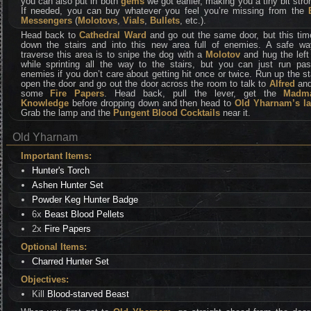
you can also put in both
gems
we got earlier, making you a tiny bit stro
If needed, you can buy whatever you feel you’re missing from the
Messengers
(
Molotovs
,
Vials
,
Bullets
, etc.).
Head back to
Cathedral Ward
and go out the same door, but this tim
down the stairs and into this new area full of enemies. A safe wa
traverse this area is to snipe the dog with a
Molotov
and hug the left
while sprinting all the way to the stairs, but you can just run past
enemies if you don’t care about getting hit once or twice. Run up the st
open the door and go out the door across the room to talk to
Alfred
and
some
Fire Papers
. Head back, pull the lever, get the
Madm
Knowledge
before dropping down and then head to
Old Yharnam’s l
Grab the lamp and the
Pungent Blood Cocktails
near it.
Old Yharnam
Important Items:
Hunter's Torch
Ashen Hunter Set
Powder Keg Hunter Badge
6x
Beast Blood Pellets
2x
Fire Papers
Optional Items:
Charred Hunter Set
Objectives:
Kill
Blood-starved Beast