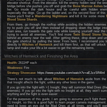
elevator shortcut. From the elevator, kill the enemy hidden near the w
bridge before she pushes you off and grab the
Bone Marrow Ashes
be
her. Go inside the dark house and be careful with hidden enem
especially the dogs. Go up the ladder and, on the second floor of this
house you’ll find a
Wandering Nightmare
and kill it for some more
Blood Stone Shards
.
From there, go through the rooftop while avoiding the hidden enemies
try to push you off and then instead of dropping down the ledge into
main area, run towards the gate side while keeping yourself near the 
trying to avoid all enemies. You’ll find more
Twin Blood Stone Sh
behind an enemy near the wall. After getting these, drop down and un
the gate shortcut by pulling the lever. From here, I recommend you t
directly to
Witches of Hemwick
and kill them first, as that will unlock 
lamp and make your life a lot easier to get the remaining items.
Witches of Hemwick and Finishing the Area
Health:
2611HP each
Weakness:
Fire
Strategy Showcase:
https://www.youtube.com/watch?v=aEJzzSR4InI
There’s not much to talk about
Witches of Hemwick
aside from the 
that Insight affects the fight; unlike any other boss in the game.
If you go into the fight with >1 Insight, they will summon Mad Ones (the
enemies). If you go into the fight with no Insight at all, they won’t s
anything and the fight is even easier.
For the purposes of this guide, I am going to assume you’ll fight them
>1 Insight, so this is a good fight to learn proper camera management
need to keep an eye out for Mad Ones at all times, and you’ll wan