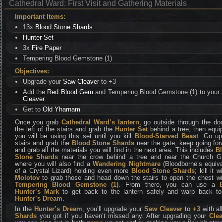
Cathedral Ward: First Visit and Gathering Materials
Important Items:
13x
Blood Stone Shards
Hunter Set
3x
Fire Paper
Tempering Blood Gemstone (1)
Objectives:
Upgrade your
Saw Cleaver
to +3
Add the
Red Blood Gem
and Tempering Blood Gemstone (1) to your
Cleaver
Get to
Old Yharnam
Once you grab
Cathedral Ward’s lantern
, go outside through the do
the left of the stairs and grab the
Hunter Set
behind a tree, then equip
you will be using this set until you kill
Blood-Starved Beast
. Go up
stairs and grab the
Blood Stone Shards
near the gate, keep going for
and grab all the materials you will find in the next area. This includes
B
Stone Shards
near the crow behind a tree and near the Church Gi
where you will also find a
Wandering Nightmare
(Bloodborne’s equiva
of a Crystal Lizard) holding even more
Blood Stone Shards
; kill it w
Molotov
to grab those and head down the stairs to open the chest wi
Tempering Blood Gemstone
(1)
. From there, you can use a
Hunter’s Mark
to get back to the lantern safely and warp back to
Hunter’s Dream
.
In the
Hunter’s Dream
, you’ll upgrade your
Saw Cleaver
to
+3
with al
Shards
you got if you haven’t missed any. After upgrading your
Cle