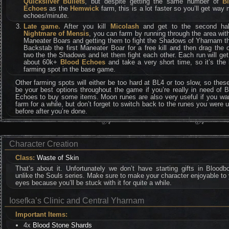
Quicksilver Bullets
, but despite getting the same number of
B
Echoes
as the
Hemwick
farm, this is a lot faster so you’ll get way
echoes/minute.
Late game.
After you kill
Micolash
and get to the second hal
Nightmare of Mensis
, you can farm by running through the area wit
Maneater Boars and getting them to fight the Shadows of Yharnam t
Backstab the first Maneater Boar for a free kill and then drag the 
two the the Shadows and let them fight each other. Each run will ge
about 60k+
Blood Echoes
and take a very short time, so it’s the
farming spot in the base game.
Other farming spots will either be too hard at BL4 or too slow, so these
be your best options throughout the game if you’re really in need of 
Echoes to buy some items. Moon runes are also very useful if you wan
farm for a while, but don’t forget to switch back to the runes you were 
before after you’re done.
Character Creation
Class:
Waste of Skin
That’s about it. Unfortunately we don’t have starting gifts in Bloodb
unlike the Souls series. Make sure to make your character enjoyable to
eyes because you’ll be stuck with it for quite a while.
Iosefka’s Clinic and Central Yharnam
Important Items:
4x
Blood Stone Shards