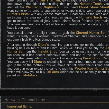
When you first get to
Old Yharnam
, go straight ahead from the doo
drop down to the side of the building, then grab the
Hunter’s Torch
; yo
also kill the
Wandering Nightmare
if you need
Blood Stone Shard
want some extra ones to upgrade other weapons (it is worth upgrading
Hunter’s Pistol
with any excess materials). Head back to the lamp and
go through the area normally. You can equip the
Hunter’s Torch
you 
got to make the area slightly easier, since Beast Patients (the main
Yharnam enemies) are afraid of fire and usually won’t engage you if
have it equipped.
You can also make a slight detour to grab the
Charred Hunter Set
if
want; it’s really useful against Shadows of Yharnam and Laurence due t
extremely high Fire Resistance stats.
After getting through
Djura’s
machine gun shots, go up the ladder on
building he’s on top of and kill him, which will allow you to buy the
A
Hunter Set
from the
Insight Shop
(you will be using this set for the e
run because it has decent defensive stats and one of the best Beast
stats in the game, which is important when utilizing
Beast Blood Pell
You can easily kill
Djura
by shooting him three or four times as soon a
get up the on the rooftop - this will make him fall down the building and
and you can even reload the game to pick his
Powder Keg Hunter B
which will allow you to buy
Oil Urns
which can be situationally useful
paired with
Molotovs
.
Hemwick Charnel Lane
Important Items: