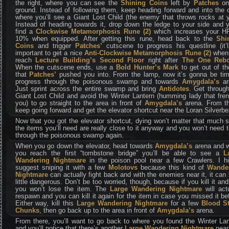
the right, where you can see the
Shining Coins
left by
Patches
on
ground. Instead of following them, keep heading forward and into the
where you’ll see a Giant Lost Child (the enemy that throws rocks at 
Instead of heading towards it, drop down the ledge to your side and y
find a
Clockwise Metamorphosis Rune (2)
which increases your H
10% when equipped. After getting this rune, head back to the
Shi
Coins
and trigger
Patches’
cutscene to progress his questline (it’l
important to get a nice
Anti-Clockwise Metamorphosis Rune (2)
when
reach
Lecture Building’s Second Floor
right after
The One Reb
When the cutscene ends, use a
Bold Hunter’s Mark
to get out of th
that
Patches’
pushed you into. From the lamp, now it’s gonna be tim
progress through the poisonous swamp and towards
Amygdala’s
ar
Just sprint across the entire swamp and bring
Antidotes
. Get throug
Giant Lost Child and avoid the Winter Lantern (humming lady that fre
you) to go straight to the area in front of
Amygdala’s
arena. From th
keep going forward and get the elevator shortcut near the Loran Silverbe
Now that you got the elevator shortcut, dying won’t matter that much 
the items you’ll need are really close to it anyway and you won’t need 
through the poisonous swamp again.
When you go down the elevator, head towards
Amygdala’s
arena and 
you reach the first “tombstone bridge” you’ll be able to see a
La
Wandering Nightmare
in the poison pool near a few Crawlers. I hi
suggest sniping it with a few
Molotovs
because this kind of
Wande
Nightmare
can actually fight back and with the enemies near it, it can
little dangerous. Don’t be too worried, though, because if you kill it and
you won’t lose the item. The
Large Wandering Nightmare
will act
respawn and you can kill it again for the item in case you missed it be
Either way, kill this
Large Wandering Nightmare
for a few
Blood S
Chunks
, then go back up to the area in front of
Amygdala’s
arena.
From there, you’ll want to go back to where you found the Winter Lan
and you’ll notice that there’s another
Large Wandering Nightmare
near