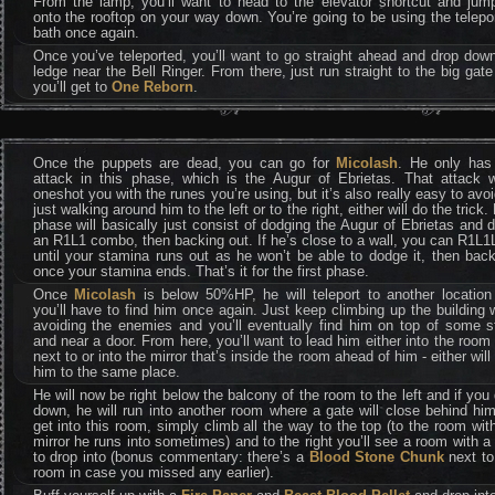
From the lamp, you’ll want to head to the elevator shortcut and jump
onto the rooftop on your way down. You’re going to be using the telepo
bath once again.
Once you’ve teleported, you’ll want to go straight ahead and drop dow
ledge near the Bell Ringer. From there, just run straight to the big gat
you’ll get to
One Reborn
.
Once the puppets are dead, you can go for
Micolash
. He only has
attack in this phase, which is the Augur of Ebrietas. That attack w
oneshot you with the runes you’re using, but it’s also really easy to avo
just walking around him to the left or to the right, either will do the trick. 
phase will basically just consist of dodging the Augur of Ebrietas and 
an R1L1 combo, then backing out. If he’s close to a wall, you can R1L
until your stamina runs out as he won’t be able to dodge it, then bac
once your stamina ends. That’s it for the first phase.
Once
Micolash
is below 50%HP, he will teleport to another location
you’ll have to find him once again. Just keep climbing up the building 
avoiding the enemies and you’ll eventually find him on top of some s
and near a door. From here, you’ll want to lead him either into the room
next to or into the mirror that’s inside the room ahead of him - either will
him to the same place.
He will now be right below the balcony of the room to the left and if you
down, he will run into another room where a gate will close behind hi
get into this room, simply climb all the way to the top (to the room wit
mirror he runs into sometimes) and to the right you’ll see a room with a
to drop into (bonus commentary: there’s a
Blood Stone Chunk
next to
room in case you missed any earlier).