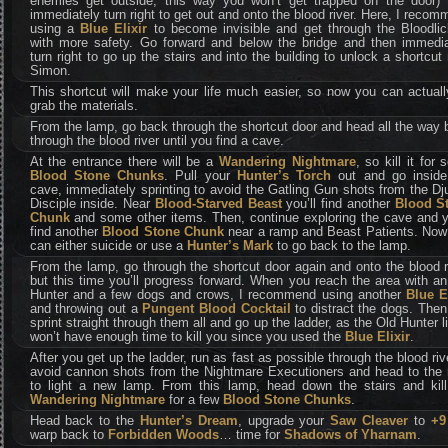
enemies get outside, this way you won’t get trapped on the door) 
immediately turn right to get out and onto the blood river. Here, I reco
using a
Blue Elixir
to become invisible and get through the Bloodlic
with more safety. Go forward and below the bridge and then immedia
turn right to go up the stairs and into the building to unlock a shortcut
Simon.
This shortcut will make your life much easier, so now you can actual
grab the materials.
From the lamp, go back through the shortcut door and head all the way
through the blood river until you find a cave.
At the entrance there will be a
Wandering Nightmare
, so kill it for
Blood Stone Chunks
. Pull your
Hunter’s Torch
out and go inside
cave, immediately sprinting to avoid the Gatling Gun shots from the Dj
Disciple inside. Near
Blood-Starved Beast
you’ll find another
Blood S
Chunk
and some other items. Then, continue exploring the cave and yo
find another
Blood Stone Chunk
near a ramp and Beast Patients. Now
can either suicide or use a
Hunter’s Mark
to go back to the lamp.
From the lamp, go through the shortcut door again and onto the blood r
but this time you’ll progress forward. When you reach the area with a
Hunter and a few dogs and crows, I recommend using another
Blue E
and throwing out a
Pungent Blood Cocktail
to distract the dogs. Then
sprint straight through them all and go up the ladder, as the Old Hunter l
won’t have enough time to kill you since you used the
Blue Elixir
.
After you get up the ladder, run as fast as possible through the blood riv
avoid cannon shots from the Nightmare Executioners and head to the r
to light a new lamp. From this lamp, head down the stairs and kill
Wandering Nightmare
for a few
Blood Stone Chunks
.
Head back to the
Hunter’s Dream
, upgrade your
Saw Cleaver
to
+9
warp back to
Forbidden Woods
… time for
Shadows of Yharnam
.