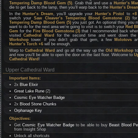
Tempering Damp Blood Gem (5)
. Grab that and use a
Hunter’s Ma
die to get back to the lamp, then you’ll warp back to the
Hunter’s Drea
In the
Hunter’s Dream
, you’ll upgrade your
Hunter’s Pistol
to
+8
switch your
Saw Cleaver’s Tempering Blood Gemstone (2)
for
Tempering Damp Blood Gem (5)
you just got. An optional thing you 
want to do for the next area we’re going to visit is to switch your
Red B
Gem
for the
Fire Blood Gemstone (3)
that I recommended back whe
visited
Cathedral Ward
for the second time and went down the
Workshop
tower. If you didn’t grab that gem, a few
Molotovs
a
Hunter’s Torch +6
will be enough.
Warp to
Cathedral Ward
and go all the way up the
Old Workshop
to
and now you’ll be able to open the door on the last floor. Welcome to
U
Cathedral Ward
!
Upper Cathedral Ward
Important Items:
2x
Blue Elixir
Great Lake Rune
(2)
Cosmic Eye Watcher Badge
2x
Blood Stone Chunks
Orphanage Key
Objectives:
Get
Cosmic Eye Watcher Badge
to be able to buy
Beast Blood Pel
from Insight Shop
Unlock all shortcuts