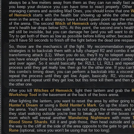
always be a few meters away from them as they can run really fast an
you keep your distance you can have time to react properly. Other 
managing camera and avoiding Mad Ones, you should know that one
W
of Hemwick
starts with the health bar showing up while the other is
even in the arena; it also always have a fixed spawn point near the ent
of the arena. The second
Witch of Hemwick
only shows up when the f
one’s health bar drops below 50%. At this point, the second one’s healt
will still be invisible, but you can damage her (and you will want to do
Try to get both of them as low as possible before killing either, because
you’ll have 50 seconds to finish off the fight before the dead one respaw
So, those are the mechanics of the fight. My recommendation regar
strategies is to backstab them with a fully charged R2 and combo it w
transforming attack (L1). When you do so, they’ll try to teleport awa
you have enough time to untrick your weapon and do the same combo 
and over again. So it would basically be: R2L1, L1, R2L1 and repeat
process until they get really low, then go for the other one. If you can’
this combo’s timing down, you can perform a backstab into a visceral
repeat the process until they get low. Again, basically: R2, visceral
visceral and repeat until they get low, but this time kill them and then g
the other one.
After you kill
Witches of Hemwick
, light their lantern and grab the
Workshop Tool
in the basement at the back of the boss arena.
After lighting the lantern, you want to reset the area by either going t
Hunter’s Dream
or using a
Bold Hunter’s Mark
. Go up the stairs to
the arena. You’ll want to slow walk as to not aggro the enemies, and
they start walking outside you’re free to break a few of the boxes i
room which will reveal another
Wandering Nightmare
with more
Blood Stone Shards
. Kill it and grab those, then head outside and g
the way to the cliff at the side of the area opposite to the gate to get a
Rune
(optional, since you won’t be using that for too long).