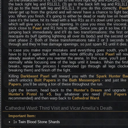
So the breakdown of it is: (1) run to the front right leg and R1R1R1, (2) 
the back right leg and R1L1L1, (3) go to the back left leg and R1L1L
(4) go to the front left leg and R1L1L1. If you do this correctly,
Paar
never get up from the ground and will never have a chance to fight ba
you. When you finish, it’s going to either be dead or really low on healt
case it’s the latter, hit its head with a few R1s as it’s down until you brea
which will give you a visceral opening. In case you miss the visceral,
stick close to
Paarl
and R1 him to death. Since you got it so low, it’ll 
jumping back immediately and it’ll do two transformations: the first o
reacquire its buff (getting lightning all over its body) and the second o
start phase 2. Both of these transformations take 2 or 3 seconds t
through and they’re free damage openings; so just spam R1 until it dies.
In case you make major mistakes and everything goes south, you’ll 
have to try it again but with a little more difficulty since
Paarl
will no
already awaken when you reenter the arena. In this case, you’ll just 
normally while focusing one of the legs until it breaks. When the firs
breaks, repeat the process I mentioned (go through all legs clockw
breaking them) and finish off the fight.
Killing
Darkbeast Paarl
will reward you with the
Spark Hunter Ba
which unlocks
Bolt Papers
in the
Bath Messengers
- and just lik
Papers
, you’ll be using a ton of these throughout the run.
Light the lantern, head back to the
Hunter’s Dream
and upgrade 
Hunter’s Pistol
to
+5
, buy whatever you need (
Fire Papers
recommended) and then warp back to
Cathedral Ward
.
Cathedral Ward: Third Visit and Vicar Amelia’s Death
Important Item:
1x
Twin Blood Stone Shards