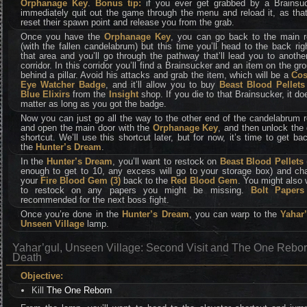
Orphanage Key
.
Bonus tip:
if you ever get grabbed by a Brainsuc
immediately quit out the game through the menu and reload it, as that
reset their spawn point and release you from the grab.
Once you have the
Orphanage Key
, you can go back to the main 
(with the fallen candelabrum) but this time you’ll head to the back rig
that area and you’ll go through the pathway that’ll lead you to anothe
corridor. In this corridor you’ll find a Brainsucker and an item on the gr
behind a pillar. Avoid his attacks and grab the item, which will be a
Co
Eye Watcher Badge
, and it’ll allow you to buy
Beast Blood Pellets
Blue Elixirs
from the
Insight
shop. If you die to that Brainsucker, it do
matter as long as you got the badge.
Now you can just go all the way to the other end of the candelabrum 
and open the main door with the
Orphanage Key
, and then unlock the
shortcut. We’ll use this shortcut later, but for now, it’s time to get ba
the
Hunter’s Dream
.
In the
Hunter’s Dream
, you’ll want to restock on
Beast Blood Pellets
enough to get to 10, any excess will go to your storage box) and ch
your
Fire Blood Gem (3)
back to the
Red Blood Gem
. You might also
to restock on any papers you might be missing.
Bolt Papers
recommended for the next boss fight.
Once you’re done in the
Hunter’s Dream
, you can warp to the
Yahar’
Unseen Village
lamp.
Yahar’gul, Unseen Village: Second Visit and The One Rebor
Death
Objective:
Kill
The One Reborn