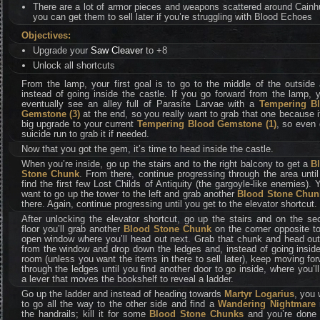
There are a lot of armor pieces and weapons scattered around Cainh
you can get them to sell later if you’re struggling with Blood Echoes
Objectives:
Upgrade your
Saw Cleaver
to +8
Unlock all shortcuts
From the lamp, your first goal is to go to the middle of the outside
instead of going inside the castle. If you go forward from the lamp, y
eventually see an alley full of Parasite Larvae with a
Tempering B
Gemstone (3)
at the end, so you really want to grab that one because i
big upgrade to your current
Tempering Blood Gemstone (1)
, so even 
suicide run to grab it if needed.
Now that you got the gem, it’s time to head inside the castle.
When you’re inside, go up the stairs and to the right balcony to get a
B
Stone Chunk
. From there, continue progressing through the area unti
find the first few Lost Childs of Antiquity (the gargoyle-like enemies). Y
want to go up the tower to the left and grab another
Blood Stone Chun
there. Again, continue progressing until you get to the elevator shortcut.
After unlocking the elevator shortcut, go up the stairs and on the s
floor you’ll grab another
Blood Stone Chunk
on the corner opposite t
open window where you’ll head out next. Grab that chunk and head out
from the window and drop down the ledges and, instead of going insid
room (unless you want the items in there to sell later), keep moving fo
through the ledges until you find another door to go inside, where you’ll
a lever that moves the bookshelf to reveal a ladder.
Go up the ladder and instead of heading towards
Martyr Logarius
, you
to go all the way to the other side and find a
Wandering Nightmare
the handrails; kill it for some
Blood Stone Chunks
and you’re done 