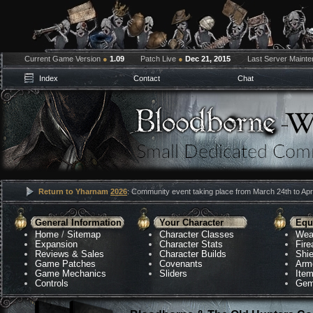
Current Game Version
●
1.09
Patch Live
●
Dec 21, 2015
Last Server Maint
Index
Contact
Chat
Return to Yharnam
2026
: Community event taking place from March 24th to Apri
General Information
Your Character
Equ
Home
/
Sitemap
Character Classes
Wea
Expansion
Character Stats
Fir
Reviews & Sales
Character Builds
Shie
Game Patches
Covenants
Arm
Game Mechanics
Sliders
Ite
Controls
Gem