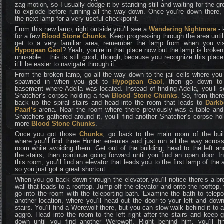
zag motion, so I usually dodge it by standing still and waiting for the g
to explode before running all the way down. Once you’re down there, 
the next lamp for a very useful checkpoint.
From this new lamp, right outside you’ll see a
Wandering Nightmare
- k
for a few
Blood Stone Chunks
. Keep progressing through the area unti
get to a very familiar area; remember the lamp from when you vis
Hypogean Gaol
? Yeah, you’re in that place now but the lamp is broke
unusable… this is still good, though, because you recognize this plac
it’ll be easier to navigate through it.
From the broken lamp, go all the way down to the jail cells where you 
spawned in when you got to
Hypogean Gaol
, then go down to
basement where Adella was located. Instead of finding Adella, you’ll 
Snatcher’s corpse holding a few
Blood Stone Chunks
. So, from ther
back up the spiral stairs and head into the room that leads to
Darkb
Paarl’s
arena. Near the room where there previously was a table and
Snatchers gathered around it, you’ll find another Snatcher’s corpse ho
more
Blood Stone Chunks
.
Once you got those
Chunks
, go back to the main room of the buil
where you’ll find three Hunter enemies and just run all the way acros
room while avoiding them. Get out of the building, head to the left a
the stairs, then continue going forward until you find an open door. I
this room, you’ll find an elevator that leads you to the first lamp of the 
so you just got a great shortcut.
When you go back down through the elevator, you’ll notice there’s a b
wall that leads to a rooftop. Jump off the elevator and onto the rooftop,
go into the room with the teleporting bath. Examine the bath to telepo
another location, where you’ll head out the door to your left and dow
stairs. You’ll find a Werewolf there, but you can slow walk behind it to 
aggro. Head into the room to the left right after the stairs and keep 
down until you find another Werewolf. Right behind him, you’ll fi