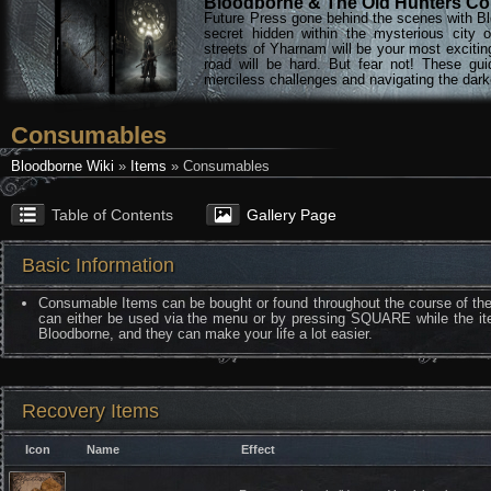
Bloodborne & The Old Hunters Col
Future Press gone behind the scenes with Bl
secret hidden within the mysterious city 
streets of Yharnam will be your most excitin
road will be hard. But fear not! These gu
merciless challenges and navigating the darke
Consumables
Bloodborne Wiki
»
Items
» Consumables
Table of Contents
Gallery Page
Basic Information
Consumable Items can be bought or found throughout the course of th
can either be used via the menu or by pressing SQUARE while the ite
Bloodborne, and they can make your life a lot easier.
Recovery Items
Icon
Name
Effect