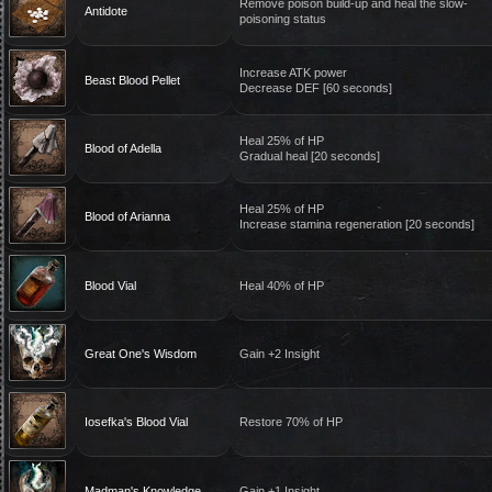
Remove poison build-up and heal the slow-
Antidote
poisoning status
Increase ATK power
Beast Blood Pellet
Decrease DEF [60 seconds]
Heal 25% of HP
Blood of Adella
Gradual heal [20 seconds]
Heal 25% of HP
Blood of Arianna
Increase stamina regeneration [20 seconds]
Blood Vial
Heal 40% of HP
Great One's Wisdom
Gain +2 Insight
Iosefka's Blood Vial
Restore 70% of HP
Madman's Knowledge
Gain +1 Insight