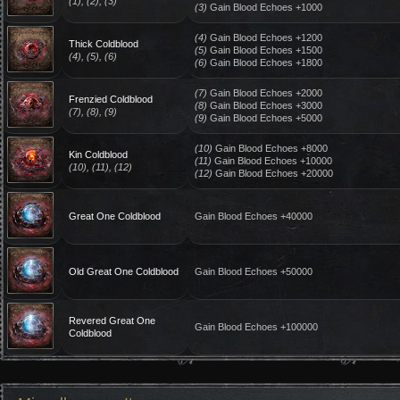
(1), (2), (3)
(3)
Gain Blood Echoes +1000
(4)
Gain Blood Echoes +1200
Thick Coldblood
(5)
Gain Blood Echoes +1500
(4), (5), (6)
(6)
Gain Blood Echoes +1800
(7)
Gain Blood Echoes +2000
Frenzied Coldblood
(8)
Gain Blood Echoes +3000
(7), (8), (9)
(9)
Gain Blood Echoes +5000
(10)
Gain Blood Echoes +8000
Kin Coldblood
(11)
Gain Blood Echoes +10000
(10), (11), (12)
(12)
Gain Blood Echoes +20000
Great One Coldblood
Gain Blood Echoes +40000
Old Great One Coldblood
Gain Blood Echoes +50000
Revered Great One
Gain Blood Echoes +100000
Coldblood