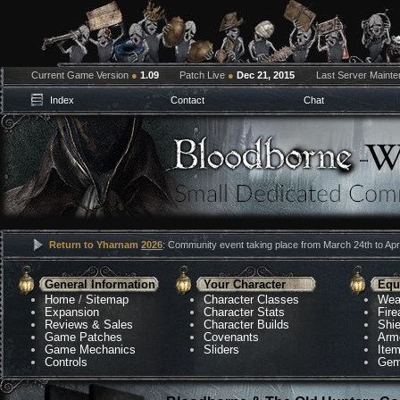
Current Game Version
●
1.09
Patch Live
●
Dec 21, 2015
Last Server Maint
Index
Contact
Chat
Return to Yharnam
2026
: Community event taking place from March 24th to Apri
General Information
Your Character
Equ
Home
/
Sitemap
Character Classes
Wea
Expansion
Character Stats
Fir
Reviews & Sales
Character Builds
Shie
Game Patches
Covenants
Arm
Game Mechanics
Sliders
Ite
Controls
Gem