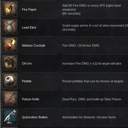
Add 80 Fire DMG to every ATK [right-hand
Fire Paper
weapons]
[60 seconds]
Grant super armor in cost of slow movement [3
Lead Elixir
seconds]
Molotov Cocktail
Fire DMG / 20 Armor DMG
Oil Urn
Increase Fire DMG [~x2] hit target will take
Pebble
Round pebbles that can be thrown at targets
Poison Knife
Deal Phys. DMG and build-up Slow Poison
Quicksilver Bullets
Ammunition for firearms / Arcane Items