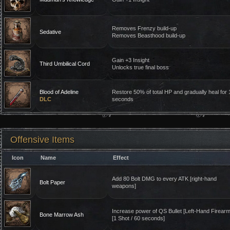
Removes Frenzy build-up
Sedative
Removes Beasthood build-up
Gain +3 Insight
Third Umbilical Cord
Unlocks true final boss
Blood of Adeline
Restore 50% of total HP and gradually heal for 
DLC
seconds
Offensive Items
Icon
Name
Effect
Add 80 Bolt DMG to every ATK [right-hand
Bolt Paper
weapons]
Increase power of QS Bullet [Left-Hand Firearm
Bone Marrow Ash
[1 Shot / 60 seconds]