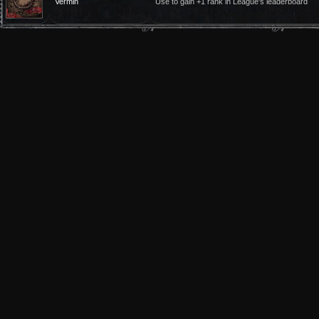
Vermin
Use to gain +1 rank in League's leaderboard