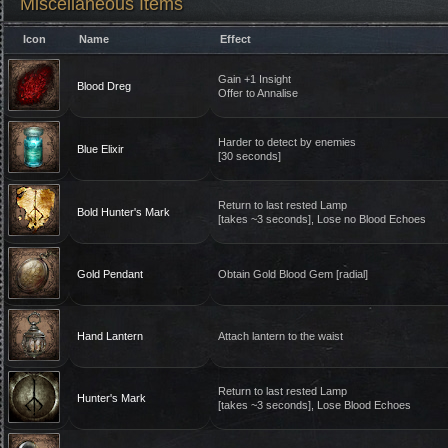
Miscellaneous Items
Icon
Name
Effect
Gain +1 Insight
Blood Dreg
Offer to Annalise
Harder to detect by enemies
Blue Elixir
[30 seconds]
Return to last rested Lamp
Bold Hunter's Mark
[takes ~3 seconds], Lose no Blood Echoes
Gold Pendant
Obtain Gold Blood Gem [radial]
Hand Lantern
Attach lantern to the waist
Return to last rested Lamp
Hunter's Mark
[takes ~3 seconds], Lose Blood Echoes