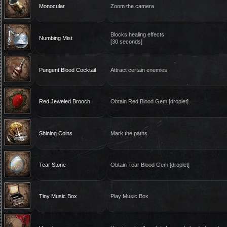
Monocular
Zoom the camera
Blocks healing effects
Numbing Mist
[30 seconds]
Pungent Blood Cocktail
Attract certain enemies
Red Jeweled Brooch
Obtain Red Blood Gem [droplet]
Shining Coins
Mark the paths
Tear Stone
Obtain Tear Blood Gem [droplet]
Tiny Music Box
Play Music Box