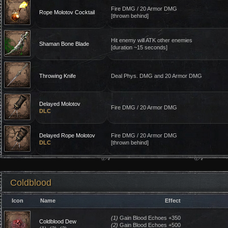
Fire DMG / 20 Armor DMG
Rope Molotov Cocktail
[thrown behind]
Hit enemy will ATK other enemies
Shaman Bone Blade
[duration ~15 seconds]
Throwing Knife
Deal Phys. DMG and 20 Armor DMG
Delayed Molotov
Fire DMG / 20 Armor DMG
DLC
Delayed Rope Molotov
Fire DMG / 20 Armor DMG
DLC
[thrown behind]
Coldblood
Icon
Name
Effect
(1)
Gain Blood Echoes +350
Coldblood Dew
(2)
Gain Blood Echoes +500