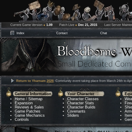
Current Game Version
●
1.09
Patch Live
●
Dec 21, 2015
Last Server Maint
Index
Contact
Chat
Return to Yharnam
2026
: Community event taking place from March 24th to Apri
General Information
Your Character
Equ
Home
/
Sitemap
Character Classes
Wea
Expansion
Character Stats
Fir
Reviews & Sales
Character Builds
Shie
Game Patches
Covenants
Arm
Game Mechanics
Sliders
Ite
Controls
Gem