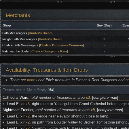
Merchants
Shop
Buy (Day)
(Eve
Bath Messengers
[
Hunter's Dream
]
-
Insight Bath Messengers
[
Hunter's Dream
]
2
Chalice Bath Messengers
[
Chalice Dungeons Common
]
-
Patches, the Spider
[
Chalice Dungeons Rare
]
-
Availability: Treasures & Item Drops
There are
none
Lead Elixir treasures in Preset & Root Dungeons and
n
Treasures in Main Story [
All
]
Cathedral Ward
,
total number of treasures in area
x3
, [
complete map
]
Lead Elixir
x3
, right route to Yahar'gul from Grand Cathedral before larg
Nightmare Frontier
,
total number of treasures in area
x9
, [
complete map
]
Lead Elixir
x2
, the ledge near elevator shortcut close to lamp.
Lead Elixir
x2
, on path from Boulder Valley to Broken Tombstone (shortcu
Lead Elixir
x2
, Swampy Gorge path to Messenger's Gift outside of Cent