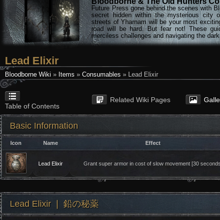
Bloodborne & The Old Hunters Col
Future Press gone behind the scenes with Bl
secret hidden within the mysterious city 
streets of Yharnam will be your most excitin
road will be hard. But fear not! These gu
merciless challenges and navigating the darke
Lead Elixir
Bloodborne Wiki
»
Items
»
Consumables
» Lead Elixir
Related Wiki Pages
Gall
Table of Contents
Basic Information
Icon
Name
Effect
Lead Elixir
Grant super armor in cost of slow movement [30 seconds
Lead Elixir ❘ 鉛の秘薬