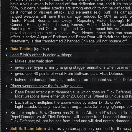
have a value which is bounced off that deflection stat, and if it's too
50%, but certain melee attacks are strong enough to not be deflected.
be it normal or visceral attack, and elemental (e.g. buff), its dam
ranged weapons will have their damage reduced by 50% as well: S
Hunter Pistol, Rosmarinus, Evelyn, Repeating Pistol, Ludwig's Ri
Cannon, Piercing Rifle, Throwing Knives, Pebble, Molotovs (exclud
Numbing Mist, and Oil Urn. Light and Normal impact hits will not st
providing openings to strike back. Even Heavy impact hits can bounce
effect is active Augur of Ebrietas and Beast Roar will forfeit their kno
Noteworthy is that transformed 2 handed Chikage will not bounce off.
Data Testing
(
by foxy
):
Lead Elixir's effect is doing 4 things:
Makes user walk slow,
gives user hyper armor (changing stagger animations when user is hi
gives user 40 points of what From Software calls Flick Defense,
halves the damage from all attacks that are deflected via Flick Defe
Player weapons have the following values:
Base Repel Attack (flat damage value which goes vs Flick Defense)
Most weapons have either 10 or 20, Logarius' Wheel is unique and h
Each attack multiplies the above value by either 1x, 3x or 99x
Light attacks usually have 1x, strong attacks 3x, plunging/jumps 99
So in example a Saw Cleaver has 20 Repel Attackm R1s have a 1x multi
Repel Damage vs 40 Flick Defense; will bounce from Lead and damag
Flick Defense; will not bounce from Lead and will deal normal damage.
Self Buff Limitation
: Just as you can apply only one buff for the we