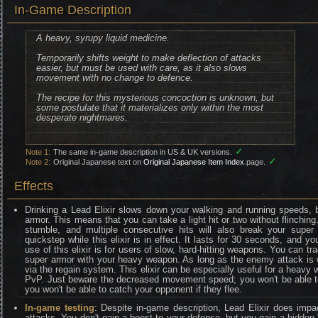
In-Game Description
A heavy, syrupy liquid medicine.
Temporarily shifts weight to make deflection of attacks
easier, but must be used with care, as it also slows
movement with no change to defence.
The recipe for this mysterious concoction is unknown, but
some postulate that it materializes only within the most
desperate nightmares.
✓
Note 1:
The same in-game description in US & UK versions.
✓
Note 2:
Original Japanese text on
Original Japanese Item Index
page.
Effects
Drinking a Lead Elixir slows down your walking and running speeds, 
armor. This means that you can take a light hit or two without flinching. 
stumble, and multiple consecutive hits will also break your super 
quickstep while this elixir is in effect. It lasts for 30 seconds, and y
use of this elixir is for users of slow, hard-hitting weapons. You can tr
super armor with your heavy weapon. As long as the enemy attack is 
via the regain system. This elixir can be especially useful for a heavy
PvP. Just beware the decreased movement speed; you won't be able t
you won't be able to catch your opponent if they flee.
In-game testing
: Despite in-game description, Lead Elixir does i
attacks. You don't gain a boost to your defense, but you gain a hidden 