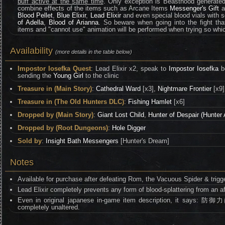
buff active at the same time
. Only exception is Beasthood generate
combine effects of the items such as Arcane Items
Messenger's Gift
a
Blood Pellet
,
Blue Elixir
,
Lead Elixir
and even special blood vials with se
of Adella
,
Blood of Arianna
. So beware when going into the fight tha
items and "cannot use" animation will be performed when trying so whic
Availability
(more details in the table below)
Impostor Iosefka Quest
: Lead Elixir x2, speak to
Impostor Iosefka
be
sending the
Young Girl
to the clinic
Treasure in (Main Story)
:
Cathedral Ward
[x3],
Nightmare Frontier
[x9
Treasure in (The Old Hunters DLC)
:
Fishing Hamlet
[x6]
Dropped by (Main Story)
:
Giant Lost Child
,
Hunter of Despair (Hunter
Dropped by (Root Dungeons)
:
Hole Digger
Sold by
:
Insight Bath Messengers
[Hunter's Dream]
Notes
Available for purchase after defeating Rom, the Vacuous Spider & trig
Lead Elixir completely prevents any form of blood-splattering from an af
Even in original japanese in-game item description, it 
completely unaltered.