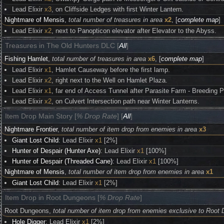
Lead Elixir
x3
, on Cliffside Ledges with first Winter Lantern.
Nightmare of Mensis
,
total number of treasures in area
x2
, [
complete map
]
Lead Elixir
x2
, next to Panopticon elevator after Elevator to the Abyss.
Treasures in The Old Hunters DLC [
All
]
Fishing Hamlet
,
total number of treasures in area
x6
, [
complete map
]
Lead Elixir
x1
, Hamlet Causeway before the first lamp.
Lead Elixir
x2
, right next to the Well on Hamlet Plaza.
Lead Elixir
x1
, far end of Access Tunnel after Parasite Farm - Breeding P
Lead Elixir
x2
, on Culvert Intersection path near Winter Lanterns.
Item Drop Main Story [
% Drop Rate
] [
All
]
Nightmare Frontier
,
total number of item drop from enemies in area
x3
Giant Lost Child
: Lead Elixir
x1
[2%]
Hunter of Despair (Hunter Axe)
: Lead Elixir
x1
[100%]
Hunter of Despair (Threaded Cane)
: Lead Elixir
x1
[100%]
Nightmare of Mensis
,
total number of item drop from enemies in area
x1
Giant Lost Child
: Lead Elixir
x1
[2%]
Item Drop in Root Dungeons [
% Drop Rate
]
Root Dungeons,
total number of item drop from enemies exclusive to Root
Hole Digger
: Lead Elixir
x1
[2%]