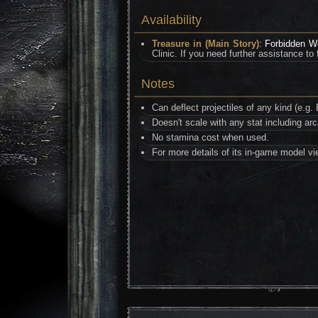
Availability
Treasure in (Main Story)
:
Forbidden 
Clinic. If you need further assistance to
Notes
Can deflect projectiles of any kind (e.
Doesn't scale with any stat including ar
No stamina cost when used.
For more details of its in-game model v