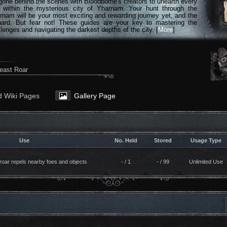
gone behind the scenes with Bloodborne's creators to unearth every
n within the mysterious city of Yharnam. Your hunt through the
rnam will be your most exciting and rewarding journey yet, and the
hard. But fear not! These guides are your key to mastering the
lenges and navigating the darkest depths of the city. [
More
]
east Roar
d Wiki Pages
Gallery Page
Use
No. Held
Stored
Usage Type
roar repels nearby foes and objects
- / 1
- / 99
Unlimited Use