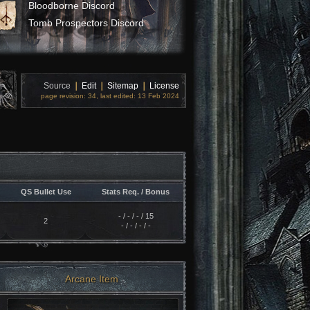
Bloodborne Discord
Tomb Prospectors Discord
Source
❘
Edit
❘
Sitemap
❘
License
page revision: 34, last edited: 13 Feb 2024
QS Bullet Use
Stats Req. / Bonus
- / - / - / 15
2
- / - / - / -
Arcane Item