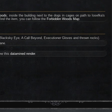
Woods
; inside the building next to the dogs in cages on path to Iosefka's
 find the item, you can follow the
Forbidden Woods Map
.
g. Blacksky Eye, A Call Beyond, Executioner Gloves and thrown rocks).
cane.
iew this
datamined render
.