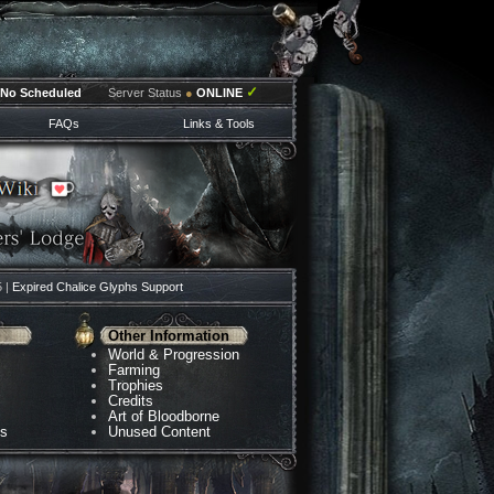
✓
No Scheduled
Server Status
●
ONLINE
FAQs
Links & Tools
5 |
Expired Chalice Glyphs Support
Other Information
World & Progression
Farming
Trophies
Credits
Art of Bloodborne
ns
Unused Content