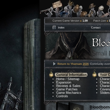
Current Game Version
●
1.09
Patch Live
●
Index
Contact
Return to Yharnam
2026
: Community event
General Information
Your C
Home
/
Sitemap
Charac
Expansion
Charac
Reviews & Sales
Charac
Game Patches
Coven
Game Mechanics
Sliders
Controls
Bloodborne