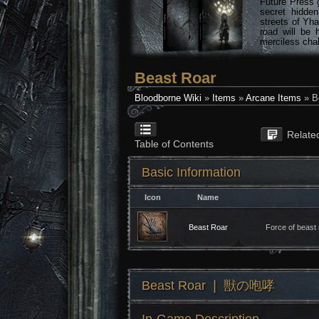
Future Press 
secret hidde
streets of Yha
road will be 
merciless chal
Beast Roar
Bloodborne Wiki
»
Items
»
Arcane Items
» B
Relate
Table of Contents
Basic Information
Icon
Name
Beast Roar
Force of beast 
Beast Roar ❘ 獣の咆哮