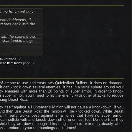
e by Irreverent Izzy.
dead darkbeasts, if
ng foes back with the
with the caster's own
what terrible things
✓
UK versions.
✓
nese Item Index
page.
s of arcane to use and costs two Quicksilver Bullets. It does no damage,
it can knock down several enemies! It hits in a large sphere around your
by enemies with more than 20 points of super armor. In order to knock
 super armor. You'll need to hit the enemy with other attacks to reduce
using Beast Roar.
 itself against a Huntsman's Minion will not cause a knockdown. If you
 and then use Beast Roar, the minion will be knocked down. While Beast
, it really works best against small ones that have no super armor.
n collide with and knock down other enemies, too. Do note that they
ty while they are down, though. This magic item is extremely deadly when
 attention to your surroundings at all times!