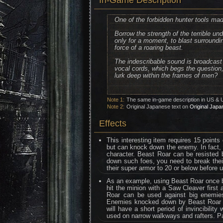
In-Game Description
One of the forbidden hunter tools mad
Borrow the strength of the terrible un
only for a moment, to blast surroundi
force of a roaring beast.
The indescribable sound is broadcast 
vocal cords, which begs the question, 
lurk deep within the frames of men?
Note 1:
The same in-game description in US & 
Note 2:
Original Japanese text on
Original Japa
Effects
This interesting item requires 15 point
but can knock down the enemy. In fact, 
character. Beast Roar can be resisted 
down such foes, you need to break their
their super armor to 20 or below before 
As an example, using Beast Roar once by
hit the minion with a Saw Cleaver first
Roar can be used against big enemies
Enemies knocked down by Beast Roar ca
will have a short period of invincibili
used on narrow walkways and rafters. Pay