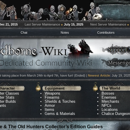
Dec 21, 2015
Last Server Maintenance
●
July 15, 2025
Next Server Maintenance
●
Chat
Notes
Contributors
 taking place from March 24th to April 7th, have fun! (Ended) |
Newest Article
: July 19, 202
haracter
Equipment
The World
ter Classes
Weapons
Bosses
ter Stats
Firearms
Enemies
ter Builds
Shields & Torches
Merchants
ants
Armor
NPCs
Items
Locations
Gems & Materials
Chalice Dungeo
 & The Old Hunters Collector’s Edition Guides