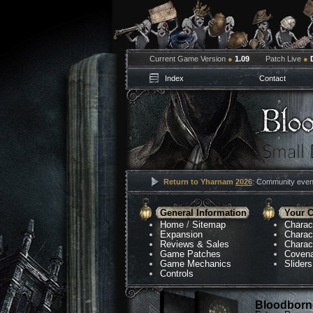
Current Game Version
●
1.09
Patch Live
●
Index
Contact
Return to Yharnam
2026
: Community event
General Information
Your C
Home
/
Sitemap
Charac
Expansion
Charac
Reviews & Sales
Charac
Game Patches
Coven
Game Mechanics
Sliders
Controls
Bloodborne