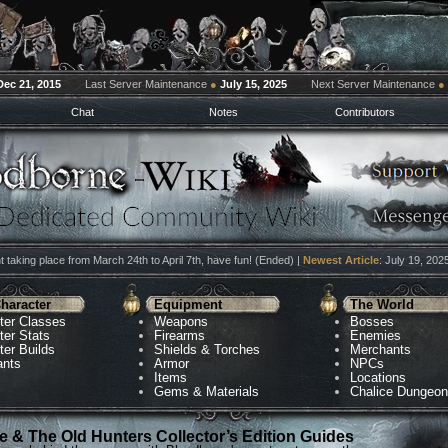
Dec 21, 2015
Last Server Maintenance
●
July 15, 2025
Next Server Maintenance
●
Chat
Notes
Contributors
 taking place from March 24th to April 7th, have fun! (Ended) |
Newest Article
: July 19, 202
haracter
Equipment
The World
ter Classes
Weapons
Bosses
ter Stats
Firearms
Enemies
ter Builds
Shields & Torches
Merchants
ants
Armor
NPCs
Items
Locations
Gems & Materials
Chalice Dungeo
 & The Old Hunters Collector’s Edition Guides