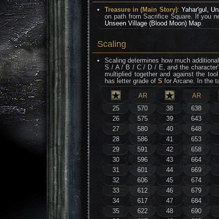
Treasure in (Main Story)
:
Yahar'gul, Un
on path from Sacrifice Square. If you ne
Unseen Village (Blood Moon) Map
.
Scaling
Scaling determines how much additional 
S / A / B / C / D / E, and the character
multiplied together and against the t
has letter grade of
S
for Arcane. In the t
AR
AR
25
570
38
638
26
575
39
643
27
580
40
648
28
586
41
653
29
591
42
658
30
596
43
664
31
601
44
669
32
606
45
674
33
612
46
679
34
617
47
684
35
622
48
690