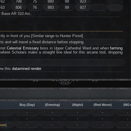
62
798
75
880
88
923
63
806
76
883
89
927
d Base AR 310 Arc.
ectly in front of you [Similar range to Hunter Pistol].
s and will travel a fixed distance before stopping.
ainst
Celestial Emissary
boss in Upper Cathedral Ward and when
farming
where Scholars make a straight line ideal for this arcane tool, dropping
iew this
datamined render
.
Buy (Day)
(Evening)
(Night)
(Red Moon)
(NG+
-
-
-
-
-
-
-
-
-
-
mon
]
-
-
-
-
-