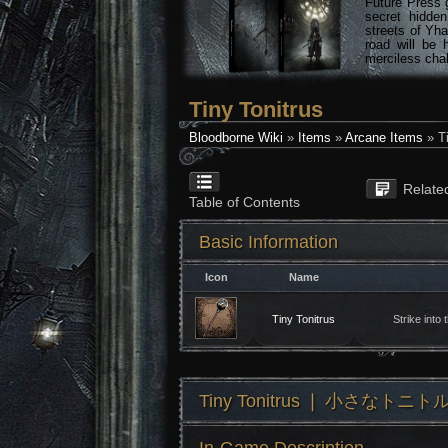
Future Press 
secret hidde
streets of Yha
road will be 
merciless chal
Tiny Tonitrus
Bloodborne Wiki
»
Items
»
Arcane Items
» Ti
Relate
Table of Contents
Basic Information
Icon
Name
Tiny Tonitrus
Strike into
Tiny Tonitrus ❘ 小さなトニト