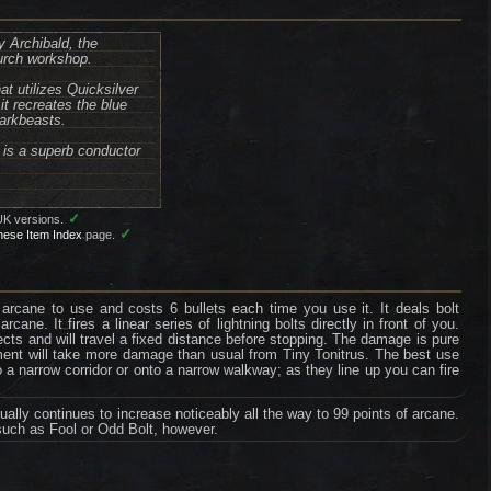
y Archibald, the
urch workshop.
at utilizes Quicksilver
it recreates the blue
darkbeasts.
o is a superb conductor
✓
UK versions.
✓
nese Item Index
page.
 arcane to use and costs 6 bullets each time you use it. It deals bolt
ane. It fires a linear series of lightning bolts directly in front of you.
cts and will travel a fixed distance before stopping. The damage is pure
ment will take more damage than usual from Tiny Tonitrus. The best use
to a narrow corridor or onto a narrow walkway; as they line up you can fire
ually continues to increase noticeably all the way to 99 points of arcane.
such as Fool or Odd Bolt, however.