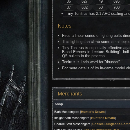
36
627
49
695
37
632
50
700
Tiny Tonitrus has 2.1 ARC scaling an
Notes
Fires a linear series of lighting bolts dir
This lighting can climb some small object
Tiny Tonitrus is especially effective ag
Blood Echoes in Lecture Building's hall 
QS bullets in the process.
Tonitrus is Latin word for "thunder".
For more details of its in-game model v
Merchants
Shop
Bath Messengers
[
Hunter's Dream
]
Insight Bath Messengers
[
Hunter's Dream
]
Chalice Bath Messengers
[
Chalice Dungeons Com