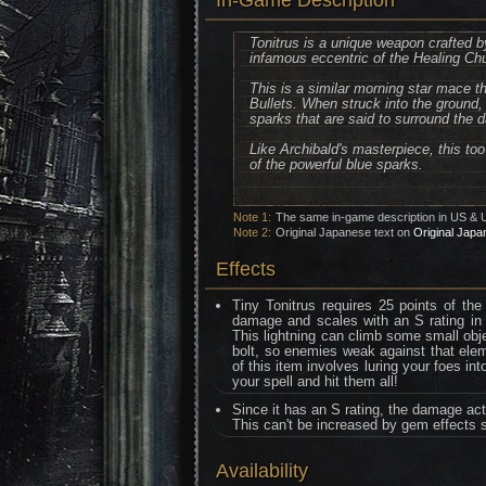
In-Game Description
Tonitrus is a unique weapon crafted b
infamous eccentric of the Healing Ch
This is a similar morning star mace th
Bullets. When struck into the ground, 
sparks that are said to surround the 
Like Archibald's masterpiece, this to
of the powerful blue sparks.
Note 1:
The same in-game description in US & 
Note 2:
Original Japanese text on
Original Japa
Effects
Tiny Tonitrus requires 25 points of the
damage and scales with an S rating in arc
This lightning can climb some small obje
bolt, so enemies weak against that ele
of this item involves luring your foes in
your spell and hit them all!
Since it has an S rating, the damage act
This can't be increased by gem effects 
Availability