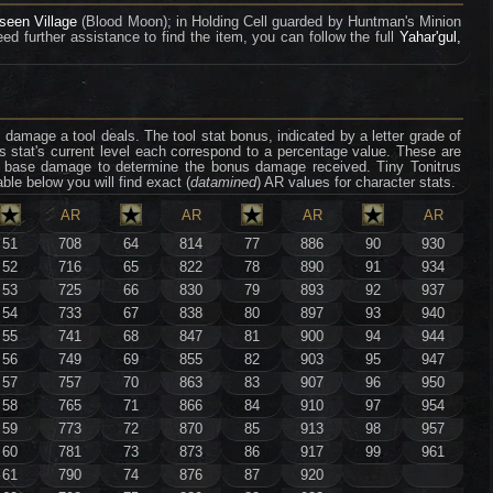
seen Village
(Blood Moon); in Holding Cell guarded by Huntman's Minion
ed further assistance to find the item, you can follow the full
Yahar'gul,
damage a tool deals. The tool stat bonus, indicated by a letter grade of
's stat's current level each correspond to a percentage value. These are
ool base damage to determine the bonus damage received. Tiny Tonitrus
able below you will find exact (
datamined
) AR values for character stats.
AR
AR
AR
AR
51
708
64
814
77
886
90
930
52
716
65
822
78
890
91
934
53
725
66
830
79
893
92
937
54
733
67
838
80
897
93
940
55
741
68
847
81
900
94
944
56
749
69
855
82
903
95
947
57
757
70
863
83
907
96
950
58
765
71
866
84
910
97
954
59
773
72
870
85
913
98
957
60
781
73
873
86
917
99
961
61
790
74
876
87
920