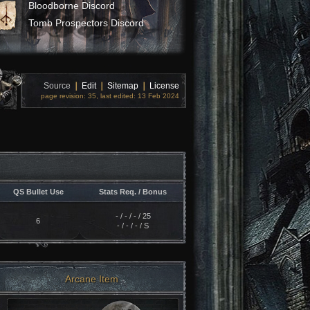
Bloodborne Discord
Tomb Prospectors Discord
Source
❘
Edit
❘
Sitemap
❘
License
page revision: 35, last edited: 13 Feb 2024
QS Bullet Use
Stats Req. / Bonus
- / - / - / 25
6
- / - / - / S
Arcane Item