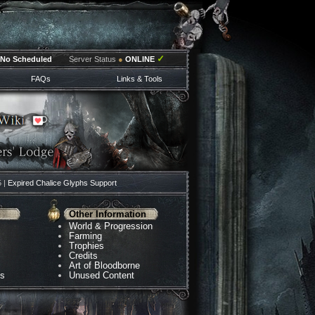
✓
No Scheduled
Server Status
●
ONLINE
FAQs
Links & Tools
5 |
Expired Chalice Glyphs Support
Other Information
World & Progression
Farming
Trophies
Credits
Art of Bloodborne
ns
Unused Content