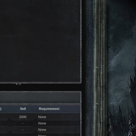
)
Sell
Requirement
2000
None
-
None
-
None