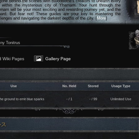
gone behind the scenes with Bloodborne's creators to unearth every
n within the mysterious city of Yharnam. Your hunt through the
rnam will be your most exciting and rewarding journey yet, and the
hard. But fear not! These guides are your key to mastering the
lenges and navigating the darkest depths of the city. [
More
]
ny Tonitrus
d Wiki Pages
Gallery Page
Use
No. Held
Stored
Usage Type
 the ground to emit blue sparks
- / 1
- / 99
Unlimited Use
ルス