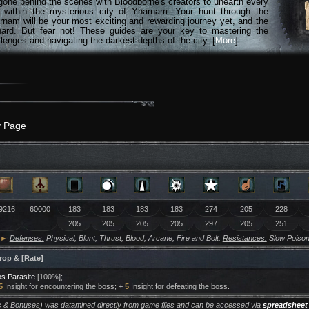
gone behind the scenes with Bloodborne's creators to unearth every
n within the mysterious city of Yharnam. Your hunt through the
rnam will be your most exciting and rewarding journey yet, and the
hard. But fear not! These guides are your key to mastering the
lenges and navigating the darkest depths of the city. [
More
]
y Page
9216
60000
183
183
183
183
274
205
228
205
205
205
205
297
205
251
►
Defenses:
Physical, Blunt, Thrust, Blood, Arcane, Fire and Bolt.
Resistances:
Slow Poison
rop & [Rate]
s Parasite
[100%];
5
Insight for encountering the boss; +
5
Insight for defeating the boss.
ers & Bonuses) was datamined directly from game files and can be accessed via
spreadsheet