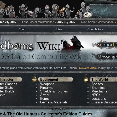
Dec 21, 2015
Last Server Maintenance
●
July 15, 2025
Next Server Maintenance
●
Chat
Notes
Contributors
 taking place from March 24th to April 7th, have fun! (Ended) |
Newest Article
: July 19, 202
haracter
Equipment
The World
ter Classes
Weapons
Bosses
ter Stats
Firearms
Enemies
ter Builds
Shields & Torches
Merchants
ants
Armor
NPCs
Items
Locations
Gems & Materials
Chalice Dungeo
 & The Old Hunters Collector’s Edition Guides