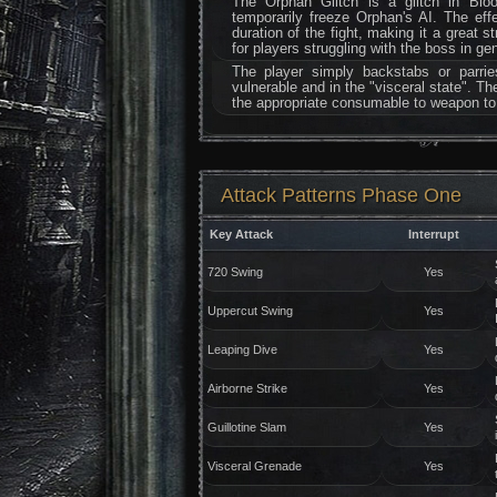
The Orphan Glitch is a glitch in Bloo
temporarily freeze Orphan's AI. The eff
duration of the fight, making it a great s
for players struggling with the boss in gen
The player simply backstabs or parri
vulnerable and in the "visceral state". Th
the appropriate consumable to weapon to t
Attack Patterns Phase One
Key Attack
Interrupt
720 Swing
Yes
Uppercut Swing
Yes
Leaping Dive
Yes
Airborne Strike
Yes
Guillotine Slam
Yes
Visceral Grenade
Yes