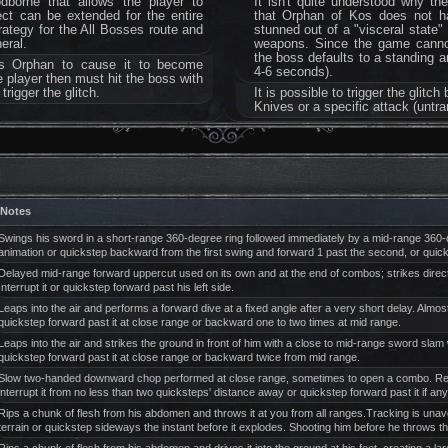
dborne that allows the player to
It isn't quite understood why th
ect can be extended for the entire
that Orphan of Kos does not ha
trategy for the All Bosses route and
stunned out of a "visceral state"
eral.
weapons. Since the game cannot 
the boss defaults to a standing an
es Orphan to cause it to become
4-6 seconds).
e player then must hit the boss with
rigger the glitch.
It is possible to trigger the glit
Knives or a specific attack (untr
Notes
Swings his sword in a short-range 360-degree ring followed immediately by a mid-range 360-deg
animation or quickstep backward from the first swing and forward 1 past the second, or quic
Delayed mid-range forward uppercut used on its own and at the end of combos; strikes direct
Interrupt it or quickstep forward past his left side.
Leaps into the air and performs a forward dive at a fixed angle after a very short delay. Almost
quickstep forward past it at close range or backward one to two times at mid range.
Leaps into the air and strikes the ground in front of him with a close to mid-range sword slam 
quickstep forward past it at close range or backward twice from mid range.
Slow two-handed downward chop performed at close range, sometimes to open a combo. Reaches
interrupt it from no less than two quicksteps' distance away or quickstep forward past it if an
Rips a chunk of flesh from his abdomen and throws it at you from all ranges.Tracking is unavoi
terrain or quickstep sideways the instant before it explodes. Shooting him before he throws the p