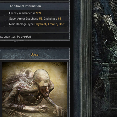
Additional Information
Frenzy resistance is
999
Super Armor 1st phase
55
; 2nd phase
65
Main Damage Type
Physical, Arcane, Bolt
onal ones may be avoided.
Boss