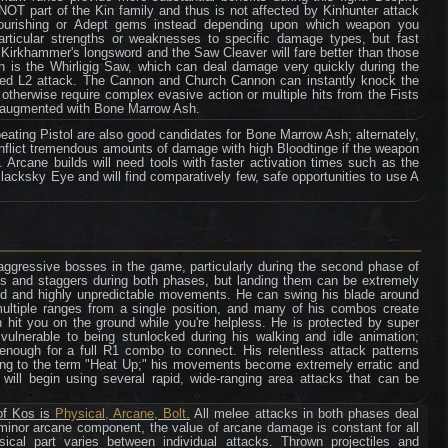
 NOT part of the Kin family and thus is not affected by Kinhunter attack
ourishing or Adept gems instead depending upon which weapon you
ticular strengths or weaknesses to specific damage types, but fast
Kirkhammer's longsword and the Saw Cleaver will fare better than those
on is the Whirligig Saw, which can deal damage very quickly during the
ormed L2 attack. The Cannon and Church Cannon can instantly knock the
otherwise require complex evasive action or multiple hits from the Fists
if augmented with Bone Marrow Ash.
eating Pistol are also good candidates for Bone Marrow Ash; alternately,
nflict tremendous amounts of damage with high Bloodtinge if the weapon
 Arcane builds will need tools with faster activation times such as the
lacksky Eye and will find comparatively few, safe opportunities to use A
ggressive bosses in the game, particularly during the second phase of
upts and staggers during both phases, but landing them can be extremely
eed and highly unpredictable movements. He can swing his blade around
multiple ranges from a single position, and many of his combos create
hit you on the ground while you're helpless. He is protected by super
 vulnerable to being stunlocked during his walking and idle animation;
g enough for a full R1 combo to connect. His relentless attack patterns
ng to the term "Heat Up;" his movements become extremely erratic and
he will begin using several rapid, wide-ranging area attacks that can be
of Kos is
Physical, Arcane, Bolt
.
All melee attacks in both phases deal
minor arcane component, the value of arcane damage is constant for all
ical part varies between individual attacks. Thrown projectiles and