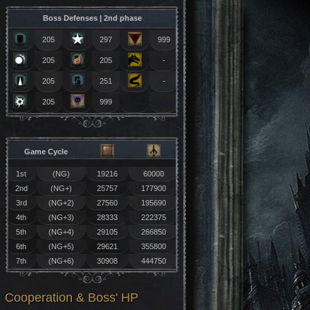
Boss Defenses | 2nd phase
205
297
999
205
205
-
205
251
-
205
999
Game Cycle
1st
(NG)
19216
60000
2nd
(NG+)
25757
177900
3rd
(NG+2)
27560
195690
4th
(NG+3)
28333
222375
5th
(NG+4)
29105
266850
6th
(NG+5)
29621
355800
7th
(NG+6)
30908
444750
Cooperation & Boss' HP