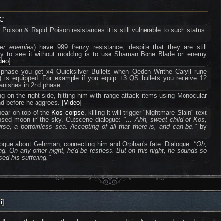
LC
oison & Rapid Poison resistances it is still vulnerable to such status.
ter enemies
) have 999 frenzy resistance, despite that they are still
way to see it without modding is to use Shaman Bone Blade on enemy
ideo
]
t phase you get x4 Quicksilver Bullets when Oedon Writhe Caryll rune
3) is equipped. For example if you equip +3 QS bullets you receive 12
 vanishes in 2nd phase.
 on the right side, hitting him with range attack items using Monocular
d before he aggroes. [
Video
]
pear on top of the
Kos corpse
, killing it will trigger "Nightmare Slain" text
apsed moon in the sky. Cutscene dialogue:
"... Ahh, sweet child of Kos,
rse, a bottomless sea. Accepting of all that there is, and can be."
by
dialogue about Gehrman, connecting him and Orphan's fate. Dialogue:
"Oh,
g. On any other night, he'd be restless. But on this night, he sounds so
ed his suffering."
i
]