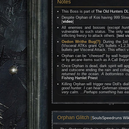
Notes
This Boss is part of
The Old Hunters D
Despite Orphan of Kos having 999 Slow P
[
video
]
All enemies and bosses (
except hun
vulnerable to such status. The only 
inflicting frenzy to attack others. [
test v
Oedon Writhe Bug(?)
: During the 1s
(Visceral ATKs grant QS bullets +1,2,
bullets per Visceral Attack. This effect
Orphan can be "cheesed" by wall hugging
or by arcane items such as A Call Beyon
Once Orphan is dead, dark spirit will ap
and cutscene ending the rain and coll
returned to the ocean. A bottomless cu
Fishing Hamlet Priest
Killing Orphan will trigger new Doll's 
good hunter. I can hear Gehrman sleepin
very calm. ...Perhaps something has eas
Orphan Glitch
[
SoulsSpeedruns Wik