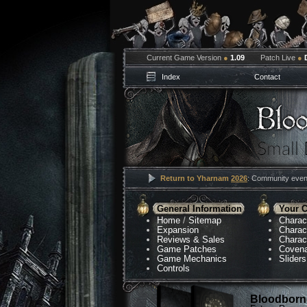
Current Game Version
●
1.09
Patch Live
●
Index
Contact
Return to Yharnam
2026
: Community event
General Information
Your C
Home
/
Sitemap
Charac
Expansion
Charac
Reviews & Sales
Charac
Game Patches
Coven
Game Mechanics
Sliders
Controls
Bloodborne