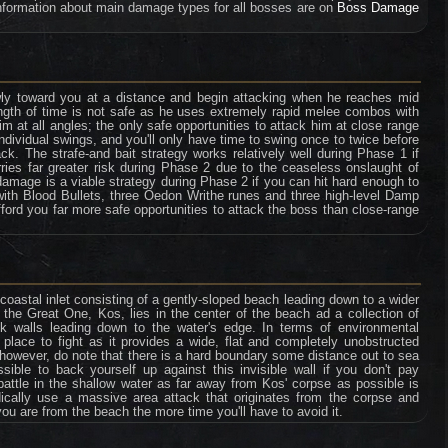
formation about main damage types for all bosses are on
Boss Damage
wly toward you at a distance and begin attacking when he reaches mid
ength of time is not safe as he uses extremely rapid melee combos with
m at all angles; the only safe opportunities to attack him at close range
ndividual swings, and you'll only have time to swing once to twice before
k. The strafe-and bait strategy works relatively well during Phase 1 if
arries far greater risk during Phase 2 due to the ceaseless onslaught of
mage is a viable strategy during Phase 2 if you can hit hard enough to
ith Blood Bullets, three Oedon Writhe runes and three high-level Damp
afford you far more safe opportunities to attack the boss than close-range
 coastal inlet consisting of a gently-sloped beach leading down to a wider
 the Great One, Kos, lies in the center of the beach ad a collection of
k walls leading down to the water's edge. In terms of environmental
t place to fight as it provides a wide, flat and completely unobstructed
d, however, do note that there is a hard boundary some distance out to sea
ible to back yourself up against this invisible wall if you don't pay
 battle in the shallow water as far away from Kos' corpse as possible is
odically use a massive area attack that originates from the corpse and
you are from the beach the more time you'll have to avoid it.