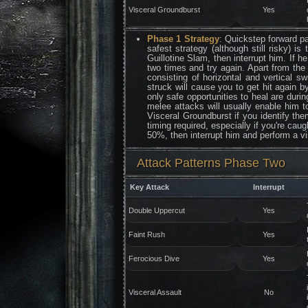
Visceral Groundburst
Yes
Phase 1 Strategy
: Quickstep forward pa
safest strategy (although still risky) 
Guillotine Slam, then interrupt him. If h
two times and try again. Apart from the
consisting of horizontal and vertical s
struck will cause you to get hit again b
only safe opportunities to heal are dur
melee attacks will usually enable him t
Visceral Groundburst if you identify the
timing required, especially if you're ca
50%, then interrupt him and perform a vi
Attack Patterns Phase Two
Key Attack
Interrupt
Double Uppercut
Yes
Faint Rush
Yes
Ferocious Dive
Yes
Visceral Assault
No