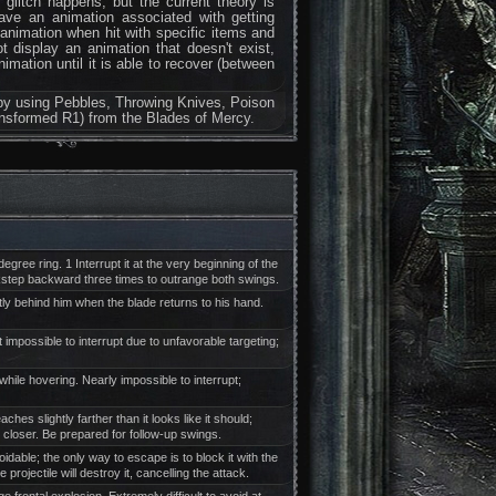
e glitch happens, but the current theory is
ve an animation associated with getting
 animation when hit with specific items and
display an animation that doesn't exist,
imation until it is able to recover (between
ch by using Pebbles, Throwing Knives, Poison
ansformed R1) from the Blades of Mercy.
ree ring. 1 Interrupt it at the very beginning of the
kstep backward three times to outrange both swings.
ly behind him when the blade returns to his hand.
 impossible to interrupt due to unfavorable targeting;
while hovering. Nearly impossible to interrupt;
 slightly farther than it looks like it should;
y closer. Be prepared for follow-up swings.
dable; the only way to escape is to block it with the
rojectile will destroy it, cancelling the attack.