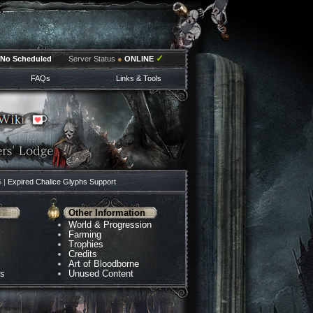
✓
No Scheduled
Server Status
●
ONLINE
FAQs
Links & Tools
5 |
Expired Chalice Glyphs Support
Other Information
World & Progression
Farming
Trophies
Credits
Art of Bloodborne
ns
Unused Content