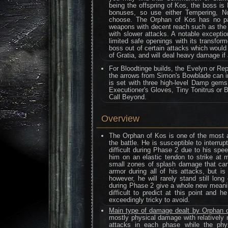
being the offspring of Kos, the boss is
bonuses, so use either Tempering, N
choose. The Orphan of Kos has no par
weapons with decent reach such as the 
with slower attacks. A notable excepti
limited safe openings with its transf
boss out of certain attacks which would 
of Gratia, and will deal heavy damage 
For Bloodtinge builds, the Evelyn or Rep
the arrows from Simon's Bowblade can i
is set with three high-level Damp gems.
Executioner's Gloves, Tiny Tonitrus or B
Call Beyond.
Overview
The Orphan of Kos is one of the most a
the battle. He is susceptible to interr
difficult during Phase 2 due to his sp
him on an elastic tendon to strike at 
small zones of splash damage that can 
armor during all of his attacks, but is
however, he will rarely stand still lon
during Phase 2 give a whole new meani
difficult to predict at this point and 
exceedingly tricky to avoid.
Main type of damage dealt by Orphan 
mostly physical damage with relatively 
attacks in each phase while the phys