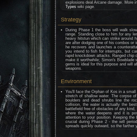
explosions deal Arcane damage. More in
Types
wiki page.
Strategy
During Phase 1 the boss will walk slo
range. Standing close to him for any l
heavy hitstun which can strike around hi
are after dodging one of his combos or i
he recovers and launches a counterattac
you intend to fish for interrupts, but c
rapid knockdown attacks. Ranged chip da
make it worthwhile; Simon's Bowblade w
gems is ideal for this purpose and will 
weapons.
Environment
You'll face the Orphan of Kos in a small
stretch of shallow water. The corpse of
boulders and dead shrubs line the roc
collision, the water is actually the bes
battlefield free of obstacles of any kin
where the water deepens and it is poss
attention to your position. Keeping the
crucial during Phase 2 - the will peri
spreads quickly outward, so the farther 