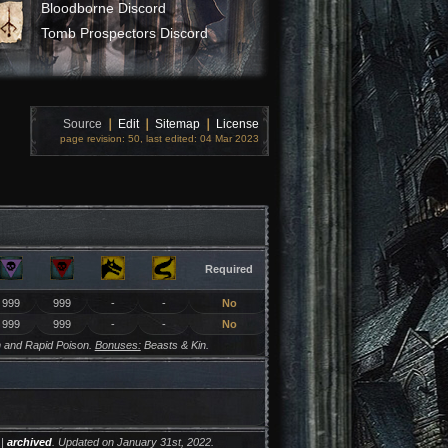
Bloodborne Discord
Tomb Prospectors Discord
Source
❘
Edit
❘
Sitemap
❘
License
page revision: 50, last edited: 04 Mar 2023
Required
999
999
-
-
No
999
999
-
-
No
 and Rapid Poison.
Bonuses:
Beasts & Kin.
|
archived
. Updated on January 31st, 2022.