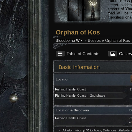
Future Press 
secret hidde
streets of Yha
road will be 
merciless chal
Orphan of Kos
Bloodborne Wiki
»
Bosses
» Orphan of Kos
Table of Contents
Galler
Basic Information
Location
Fishing Hamlet
Coast
1
Fishing Hamlet
Coast ❘ 2nd phase
Location & Discovery
D
Fishing Hamlet
Coast
Ko
+
All information (HP, Echoes, Defences, Multipli