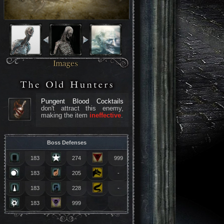
Pungent Blood Cocktails
don't attract this enemy,
making the item
ineffective
.
Boss Defenses
183
274
999
183
205
-
183
228
-
183
999