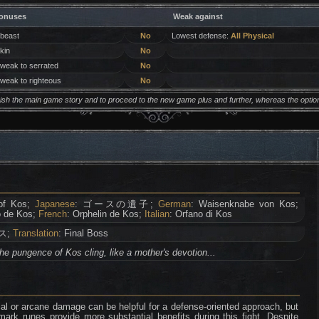
onuses
Weak against
 beast
No
Lowest defense:
All Physical
 kin
No
 weak to serrated
No
 weak to righteous
No
inish the main game story and to proceed to the new game plus and further, whereas the opti
of Kos;
Japanese
: ゴースの遺子;
German
: Waisenknabe von Kos;
o de Kos;
French
: Orphelin de Kos;
Italian
: Orfano di Kos
ス;
Translation
: Final Boss
the pungence of Kos cling, like a mother's devotion...
l or arcane damage can be helpful for a defense-oriented approach, but
rk runes provide more substantial benefits during this fight. Despite