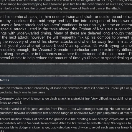
Rips a chunk of flesh from his abdomen and drives it into the ground at his feet, creating a larg
close range but quickstepping twice forward past him has the best chance of success; othe
him before he strikes the ground will destroy the chunk of flesh and cancel the attack.
st his combo attacks, hit him once or twice and strafe or quickstep out of r
is to stay no closer than mid range and bait him into using one of his slowe
e uses a faster attack and you aren't confident in your ability to time an inter
 special attacks listed in the table above, the Orphan of Kos uses a generi
wings with widely-varied timing. Many of these are delayed long enough tha
y the next attack; however, he will frequently mix up his combos to prevent 
ing the recovery of one of his slower attacks and when far away from him at 
o hit you if you attempt to use Blood Vials up close. It's worth trying to sh
m quickly enough; the Visceral Grenade in particular can be extremely difficu
ught along the walls or in the narrow area near the entrance of the boss room. 
sceral attack to help reduce the amount of time you'll have to spend dealing 
Notes
Two-hit frontal launcher followed by at least one downward slam if it connects. Interrupt it or
quickstep back one to two times.
Extremely quick two-hit long-range dash attack in a straight line. Very difficult to avoid if not 
times to avoid it.
Heavier version of his jump attacks from Phase 1, but with stronger tracking. He can repeat it 
quickstep forward underneath him at close range or backward twice per jump attack at mid ran
Throws multiple chunks of flesh at the ground in a line creating a wall of large explosions in
immediately after a Visceral Groundburst. After the first wave he will often leap 90 degrees to 
impossible to dodge at close range; quickstep backward twice to avoid each wave or break h
of it.