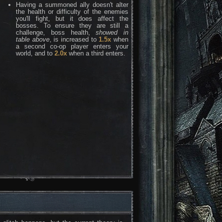
Having a summoned ally doesn't alter
the health or difficulty of the enemies
you'll fight, but it does affect the
bosses. To ensure they are still a
challenge, boss health,
showed in
table above
, is increased to
1.5x
when
a second co-op player enters your
world, and to
2.0x
when a third enters.