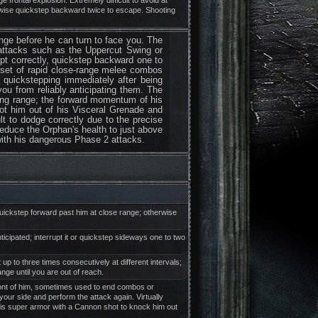
e frontal explosion. Extremely difficult to avoid at
rwise quickstep backward twice to escape. Shooting
ange before he can turn to face you. The
r attacks such as the Uppercut Swing or
rupt correctly, quickstep backward one to
c set of rapid close-range melee combos
t quickstepping immediately after being
you from reliably anticipating them. The
long range; the forward momentum of his
oot him out of his Visceral Grenade and
lt to dodge correctly due to the precise
Reduce the Orphan's health to just above
with his dangerous Phase 2 attacks.
 quickstep forward past him at close range; otherwise
anticipated; interrupt it or quickstep sideways one to two
up to three times consecutively at different intervals;
ge until you are out of reach.
 front of him, sometimes used to end combos or
your side and perform the attack again. Virtually
is super armor with a Cannon shot to knock him out