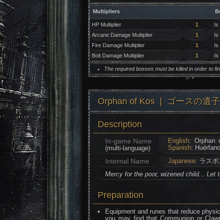
Multipliers
B
HP Multiplier
1
Is
Arcane Damage Multiplier
1
Is
Fire Damage Multiplier
1
Is
Bolt Damage Multiplier
1
Is
The required bosses must be killed in order to f
Orphan of Kos ❘ ゴースの遺子
Description
In-game Name
English
: Orphan 
Spanish
: Huérfan
(multi-language)
Internal Name
Japanese
: ラスボ
Mercy for the poor, wizened child... Let 
Preparation
Equipment and runes that reduce physica
you may find that Communion or Clawma