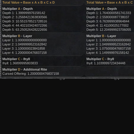
Total Value = Base x A x B x C x D
Total Value = Base x A x B x C
Multiplier
A
- Depth
Multiplier
A
- Depth
Depth 1: 1.399999976158142
Depth 1: 1.7640000581741333
Depth 2: 3.2568421363830566
Depth 2: 2.558000087738037
Depth 3: 10.551578521728516
Depth 3: 6.763999938964844
Depth 4: 44.402103424072266
Depth 4: 11.41100025177002
Depth 5: 63.250526428222656
Depth 5: 12.204999923706055
Multiplier
B
- Layer
Multiplier
B
- Layer
Layer 1: 1.0000000000000000
Layer 1: 1.0000000000000000
Layer 2: 1.0499999523162842
Layer 2: 1.0499999523162842
Layer 3: 1.100000023841858
Layer 3: 1.0750000476837158
Layer 4: 1.2000000476837158
Layer 4: 1.149999976158142
Multiplier
C
- Ihyll
Multiplier
C
- Ihyll
Ihyll: 1.36899995803833
Ihyll: 1.1039999723434448
Multiplier
D
- Additional Rite
Cursed Offering: 1.2000000476837158