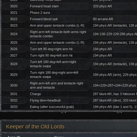
3020
Forward head slam
333 phys AR
3021
Phase 2 aura
3022
Forward blood spit
80 arcane AR
3023
Arm and upper tentacle combo (L-R)
194 phys AR (tentacle), 136 
Right arm-left tentacle-both arms-right
3024
194-136-229-229-286 phys 
tentacle combo
3025
Arm and upper tentacle combo (L-R)
194 phys AR (tentacle), 136 
3026
Turn left 90 deg+right arm hit
194 phys AR
3027
Turn right 90 deg+left arm hit
194 phys AR
Turn left 180 deg+left arm+right
3028
194 phys AR (tentacle), 136 
tentacle swipe
Turn right 180 deg+right arm+left
3029
194 phys AR (arm), 229 phys 
tentacle swipe
Right arm-left arm and tentacle-right
3030
194+229+287+194+229 phys
arm and tentacle
3031
Charge
287 blunt AR, has 3 hitboxes 
3032
Flying dive+headbutt
287 blunt AR (dive), 333 blun
3033
Eating (after successful grab)
194 phys AR (bite 1 and 5), 1
Keeper of the Old Lords