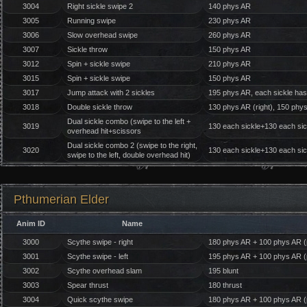
3004
Right sickle swipe 2
140 phys AR
3005
Running swipe
230 phys AR
3006
Slow overhead swipe
260 phys AR
3007
Sickle throw
150 phys AR
3012
Spin + sickle swipe
210 phys AR
3015
Spin + sickle swipe
150 phys AR
3017
Jump attack with 2 sickles
195 phys AR, each sickle has
3018
Double sickle throw
130 phys AR (right), 150 phys 
Dual sickle combo (swipe to the left +
3019
130 each sickle+130 each si
overhead hit+scissors
Dual sickle combo 2 (swipe to the right,
3020
130 each sickle+130 each si
swipe to the left, double overhead hit)
Pthumerian Elder
Anim ID
Name
3000
Scythe swipe - right
180 phys AR + 100 phys AR (p
3001
Scythe swipe - left
195 phys AR + 100 phys AR (p
3002
Scythe overhead slam
195 blunt
3003
Spear thrust
180 thrust
3004
Quick scythe swipe
180 phys AR + 100 phys AR (p