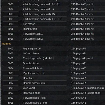
3006
4-hit thrashing combo (L-R-L-R)
245 Blunt AR per hit
3007
2-hit thrashing combo (L-L)
245 Blunt AR per hit
3008
2-hit thrashing combo (R-R)
245 Blunt AR per hit
3009
5-hit thrashing combo (R-L-L-C-R)
245 Blunt AR per hit
3010
Left thrash
245 Blunt AR per hit
3011
Right thrash
245 Blunt AR per hit
3015
Forward thrash 1
245 Blunt AR per hit
3016
Forward thrash 2
245 Blunt AR per hit
Romlet
3000
Right leg pierce
194 phys AR
3001
Left leg pierce
136 phys AR
3002
Thrusting combo (L-L-R-L)
136 phys AR per hit
3003
Double pierce
229 phys AR
3004
Forward left hook
194 phys AR
3005
Right hook+retreat
136 phys AR
3006
Headbutt
333 phys AR
3007
Double pierce jump
194 phys AR
3008
Web vomit
136 phys AR (multiple shots)
3009
Rear web shot
136 phys AR (single shot)
3010
Forward hook (right)
194 phys AR
3011
Forward hook 2 (left)
136 phys AR