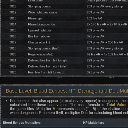
3010
Lava vomit
3 lava patches 75 fire AR eac
3011
Stomping combo
269 phys AR every stomp
3012
Wide right paw swipe
269 phys AR
3013
Flame spit
102 fire AR
3014
Flame biting combo
2x 145 fire AR + 2x 64 fire AR
3015
Upward right bite
269 phys AR
3016
Bite from above
321 phys AR
3017
Charge attack 2
269 phys AR + 200 fire AR
3018
Stomping combo (fast)
269 phys AR every stomp
3020
Regeneration AoE
69 fire AR + 4x 109 fire AR + 
3021
Delayed bite from left to right
229 phys AR
3022
Delayed bite from right to left
269 phys AR
3023
Fast bite from left forward
321 phys AR
Base Level: Blood Echoes, HP, Damage and Def. Mult
For enemies that also appear (or exclusively appear) in dungeons, their 
calculated from these base values. The basic formula is:
Total Value
the game files. Multiplier
A
represents depth (
1 - 5
) of the chalice dun
when dungeon is Pthumeru Ihyll; multiplier
D
is for calculating blood e
Blood Echoes Multipliers
HP Multipliers