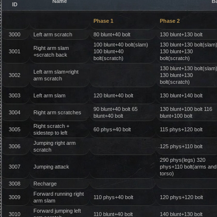
Name
B
ID
Phase 1
Phase 2
3000
Left arm scratch
80 blunt+40 bolt
130 blunt+130 bolt
100 blunt+40 bolt(slam)
130 blunt+130 bolt(slam
Right arm slam
3001
100 blunt+40
130 blunt+130
+scratch back
bolt(scratch)
bolt(scratch)
130 blunt+130 bolt(slam
Left arm slam+right
3002
130 blunt+130
arm scratch
bolt(scratch)
3003
Left arm slam
120 blunt+40 bolt
130 blunt+140 bolt
90 blunt+40 bolt 65
130 blunt+100 bolt 116
3004
Right arm scratches
blunt+40 bolt
blunt+100 bolt
Right scratch +
3005
60 phys+40 bolt
115 phys+120 bolt
sidestep to left
Jumping right arm
3006
125 phys+110 bolt
scratch
290 phys(legs) 320
3007
Jumping attack
phys+110 bolt(arms and
torso)
3008
Recharge
Forward running right
3009
110 phys+40 bolt
120 phys+120 bolt
arm slam
Forward jumping left
3010
110 blunt+40 bolt
140 blunt+130 bolt