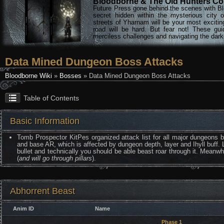
Bloodborne & The Old Hunters Col
Future Press gone behind the scenes with Bl
secret hidden within the mysterious city 
streets of Yharnam will be your most excitin
road will be hard. But fear not! These gu
merciless challenges and navigating the darke
Data Mined Dungeon Boss Attacks
Bloodborne Wiki
»
Bosses
» Data Mined Dungeon Boss Attacks
Table of Contents
Basic Information
Tomb Prospector KitPes organized attack list for all major dungeons
and base AR, which is affected by dungeon depth, layer and Ihyll buff. 
bullet and technically you should be able beast roar through it. Meanw
(
and will go through pillars
).
Abhorrent Beast
Anim ID
Name
Phase 1