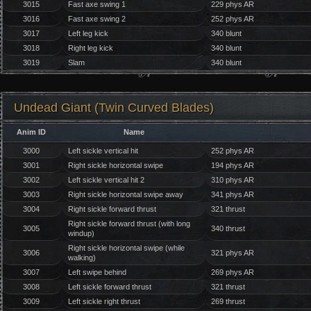
3015
Fast axe swing 1
229 phys AR
3016
Fast axe swing 2
252 phys AR
3017
Left leg kick
340 blunt
3018
Right leg kick
340 blunt
3019
Slam
340 blunt
Undead Giant (Twin Curved Blades)
Anim ID
Name
3000
Left sickle vertical hit
252 phys AR
3001
Right sickle horizontal swipe
194 phys AR
3002
Left sickle vertical hit 2
310 phys AR
3003
Right sickle horizontal swipe away
341 phys AR
3004
Right sickle forward thrust
321 thrust
Right sickle forward thrust (with long
3005
340 thrust
windup)
Right sickle horizontal swipe (while
3006
321 phys AR
walking)
3007
Left swipe behind
269 phys AR
3008
Left sickle forward thrust
321 thrust
3009
Left sickle right thrust
269 thrust