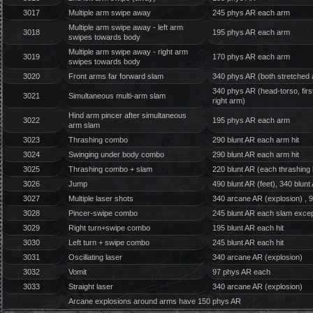
3017
Multiple arm swipe away
245 phys AR each arm
Multiple arm swipe away - left arm
3018
195 phys AR each arm
swipes towards body
Multiple arm swipe away - right arm
3019
170 phys AR each arm
swipes towards body
3020
Front arms far forward slam
340 phys AR (both stretched
340 phys AR (head-torso, first
3021
Simultaneous multi-arm slam
right arm)
Hind arm pincer after simultaneous
3022
195 phys AR each arm
arm slam
3023
Thrashing combo
290 blunt AR each arm hit
3024
Swinging under body combo
290 blunt AR each arm hit
3025
Thrashing combo + slam
220 blunt AR (each thrashing 
3026
Jump
490 blunt AR (feet), 340 blun
3027
Multiple laser shots
340 arcane AR (explosion) , 
3028
Pincer-swipe combo
245 blunt AR each slam excep
3029
Right turn+swipe combo
195 blunt AR each hit
3030
Left turn + swipe combo
245 blunt AR each hit
3031
Oscillating laser
340 arcane AR (explosion)
3032
Vomit
97 phys AR each
3033
Straight laser
340 arcane AR (explosion)
Arcane explosions around arms have 150 phys AR