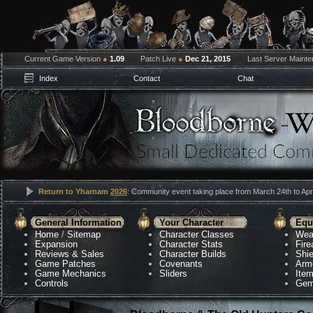
Current Game Version
●
1.09
Patch Live
●
Dec 21, 2015
Last Server Maint
Index
Contact
Chat
Return to Yharnam
2026
: Community event taking place from March 24th to Apri
General Information
Your Character
Equ
Home
/
Sitemap
Character Classes
Wea
Expansion
Character Stats
Fir
Reviews & Sales
Character Builds
Shie
Game Patches
Covenants
Arm
Game Mechanics
Sliders
Ite
Controls
Gem