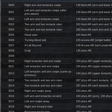
3000
Right arm and tentacles swipe
136 blunt AR (arm and lower t
Left arm and tentacles swipe (after
3001
136 blunt AR (arm and lower t
prev.attack)
3002
Left arm and tentacles swipe
136 blunt AR (arm and lower t
3003
Two arm and two tentacle slam
260 blunt AR each arm and 320
3004
Two arm and two tentacle slam
260 blunt AR each arm and 320
3005
Head slam
340 blunt AR
3006
Turning blood spit
229 arcane AR (single bullet)
3007
A Call Beyond
136 Arcane AR each projectil
3008
Grab
136 phys AR
3009
3010
Right tentacles and arm swipe
194 phys AR (upper tentacle)
3011
Left tentacles and arm swipe
194 phys AR (upper tentacle)
Left tentacles and arm swipe (same as
3012
194 phys AR (upper tentacle)
previous)
3013
Two tentacle and two arm slam
287 phys AR each tentacle, 3
3014
Two tentacle and two arm slam
287 phys AR each tentacle, 3
3015
Right arm swipe away
333 phys AR
3016
Left arm and tentacles scratch
194 phys AR (arm), 136 phys 
3017
Left arm swipe away
333 phys AR
3018
Right arm forward slam
379 phys AR
3019
Backstep+head slam
287 phys AR