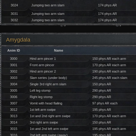
3024
Jumping two arm slam
174 phys AR
3031
Jumping two arm slam
174 phys AR
3032
Jumping two arm slam
174 phys AR
Amygdala
Anim ID
Name
3000
Hind arm pincer 1
150 phys AR each arm
3001
Front arm pincer
170 phys AR each arm
3002
Hind arm pincer 2
190 phys AR each arm
3003
Slam series (under body)
245 phys AR each slam
3004
Single 3rd right arm slam
150 phys AR
3005
Left leg stomp
290 phys AR
3006
Right leg stomp
290 phys AR
3007
Vomit with head flailing
97 phys AR each
3012
1st left arm swipe
195 phys AR
3013
1st and 2nd right arm swipe
170 phys AR each arm
3014
3rd right arm swipe
150 phys AR
3015
1st and 2nd left arm swipe
195 phys AR each arm
3016
2nd left arm swipe (away)
195 phys AR