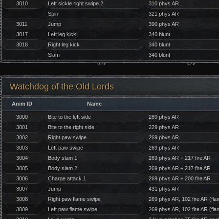
3010
Left sickle right swipe 2
310 phys AR
Spin
321 phys AR
3011
Jump
390 phys AR
3017
Left leg kick
340 blunt
3018
Right leg kick
340 blunt
Slam
340 blunt
Watchdog of the Old Lords
Anim ID
Name
3000
Bite to the left side
269 phys AR
3001
Bite to the right side
229 phys AR
3002
Right paw swipe
269 phys AR
3003
Left paw swipe
269 phys AR
3004
Body slam 1
269 phys AR + 217 fire AR
3005
Body slam 2
269 phys AR + 217 fire AR
3006
Charge attack 1
269 phys AR + 200 fire AR
3007
Jump
431 phys AR
3008
Right paw flame swipe
269 phys AR, 102 fire AR (fla
3009
Left paw flame swipe
269 phys AR, 102 fire AR (fla