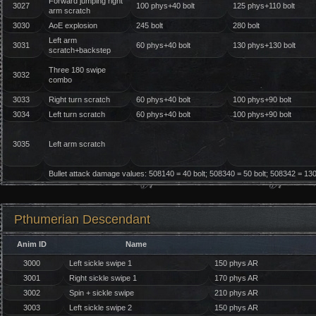
Forward jumping right
3027
100 phys+40 bolt
125 phys+110 bolt
arm scratch
3030
AoE explosion
245 bolt
280 bolt
Left arm
3031
60 phys+40 bolt
130 phys+130 bolt
scratch+backstep
Three 180 swipe
3032
combo
3033
Right turn scratch
60 phys+40 bolt
100 phys+90 bolt
3034
Left turn scratch
60 phys+40 bolt
100 phys+90 bolt
3035
Left arm scratch
Bullet attack damage values: 508140 = 40 bolt; 508340 = 50 bolt; 508342 = 130 
Pthumerian Descendant
Anim ID
Name
3000
Left sickle swipe 1
150 phys AR
3001
Right sickle swipe 1
170 phys AR
3002
Spin + sickle swipe
210 phys AR
3003
Left sickle swipe 2
150 phys AR