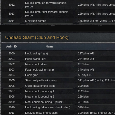
Double jump(left-forward)+double
3012
229 phys AR; (hits three time
pierce
Double jump(right-forward)+double
3013
229 phys AR; (hits three time
pierce
3014
6-hit rush combo
136 phys AR first 2 hits, 194 
Undead Giant (Club and Hook)
Anim ID
Name
3000
Hook swing (right)
217 phys AR
3001
Hook swing (left)
264 phys AR
3002
Meat chunk slam
287 blunt
3003
Fast hook swing (right)
340 phys AR
3004
Hook grab
56 phys AR
3005
Slow dealyed hook swing
321 phys AR (hook), 217 blun
3006
Quick meat chunk slam
390 blunt
3007
Meat chunk pounding 1
252 blunt
3008
Meat chunk pounding 2
229 blunt
3009
Meat chunk pounding 3 (quick)
321 blunt
3010
Hook swing (after meat chunk slam)
390 blunt
3011
Delayed meat chunk slam
390 blunt (meat chunk), 217 b