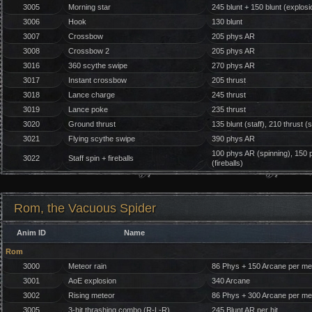
3005
Morning star
245 blunt + 150 blunt (explosi
3006
Hook
130 blunt
3007
Crossbow
205 phys AR
3008
Crossbow 2
205 phys AR
3016
360 scythe swipe
270 phys AR
3017
Instant crossbow
205 thrust
3018
Lance charge
245 thrust
3019
Lance poke
235 thrust
3020
Ground thrust
135 blunt (staff), 210 thrust (
3021
Flying scythe swipe
390 phys AR
100 phys AR (spinning), 150 ph
3022
Staff spin + fireballs
(fireballs)
Rom, the Vacuous Spider
Anim ID
Name
Rom
3000
Meteor rain
86 Phys + 150 Arcane per me
3001
AoE explosion
340 Arcane
3002
Rising meteor
86 Phys + 300 Arcane per me
3005
3-hit thrashing combo (R-L-R)
245 Blunt AR per hit