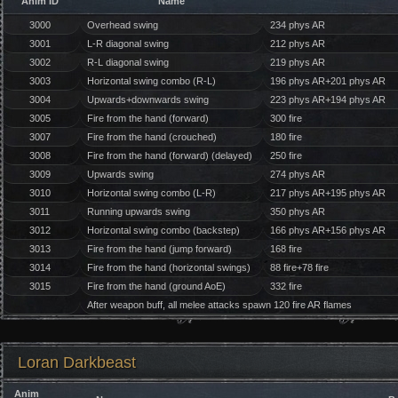
Anim ID
Name
3000
Overhead swing
234 phys AR
3001
L-R diagonal swing
212 phys AR
3002
R-L diagonal swing
219 phys AR
3003
Horizontal swing combo (R-L)
196 phys AR+201 phys AR
3004
Upwards+downwards swing
223 phys AR+194 phys AR
3005
Fire from the hand (forward)
300 fire
3007
Fire from the hand (crouched)
180 fire
3008
Fire from the hand (forward) (delayed)
250 fire
3009
Upwards swing
274 phys AR
3010
Horizontal swing combo (L-R)
217 phys AR+195 phys AR
3011
Running upwards swing
350 phys AR
3012
Horizontal swing combo (backstep)
166 phys AR+156 phys AR
3013
Fire from the hand (jump forward)
168 fire
3014
Fire from the hand (horizontal swings)
88 fire+78 fire
3015
Fire from the hand (ground AoE)
332 fire
After weapon buff, all melee attacks spawn 120 fire AR flames
Loran Darkbeast
Anim