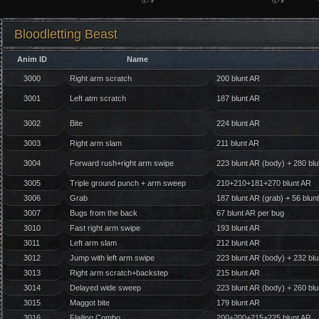
Bloodletting Beast
Anim ID
Name
3000
Right arm scratch
200 blunt AR
3001
Left atm scratch
187 blunt AR
3002
Bite
224 blunt AR
3003
Right arm slam
211 blunt AR
3004
Forward rush+right arm swipe
223 blunt AR (body) + 280 bl
3005
Triple ground punch + arm sweep
210+210+181+270 blunt AR
3006
Grab
187 blunt AR (grab) + 56 blunt
3007
Bugs from the back
67 blunt AR per bug
3010
Fast right arm swipe
193 blunt AR
3011
Left arm slam
212 blunt AR
3012
Jump with left arm swipe
223 blunt AR (body) + 232 bl
3013
Right arm scratch+backstep
215 blunt AR
3014
Delayed wide sweep
223 blunt AR (body) + 260 bl
3015
Maggot bite
179 blunt AR
3016
Flailing Combo
200+200+215+225 blunt AR