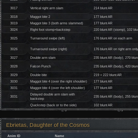
3017
Vertical right arm slam
214 blunt AR
3018
Maggot bite 2
177 blunt AR
3019
Maggot bite 3 (both arms slammed)
177 blunt AR
3024
Right foot stomp+backstep
220 blunt AR (stomp), 102 bl
3025
Turnaround swipe (left)
176 blunt AR on each arm
3026
Turnaround swipe (right)
176 blunt AR on right arm onl
3027
Double arm slam
235 blunt AR (body), 270 blun
3028
Falcon Punch
235 blunt AR (body), 420 blun
3029
Double bite
219 + 222 blunt AR
3030
Maggot bite 4 (over the right shoulder)
177 blunt AR
3031
Maggot bite 4 (over the left shoulder)
177 blunt AR
Delayed double arm slam with
3031
235 blunt AR (body), 255 blun
backstep
Quickstep (back or to the side)
102 blunt AR
Ebrietas, Daughter of the Cosmos
Anim ID
Name