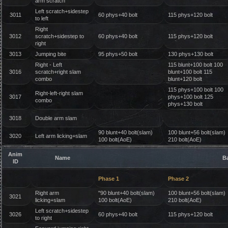
arm scratch
Left scratch+sidestep
3011
60 phys+40 bolt
115 phys+120 bolt
to left
Right
3012
scratch+sidestep to
60 phys+40 bolt
115 phys+120 bolt
right
3013
Jumping bite
95 phys+50 bolt
130 phys+130 bolt
Right - Left
115 blunt+100 bolt 100
3016
scratch+right slam
blunt+100 bolt 115
combo
blunt+120 bolt
115 phys+100 bolt 100
Right-left-right slam
3017
phys+100 bolt 125
combo
phys+130 bolt
3018
Double arm slam
90 blunt+40 bolt(slam)
100 blunt+56 bolt(slam)
3020
Left arm licking+slam
100 bolt(AoE)
210 bolt(AoE)
Anim
Name
B
ID
Phase 1
Phase 2
Right arm
"90 blunt+40 bolt(slam)
100 blunt+56 bolt(slam)
3021
licking+slam
100 bolt(AoE)
210 bolt(AoE)
Left scratch+sidestep
3026
60 phys+40 bolt
115 phys+120 bolt
to right