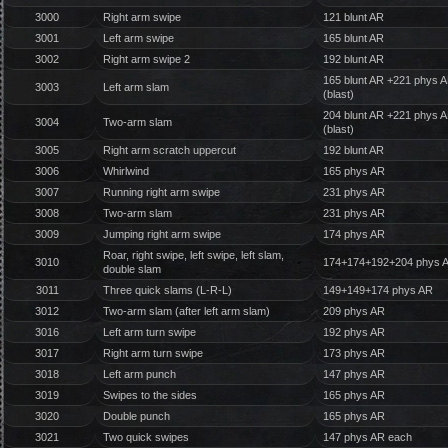
3000
Right arm swipe
121 blunt AR
3001
Left arm swipe
165 blunt AR
3002
Right arm swipe 2
192 blunt AR
165 blunt AR +221 phys 
3003
Left arm slam
(blast)
204 blunt AR +221 phys 
3004
Two-arm slam
(blast)
3005
Right arm scratch uppercut
192 blunt AR
3006
Whirlwind
165 phys AR
3007
Running right arm swipe
231 phys AR
3008
Two-arm slam
231 phys AR
3009
Jumping right arm swipe
174 phys AR
Roar, right swipe, left swipe, left slam,
3010
174+174+192+204 phys 
double slam
3011
Three quick slams (L-R-L)
149+149+174 phys AR
3012
Two-arm slam (after left arm slam)
209 phys AR
3016
Left arm turn swipe
192 phys AR
3017
Right arm turn swipe
173 phys AR
3018
Left arm punch
147 phys AR
3019
Swipes to the sides
165 phys AR
3020
Double punch
165 phys AR
3021
Two quick swipes
147 phys AR each