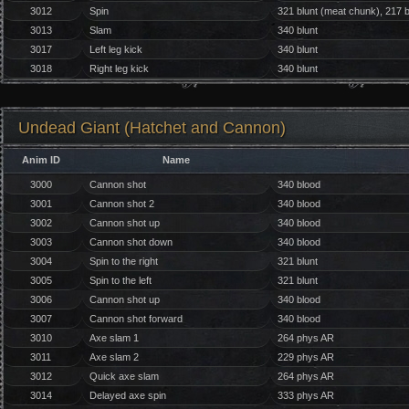
3012
Spin
321 blunt (meat chunk), 217 b
3013
Slam
340 blunt
3017
Left leg kick
340 blunt
3018
Right leg kick
340 blunt
Undead Giant (Hatchet and Cannon)
Anim ID
Name
3000
Cannon shot
340 blood
3001
Cannon shot 2
340 blood
3002
Cannon shot up
340 blood
3003
Cannon shot down
340 blood
3004
Spin to the right
321 blunt
3005
Spin to the left
321 blunt
3006
Cannon shot up
340 blood
3007
Cannon shot forward
340 blood
3010
Axe slam 1
264 phys AR
3011
Axe slam 2
229 phys AR
3012
Quick axe slam
264 phys AR
3014
Delayed axe spin
333 phys AR