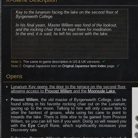
In-Game Description
Key to the lunarium facing the lake on the second floor of
Byrgenwerth College.
In his final years, Master Willem was fond of the lookout,
and the rocking chair that he kept there for meditation.
In the end, it is said, he left his secret with the lake.
✓
Note 1:
The same in-game description in US & UK versions.
✓
Note 2:
Original Japanese text on
Original Japanese Item Index
page.
Opens
Lunarium Key opens the door to the terrace on the second floor,
allowing access to
Provost Willem
and the
Moonside Lake
.
Provost Willem
, the old master of Byrgenwerth College, can be
found sitting in his favorite rocking chair out on the Lunarium,
gazing up to the moon. Talking to him will only cause him to
utter the faintest of groans, while using his cane to point to
towards the lake. There is little else to be gained from Provost
Willem, so you can kill him if you wish. Doing so will reward you
with the
Eye
Caryll Rune, which significantly increases your
Discovery rate.