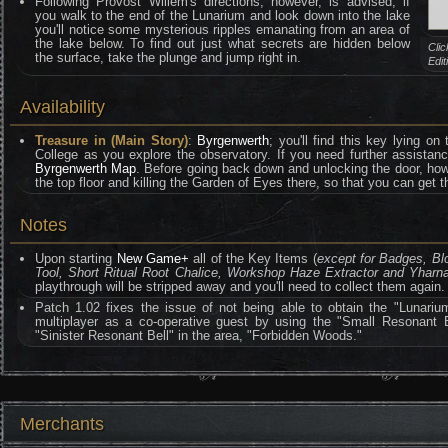
Following Provost Willem's directions, however, is advised; if
you walk to the end of the Lunarium and look down into the lake
you'll notice some mysterious ripples emanating from an area of
the lake below. To find out just what secrets are hidden below
Clic
the surface, take the plunge and jump right in.
Edi
Availability
Treasure in (Main Story)
:
Byrgenwerth
; you'll find this key lying on 
College as you explore the observatory. If you need further assistance
Byrgenwerth Map
. Before going back down and unlocking the door, howev
the top floor and killing the Garden of Eyes there, so that you can get 
Notes
Upon starting
New Game+
all of the Key Items (
except for Badges, B
Tool, Short Ritual Root Chalice, Workshop Haze Extractor and Yhar
playthrough will be stripped away and you'll need to collect them again.
Patch 1.02 fixes the issue of not being able to obtain the "Lunariu
multiplayer as a co-operative guest by using the "Small Resonant B
"Sinister Resonant Bell" in the area, "Forbidden Woods."
Merchants