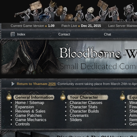
Current Game Version
●
1.09
Patch Live
●
Dec 21, 2015
Last Server Maint
Index
Contact
Chat
Return to Yharnam
2026
: Community event taking place from March 24th to Apri
General Information
Your Character
Equ
Home
/
Sitemap
Character Classes
Wea
Expansion
Character Stats
Fir
Reviews & Sales
Character Builds
Shie
Game Patches
Covenants
Arm
Game Mechanics
Sliders
Ite
Controls
Gem