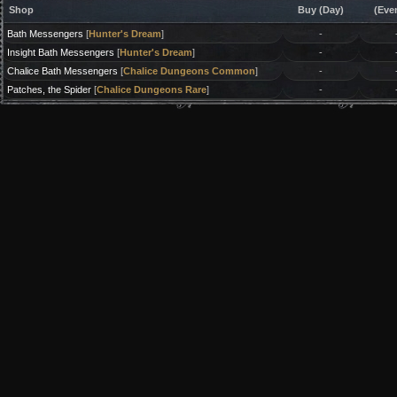
Shop
Buy (Day)
(Eve
Bath Messengers
[
Hunter's Dream
]
-
Insight Bath Messengers
[
Hunter's Dream
]
-
Chalice Bath Messengers
[
Chalice Dungeons Common
]
-
Patches, the Spider
[
Chalice Dungeons Rare
]
-