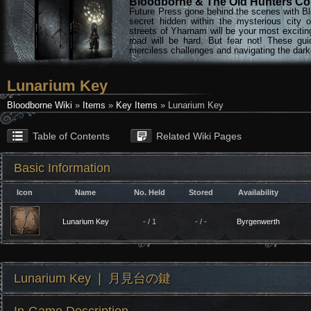
Bloodborne & The Old Hunters Col
Future Press gone behind the scenes with Bl
secret hidden within the mysterious city 
streets of Yharnam will be your most excitin
road will be hard. But fear not! These gu
merciless challenges and navigating the darke
Lunarium Key
Bloodborne Wiki
»
Items
»
Key Items
» Lunarium Key
Table of Contents
Related Wiki Pages
Basic Information
Icon
Name
No. Held
Stored
Availability
Lunarium Key
- / 1
- / -
Byrgenwerth
Lunarium Key ❘ 月見台の鍵