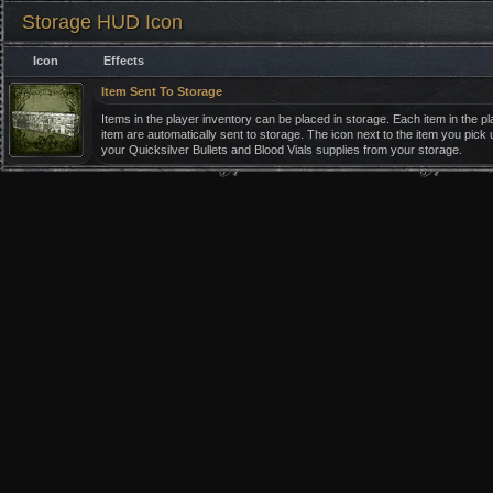
Storage HUD Icon
Icon
Effects
Item Sent To Storage
Items in the player inventory can be placed in storage. Each item in the 
item are automatically sent to storage. The icon next to the item you pick u
your Quicksilver Bullets and Blood Vials supplies from your storage.