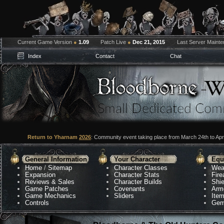
Current Game Version
●
1.09
Patch Live
●
Dec 21, 2015
Last Server Maint
Index
Contact
Chat
Return to Yharnam
2026
: Community event taking place from March 24th to Apri
General Information
Your Character
Equ
Home
/
Sitemap
Character Classes
Wea
Expansion
Character Stats
Fir
Reviews & Sales
Character Builds
Shie
Game Patches
Covenants
Arm
Game Mechanics
Sliders
Ite
Controls
Gem