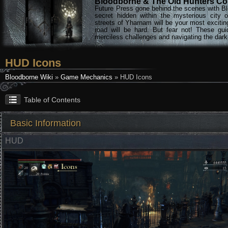
Bloodborne & The Old Hunters Col
Future Press gone behind the scenes with Bl
secret hidden within the mysterious city 
streets of Yharnam will be your most excitin
road will be hard. But fear not! These gu
merciless challenges and navigating the darke
HUD Icons
Bloodborne Wiki
»
Game Mechanics
» HUD Icons
Table of Contents
Basic Information
HUD