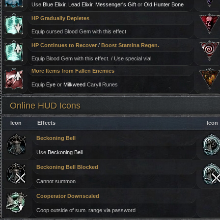
Use
Blue Elixir
,
Lead Elixir
,
Messenger's Gift
or
Old Hunter Bone
HP Gradually Depletes
Equip cursed Blood Gem with this effect
HP Continues to Recover
/
Boost Stamina Regen.
Equip Blood Gem with this effect. / Use special vial.
More Items from Fallen Enemies
Equip
Eye
or
Milkweed
Caryll Runes
Online HUD Icons
Icon
Effects
Icon
Beckoning Bell
Use
Beckoning Bell
Beckoning Bell Blocked
Cannot summon
Cooperator Downscaled
Coop outside of sum. range via password