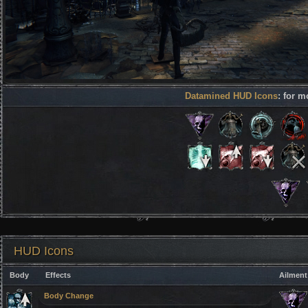
Datamined HUD Icons
: for m
HUD Icons
Body
Effects
Ailment
Body Change