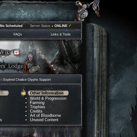
✓
No Scheduled
Server Status
●
ONLINE
FAQs
Links & Tools
5 |
Expired Chalice Glyphs Support
Other Information
World & Progression
Farming
Trophies
Credits
Art of Bloodborne
ns
Unused Content