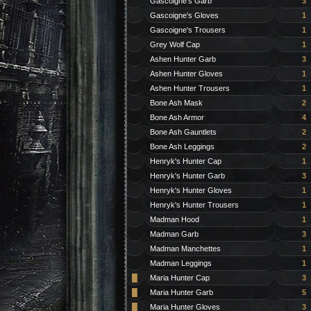
Gascoigne's Garb
3
Gascoigne's Gloves
1
Gascoigne's Trousers
1
Grey Wolf Cap
1
Ashen Hunter Garb
3
Ashen Hunter Gloves
1
Ashen Hunter Trousers
1
Bone Ash Mask
2
Bone Ash Armor
4
Bone Ash Gauntlets
2
Bone Ash Leggings
2
Henryk's Hunter Cap
1
Henryk's Hunter Garb
3
Henryk's Hunter Gloves
1
Henryk's Hunter Trousers
1
Madman Hood
1
Madman Garb
3
Madman Manchettes
1
Madman Leggings
1
█
Maria Hunter Cap
3
█
Maria Hunter Garb
5
█
Maria Hunter Gloves
3