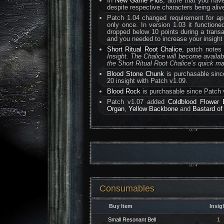
In
New Game Plus
, attire that you hav
despite respective characters being alive
Patch 1.04 changed requirement for app
only once. In version 1.03 it functione
dropped below 10 points during a tran
and you needed to increase your insight 
Short Ritual Root Chalice
, patch notes
Insight. The Chalice will become availa
the Short Ritual Root Chalice’s quick mat
Blood Stone Chunk
is purchasable sinc
20 insight with Patch v1.09.
Blood Rock
is purchasable since Patch 
Patch v1.07 added
Coldblood Flower 
Organ
,
Yellow Backbone
and
Bastard of
Consumables
Buy Item
Insig
Small Resonant Bell
1