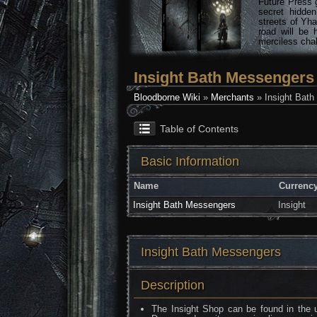
Future Press 
secret hidde
streets of Yha
road will be 
merciless chal
Insight Bath Messengers
Bloodborne Wiki
»
Merchants
» Insight Bat
Table of Contents
Basic Information
Name
Currenc
Insight Bath Messengers
Insight
Insight Bath Messengers
Description
The Insight Shop can be found in the u