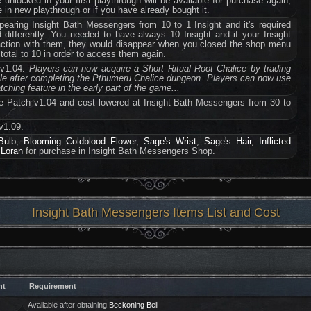
e unlocked in your first playthrough will be available for purchase again,
 in new playthrough or if you have already bought it.
earing Insight Bath Messengers from 10 to 1 Insight and it's required
d differently. You needed to have always 10 Insight and if your Insight
saction with them, they would disappear when you closed the shop menu
total to 10 in order to access them again.
 v1.04:
Players can now acquire a Short Ritual Root Chalice by trading
ble after completing the Pthumeru Chalice dungeon. Players can now use
ching feature in the early part of the game...
e Patch v1.04 and cost lowered at Insight Bath Messengers from 30 to
v1.09.
Bulb
,
Blooming Coldblood Flower
,
Sage's Wrist
,
Sage's Hair
,
Inflicted
 Loran
for purchase in Insight Bath Messengers Shop.
Insight Bath Messengers Items List and Cost
ht
Requirement
Available after obtaining
Beckoning Bell