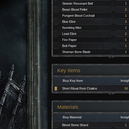
Sinister Resonant Bell
1
Beast Blood Pellet
2
Pungent Blood Cocktail
1
Blue Elixir
2
Numbing Mist
2
Lead Elixir
2
Fire Paper
1
Bolt Paper
1
Shaman Bone Blade
1
Key Items
Buy Key Item
Insig
█
Short Ritual Root Chalice
10
Materials
Buy Material
Insig
Blood Stone Shard
1