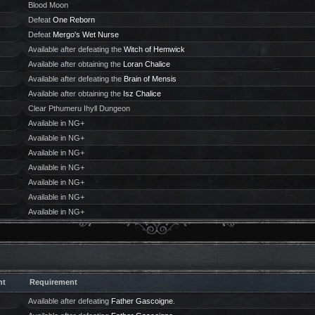
Blood Moon
Defeat
One Reborn
Defeat
Mergo's Wet Nurse
Available after defeating the
Witch of Hemwick
Available after obtaining the
Loran Chalice
Available after defeating the
Brain of Mensis
Available after obtaining the
Isz Chalice
Clear Pthumeru Ihyll Dungeon
Available in NG+
Available in NG+
Available in NG+
Available in NG+
Available in NG+
Available in NG+
Available in NG+
ht
Requirement
Available after defeating
Father Gascoigne
.