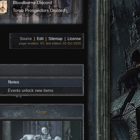
Bloodborne Discord
Tomb Prospectors Discord
Source
❘
Edit
❘
Sitemap
❘
License
page revision: 62, last edited: 02 Oct 2020
Notes
Events unlock new items
Shop