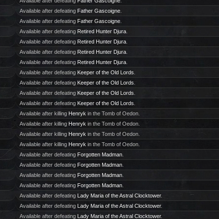
Available after defeating
Father Gascoigne
.
Available after defeating
Father Gascoigne
.
Available after defeating
Father Gascoigne
.
Available after defeating
Retired Hunter Djura
.
Available after defeating
Retired Hunter Djura
.
Available after defeating
Retired Hunter Djura
.
Available after defeating
Retired Hunter Djura
.
Available after defeating
Keeper of the Old Lords
.
Available after defeating
Keeper of the Old Lords
.
Available after defeating
Keeper of the Old Lords
.
Available after defeating
Keeper of the Old Lords
.
Available after killing
Henryk
in the Tomb of Oedon.
Available after killing
Henryk
in the Tomb of Oedon.
Available after killing
Henryk
in the Tomb of Oedon.
Available after killing
Henryk
in the Tomb of Oedon.
Available after defeating
Forgotten Madman
.
Available after defeating
Forgotten Madman
.
Available after defeating
Forgotten Madman
.
Available after defeating
Forgotten Madman
.
Available after defeating
Lady Maria of the Astral Clocktower
.
Available after defeating
Lady Maria of the Astral Clocktower
.
Available after defeating
Lady Maria of the Astral Clocktower
.