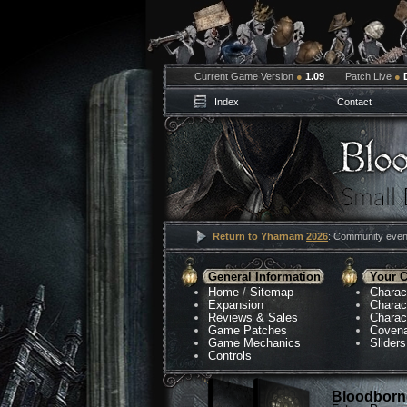
Current Game Version
●
1.09
Patch Live
●
Index
Contact
Return to Yharnam
2026
: Community event
General Information
Your C
Home
/
Sitemap
Charac
Expansion
Charac
Reviews & Sales
Charac
Game Patches
Coven
Game Mechanics
Sliders
Controls
Bloodborne