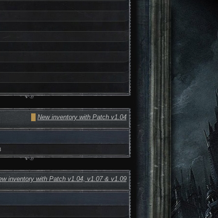
█
New inventory with Patch v1.04
3
w inventory with Patch v1.04, v1.07 & v1.09