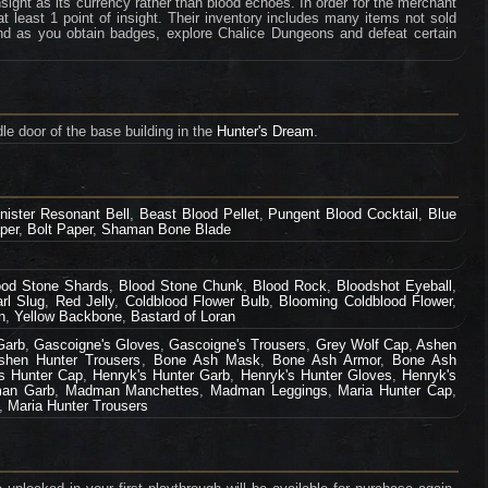
ight as its currency rather than blood echoes. In order for the merchant
least 1 point of insight. Their inventory includes many items not sold
d as you obtain badges, explore Chalice Dungeons and defeat certain
le door of the base building in the
Hunter's Dream
.
inister Resonant Bell
,
Beast Blood Pellet
,
Pungent Blood Cocktail
,
Blue
per
,
Bolt Paper
,
Shaman Bone Blade
ood Stone Shards
,
Blood Stone Chunk
,
Blood Rock
,
Bloodshot Eyeball
,
rl Slug
,
Red Jelly
,
Coldblood Flower Bulb
,
Blooming Coldblood Flower
,
n
,
Yellow Backbone
,
Bastard of Loran
Garb
,
Gascoigne's Gloves
,
Gascoigne's Trousers
,
Grey Wolf Cap
,
Ashen
shen Hunter Trousers
,
Bone Ash Mask
,
Bone Ash Armor
,
Bone Ash
s Hunter Cap
,
Henryk's Hunter Garb
,
Henryk's Hunter Gloves
,
Henryk's
an Garb
,
Madman Manchettes
,
Madman Leggings
,
Maria Hunter Cap
,
,
Maria Hunter Trousers