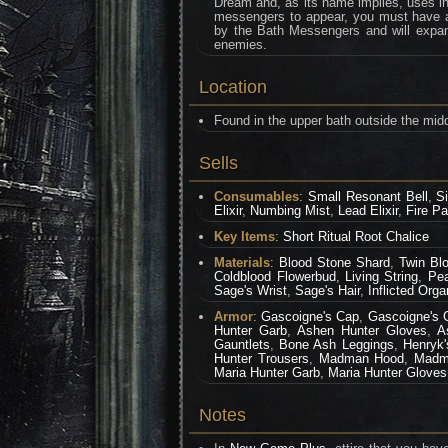
Dream and, as its name implies, uses ins
messengers to appear, you must have at 
by the Bath Messengers and will expan
enemies.
Location
Found in the upper bath outside the midd
Sells
Consumables
:
Small Resonant Bell
,
S
Elixir
,
Numbing Mist
,
Lead Elixir
,
Fire Pa
Key Items
:
Short Ritual Root Chalice
Materials
:
Blood Stone Shard
,
Twin Bl
Coldblood Flowerbud
,
Living String
,
Pea
Sage's Wrist
,
Sage's Hair
,
Inflicted Orga
Armor
:
Gascoigne's Cap
,
Gascoigne's 
Hunter Garb
,
Ashen Hunter Gloves
,
A
Gauntlets
,
Bone Ash Leggings
,
Henryk'
Hunter Trousers
,
Madman Hood
,
Madm
Maria Hunter Garb
,
Maria Hunter Gloves
Notes