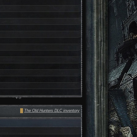
█
The Old Hunters DLC inventory