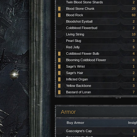
Twin Blood Stone Shards
2
█
Blood Stone Chunk
20
█
Blood Rock
60
Bloodshot Eyeball
2
Coldblood Flowerbud
2
Living String
10
Pearl Slug
3
Red Jelly
5
█
Coldblood Flower Bulb
4
█
Blooming Coldblood Flower
8
█
Sage's Wrist
1
█
Sage's Hair
2
█
Inflicted Organ
2
█
Yellow Backbone
3
█
Bastard of Loran
7
Armor
Buy Armor
Insig
Gascoigne's Cap
1