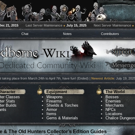
Dec 21, 2015
Last Server Maintenance
●
July 15, 2025
Next Server Maintenance
●
Chat
Notes
Contributors
 taking place from March 24th to April 7th, have fun! (Ended) |
Newest Article
: July 19, 202
haracter
Equipment
The World
ter Classes
Weapons
Bosses
ter Stats
Firearms
Enemies
ter Builds
Shields & Torches
Merchants
ants
Armor
NPCs
Items
Locations
Gems & Materials
Chalice Dungeo
 & The Old Hunters Collector’s Edition Guides