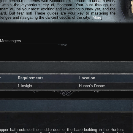
gone behind the scenes with Bloodborne's creators to unearth every
n within the mysterious city of Yharnam. Your hunt through the
rnam will be your most exciting and rewarding journey yet, and the
hard. But fear not! These guides are your key to mastering the
lenges and navigating the darkest depths of the city. [
More
]
h Messengers
y
Requirements
Location
1 Insight
Hunter's Dream
pper bath outside the middle door of the base building in the Hunter's