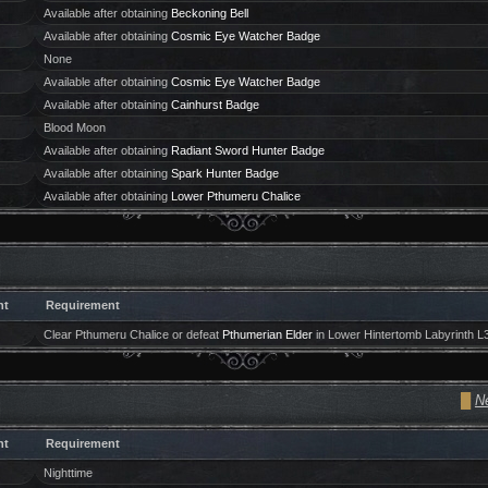
Available after obtaining
Beckoning Bell
Available after obtaining
Cosmic Eye Watcher Badge
None
Available after obtaining
Cosmic Eye Watcher Badge
Available after obtaining
Cainhurst Badge
Blood Moon
Available after obtaining
Radiant Sword Hunter Badge
Available after obtaining
Spark Hunter Badge
Available after obtaining
Lower Pthumeru Chalice
ht
Requirement
Clear Pthumeru Chalice or defeat
Pthumerian Elder
in Lower Hintertomb Labyrinth L
█
Ne
ht
Requirement
Nighttime