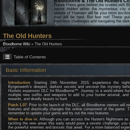
Bloodborne & The Old Hunters Col
Future Press gone behind the scenes with Bl
secret hidden within the mysterious city 
streets of Yharnam will be your most excitin
road will be hard. But fear not! These gu
merciless challenges and navigating the darke
The Old Hunters
Bloodborne Wiki
» The Old Hunters
Table of Contents
Basic Information
Introduction
: Starting 24th November, 2015; experience the nig
Byrgenwerth’s deepest, darkest secrets and uncover the mystery behi
Hunters expansion DLC for Bloodborne™. Journey to a world where hunte
multiple new outfits and weapons to add to your hunter arsenal, and 
rewards, and deadly beasts to hunt.
Patch 1.07
: Prior to the launch of the DLC, all Bloodborne owners will re
features and drastically changes the online component of the game. 
remember to update your game and try out the new features.
When to dive in
: Although you can access the Hunter's Nightmare as
tackling the new areas this early would pose a severe challenge; you 
the powerful enemies and bosses that await. For a more balanced exper