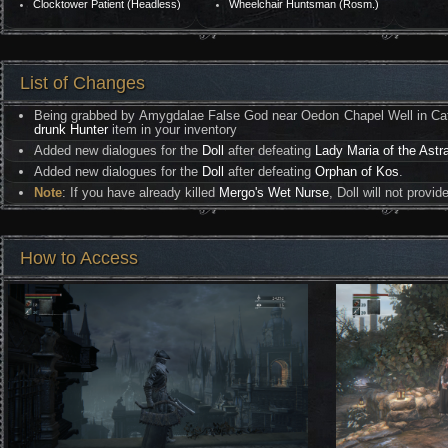
Clocktower Patient (Headless)
Wheelchair Huntsman (Rosm.)
List of Changes
Being grabbed by Amygdalae False God near Oedon Chapel Well in Cathe
drunk Hunter
item in your inventory
Added new dialogues for the
Doll
after defeating
Lady Maria of the Astr
Added new dialogues for the
Doll
after defeating
Orphan of Kos
.
Note
: If you have already killed
Mergo's Wet Nurse
, Doll will not provi
How to Access