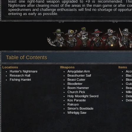
least one right-hand weapon upgraded to +9 is recommended. This
Nightmare after clearing most of the areas in the main game or after co
speedrunners and challenge enthusiasts will find no shortage of opportuni
entering as early as possible.
Table of Contents
Locations
Weapons
Items
Hunter's Nightmare
Amygdalan Arm
Acc
Research Hall
Beasthunter Saif
Bla
Fishing Hamlet
Beast Cutter
Bloo
Bloodletter
Gui
Boom Hammer
Bea
Church Pick
Mil
Holy Moonlight Sword
Del
Kos Parasite
Del
Rakuyo
Simon's Bowblade
Whirligig Saw