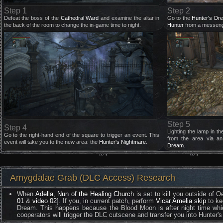
Step 1
Step 2
Defeat the boss of the
Cathedral Ward
and examine the altar in
Go to the
Hunter's Dr
the back of the room to change the in-game time to night.
Hunter
from a messeng
Step 5
Step 4
Lighting the lamp in th
Go to the right-hand end of the square to trigger an event. This
from the area via a
event will take you to the new area: the
Hunter's Nightmare
.
Dream
.
Amygdalae Grab (DLC Access) Research
When
Adella, Nun of the Healing Church
is set to kill you outside of
01
&
video 02
]. If you, in current patch, perform
Vicar Amelia skip
to ke
Dream. This happens because the Blood Moon is after night time which
cooperators will trigger the DLC cutscene and transfer you into Hunter's