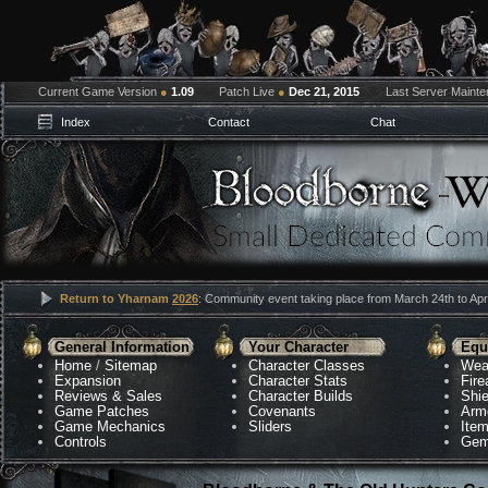
Current Game Version
●
1.09
Patch Live
●
Dec 21, 2015
Last Server Maint
Index
Contact
Chat
Return to Yharnam
2026
: Community event taking place from March 24th to Apri
General Information
Your Character
Equ
Home
/
Sitemap
Character Classes
Wea
Expansion
Character Stats
Fir
Reviews & Sales
Character Builds
Shie
Game Patches
Covenants
Arm
Game Mechanics
Sliders
Ite
Controls
Gem