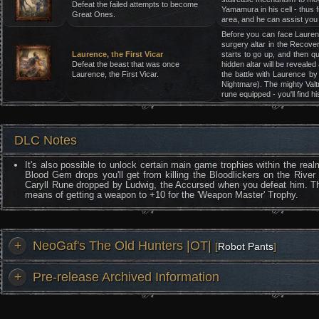
Defeat the failed attempts to become
Yamamura in his cell - thus 
Great Ones.
area, and he can assist you g
Before you can face Laurence
surgery altar in the Recover
Laurence, the First Vicar
starts to go up, and then q
Defeat the beast that was once
hidden altar will be revealed 
Laurence, the First Vicar.
the battle with Laurence by
Nightmare). The mighty Valtr
rune equipped - you'll find h
DLC Notes
It's also possible to unlock certain main game trophies within the re
Blood Gem drops you'll get from killing the Bloodlickers on the River
Caryll Rune dropped by Ludwig, the Accursed when you defeat him. The
means of getting a weapon to +10 for the 'Weapon Master' Trophy.
+
NeoGaf's The Old Hunters |OT|
[
Robot Pants
]
+
Pre-release Archived Information