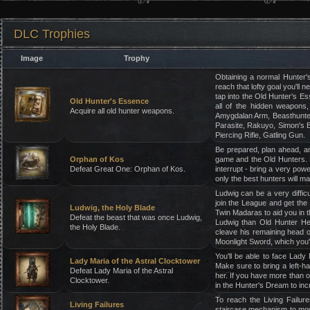
DLC Trophies
Image
Trophy
Obtaining a normal Hunter's
reach that lofty goal you'll 
tap into the Old Hunter's Es
Old Hunter's Essence
all of the hidden weapons
Acquire all old hunter weapons.
Amygdalan Arm, Beasthunter
Parasite, Rakuyo, Simon's B
Piercing Rifle, Gatling Gun.
Be prepared, plan ahead, an
Orphan of Kos
game and the Old Hunters. B
Defeat Great One: Orphan of Kos.
interrupt - bring a very pow
only the best hunters will ma
Ludwig can be a very diffic
join the League and get the
Ludwig, the Holy Blade
Twin Madaras to aid you in t
Defeat the beast that was once Ludwig,
Ludwig than Old Hunter Hen
the Holy Blade.
cleave his remaining head o
Moonlight Sword, which you'
You'll be able to face Lady 
Lady Maria of the Astral Clocktower
Make sure to bring a left-ha
Defeat Lady Maria of the Astral
her. If you have more than 
Clocktower.
in the Hunter's Dream to inc
To reach the Living Failur
Living Failures
staircase mechanism to move 