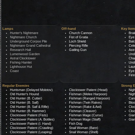
Lamps
Off-hand
Key Item
Hunter's Nightmare
Church Cannon
Brai
Nightmare Church
Fist of Gratia
Eye 
Underground Corpse Pile
Loch Shield
Bal
Nightmare Grand Cathedral
Piercing Rifle
Cele
Research Hall
Gatling Gun
Astr
Lumenwood Garden
Unde
Astral Clocktower
Cha
Fishing Hamlet
Und
Lighthouse Hut
Laur
Coast
Eye
Fir
Regular Enemies
Strong 
Huntsman (Delayed Molotov)
Clocktower Patient (Head)
Nigh
Old Hunter's Hound
Fishman (Melee Harpoon)
Nigh
Old Hunter (B. Cutter)
Fishman (Ranged Harpoon)
Can
Old Hunter (B. Saif)
Fishman (Twin Rakes)
Bloo
Old Hunter (B. Saif & Rifle)
Fishman (Rake & Awl)
Cloc
Old Hunter (B. Hammer)
Fishman (Cleaver)
Cloc
Clocktower Patient (Fists)
Fishman Mage (Curse)
Gian
Clocktower Patient (A. Bottles)
Fishman Mage (Staff)
Gian
Clocktower Patient (I. Hand)
Fish Dog
Clocktower Patient (Crawling)
Snail Woman (Bare)
Clocktower Patient (Leaping)
Snail Woman (Shell)