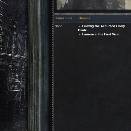
Timezones
Bosses
None
►
Ludwig the Accursed / Holy
Blade
►
Laurence, the First Vicar