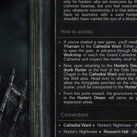
only for hunters who are overcome by th
common hearsay, but you feel reassured 
you; whatever monstrosity it is that deliv
have no business with a sane hunter
shouldn't have carried the eye of a blood-
How to access
If you've started a new game, you'll ne
Yharnam
to the
Cathedral Ward
. Either
to open the gate, or advance through
Ol
Workshop
to reach the Grand Cathedral
Cathedral and inspect the nearby skull to
Now, upon returning to the
Hunter's Dr
drunk Hunter
at the foot of the Side Sta
Chapel in the
Cathedral Ward
and leave t
the Well area. Head over to where the H
allow the Amygdala perched on the chape
scene, you'll be transported to the
Hunter
From this point onward, the gravestone ne
in the
Hunter's Dream
will serve as y
expansion areas.
Connections
Cathedral Ward
►
Hunter's Nightmare - (
Hunter's Nightmare
►
Research Hall
- (N