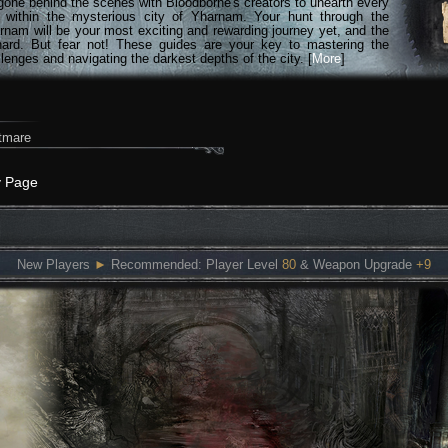
gone behind the scenes with Bloodborne's creators to unearth every
n within the mysterious city of Yharnam. Your hunt through the
rnam will be your most exciting and rewarding journey yet, and the
hard. But fear not! These guides are your key to mastering the
lenges and navigating the darkest depths of the city. [
More
]
tmare
y Page
New Players
►
Recommended: Player Level
80
& Weapon Upgrade
+9