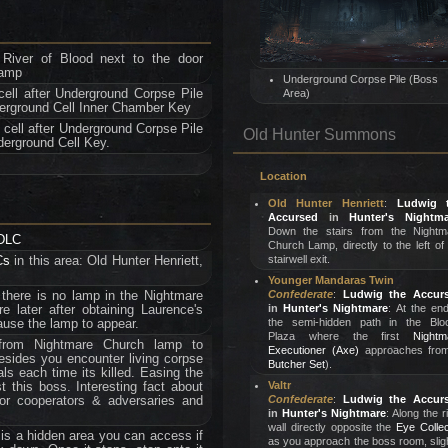
 River of Blood next to the door
lamp
Underground Corpse Pile (Boss
cell after Underground Corpse Pile
Area)
derground Cell Inner Chamber Key
 cell after Underground Corpse Pile
Old Hunter Summons
derground Cell Key.
Location
Old Hunter Henriett
:
Ludwig 
Accursed
in
Hunter's Nightma
Down the stairs from the Nightm
 DLC
Church Lamp, directly to the left of
Cs
in this area: Old Hunter Henriett,
stairwell exit.
Younger Mandaras Twin
 there is no lamp in the Nightmare
Confederate
:
Ludwig the Accur
re later after obtaining Laurence's
in
Hunter's Nightmare
: At the en
cause the lamp to appear.
the semi-hidden path in the Blo
Plaza where the first
Nightm
from Nightmare Church lamp to
Executioner (Axe)
approaches from
sides you encounter living corpse
Butcher Set
).
ls each time its killed. Easing the
t this boss. Interesting fact about
Valtr
for cooperators & adversaries and
Confederate
:
Ludwig the Accur
in
Hunter's Nightmare
: Along the r
wall directly opposite the
Eye Collec
 is a hidden area you can access if
as you approach the boss room, slig