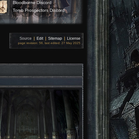
Bloodborne Discord
Tomb Prospectors Discord
Source
❘
Edit
❘
Sitemap
❘
License
page revision: 56, last edited: 27 May 2025