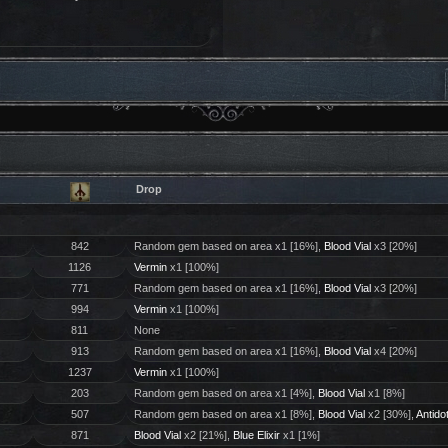
Drop
842
Random gem based on area x1 [16%],
Blood Vial
x3 [20%]
1126
Vermin
x1 [100%]
771
Random gem based on area x1 [16%],
Blood Vial
x3 [20%]
994
Vermin
x1 [100%]
811
None
913
Random gem based on area x1 [16%],
Blood Vial
x4 [20%]
1237
Vermin
x1 [100%]
203
Random gem based on area x1 [4%],
Blood Vial
x1 [8%]
507
Random gem based on area x1 [8%],
Blood Vial
x2 [30%],
Antido
871
Blood Vial
x2 [21%],
Blue Elixir
x1 [1%]