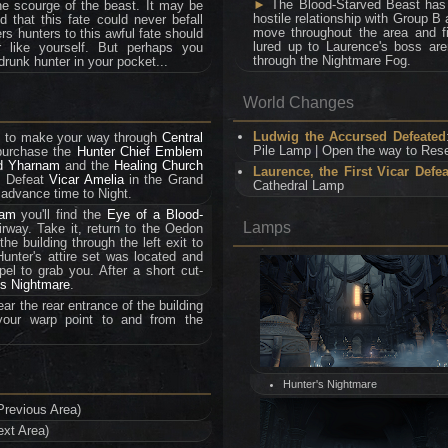
►
The Blood-Starved Beast has a
e scourge of the beast. It may be
hostile relationship with Group B a
that this fate could never befall
move throughout the area and fi
ers hunters to this awful fate should
lured up to Laurence's boss aren
 like yourself. But perhaps you
through the Nightmare Fog.
drunk hunter in your pocket...
World Changes
Ludwig the Accursed Defeated
ed to make your way through
Central
Pile Lamp | Open the way to Rese
 purchase the
Hunter Chief Emblem
d Yharnam
and the
Healing Church
Laurence, the First Vicar Defe
. Defeat
Vicar Amelia
in the Grand
Cathedral Lamp
 advance time to Night.
eam
you'll find the
Eye of a Blood-
Lamps
irway. Take it, return to the Oedon
he building through the left exit to
unter's attire set was located and
l to grab you. After a short cut-
's Nightmare
.
ar the rear entrance of the building
our warp point to and from the
Hunter's Nightmare
Previous Area)
ext Area)