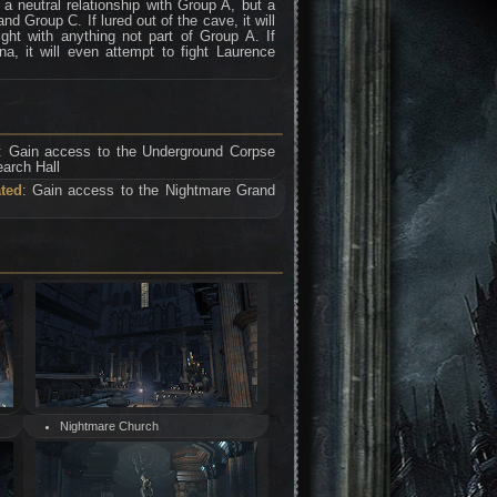
 neutral relationship with Group A, but a
nd Group C. If lured out of the cave, it will
ght with anything not part of Group A. If
a, it will even attempt to fight Laurence
: Gain access to the Underground Corpse
arch Hall
ated
: Gain access to the Nightmare Grand
Nightmare Church