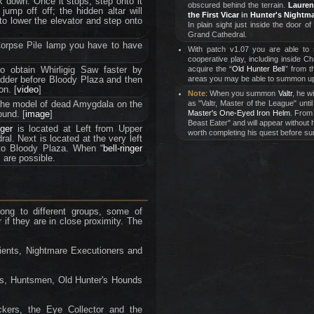
k down. Once it stops, step onto it
obscured behind the terrain.
Lauren
jump off off; the hidden altar will
the First Vicar
in
Hunter's Nightm
 to lower the elevator and step onto
In plain sight just inside the door of
Grand Cathedral.
Corpse Pile lamp you have to have
With patch v1.07 you are able to
cooperative play, including inside C
to obtain Whirligig Saw faster by
acquire the “
Old Hunter Bell
” from 
dder before Bloody Plaza and then
areas you may be able to summon up
on. [
video
]
Note
: When you summon
Valtr
, he w
the model of dead Amygdala on the
as "Valtr, Master of the League" unt
ound. [
image
]
Master's One-Eyed Iron Helm
. From 
Beast Eater" and will appear without h
nger
is located at Left from Upper
worth completing his quest before su
al. Next is located at the very left
to Bloody Plaza. When “
bell-ringer
 are possible.
ong to different groups, some of
r if they are in close proximity. The
tients, Nightmare Executioners and
ers, Huntsmen, Old Hunter's Hounds
ickers, the Eye Collector and the