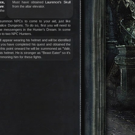
ce,
Must have obtained
Laurence's Skull
are
:
from the altar elevator.
 the
 summon NPCs to come to your aid, just like
halice Dungeons. To do so, first you will need to
the messengers in the Hunter’s Dream. In some
 to two NPC Hunters.
ill appear wearing his helmet and will be identified
il you have completed his quest and obtained the
this point onward he will be summoned as "Valtr,
is helmet. He is stronger as "Beast Eater" so it's
mmoning him for these fights.