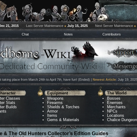
Dec 21, 2015
Last Server Maintenance
●
July 15, 2025
Next Server Maintenance
●
Chat
Notes
Contributors
 taking place from March 24th to April 7th, have fun! (Ended) |
Newest Article
: July 19, 202
haracter
Equipment
The World
ter Classes
Weapons
Bosses
ter Stats
Firearms
Enemies
ter Builds
Shields & Torches
Merchants
ants
Armor
NPCs
Items
Locations
Gems & Materials
Chalice Dungeo
 & The Old Hunters Collector’s Edition Guides