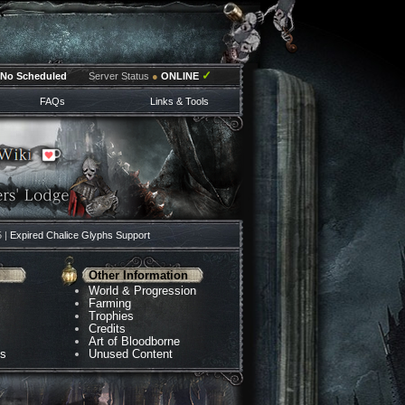
✓
No Scheduled
Server Status
●
ONLINE
FAQs
Links & Tools
5 |
Expired Chalice Glyphs Support
Other Information
World & Progression
Farming
Trophies
Credits
Art of Bloodborne
ns
Unused Content