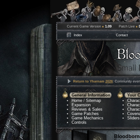
Current Game Version
●
1.09
Patch Live
●
Index
Contact
Return to Yharnam
2026
: Community event
General Information
Your C
Home
/
Sitemap
Charac
Expansion
Charac
Reviews & Sales
Charac
Game Patches
Coven
Game Mechanics
Sliders
Controls
Bloodborne