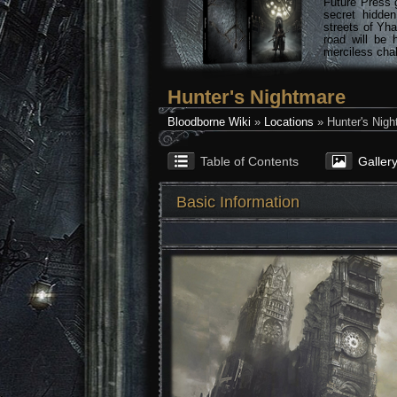
Future Press 
secret hidde
streets of Yha
road will be 
merciless chal
Hunter's Nightmare
Bloodborne Wiki
»
Locations
» Hunter's Nigh
Table of Contents
Galler
Basic Information