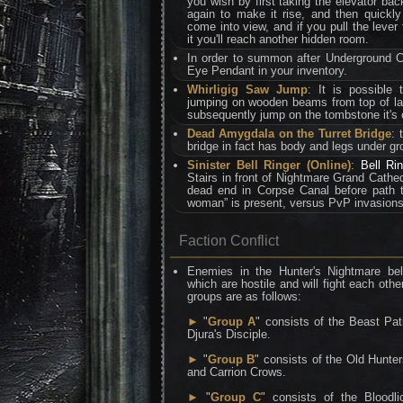
you wish by first taking the elevator bac
again to make it rise, and then quickly 
come into view, and if you pull the lever
it you'll reach another hidden room.
In order to summon after Underground 
Eye Pendant in your inventory.
Whirligig Saw Jump
: It is possible 
jumping on wooden beams from top of la
subsequently jump on the tombstone it's 
Dead Amygdala on the Turret Bridge
: 
bridge in fact has body and legs under gr
Sinister Bell Ringer (Online)
:
Bell Ri
Stairs in front of Nightmare Grand Cathedr
dead end in Corpse Canal before path 
woman” is present, versus PvP invasions
Faction Conflict
Enemies in the Hunter's Nightmare bel
which are hostile and will fight each othe
groups are as follows:
►
"
Group A
" consists of the Beast Pa
Djura's Disciple.
►
"
Group B
" consists of the Old Hunt
and Carrion Crows.
►
"
Group C
" consists of the Bloodl