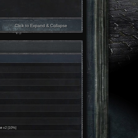
Click to Expand & Collapse
te
x2 [10%]