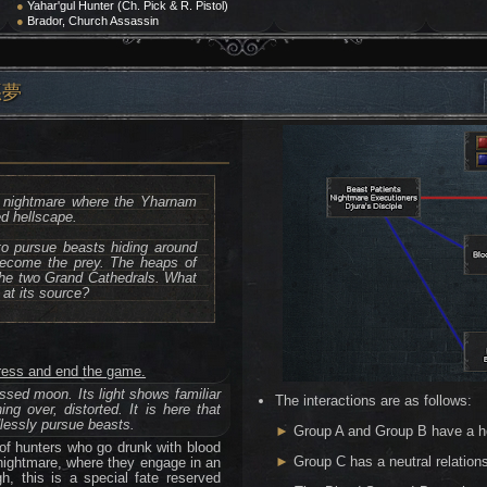
●
Yahar'gul Hunter (Ch. Pick & R. Pistol)
●
Brador, Church Assassin
悪夢
 a nightmare where the Yharnam
d hellscape.
to pursue beasts hiding around
 become the prey. The heaps of
 the two Grand Cathedrals. What
 at its source?
ogress and end the game.
ssed moon. Its light shows familiar
The interactions are as follows:
ng over, distorted. It is here that
dlessly pursue beasts.
►
Group A and Group B have a hos
of hunters who go drunk with blood
►
Group C has a neutral relation
nightmare, where they engage in an
h, this is a special fate reserved