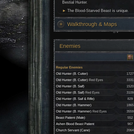
Bestial Hunter.
►
The Blood-Starved Beast is unique.
+
Walkthrough & Maps
Enemies
Regular Enemies
Old Hunter (B. Cutter)
1727
Old Hunter (B. Cutter)
Red Eyes
3331
Old Hunter (B. Saif)
1520
Old Hunter (B. Saif)
Red Eyes
3109
Old Hunter (B. Saif & Rifle)
829
Old Hunter (B. Hammer)
1865
Old Hunter (B. Hammer)
Red Eyes
3559
Beast Patient (Male)
552
Ashen Blood Beast Patient
967
Church Servant (Cane)
2064