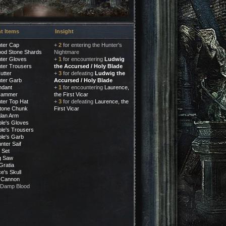
t Items
Insight
ter Cap
+
2
for entering the Hunter's
ood Stone Shards
Nightmare
ter Gloves
+
1
for encountering
Ludwig
ter Trousers
the Accursed / Holy Blade
utter
+
3
for defeating
Ludwig the
ter Garb
Accursed / Holy Blade
ndant
+
1
for encountering
Laurence,
Hammer
the First Vicar
ter Top Hat
+
3
for defeating
Laurence, the
tone Chunk
First Vicar
lan Arm
le's Gloves
le's Trousers
le's Garb
nter Saif
 Set
ig Saw
Gratia
e's Skull
 Cannon
 Damp Blood