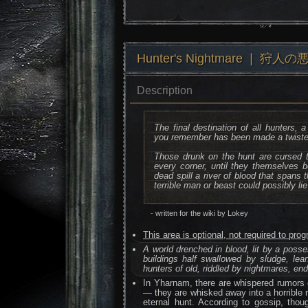
Hunter's Nightmare ❘ 狩人の
Description
The final destination of all hunters,
you remember has been made a twiste
Those drunk on the hunt are cursed 
every corner, until they themselves
dead spill a river of blood that spans
terrible man or beast could possibly lie
-
written for the wiki by Lokey
This area is optional, not required to pr
A world drenched in blood, lit by a posse
buildings half swallowed by sludge, leani
hunters of old, riddled by nightmares, en
In Yharnam, there are whispered rumors 
— they are whisked away into a horrible 
eternal hunt. According to gossip, thoug