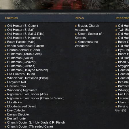
Enemies
NPCs
Importan
●
Old Hunter (B. Cutter)
●
Brador, Church
●
Old Hun
●
Old Hunter (B. Saif)
Assassin
●
Twin Bl
●
Old Hunter (B. Saif & Rifle)
●
Simon, Seeker of
●
Old Hun
●
Old Hunter (B. Hammer)
Secrets
●
Old Hun
●
Beast Patient (Male)
●
Yamamura the
●
Beast C
●
Ashen Blood Beast Patient
Wanderer
●
Old Hun
●
Church Servant (Cane)
●
Eye Pe
●
Huntsman (Torch & Axe)
●
Boom 
●
Huntsman (Sickle)
●
Old Hun
●
Huntsman (Cleaver)
●
Blood S
●
Huntsman (Cutlass)
●
Amygda
●
Huntsman (Delayed Molotov)
●
Constab
●
Old Hunter's Hound
●
Constab
●
Wheelchair Huntsman (Pistol)
●
Constab
●
Labyrinth Rat
●
Beasthu
●
Carrion Crow
●
Butcher
●
Wandering Nightmare
●
Whirlig
●
Nightmare Executioner (Axe)
●
Fist Of 
●
Nightmare Executioner (Church Cannon)
●
Laurenc
●
Bloodlicker
●
Church
●
Blood-starved Beast
●
Pulsing
●
Eye Collector
Gem(5)
●
Djura's Disciple
●
Bestial Hunter
●
Church Doctor (L. Holy Blade & R. Pistol)
●
Church Doctor (Threaded Cane)