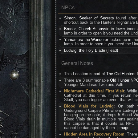
NPCs
Simon, Seeker of Secrets
found after
shortcut back to the Hunter's Nightmare 
Brador, Church Assassin
in lower inner 
lamp in order to open it you need the Un
Yamamura the Wanderer
locked up in the
lamp. In order to open it you need the Un
Ludwig, the Holy Blade (Head)
General Notes
This Location is part of
The Old Hunters
There are 3 summonable
Old Hunter NP
Younger Mandaras Twin and Valtr
Nightmare Cathedral First Visit
: While
Cathedral at this time, if you return he
Skull, you can trigger an event that will 
Blood Vials for Ludwig
: On path 
Underground Corpse Pile where Ludwig re
banging on the gate, it drops 5 Blood Via
Blood Vials drain in multiple runs agains
this corpse is that it counts as NPC 
cannot be damaged by them. [
image
]
Hidden Area in Recovery Room
: There