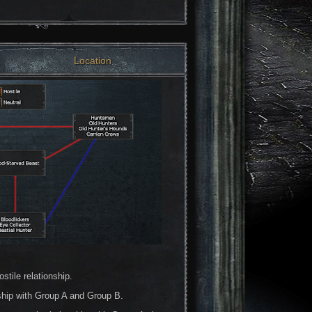
Location
tile relationship.
ship with Group A and Group B.