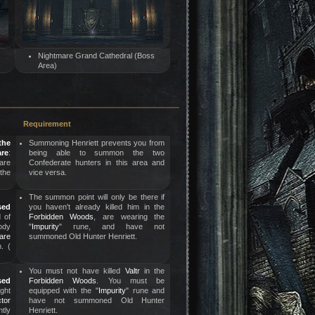
Nightmare Grand Cathedral (Boss
Area)
Requirement
the
Summoning Henriett prevents you from
re
:
being able to summon the two
are
Confederate hunters in this area and
 the
vice versa.
The summon point will only be there if
sed
you haven't already killed him in the
d of
Forbidden Woods
, are wearing the
ody
"
Impurity
" rune, and have not
are
summoned Old Hunter Henriett.
. (
You must not have killed
Valtr
in the
sed
Forbidden Woods
. You must be
ight
equipped with the "
Impurity
" rune and
tor
have not summoned Old Hunter
htly
Henriett.