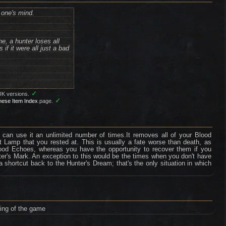
 one's mind.
e, a hunter loses all
f it were all just a bad
✓
UK versions.
✓
nese Item Index
page.
 can use it an unlimited number of times.It removes all of your Blood
 Lamp that you rested at. This is usually a fate worse than death, as
Blood Echoes, whereas you have the opportunity to recover them if you
nter's Mark. An exception to this would be the times when you don't have
hortcut back to the Hunter's Dream; that's the only situation in which
ning of the game