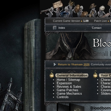
Current Game Version
●
1.09
Patch Live
●
Index
Contact
Return to Yharnam
2026
: Community event
General Information
Your C
Home
/
Sitemap
Charac
Expansion
Charac
Reviews & Sales
Charac
Game Patches
Coven
Game Mechanics
Sliders
Controls
Bloodborne