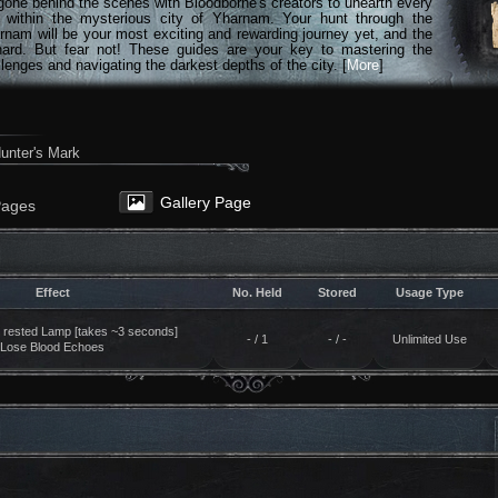
gone behind the scenes with Bloodborne's creators to unearth every
n within the mysterious city of Yharnam. Your hunt through the
rnam will be your most exciting and rewarding journey yet, and the
hard. But fear not! These guides are your key to mastering the
lenges and navigating the darkest depths of the city. [
More
]
unter's Mark
Gallery Page
Pages
Effect
No. Held
Stored
Usage Type
t rested Lamp [takes ~3 seconds]
- / 1
- / -
Unlimited Use
Lose Blood Echoes