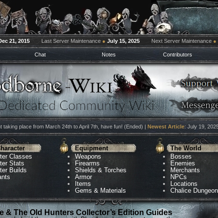
Dec 21, 2015
Last Server Maintenance
●
July 15, 2025
Next Server Maintenance
●
Chat
Notes
Contributors
 taking place from March 24th to April 7th, have fun! (Ended) |
Newest Article
: July 19, 202
haracter
Equipment
The World
ter Classes
Weapons
Bosses
ter Stats
Firearms
Enemies
ter Builds
Shields & Torches
Merchants
ants
Armor
NPCs
Items
Locations
Gems & Materials
Chalice Dungeo
 & The Old Hunters Collector’s Edition Guides