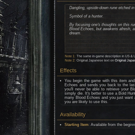
Dangling, upside-down rune etched in
Symbol of a hunter.
By focusing one's thoughts on this run
Blood Echoes, but awakens afresh, as i
dream.
Note 1:
The same in-game description in US & 
Note 2:
Original Japanese text on
Original Japa
Effects
You begin the game with this item and
Echoes and sends you back to the last
you'll never be able to retrieve your 
simply die. It's better to use a Bold Hu
many Blood Echoes and you just want a s
you are likely to use this.
Availability
Starting Item
: Available from the begin