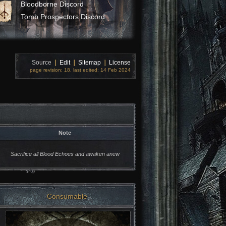
Bloodborne Discord
Tomb Prospectors Discord
Source
❘
Edit
❘
Sitemap
❘
License
page revision: 18, last edited: 14 Feb 2024
Note
Sacrifice all Blood Echoes and awaken anew
Consumable