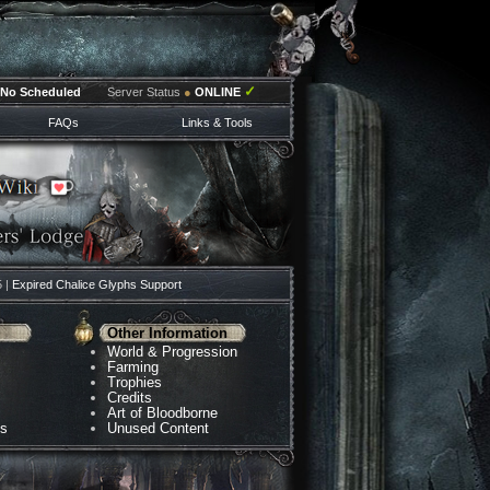
✓
No Scheduled
Server Status
●
ONLINE
FAQs
Links & Tools
5 |
Expired Chalice Glyphs Support
Other Information
World & Progression
Farming
Trophies
Credits
Art of Bloodborne
ns
Unused Content