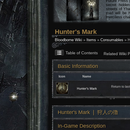
Future Press 
secret hidde
streets of Yha
road will be 
merciless chal
Hunter's Mark
Bloodborne Wiki
»
Items
»
Consumables
» H
Table of Contents
Related Wiki 
Basic Information
Icon
Name
Return to las
Hunter's Mark
Hunter's Mark ❘ 狩人の徴
In-Game Description