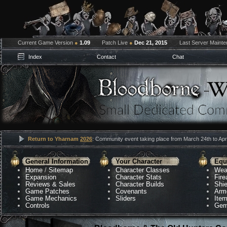
Current Game Version
●
1.09
Patch Live
●
Dec 21, 2015
Last Server Maint
Index
Contact
Chat
Return to Yharnam
2026
: Community event taking place from March 24th to Apri
General Information
Your Character
Equ
Home
/
Sitemap
Character Classes
Wea
Expansion
Character Stats
Fir
Reviews & Sales
Character Builds
Shie
Game Patches
Covenants
Arm
Game Mechanics
Sliders
Ite
Controls
Gem