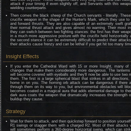
attack if your timing if even slightly off, and Servants with this wea
wielding counterparts.
Then comes the black sheep of the Church servants - literally. Thes
crucifix weapon in the shape of the Hunter's Mark, which they use to
and forward thrusts. They are also capable of an extremely swift gra
their normal thrust attack and gives almost no warning. Their most inte
they can switch between two fighting stances: the first has their weapo
in a much more aggressive posture with the crucifix held horizontally
the second stance it can be extremely difficult to predict their attacks,
their attacks cause frenzy and can be lethal if you get hit too many tim
Insight Effects
If you enter the Cathedral Ward with 15 or more Insight, many of
changes that make them considerably more dangerous. The lanterns 
will become covered with eyeballs and they'll now be able to use two 
them. The first is a large spherical blast that strikes in all direction
home in on you. The homing orb attack can be dangerous if there ar
through them on its way to you, but environmental obstacles will blo
becomes coated in a magical aura that adds elemental damage to their 
dark aura coats the weapon that dramatically increases the strength o
buildup they cause.
Strategy
Wait for them to attack, and then quickstep forward to position yourself
R1 swings or stagger them with a charged R2. Most of their attacks wo
will sometimes perform a 360-degree horizontal swing, which can stri