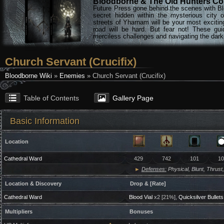
Bloodborne & The Old Hunters Col
Future Press gone behind the scenes with Bl
secret hidden within the mysterious city 
streets of Yharnam will be your most excitin
road will be hard. But fear not! These gu
merciless challenges and navigating the darke
Church Servant (Crucifix)
Bloodborne Wiki
»
Enemies
» Church Servant (Crucifix)
Table of Contents
Gallery Page
Basic Information
Location
Cathedral Ward
429
742
101
10
►
Defenses:
Physical, Blunt, Thrust,
Location & Discovery
Drop & [Rate]
Cathedral Ward
Blood Vial
x2 [21%],
Quicksilver Bullets
Multipliers
Bonuses