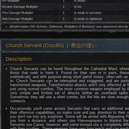
HP Multiplier
1
Is beast
Arcane Damage Multiplier
1
Is kin
Fire Damage Multiplier
1
Is weak to serrated
Bolt Damage Multiplier
1
Is weak to righteous
All information (HP, Echoes, Defences, Multipliers & Bonuses) was datamined directl
Church Servant (Crucifix) ❘ 教会の使い
Description
Church Servants can be found throughout the Cathedral Ward, where
those that seek to harm it. Found on their own or in pairs, the
methodically and with purpose along short patrol routes, often with an
to. Church Servants can be interrupted and staggered, and are parti
transformed weapons. Transformation attacks aren't very effective at fl
just using normal combos. The most common weapon employed by th
very simple and limited set of attacks (either an overhead spike 
Sometimes they will use a short combo, but the hits are slow enough
connects.
Occasionally you'll come across Servants that carry an additional w
their offensive capabilities, so make sure and pay attention to thei
you don't run into any surprises. Some will be armed with Repeating Pi
you from a distance, and others use Flamesprayers to blanket the a
Servants use Canes, however, and some instead use a completely diffe
with their scythes. These weapons have very long reach and can easily