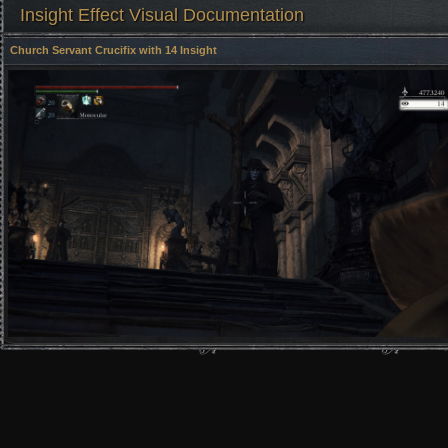
Insight Effect Visual Documentation
Church Servant Crucifix with 14 Insight