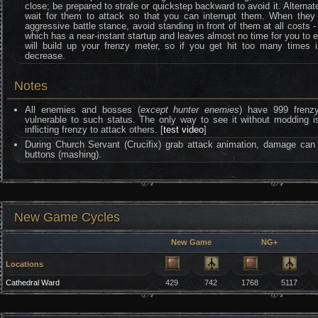
close; be prepared to strafe or quickstep backward to avoid it. Alternate
wait for them to attack so that you can interrupt them. When they l
aggressive battle stance, avoid standing in front of them at all costs - 
which has a near-instant startup and leaves almost no time for you to 
will build up your frenzy meter, so if you get hit too many times i
decrease.
Notes
All enemies and bosses (
except hunter enemies
) have 999 frenzy 
vulnerable to such status. The only way to see it without moddin
inflicting frenzy to attack others. [
test video
]
During Church Servant (Crucifix) grab attack animation, damage ca
buttons (mashing).
New Game Cycles
New Game
NG+
Locations
Cathedral Ward
429
742
1768
5117