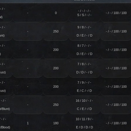
- / -
- / - / - / -
-
0
- / - / 100 / 100
S / S / - / -
l)
- / -
9 / 8 / - / -
-
250
- / - / 100 / 100
unt)
D / E / - / D
- / -
8 / 7 / - / -
-
200
- / - / 100 / 100
)
D / E / - / D
- / -
7 / 8 / - / -
-
200
- / - / 100 / 100
ust)
D / D / - / D
- / -
7 / 9 / - / -
-
200
- / - / 100 / 100
ust)
E / C / -/ D
 - / -
16 / 10 / - / -
-
250
- / - / 100 / 100
/Blunt)
C / E / -/ D
 - / -
10 / 11 / 9 / -
1
180
- / - / 100 / 100
/Blood)
E / D / D / D