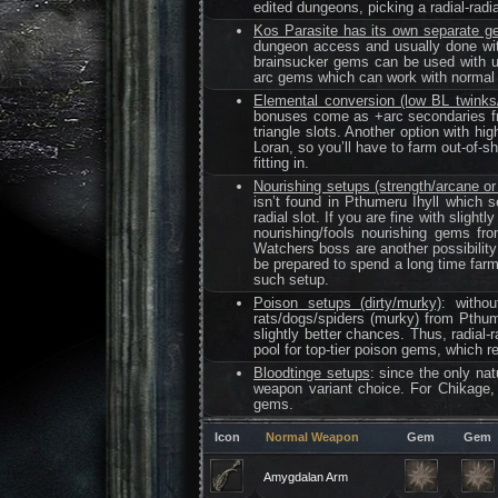
edited dungeons, picking a radial-radia
Kos Parasite has its own separate g
dungeon access and usually done with
brainsucker gems can be used with u
arc gems which can work with normal v
Elemental conversion (low BL twinks
bonuses come as +arc secondaries fro
triangle slots. Another option with h
Loran, so you’ll have to farm out-of-s
fitting in.
Nourishing setups (strength/arcane or 
isn’t found in Pthumeru Ihyll which s
radial slot. If you are fine with sligh
nourishing/fools nourishing gems fr
Watchers boss are another possibility
be prepared to spend a long time farm
such setup.
Poison setups (dirty/murky)
: witho
rats/dogs/spiders (murky) from Pthum
slightly better chances. Thus, radial
pool for top-tier poison gems, which req
Bloodtinge setups
: since the only nat
weapon variant choice. For Chikage, 
gems.
Icon
Normal Weapon
Gem
Gem
Amygdalan Arm