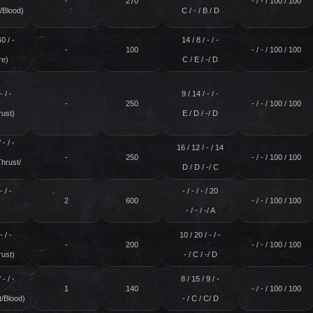
-
270
- / - / 100 / 100
/Blood)
C / - / B / D
60 / -
14 / 8 / - / -
-
100
- / - / 100 / 100
re)
C / E / -/ D
- / -
9 / 14 / - / -
-
250
- / - / 100 / 100
rust)
E / D / -/ D
 - / -
16 / 12 / - / 14
-
250
- / - / 100 / 100
Thrust/
D / D / -/ C
)
- / -
- / - / - / 20
2
600
- / - / 100 / 100
- / - / -/ A
- / -
10 / 20 / - / -
-
200
- / - / 100 / 100
rust)
- / C / -/ D
 - / -
8 / 15 / 9 / -
1
140
- / - / 100 / 100
t/Blood)
- / C / C/ D