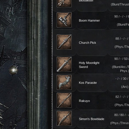
Bloodletter
(Blunt/Thrust
90 / - / - / 
Boom Hammer
(Blunt/Fi
88 / - / - / 
Church Pick
(Phys./Th
90 / - / 50 /
Holy Moonlight
Sword
(Blunt/Arc./
Phys.
- / - / 30 / 
Kos Parasite
(Arc)
82 / - / - / 
Rakuyo
(Phys./Th
80 / 80 / - /
Simon's Bowblade
(Phys./Thrus