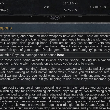
- / -
18 / 12 / - / -
-
230
- / - / 100 / 100
/Phys.)
B / E / - / D
eapons
e gem slots, and some left-hand weapons have one slot. There are different
riangular, Waning, and Circle. Your gem's shape needs to match the slot you wan
our weapon, don't give up hope. There are actually two alternate version
 normal weapons except that they have different slot configurations. Thes
are fifth type of gem shape - Droplet gems. These are "almighty" gems; they 
 maximize Physical damage can be found
here
.
to most gems being available in only specific shape, picking up a varian
hape gems. Generally it depends on the setup you’re going to make.
ools, poormans, striking)
: always pick up a weapon with radial-radial-trian
ver have waning as their native shape which means you will have to settl
radial-waning slots so you would want to replace them with uncanny vari
apon with a waning slot is if you’re going to use three labyrinth madman gem
: here best setups are different depending on which element are you using an
 waning slot for corresponding elemental abyssal gem; two remaining slots
recommended to grab a variant with radial-radial-waning slots because edited 
g him on arcane build much easier. Without access to edited glyphs, it is re
secondaries are useless on elemental weapons, getting a cold abyssal from 
 AR in a bit. Arcane conversion requires a triangle slot for Arcane Abyssal; 
e neither Pthumeru nor Loran drop arcane secondaries and you will have t