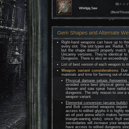
95 / - / - / 
Whirligig Saw
(Blunt/Thrust
Gem Shapes and Alternate W
Right-hand weapons can have up to thre
every slot. The slot types are: Radial, T
but the shape doesn't properly match y
Uncanny versions. They're identical to
Dungeons. There is also an exceedingly r
List of best version of each weapon to
Weapon variant considerations
: Due 
materials and time for farming out-of-s
Physical damage setups (tempering, f
avoided since best physical gems ne
cleaver and saw spear have radial-
dungeons. The only reason to use a we
weapon variant.
Elemental conversion (arcane builds)
and Bolt converted weapons require a
access to edited glyphs it is highly 
an oil pool arena which makes farmin
triangle-waning slots): since Ihyll 
secondaries will increase your weapon
have access to edited dungeons sinc