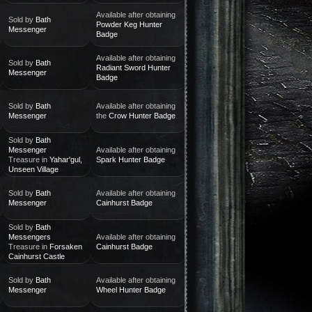
Available after obtaining
Sold by
Bath
Powder Keg Hunter
Messenger
Badge
Available after obtaining
Sold by
Bath
Radiant Sword Hunter
Messenger
Badge
Sold by
Bath
Available after obtaining
Messenger
the
Crow Hunter Badge
Sold by
Bath
Messenger
Available after obtaining
Treasure in
Yahar'gul,
Spark Hunter Badge
Unseen Village
Sold by
Bath
Available after obtaining
Messenger
Cainhurst Badge
Sold by
Bath
Messengers
Available after obtaining
Treasure in
Forsaken
Cainhurst Badge
Cainhurst Castle
Sold by
Bath
Available after obtaining
Messenger
Wheel Hunter Badge