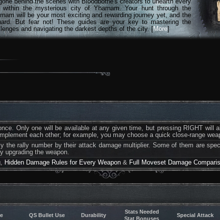
gone behind the scenes with Bloodborne's creators to unearth every
n within the mysterious city of Yharnam. Your hunt through the
rnam will be your most exciting and rewarding journey yet, and the
hard. But fear not! These guides are your key to mastering the
lenges and navigating the darkest depths of the city. [
More
]
ce. Only one will be available at any given time, but pressing RIGHT will 
complement each other; for example, you may choose a quick close-range we
ply the rally number by their attack damage multiplier. Some of them are spec
by upgrading the weapon.
g
,
Hidden Damage Rules for Every Weapon
&
Full Moveset Damage Compari
Stats Needed
e
QS Bullet Use
Durability
Special Attack
Stat Bonuses