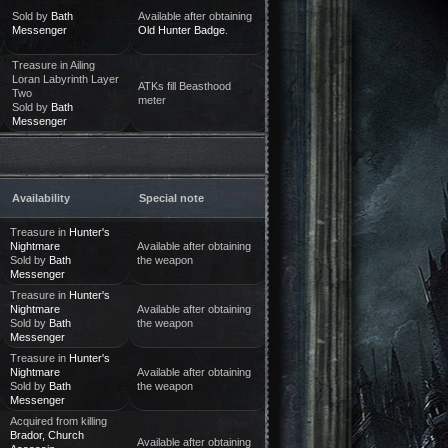
Sold by
Bath
Available after obtaining
Messenger
Old Hunter Badge
.
Treasure in Ailing
Loran Labyrinth Layer
ATKs fill Beasthood
Two
meter
Sold by
Bath
Messenger
Availability
Special note
Treasure in
Hunter's
Nightmare
Available after obtaining
Sold by
Bath
the weapon
Messenger
Treasure in
Hunter's
Nightmare
Available after obtaining
Sold by
Bath
the weapon
Messenger
Treasure in
Hunter's
Nightmare
Available after obtaining
Sold by
Bath
the weapon
Messenger
Acquired from killing
Brador, Church
Available after obtaining