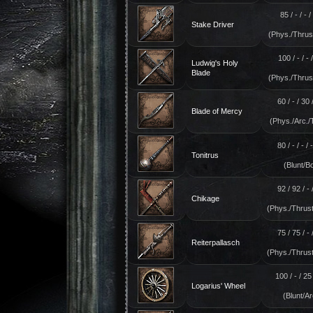
85 / - / - / 
Stake Driver
(Phys./Thrust
100 / - / - /
Ludwig's Holy
Blade
(Phys./Thrust
60 / - / 30 /
Blade of Mercy
(Phys./Arc./
80 / - / - / 
Tonitrus
(Blunt/Bo
92 / 92 / - /
Chikage
(Phys./Thrust
75 / 75 / - /
Reiterpallasch
(Phys./Thrust
100 / - / 25 
Logarius' Wheel
(Blunt/Ar