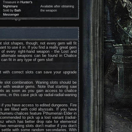
Treasure in
Hunter's
Nightmare
Available after obtaining
Sold by
Bath
the weapon
Messenger
 slot shapes, though; not every gem will fit
t to use it in. If you find a really great gem
s of every right-hand weapon - the Lost and
e alternate weapons can be found in Chalice
can fit in any type of gem slot!
t with correct slots can save your upgrade
gle slot combination. Waning slots should be
e with weaker gems. Note that starting saw
ants as soon as you gain access to chalice
s, in this case pick up radial-radial-waning
d if you have access to edited dungeons. Fire
 are filled with cold abyssals. If you have
Pthumeru chalices feature Pthumerian Elder in
commended to pick up a lost variant (radial-
Isz which has better drop rate for elemental
two remaining slots don’t matter if you don’t
o settle with some random secondaries. With