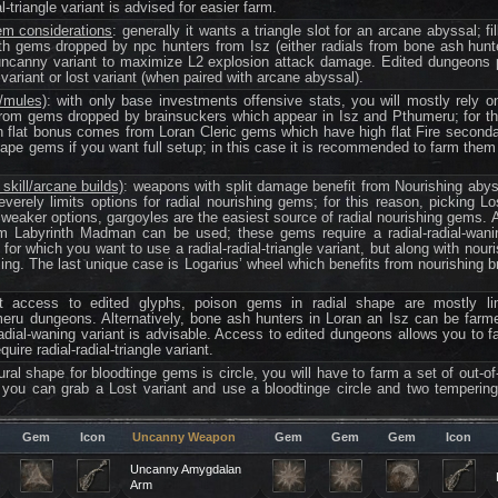
l-triangle variant is advised for easier farm.
em considerations
: generally it wants a triangle slot for an arcane abyssal; fil
 gems dropped by npc hunters from Isz (either radials from bone ash hunter 
ncanny variant to maximize L2 explosion attack damage. Edited dungeons p
ariant or lost variant (when paired with arcane abyssal).
/mules)
: with only base investments offensive stats, you will mostly rely o
m gems dropped by brainsuckers which appear in Isz and Pthumeru; for thei
igh flat bonus comes from Loran Cleric gems which have high flat Fire second
hape gems if you want full setup; in this case it is recommended to farm them
skill/arcane builds)
: weapons with split damage benefit from Nourishing aby
everely limits options for radial nourishing gems; for this reason, picking Lo
tly weaker options, gargoyles are the easiest source of radial nourishing gems.
om Labyrinth Madman can be used; these gems require a radial-radial-wani
 for which you want to use a radial-radial-triangle variant, but along with no
ing. The last unique case is Logarius’ wheel which benefits from nourishing 
ut access to edited glyphs, poison gems in radial shape are mostly lim
eru dungeons. Alternatively, bone ash hunters in Loran an Isz can be farme
-radial-waning variant is advisable. Access to edited dungeons allows you to
uire radial-radial-triangle variant.
ural shape for bloodtinge gems is circle, you will have to farm a set of out-
you can grab a Lost variant and use a bloodtinge circle and two tempering 
Gem
Icon
Uncanny Weapon
Gem
Gem
Gem
Icon
Uncanny Amygdalan
Arm