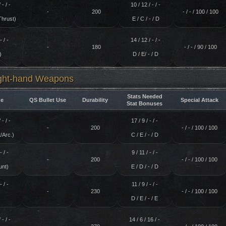
 - / -
10 / 12 / - / -
-
200
- / - / 100 / 100
Thrust)
E / C / - / D
- / -
14 / 12 / - / -
-
180
- / - / 90 / 100
)
D / E/ - / D
ight-hand Weapons
Stats Needed
e
QS Bullet Use
Durability
Special Attack
Stat Bonuses
 - / -
17 / 9 / - / -
-
200
- / - / 100 / 100
/Arc.)
C / E / - / D
- / -
9 / 11 / - / -
-
200
- / - / 100 / 100
unt)
E / D / - / D
- / -
11 / 9 / - / -
-
230
- / - / 100 / 100
)
D / E / - / E
 - / -
14 / 6 / 16 / -