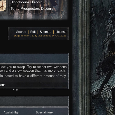
Bloodborne Discord
Tomb Prospectors Discord
Source
❘
Edit
❘
Sitemap
❘
License
page revision: 113, last edited: 14 Oct 2021
allow you to swap. Try to select two weapons
apon and a slow weapon that has more reach.
ial-cased to have a different amount of rally.
sons
Availability
Special note