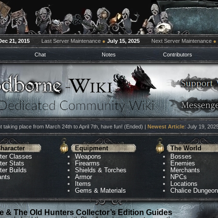
Dec 21, 2015
Last Server Maintenance
●
July 15, 2025
Next Server Maintenance
●
Chat
Notes
Contributors
 taking place from March 24th to April 7th, have fun! (Ended) |
Newest Article
: July 19, 202
haracter
Equipment
The World
ter Classes
Weapons
Bosses
ter Stats
Firearms
Enemies
ter Builds
Shields & Torches
Merchants
ants
Armor
NPCs
Items
Locations
Gems & Materials
Chalice Dungeo
 & The Old Hunters Collector’s Edition Guides