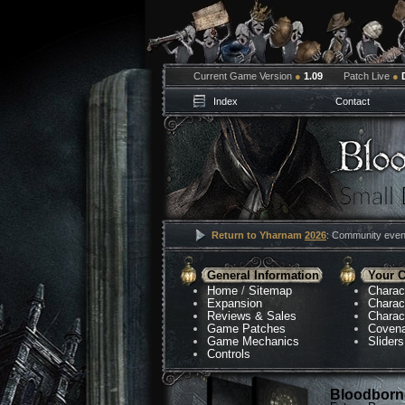
Current Game Version
●
1.09
Patch Live
●
Index
Contact
Return to Yharnam
2026
: Community event
General Information
Your C
Home
/
Sitemap
Charac
Expansion
Charac
Reviews & Sales
Charac
Game Patches
Coven
Game Mechanics
Sliders
Controls
Bloodborne