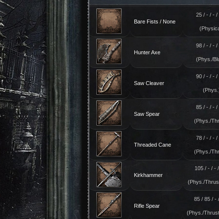
25 / - / - / 
Bare Fists / None
(Physica
98 / - / - / 
Hunter Axe
(Phys./Bl
90 / - / - / 
Saw Cleaver
(Phys.
85 / - / - / 
Saw Spear
(Phys./Thr
78 / - / - / 
Threaded Cane
(Phys./Thr
105 / - / - /
Kirkhammer
(Phys./Thrust
85 / 85 / - /
Rifle Spear
(Phys./Thrust