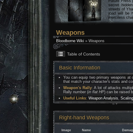
Future Press 
secret hidde
streets of Yha
road will be 
merciless chal
Weapons
Bloodborne Wiki
» Weapons
Table of Contents
Basic Information
You can equip two primary weapons at on
that match your character's stats and 
Weapon's Rally
: A lot of attacks multi
Rally number (
in flat HP
) can be raised 
Useful Links
:
Weapon Analysis
,
Scalin
Right-hand Weapons
Image
Name
Damag