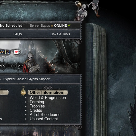
✓
No Scheduled
Server Status
●
ONLINE
FAQs
Links & Tools
5 |
Expired Chalice Glyphs Support
Other Information
World & Progression
Farming
Trophies
Credits
Art of Bloodborne
ns
Unused Content