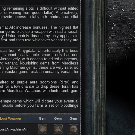
ling remaining slots is difficult without edited
or waning from queen killer). Alternatively,
rovide access to labyrinth madman arc+flat
n flat AR increase bonuses. The highest flat
r gems pick up a weapon with radial-radial-
ary. Unfortunately this enemy only appears in
 first and then use whichever variant they are
ssals from Amygdala. Unfortunately this boss
st variant is advisable since it only has one
 Alternatively, with access to edited dungeons,
ng variant. Nourishing gems from Merciless
urishing Madman gems, these are very rare, so
brainsucker gems; pick an uncanny variant for
ited to purple aura scorpions (dirty) and
d for a low chance to drop these; loran has
 farm Merciless Watchers with hintertomb gem
of-shape gems which will dictate your eventual
radials before you farm a set of bloodtinge
Lost Weapon
Gem
Gem
Gem
Lost Amygdalan Arm