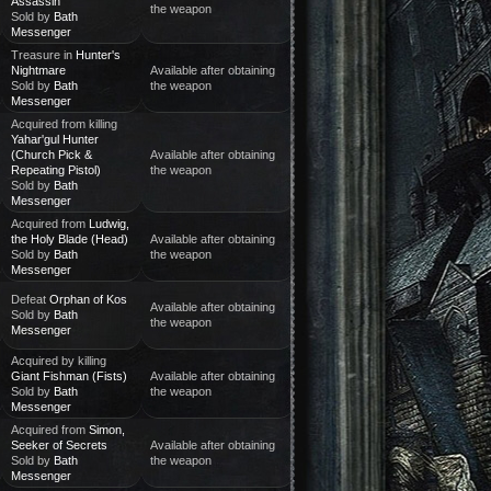
Assassin
the weapon
Sold by
Bath
Messenger
Treasure in
Hunter's
Nightmare
Available after obtaining
Sold by
Bath
the weapon
Messenger
Acquired from killing
Yahar'gul Hunter
(Church Pick &
Available after obtaining
Repeating Pistol)
the weapon
Sold by
Bath
Messenger
Acquired from
Ludwig,
the Holy Blade (Head)
Available after obtaining
Sold by
Bath
the weapon
Messenger
Defeat
Orphan of Kos
Available after obtaining
Sold by
Bath
the weapon
Messenger
Acquired by killing
Giant Fishman (Fists)
Available after obtaining
Sold by
Bath
the weapon
Messenger
Acquired from
Simon,
Seeker of Secrets
Available after obtaining
Sold by
Bath
the weapon
Messenger