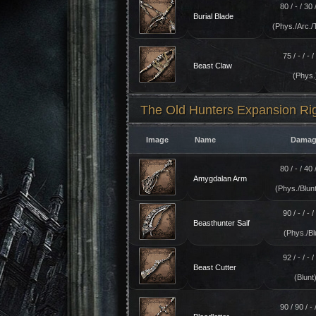
80 / - / 30 /
Burial Blade
(Phys./Arc./
75 / - / - / 
Beast Claw
(Phys.
The Old Hunters Expansion R
Image
Name
Damag
80 / - / 40 /
Amygdalan Arm
(Phys./Blunt
90 / - / - / 
Beasthunter Saif
(Phys./Bl
92 / - / - / 
Beast Cutter
(Blunt
90 / 90 / - /