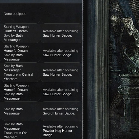
None equipped
-
Starting Weapon
Hunter's Dream
Available after obtaining
Sold by
Bath
Saw Hunter Badge
.
Messenger
Starting Weapon
Hunter's Dream
Available after obtaining
Sold by
Bath
Saw Hunter Badge
.
Messenger
Sold by
Bath
Messenger
Available after obtaining
Treasure in
Central
Saw Hunter Badge
.
Yharnam
Starting Weapon
Hunter's Dream
Available after obtaining
Sold by
Bath
Saw Hunter Badge
.
Messenger
Sold by
Bath
Available after obtaining
Messenger
Sword Hunter Badge
.
Sold by
Bath
Available after obtaining
Messenger
Powder Keg Hunter
Treasure in
Old
Badge
Yharnam