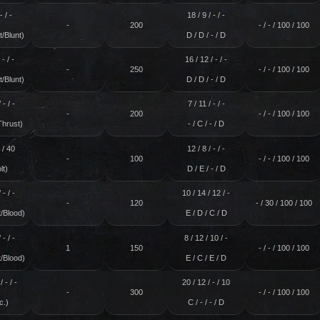
- / -
18 / 9 / - / -
-
200
- / - / 100 / 100
/Blunt)
D / D / - / D
 - / -
16 / 12 / - / -
-
250
- / - / 100 / 100
/Blunt)
D / D / - / D
 - / -
7 / 11 / - / -
-
200
- / - / 100 / 100
Thrust)
- / C / - / D
- / 40
12 / 8 / - / -
-
100
- / - / 100 / 100
lt)
D / E / - / D
 - / -
10 / 14 / 12 / -
-
120
- / 30 / 100 / 100
/Blood)
E / D / C / D
 - / -
8 / 12 / 10 / -
1
150
- / - / 100 / 100
/Blood)
E / C / E / D
/ - / -
20 / 12 / - / 10
-
300
- / - / 100 / 100
c.)
C / - / - / D