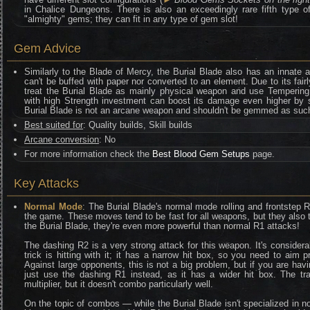
in Chalice Dungeons. There is also an exceedingly rare fifth type
"almighty" gems; they can fit in any type of gem slot!
Gem Advice
Similarly to the Blade of Mercy, the Burial Blade also has an innate
can't be buffed with paper nor converted to an element. Due to its fair
treat the Burial Blade as mainly physical weapon and use Tempering
with high Strength investment can boost its damage even higher by s
Burial Blade is not an arcane weapon and shouldn't be gemmed as suc
Best suited for
: Quality builds, Skill builds
Arcane conversion
: No
For more information check the
Best Blood Gem Setups
page.
Key Attacks
Normal Mode
: The Burial Blade's normal mode rolling and frontstep 
the game. These moves tend to be fast for all weapons, but they also t
the Burial Blade, they're even more powerful than normal R1 attacks!
The dashing R2 is a very strong attack for this weapon. It's conside
trick is hitting with it; it has a narrow hit box, so you need to aim p
Against large opponents, this is not a big problem, but if you are havi
just use the dashing R1 instead, as it has a wider hit box. The t
multiplier, but it doesn't combo particularly well.
On the topic of combos — while the Burial Blade isn't specialized in nor