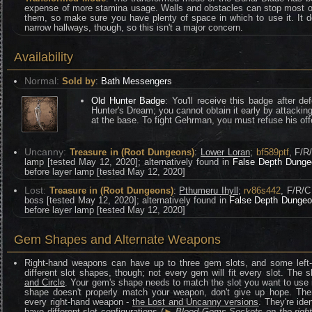
expense of more stamina usage. Walls and obstacles can stop most of
them, so make sure you have plenty of space in which to use it. It 
narrow hallways, though, so this isn't a major concern.
Availability
Normal:
Sold by
:
Bath Messengers
Old Hunter Badge
: You'll receive this badge after de
Hunter's Dream; you cannot obtain it early by attacking
at the base. To fight Gehrman, you must refuse his of
Uncanny:
Treasure in (Root Dungeons)
:
Lower Loran
;
bf589ptf
, F/R
lamp [tested May 12, 2020]; alternatively found in
False Depth Dunge
before layer lamp [tested May 12, 2020]
Lost:
Treasure in (Root Dungeons)
:
Pthumeru Ihyll
;
rv86s442
, F/R/C
boss [tested May 12, 2020]; alternatively found in
False Depth Dunge
before layer lamp [tested May 12, 2020]
Gem Shapes and Alternate Weapons
Right-hand weapons can have up to three gem slots, and some left
different slot shapes, though; not every gem will fit every slot. The 
and Circle
. Your gem's shape needs to match the slot you want to use it 
shape doesn't properly match your weapon, don't give up hope. There
every right-hand weapon -
the Lost and Uncanny versions
. They're ide
have different slot configurations (
►
Blood Gems Sockets on the righ