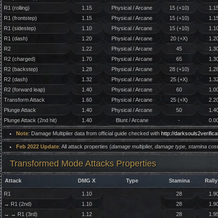
R1 (rolling)
1.15
Physical / Arcane
15 (+10)
1.1
R1 (frontstep)
1.15
Physical / Arcane
15 (+10)
1.1
R1 (sidestep)
1.10
Physical / Arcane
15 (+10)
1.1
R1 (dash)
1.20
Physical / Arcane
20 (+X)
1.2
R2
1.22
Physical / Arcane
45
1.3
R2 (charged)
1.70
Physical / Arcane
65
1.3
R2 (backstep)
1.28
Physical / Arcane
28 (+10)
1.2
R2 (dash)
1.32
Physical / Arcane
25 (+X)
1.3
R2 (forward leap)
1.40
Physical / Arcane
60
1.0
Transform Attack
1.60
Physical / Arcane
25 (+X)
2.2
Plunge Attack
1.40
Physical / Arcane
50
1.4
Plunge Attack (2nd hit)
1.40
Blunt / Arcane
-
0.0
Note
: Damage Multiplier data from official guide checked with
http://darksouls2verifi
Feb 2022 Update
: All attack properties (
damage multiplier, damage type, stamina cost
Transformed Mode Attacks Properties
Attack
DMG X
Type
Stamina
Rally
R1
1.10
28
1.9
→ R1 (2nd)
1.10
28
1.9
→ → R1 (3rd)
1.12
28
1.9