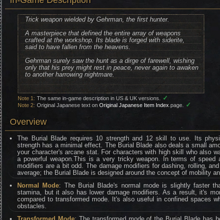
In-Game Description
Trick weapon wielded by Gehrman, the first hunter.
A masterpiece that defined the entire array of weapons
crafted at the workshop. Its blade is forged with siderite,
said to have fallen from the heavens.
Gehrman surely saw the hunt as a dirge of farewell, wishing
only that his prey might rest in peace, never again to awaken
to another harrowing nightmare.
✓
Note 1:
The same in-game description in US & UK versions.
✓
Note 2:
Original Japanese text on
Original Japanese Item Index
page.
Overview
The Burial Blade requires 10 strength and 12 skill to use. Its phys
strength has a minimal effect. The Burial Blade also deals a small a
your character's arcane stat. For characters with high skill who also 
a powerful weapon.This is a very tricky weapon. In terms of speed a
modifiers are a bit odd. The damage modifiers for dashing, rolling, and
average; the Burial Blade is designed around the concept of mobility an
Normal Mode
: The Burial Blade's normal mode is slightly faster 
stamina, but it also has lower damage modifiers. As a result, it's mo
compared to transformed mode. It's also useful in confined spaces wh
obstacles.
Transformed Mode
: The transformed mode of the Burial Blade has be