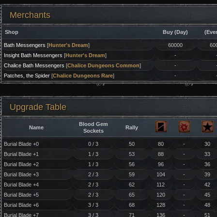
Merchants
Shop
Buy (Day)
(Eve
Bath Messengers
[
Hunter's Dream
]
60000
60
Insight Bath Messengers
[
Hunter's Dream
]
-
Chalice Bath Messengers
[
Chalice Dungeons Common
]
-
Patches, the Spider
[
Chalice Dungeons Rare
]
-
Upgrade Table
Blood Gem
Name
Rally
Sockets
Burial Blade +0
0 / 3
50
80
-
30
Burial Blade +1
1 / 3
53
88
-
33
Burial Blade +2
1 / 3
56
96
-
36
Burial Blade +3
2 / 3
59
104
-
39
Burial Blade +4
2 / 3
62
112
-
42
Burial Blade +5
2 / 3
65
120
-
45
Burial Blade +6
3 / 3
68
128
-
48
Burial Blade +7
3 / 3
71
136
-
51