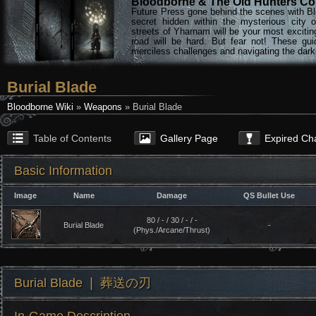
Bloodborne & The Old Hunters Col
Future Press gone behind the scenes with Bl
secret hidden within the mysterious city 
streets of Yharnam will be your most excitin
road will be hard. But fear not! These gu
merciless challenges and navigating the darke
Burial Blade
Bloodborne Wiki
»
Weapons
» Burial Blade
Table of Contents
Gallery Page
Expired Ch
Basic Information
Image
Name
Damage
QS Bullet Use
80 / - / 30 / - / -
Burial Blade
-
(Phys./Arcane/Thrust)
Burial Blade ❘ 葬送の刃