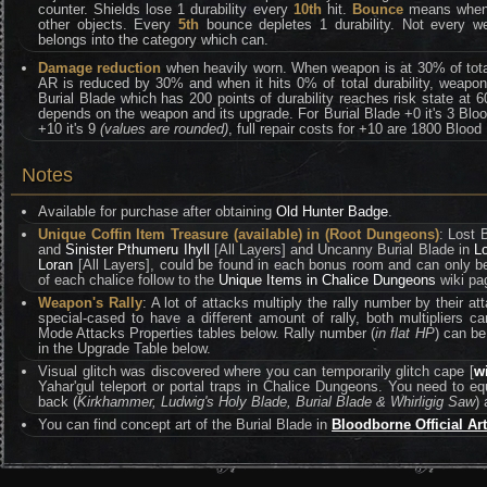
counter. Shields lose 1 durability every
10th
hit.
Bounce
means when y
other objects. Every
5th
bounce depletes 1 durability. Not every w
belongs into the category which can.
Damage reduction
when heavily worn. When weapon is at 30% of total 
AR is reduced by 30% and when it hits 0% of total durability, weapo
Burial Blade which has 200 points of durability reaches risk state at 
depends on the weapon and its upgrade. For Burial Blade +0 it's 3 Bloo
+10 it's 9
(values are rounded)
, full repair costs for +10 are 1800 Bloo
Notes
Available for purchase after obtaining
Old Hunter Badge
.
Unique Coffin Item Treasure (available) in (Root Dungeons)
: Lost 
and
Sinister Pthumeru Ihyll
[All Layers] and Uncanny Burial Blade in
L
Loran
[All Layers], could be found in each bonus room and can only be 
of each chalice follow to the
Unique Items in Chalice Dungeons
wiki pa
Weapon's Rally
: A lot of attacks multiply the rally number by their 
special-cased to have a different amount of rally, both multipliers
Mode Attacks Properties tables below. Rally number (
in flat HP
) can be
in the Upgrade Table below.
Visual glitch was discovered where you can temporarily glitch cape [
w
Yahar'gul teleport or portal traps in Chalice Dungeons. You need to e
back (
Kirkhammer, Ludwig's Holy Blade, Burial Blade & Whirligig Saw
) 
You can find concept art of the Burial Blade in
Bloodborne Official Ar