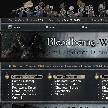
Current Game Version
●
1.09
Patch Live
●
Dec 21, 2015
Last Server Maint
Index
Contact
Chat
Return to Yharnam
2026
: Community event taking place from March 24th to Apri
General Information
Your Character
Equ
Home
/
Sitemap
Character Classes
Wea
Expansion
Character Stats
Fir
Reviews & Sales
Character Builds
Shie
Game Patches
Covenants
Arm
Game Mechanics
Sliders
Ite
Controls
Gem