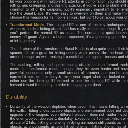
hit your opponent with multiple R1 attacks in combination, you should 
rolling, quickstepping, and dashing attacks; if you're safe to stand stil
common to all of the weapons, but it's especially important to remem
like the Burial Blade. It's very easy to over-rely on them and make th
choose this weapon for its mobile strikes, but don't forget about your ot
Transformed Mode
: The charged R2 is one of the key techniques of
weapon's hardest-hitting attack and has really impressive range. If you
you'll perform the normal R2 as usual. The normal is a quick horizo
enemy off-guard. Against a human opponent, it's a guessing game for 
or let it go early.
The L2 chain of the transformed Burial Blade is also quite good. It strike
spaces. It's also great for hitting enemy weak points, like the head 
armor damage, as well, making it a useful attack against bosses and s
The dashing, rolling, and quickstepping attacks of transformed mode
mode. In transformed mode, though, they hit even harder and have
powerful, consumes only a small amount of stamina, and can be used 
narrow hit box, so it is easy to miss your target when not locked-on. 
either use the dashing R1 instead or use the dashing R2 while loc
forward toward the enemy in order to engage your dash.
Durability
Durability of the weapon depletes when used. This means hitting an e
the walls. Hitting undestructible objects and environment does not depl
upgrade of the weapon, even different weapon, does not matter - eac
the enemy/object depletes 1 durability. Exception is Tonitrus, which whe
at rate of 2 hits. Hitting an enemy in dying animation still counts as hit
objects at once counts as one hit per enemy - hitting 3 enemies at 