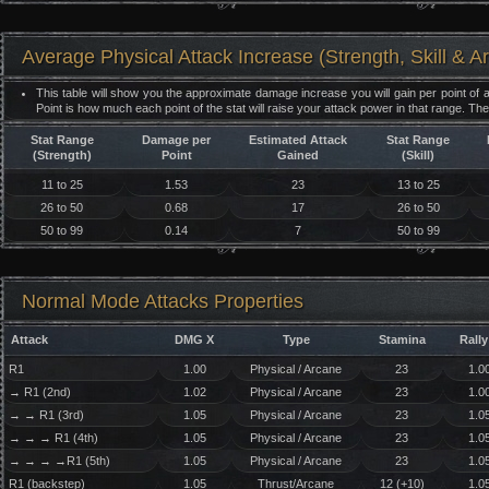
Average Physical Attack Increase (Strength, Skill & A
This table will show you the approximate damage increase you will gain per point of a
Point is how much each point of the stat will raise your attack power in that range. Th
Stat Range
Damage per
Estimated Attack
Stat Range
(Strength)
Point
Gained
(Skill)
11 to 25
1.53
23
13 to 25
26 to 50
0.68
17
26 to 50
50 to 99
0.14
7
50 to 99
Normal Mode Attacks Properties
Attack
DMG X
Type
Stamina
Rally
R1
1.00
Physical / Arcane
23
1.0
→ R1 (2nd)
1.02
Physical / Arcane
23
1.0
→ → R1 (3rd)
1.05
Physical / Arcane
23
1.0
→ → → R1 (4th)
1.05
Physical / Arcane
23
1.0
→ → → →R1 (5th)
1.05
Physical / Arcane
23
1.0
R1 (backstep)
1.05
Thrust/Arcane
12 (+10)
1.0