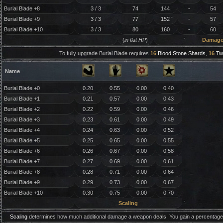
Burial Blade +8
3 / 3
74
144
-
54
Burial Blade +9
3 / 3
77
152
-
57
Burial Blade +10
3 / 3
80
160
-
60
(
in flat HP
)
Damag
To fully upgrade Burial Blade requires
16
Blood Stone Shards
,
16
Tw
Name
Burial Blade +0
0.20
0.55
0.00
0.40
Burial Blade +1
0.21
0.57
0.00
0.43
Burial Blade +2
0.22
0.59
0.00
0.46
Burial Blade +3
0.23
0.61
0.00
0.49
Burial Blade +4
0.24
0.63
0.00
0.52
Burial Blade +5
0.25
0.65
0.00
0.55
Burial Blade +6
0.26
0.67
0.00
0.58
Burial Blade +7
0.27
0.69
0.00
0.61
Burial Blade +8
0.28
0.71
0.00
0.64
Burial Blade +9
0.29
0.73
0.00
0.67
Burial Blade +10
0.30
0.75
0.00
0.70
Scaling
Scaling
determines how much additional damage a weapon deals. You gain a percentage 