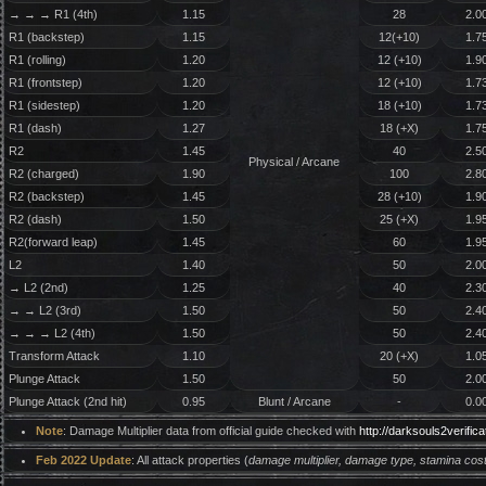
→ → → R1 (4th)
1.15
28
2.0
R1 (backstep)
1.15
12(+10)
1.7
R1 (rolling)
1.20
12 (+10)
1.9
R1 (frontstep)
1.20
12 (+10)
1.7
R1 (sidestep)
1.20
18 (+10)
1.7
R1 (dash)
1.27
18 (+X)
1.7
R2
1.45
40
2.5
Physical / Arcane
R2 (charged)
1.90
100
2.8
R2 (backstep)
1.45
28 (+10)
1.9
R2 (dash)
1.50
25 (+X)
1.9
R2(forward leap)
1.45
60
1.9
L2
1.40
50
2.0
→ L2 (2nd)
1.25
40
2.3
→ → L2 (3rd)
1.50
50
2.4
→ → → L2 (4th)
1.50
50
2.4
Transform Attack
1.10
20 (+X)
1.0
Plunge Attack
1.50
50
2.0
Plunge Attack (2nd hit)
0.95
Blunt / Arcane
-
0.0
Note
: Damage Multiplier data from official guide checked with
http://darksouls2verifi
Feb 2022 Update
: All attack properties (
damage multiplier, damage type, stamina cost