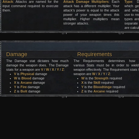
Attack
: Attacks are named for the
Attack Damage Multipliers
: Each
Type
: D
input command required to execute
attack has a different multiplier. Your
which ge
them.
attack's power is equal to the attack
and whic
power of your weapon times this
use to re
multiplier. Higher multipliers mean
types are
stronger attacks.
separate
are calcu
Damage
Requirements
The Damage stat dictates how much
The Requirements determines how 
damage the weapon does. The Damage
various Stats must be in order to wield
stats for a weapon are
V
/
W
/
X
/
Y
/
Z
:
weapon effectively. The Requirement stats 
V
is
Physical
damage
weapon are
W
/
X
/
Y
/
Z
:
W
is
Blood
damage
W
is the
Strength
required
X
is
Arcane
damage
X
is the
Skill
required
Y
is
Fire
damage
Y
is the
Bloodtinge
required
Z
is
Bolt
damage
Z
is the
Arcane
required