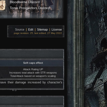
Bloodborne Discord
Tomb Prospectors Discord
Source
❘
Edit
❘
Sitemap
❘
License
page revision: 25, last edited: 27 May 2022
Soft caps effect
Attack Rating UP
Increases total attack with STR weapons
Total Attack based on weapon's scaling
have their damage increased by character's