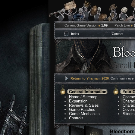
Current Game Version
●
1.09
Patch Live
●
Index
Contact
Return to Yharnam
2026
: Community event
General Information
Your C
Home
/
Sitemap
Charac
Expansion
Charac
Reviews & Sales
Charac
Game Patches
Coven
Game Mechanics
Sliders
Controls
Bloodborne