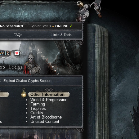
✓
No Scheduled
Server Status
●
ONLINE
FAQs
Links & Tools
5 |
Expired Chalice Glyphs Support
Other Information
World & Progression
Farming
Trophies
Credits
Art of Bloodborne
ns
Unused Content