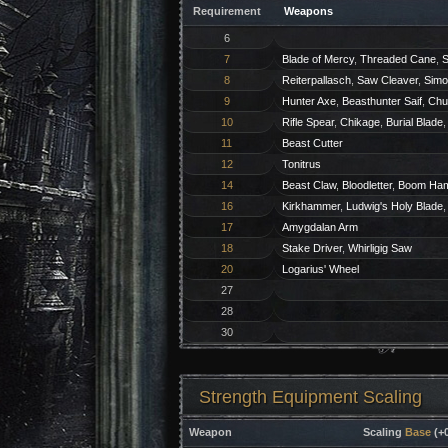
Requirement
Weapons
6
7
Blade of Mercy
,
Threaded Cane
,
S
8
Reiterpallasch
,
Saw Cleaver
,
Simo
9
Hunter Axe
,
Beasthunter Saif
,
Chu
10
Rifle Spear
,
Chikage
,
Burial Blade
11
Beast Cutter
12
Tonitrus
14
Beast Claw
,
Bloodletter
,
Boom Ha
16
Kirkhammer
,
Ludwig's Holy Blade
17
Amygdalan Arm
18
Stake Driver
,
Whirligig Saw
20
Logarius' Wheel
27
28
30
Strength Equipment Scaling
Weapon
Scaling
Base
(+0