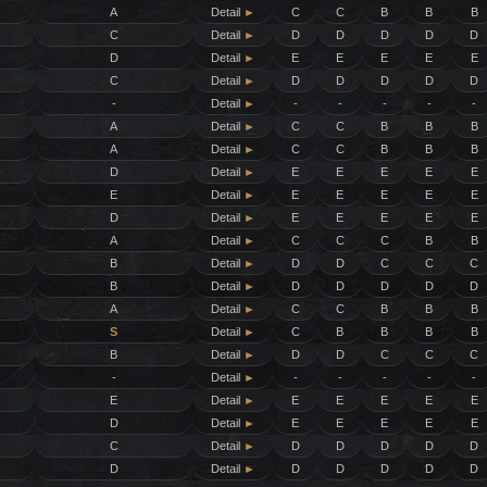
A
Detail
►
C
C
B
B
B
C
Detail
►
D
D
D
D
D
D
Detail
►
E
E
E
E
E
C
Detail
►
D
D
D
D
D
-
Detail
►
-
-
-
-
-
A
Detail
►
C
C
B
B
B
A
Detail
►
C
C
B
B
B
D
Detail
►
E
E
E
E
E
E
Detail
►
E
E
E
E
E
D
Detail
►
E
E
E
E
E
A
Detail
►
C
C
C
B
B
B
Detail
►
D
D
C
C
C
B
Detail
►
D
D
D
D
D
A
Detail
►
C
C
B
B
B
S
Detail
►
C
B
B
B
B
B
Detail
►
D
D
C
C
C
-
Detail
►
-
-
-
-
-
E
Detail
►
E
E
E
E
E
D
Detail
►
E
E
E
E
E
C
Detail
►
D
D
D
D
D
D
Detail
►
D
D
D
D
D