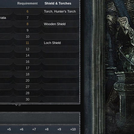
Requirement
Shield & Torches
6
Torch
,
Hunter's Torch
ratia
7
8
Wooden Shield
9
10
11
Loch Shield
12
14
16
17
18
20
27
28
30
+5
+6
+7
+8
+9
+10