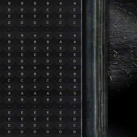
B
B
B
B
A
A
D
D
D
C
C
C
E
E
E
E
E
D
D
D
D
C
C
C
-
-
-
-
-
-
B
B
A
A
A
A
B
B
B
B
A
A
E
E
E
E
E
D
E
E
E
E
E
E
D
D
D
D
D
D
B
B
A
A
A
A
B
B
B
B
B
B
C
C
C
C
C
B
B
B
A
A
A
A
A
A
A
A
A
S
B
B
B
B
B
B
-
-
-
-
-
-
E
E
E
E
E
E
E
E
E
E
E
D
D
D
D
C
C
C
D
D
D
D
D
D