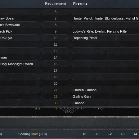
Requirement
Firearms
6
aw Spear
7
Hunter Pistol
,
Hunter Blunderbuss
,
Fist of G
n's Bowblade
8
rch Pick
9
Ludwig's Rifle
,
Evelyn
,
Piercing Rifle
,
Rakuyo
10
Repeating Pistol
11
12
mmer
14
,
Holy Moonlight Sword
16
17
18
20
27
Church Cannon
28
Gatling Gun
30
Cannon
)
Scaling
Max
(+10)
+0
+1
+2
+3
+4