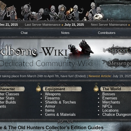
Dec 21, 2015
Last Server Maintenance
●
July 15, 2025
Next Server Maintenance
●
Chat
Notes
Contributors
 taking place from March 24th to April 7th, have fun! (Ended) |
Newest Article
: July 19, 202
haracter
Equipment
The World
ter Classes
Weapons
Bosses
ter Stats
Firearms
Enemies
ter Builds
Shields & Torches
Merchants
ants
Armor
NPCs
Items
Locations
Gems & Materials
Chalice Dungeo
 & The Old Hunters Collector’s Edition Guides