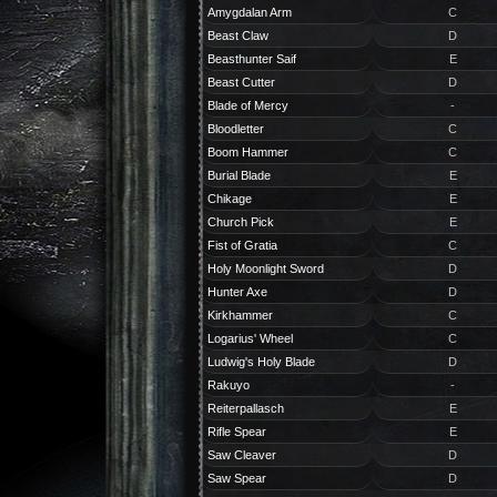
Amygdalan Arm
C
Beast Claw
D
Beasthunter Saif
E
Beast Cutter
D
Blade of Mercy
-
Bloodletter
C
Boom Hammer
C
Burial Blade
E
Chikage
E
Church Pick
E
Fist of Gratia
C
Holy Moonlight Sword
D
Hunter Axe
D
Kirkhammer
C
Logarius' Wheel
C
Ludwig's Holy Blade
D
Rakuyo
-
Reiterpallasch
E
Rifle Spear
E
Saw Cleaver
D
Saw Spear
D