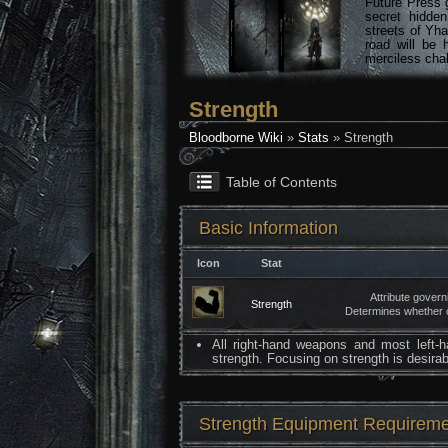
Future Press 
secret hidde
streets of Yha
road will be 
merciless chal
Strength
Bloodborne Wiki
»
Stats
» Strength
Table of Contents
Basic Information
Icon
Stat
Attribute gover
Strength
Determines whether o
All right-hand weapons and most left-
strength. Focusing on strength is desira
Strength Equipment Requirem