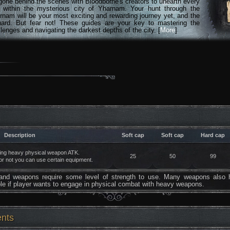
gone behind the scenes with Bloodborne's creators to unearth every
n within the mysterious city of Yharnam. Your hunt through the
rnam will be your most exciting and rewarding journey yet, and the
hard. But fear not! These guides are your key to mastering the
lenges and navigating the darkest depths of the city. [
More
]
Description
Soft cap
Soft cap
Hard cap
ning heavy physical weapon ATK.
25
50
99
r not you can use certain equipment.
hand weapons require some level of strength to use. Many weapons also 
ble if player wants to engage in physical combat with heavy weapons.
ents