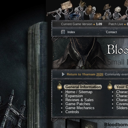
Current Game Version
●
1.09
Patch Live
●
Index
Contact
Return to Yharnam
2026
: Community event
General Information
Your C
Home
/
Sitemap
Charac
Expansion
Charac
Reviews & Sales
Charac
Game Patches
Coven
Game Mechanics
Sliders
Controls
Bloodborne