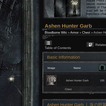
Future Press 
secret hidde
streets of Yha
road will be 
merciless chal
Ashen Hunter Garb
Bloodborne Wiki
»
Armor
»
Chest
» Ashen Hu
Relate
Table of Contents
Basic Information
Image
Name
Ashen Hunter Garb
100
Chest
Ashen Hunter Garb ❘ 灰の狩