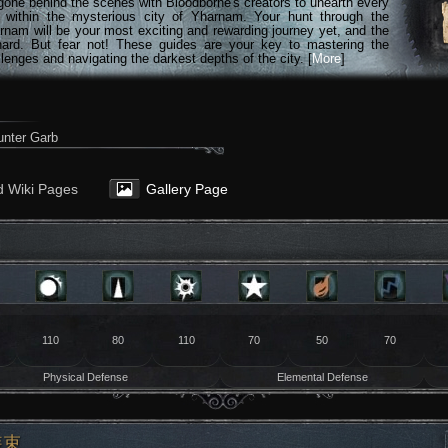
gone behind the scenes with Bloodborne's creators to unearth every
n within the mysterious city of Yharnam. Your hunt through the
rnam will be your most exciting and rewarding journey yet, and the
hard. But fear not! These guides are your key to mastering the
lenges and navigating the darkest depths of the city. [
More
]
nter Garb
d Wiki Pages
Gallery Page
110
80
110
70
50
70
Physical Defense
Elemental Defense
装束