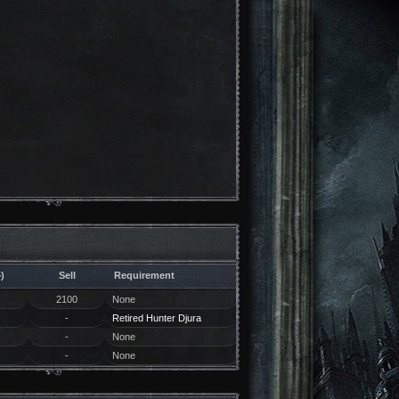
)
Sell
Requirement
2100
None
-
Retired Hunter Djura
-
None
-
None