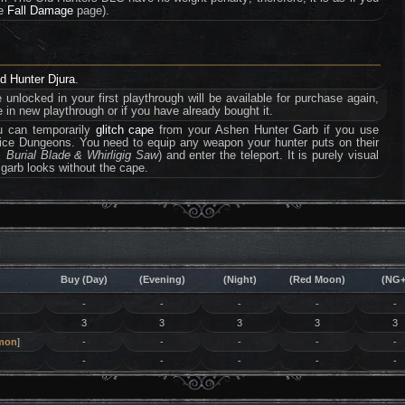
he
Fall Damage
page).
ed Hunter Djura
.
e unlocked in your first playthrough will be available for purchase again,
 in new playthrough or if you have already bought it.
u can temporarily
glitch cape
from your Ashen Hunter Garb if you use
halice Dungeons. You need to equip any weapon your hunter puts on their
 Burial Blade & Whirligig Saw
) and enter the teleport. It is purely visual
 garb looks without the cape.
Buy (Day)
(Evening)
(Night)
(Red Moon)
(NG+
-
-
-
-
-
3
3
3
3
3
mon
]
-
-
-
-
-
-
-
-
-
-