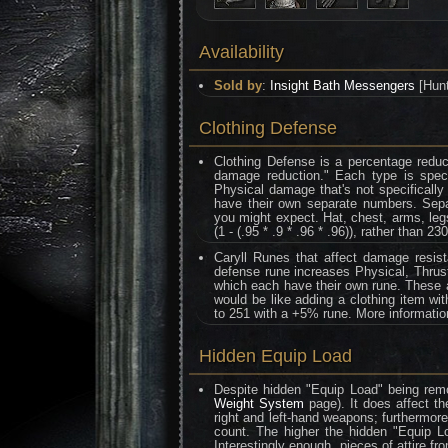
Availability
Sold by
:
Insight Bath Messengers
[Hunt
Clothing Defense
Clothing Defense is a percentage reduc
damage reduction." Each type is speci
Physical damage that's not specifically
have their own separate numbers. Separa
you might expect. Hat, chest, arms, legs
(1 - (.95 * .9 * .96 * .96)), rather than 230
Caryll Runes that affect damage resis
defense rune increases Physical, Thrust
which each have their own rune. These al
would be like adding a clothing item wi
to 251 with a +5% rune. More informati
Hidden Equip Load
Despite hidden "Equip Load" being remo
Weight System
page). It does affect th
right and left-hand weapons; furthermor
count. The higher the hidden "Equip L
Interestingly enough, pieces of attire f