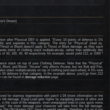
er's Dream]
tion after Physical DEF is applied. "Every 10 points of defense is 1%
fic and separate in this category. The entry for "Physical" (read as,
 Thrust or Blunt) doesn't apply to Thrust or Blunt damage, as they each
te items of clothing stack multiplicatively, rather than additively like
 of 50, 100, 40, 40 respectively for example, would yield 212, or 1000 *
.
tance stack on top of your Clothing Defense. Note that the "Physical"
, Blunt, and Blood. "Arcane" only affects Arcane, but not Bolt and Fire,
so stack multiplicatively on top of clothing (and each-other). A 5% rune
th 50 defense in that category. In the example above, you'd go from 212
on can be found in
damage reduction
page.
ved for stamina regeneration with patch 1.04 (more information on the
e fall damage. Equip Load gets higher by equipping pieces of attire and
e, in the case of the weapons, even unequipped ones in your quick menu
oad," the more damage your character will take from the fall damage.
rom The Old Hunters DLC have no weight penalty; therefore, it is as if you