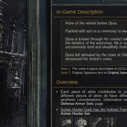
In-Game Description
Attire of the retired hunter Djura.
Painted with ash in a ceremony to war
Djura is known through his contact w
the heretics of the workshop. He is s
uncommonly kind and dreadfully fooli
Djura felt defeated by the state of O
renounced his hunter's vows.
Note 1:
The same in-game description in US & 
Note 2:
Original Japanese text on
Original Japa
Overview
Each piece of attire contributes to 
different pieces of attire do have diff
aesthetic considerations. Information o
Defense Armor Sets
page.
Ashen Hunter Garb has the highest Fren
Ashen Hunter Set
.