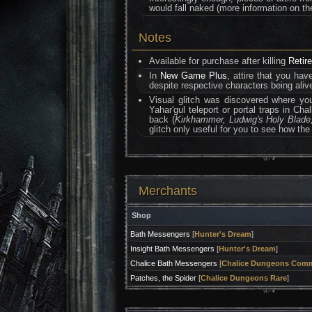
would fall naked (more information on t
Notes
Available for purchase after killing
Retir
In
New Game Plus
, attire that you hav
despite respective characters being alive
Visual glitch was discovered where yo
Yahar'gul teleport or portal traps in C
back (
Kirkhammer, Ludwig's Holy Blade,
glitch only useful for you to see how the
Merchants
Shop
Bath Messengers
[
Hunter's Dream
]
Insight Bath Messengers
[
Hunter's Dream
]
Chalice Bath Messengers
[
Chalice Dungeons Com
Patches, the Spider
[
Chalice Dungeons Rare
]