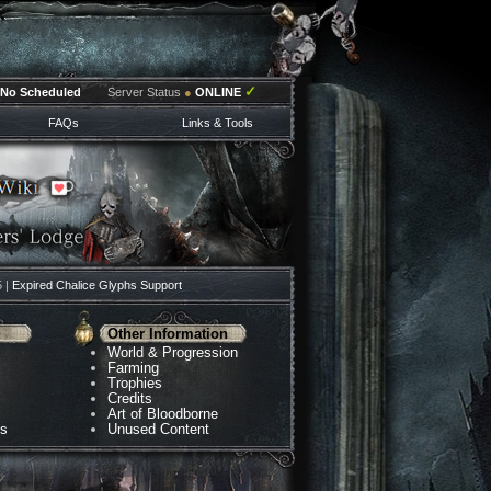
✓
No Scheduled
Server Status
●
ONLINE
FAQs
Links & Tools
5 |
Expired Chalice Glyphs Support
Other Information
World & Progression
Farming
Trophies
Credits
Art of Bloodborne
ns
Unused Content