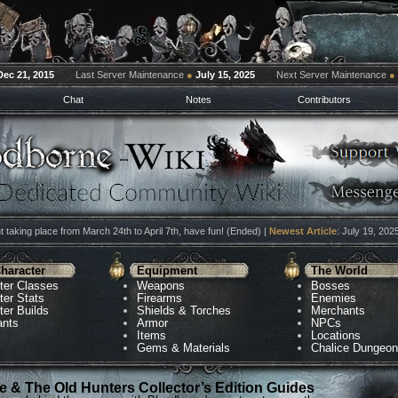
Dec 21, 2015
Last Server Maintenance
●
July 15, 2025
Next Server Maintenance
●
Chat
Notes
Contributors
 taking place from March 24th to April 7th, have fun! (Ended) |
Newest Article
: July 19, 202
haracter
Equipment
The World
ter Classes
Weapons
Bosses
ter Stats
Firearms
Enemies
ter Builds
Shields & Torches
Merchants
ants
Armor
NPCs
Items
Locations
Gems & Materials
Chalice Dungeo
 & The Old Hunters Collector’s Edition Guides