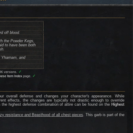
d off blood.
ith the Powder Kegs,
aid to have been both
sh.
ld Yharnam, and
✓
UK versions.
✓
nese Item Index
page.
your overall defense and changes your character's appearance. While
erent effects, the changes are typically not drastic enough to override
n the highest defense combination of attire can be found on the
Highest
zy resistance and Beasthood of all chest pieces
. This garb is part of the