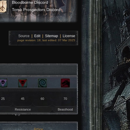
Bloodborne Discord
Tomb Prospectors Discord
Source
❘
Edit
❘
Sitemap
❘
License
page revision: 18, last edited: 07 Mar 2025
25
45
60
70
Resistance
Beasthood
Attire