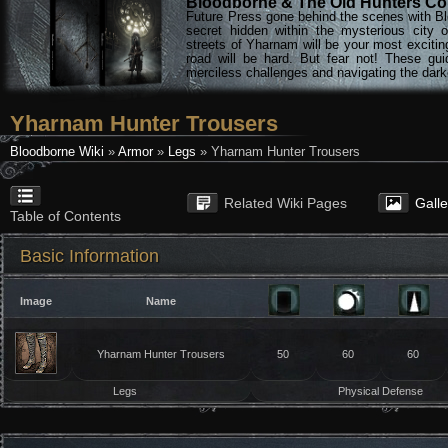
Bloodborne & The Old Hunters Col
Future Press gone behind the scenes with Bl
secret hidden within the mysterious city 
streets of Yharnam will be your most excitin
road will be hard. But fear not! These gu
merciless challenges and navigating the darke
Yharnam Hunter Trousers
Bloodborne Wiki
»
Armor
»
Legs
» Yharnam Hunter Trousers
Related Wiki Pages
Gall
Table of Contents
Basic Information
Image
Name
Yharnam Hunter Trousers
50
60
60
Legs
Physical Defense