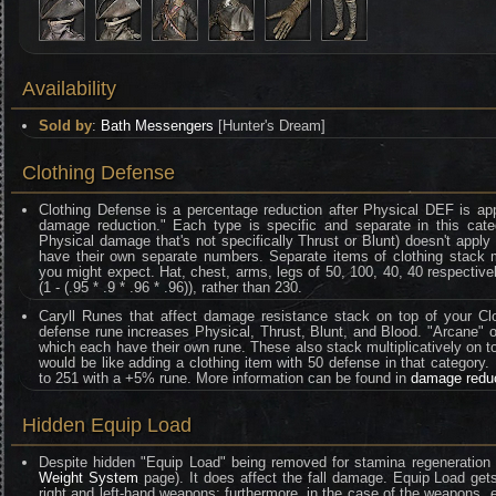
Availability
Sold by
:
Bath Messengers
[Hunter's Dream]
Clothing Defense
Clothing Defense is a percentage reduction after Physical DEF is ap
damage reduction." Each type is specific and separate in this categ
Physical damage that's not specifically Thrust or Blunt) doesn't appl
have their own separate numbers. Separate items of clothing stack mult
you might expect. Hat, chest, arms, legs of 50, 100, 40, 40 respective
(1 - (.95 * .9 * .96 * .96)), rather than 230.
Caryll Runes that affect damage resistance stack on top of your Clo
defense rune increases Physical, Thrust, Blunt, and Blood. "Arcane" on
which each have their own rune. These also stack multiplicatively on t
would be like adding a clothing item with 50 defense in that category
to 251 with a +5% rune. More information can be found in
damage redu
Hidden Equip Load
Despite hidden "Equip Load" being removed for stamina regeneration 
Weight System
page). It does affect the fall damage. Equip Load gets
right and left-hand weapons; furthermore, in the case of the weapons