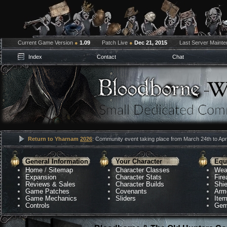
Current Game Version
●
1.09
Patch Live
●
Dec 21, 2015
Last Server Maint
Index
Contact
Chat
Return to Yharnam
2026
: Community event taking place from March 24th to Apri
General Information
Your Character
Equ
Home
/
Sitemap
Character Classes
Wea
Expansion
Character Stats
Fir
Reviews & Sales
Character Builds
Shie
Game Patches
Covenants
Arm
Game Mechanics
Sliders
Ite
Controls
Gem