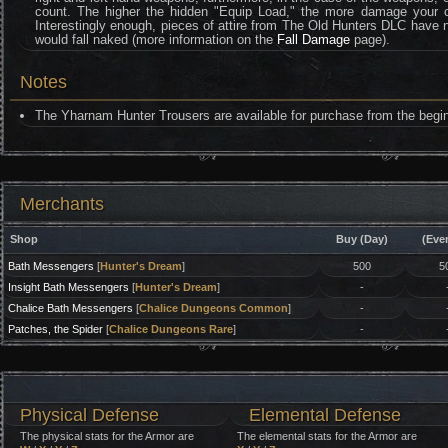
count. The higher the hidden "Equip Load," the more damage your ch
Interestingly enough, pieces of attire from The Old Hunters DLC have no 
would fall naked (more information on the
Fall Damage
page).
Notes
The Yharnam Hunter Trousers are available for purchase from the begi
Merchants
Shop
Buy (Day)
(Eve
Bath Messengers
[
Hunter's Dream
]
500
5
Insight Bath Messengers
[
Hunter's Dream
]
-
Chalice Bath Messengers
[
Chalice Dungeons Common
]
-
Patches, the Spider
[
Chalice Dungeons Rare
]
-
Physical Defense
Elemental Defense
The physical stats for the Armor are
The elemental stats for the Armor are