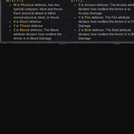
W
/
X
/
Y
/
Z
:
X
/
Y
/
Z
:
W
is
Physical
defense, has two
X
is
Arcane
defense: The Arcane attri
special subtypes: blunt and thrust.
dictates how resilient the Armor is to
Each physical attack is either
Arcane Damage
normal physical, blunt, or thrust.
Y
is
Fire
defense: The Fire attribute
X
is
Blunt
defense
dictates how resilient the Armor is to F
Y
is
Thrust
defense
Damage
Z
is
Blood
defense: The Blood
Z
is
Bolt
defense: The Bold attribute
attribute dictates how resilient the
dictates how resilient the Armor is to Bo
Armor is to Blood Damage
Damage