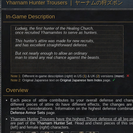
Yharnam Hunter Trousers ❘ ヤーナムの狩ズボン
In-Game Description
Ludwig, the first hunter of the Healing Church,
once recruited Yharnamites to serve as hunters.
This hunter's attire was made for new recruits,
and has excellent straightforward defense.
But not nearly enough to allow an ordinary
man to stand any real chance against the beasts.
✕
Note 1:
Different in-game description (
right
) in US (
1
) & UK (
2
) versions (
more
).
✓
Note 2:
Original Japanese text on
Original Japanese Item Index
page.
Overview
Each piece of attire contributes to your overall defense and chan
different pieces of attire do have different effects, the changes are
aesthetic considerations. Information on the highest defense combinat
Defense Armor Sets
page.
Yharnam Hunter Trousers have the highest Thrust defense of all leg p
are part of the
Yharnam Hunter Set
. Head and chest pieces of this se
(
left
) and female (
right
) characters.