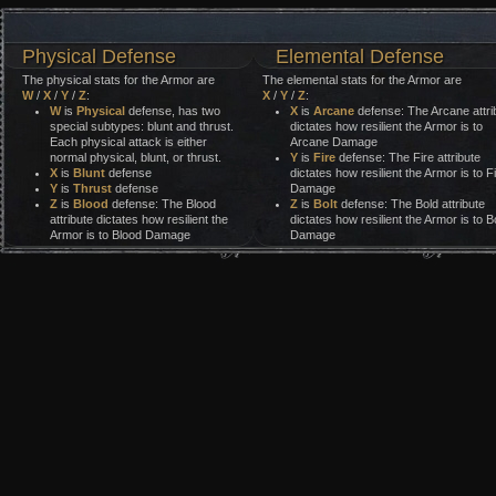
Physical Defense
Elemental Defense
The physical stats for the Armor are
The elemental stats for the Armor are
W
/
X
/
Y
/
Z
:
X
/
Y
/
Z
:
W
is
Physical
defense, has two
X
is
Arcane
defense: The Arcane attri
special subtypes: blunt and thrust.
dictates how resilient the Armor is to
Each physical attack is either
Arcane Damage
normal physical, blunt, or thrust.
Y
is
Fire
defense: The Fire attribute
X
is
Blunt
defense
dictates how resilient the Armor is to F
Y
is
Thrust
defense
Damage
Z
is
Blood
defense: The Blood
Z
is
Bolt
defense: The Bold attribute
attribute dictates how resilient the
dictates how resilient the Armor is to Bo
Armor is to Blood Damage
Damage