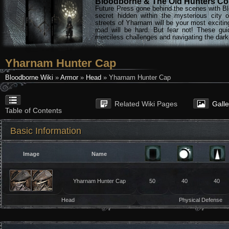
Bloodborne & The Old Hunters Col
Future Press gone behind the scenes with Bl
secret hidden within the mysterious city 
streets of Yharnam will be your most excitin
road will be hard. But fear not! These gu
merciless challenges and navigating the darke
Yharnam Hunter Cap
Bloodborne Wiki
»
Armor
»
Head
» Yharnam Hunter Cap
Related Wiki Pages
Gall
Table of Contents
Basic Information
Image
Name
Yharnam Hunter Cap
50
40
40
Head
Physical Defense