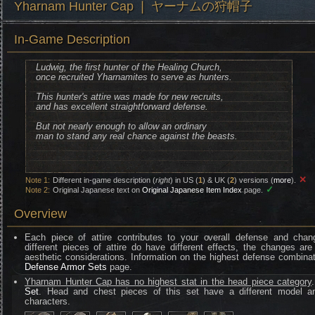
Yharnam Hunter Cap ❘ ヤーナムの狩帽子
In-Game Description
Ludwig, the first hunter of the Healing Church,
once recruited Yharnamites to serve as hunters.
This hunter's attire was made for new recruits,
and has excellent straightforward defense.
But not nearly enough to allow an ordinary
man to stand any real chance against the beasts.
✕
Note 1:
Different in-game description (
right
) in US (
1
) & UK (
2
) versions (
more
).
✓
Note 2:
Original Japanese text on
Original Japanese Item Index
page.
Overview
Each piece of attire contributes to your overall defense and chan
different pieces of attire do have different effects, the changes are
aesthetic considerations. Information on the highest defense combinat
Defense Armor Sets
page.
Yharnam Hunter Cap has no highest stat in the head piece category
Set
. Head and chest pieces of this set have a different model an
characters.