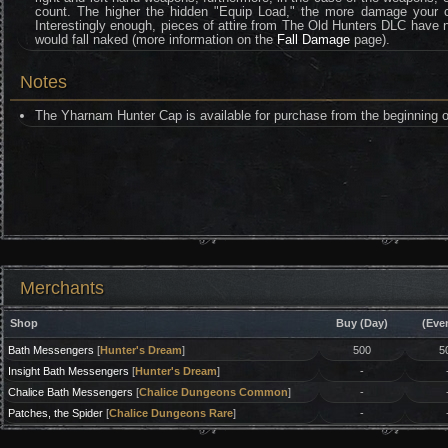
count. The higher the hidden "Equip Load," the more damage your ch
Interestingly enough, pieces of attire from The Old Hunters DLC have no 
would fall naked (more information on the
Fall Damage
page).
Notes
The Yharnam Hunter Cap is available for purchase from the beginning 
Merchants
Shop
Buy (Day)
(Eve
Bath Messengers
[
Hunter's Dream
]
500
5
Insight Bath Messengers
[
Hunter's Dream
]
-
Chalice Bath Messengers
[
Chalice Dungeons Common
]
-
Patches, the Spider
[
Chalice Dungeons Rare
]
-