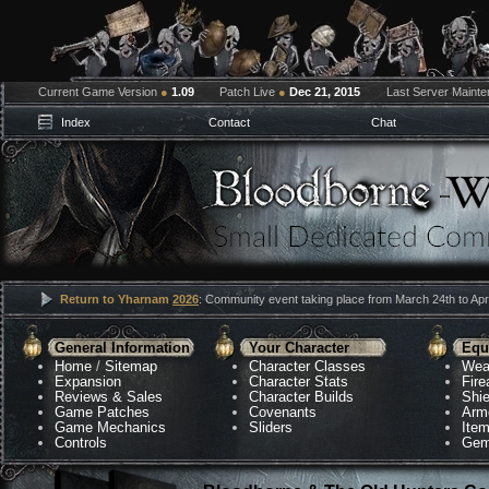
Current Game Version
●
1.09
Patch Live
●
Dec 21, 2015
Last Server Maint
Index
Contact
Chat
Return to Yharnam
2026
: Community event taking place from March 24th to Apri
General Information
Your Character
Equ
Home
/
Sitemap
Character Classes
Wea
Expansion
Character Stats
Fir
Reviews & Sales
Character Builds
Shie
Game Patches
Covenants
Arm
Game Mechanics
Sliders
Ite
Controls
Gem