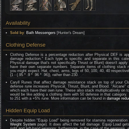
Availability
Sold by
:
Bath Messengers
[Hunter's Dream]
Clothing Defense
Clothing Defense is a percentage reduction after Physical DEF is ap
damage reduction." Each type is specific and separate in this categ
Physical damage that's not specifically Thrust or Blunt) doesn't appl
have their own separate numbers. Separate items of clothing stack mult
you might expect. Hat, chest, arms, legs of 50, 100, 40, 40 respective
(1 - (.95 * .9 * .96 * .96)), rather than 230.
Caryll Runes that affect damage resistance stack on top of your Clo
defense rune increases Physical, Thrust, Blunt, and Blood. "Arcane" on
which each have their own rune. These also stack multiplicatively on t
would be like adding a clothing item with 50 defense in that category
to 251 with a +5% rune. More information can be found in
damage redu
Hidden Equip Load
Despite hidden "Equip Load" being removed for stamina regeneration 
Weight System
page). It does affect the fall damage. Equip Load gets
right and left-hand weapons; furthermore, in the case of the weapons