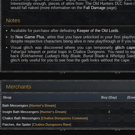
Interestingly enough, pieces of attire from The Old Hunters DLC have no 
would fall naked (more information on the
Fall Damage
page).
Notes
Available for purchase after defeating
Keeper of the Old Lords
.
In
New Game Plus
, attire that you have unlocked in your first playth
despite respective characters being alive in new playthrough or if you h
Visual glitch was discovered where you can temporarily
glitch cape
Yahar'gul teleport or portal traps in Chalice Dungeons. You need to e
back (
Kirkhammer, Ludwig's Holy Blade, Burial Blade & Whirligig Saw
glitch only useful for you to see how the garb looks without the cape.
Merchants
Shop
Buy (Day)
(Eve
Bath Messengers
[
Hunter's Dream
]
-
Insight Bath Messengers
[
Hunter's Dream
]
4
Chalice Bath Messengers
[
Chalice Dungeons Common
]
-
Patches, the Spider
[
Chalice Dungeons Rare
]
-