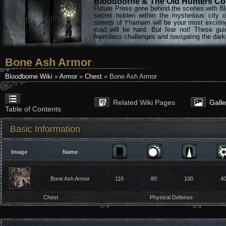
Bloodborne & The Old Hunters Col
Future Press gone behind the scenes with Bl
secret hidden within the mysterious city 
streets of Yharnam will be your most excitin
road will be hard. But fear not! These gu
merciless challenges and navigating the darke
Bone Ash Armor
Bloodborne Wiki
»
Armor
»
Chest
» Bone Ash Armor
Related Wiki Pages
Gall
Table of Contents
Basic Information
Image
Name
Bone Ash Armor
110
80
100
4
Chest
Physical Defense