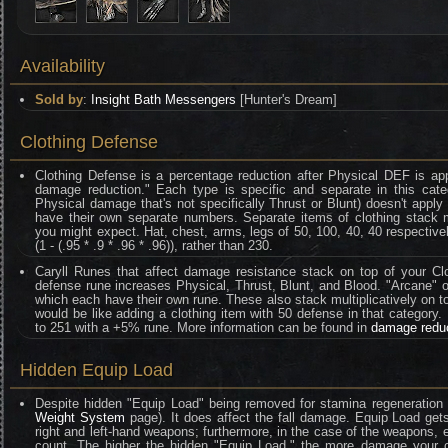
Availability
Sold by
:
Insight Bath Messengers
[Hunter's Dream]
Clothing Defense
Clothing Defense is a percentage reduction after Physical DEF is ap
damage reduction." Each type is specific and separate in this categ
Physical damage that's not specifically Thrust or Blunt) doesn't appl
have their own separate numbers. Separate items of clothing stack mult
you might expect. Hat, chest, arms, legs of 50, 100, 40, 40 respective
(1 - (.95 * .9 * .96 * .96)), rather than 230.
Caryll Runes that affect damage resistance stack on top of your Clo
defense rune increases Physical, Thrust, Blunt, and Blood. "Arcane" on
which each have their own rune. These also stack multiplicatively on t
would be like adding a clothing item with 50 defense in that category
to 251 with a +5% rune. More information can be found in
damage redu
Hidden Equip Load
Despite hidden "Equip Load" being removed for stamina regeneration 
Weight System
page). It does affect the fall damage. Equip Load gets
right and left-hand weapons; furthermore, in the case of the weapons
count. The higher the hidden "Equip Load," the more damage your ch