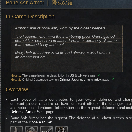
Bone Ash Armor ❘ 骨炭の鎧
In-Game Description
Armor made of bone ash, worn by the oldest keepers.
The keepers, who mind the slumbering great Ones, gained
eternal life, preserved in ashen form in a ceremony of flame
that cremated body and soul.
Now, their frail armor is white and sinewy, a window into
an arcane lost art.
✓
Note 1:
The same in-game description in US & UK versions.
✓
Note 2:
Original Japanese text on
Original Japanese Item Index
page.
Overview
Each piece of attire contributes to your overall defense and chan
different pieces of attire do have different effects, the changes are
aesthetic considerations. Information on the highest defense combinat
Defense Armor Sets
page.
Bone Ash Armor has the highest Fire defense of all chest pieces
alo
part of the
Bone Ash Set
.