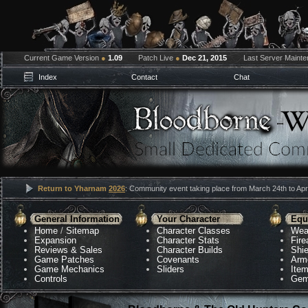
Current Game Version
●
1.09
Patch Live
●
Dec 21, 2015
Last Server Maint
Index
Contact
Chat
Return to Yharnam
2026
: Community event taking place from March 24th to Apri
General Information
Your Character
Equ
Home
/
Sitemap
Character Classes
Wea
Expansion
Character Stats
Fir
Reviews & Sales
Character Builds
Shie
Game Patches
Covenants
Arm
Game Mechanics
Sliders
Ite
Controls
Gem