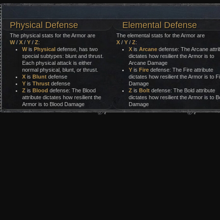
Physical Defense
Elemental Defense
The physical stats for the Armor are
The elemental stats for the Armor are
W
/
X
/
Y
/
Z
:
X
/
Y
/
Z
:
W
is
Physical
defense, has two
X
is
Arcane
defense: The Arcane attri
special subtypes: blunt and thrust.
dictates how resilient the Armor is to
Each physical attack is either
Arcane Damage
normal physical, blunt, or thrust.
Y
is
Fire
defense: The Fire attribute
X
is
Blunt
defense
dictates how resilient the Armor is to F
Y
is
Thrust
defense
Damage
Z
is
Blood
defense: The Blood
Z
is
Bolt
defense: The Bold attribute
attribute dictates how resilient the
dictates how resilient the Armor is to Bo
Armor is to Blood Damage
Damage