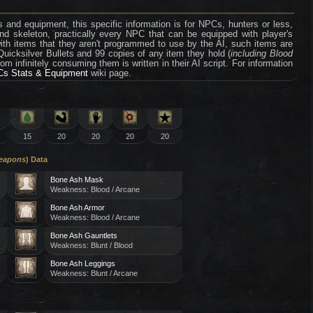
 and equipment, this specific information is for NPCs, hunters or less,
nd skeleton, practically every NPC that can be equipped with player's
th items that they aren't programmed to use by the AI, such items are
 Quicksilver Bullets and 99 copies of any item they hold (
including Blood
rom infinitely consuming them is written in their AI script. For information
s Stats & Equipment
wiki page.
15
20
20
20
20
Weapons
) Data
Bone Ash Mask
Weakness: Blood / Arcane
Bone Ash Armor
Weakness: Blood / Arcane
Bone Ash Gauntlets
Weakness: Blunt / Blood
Bone Ash Leggings
Weakness: Blunt / Arcane