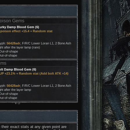
oison Gems
urky Damp Blood Gem (6)
poison effect +15.4 + Random stat
:
lyph:
56428adr
, F/R/C Lower Loran L1, 2 Bone Ash
ht after the layer lamp (rare)
 Out-of-shape
Out-of-shape
ems
olt Damp Blood Gem (6)
UP +23.1% + Random stat (Add bolt ATK +14)
:
lyph:
56428adr
, F/R/C Lower Loran L1, 2 Bone Ash
ht after the layer lamp
 Out-of-shape
Out-of-shape
their exact stats at any given point are