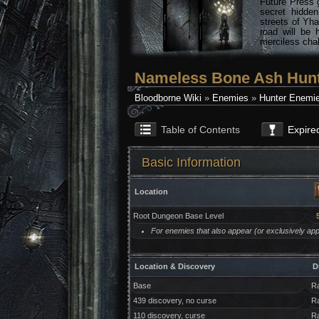
Future Press 
secret hidde
streets of Yha
road will be 
merciless chal
Nameless Bone Ash Hunte
Bloodborne Wiki
»
Enemies
»
Hunter Enemi
Table of Contents
Expire
Basic Information
Location
Root Dungeon Base Level
For enemies that also appear (or exclusively appe
Location & Discovery
D
Base
Ra
439 discovery, no curse
Ra
110 discovery, curse
Ra