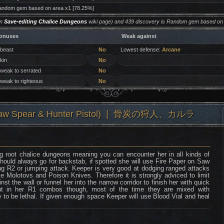
ndom gem based on area x1 [78.25%]
on
Save-editing Chalice Dungeons
wiki page) and 439 discovery is Random gem based on 
onuses
Weak against
 beast
No
Lowest defense:
Arcane
 kin
No
 weak to serrated
No
 weak to righteous
No
 (Saw Spear & Hunter Pistol) ❘ 骨炭の狩人、カルラ
g root chalice dungeons meaning you can encounter her in all kinds of
should always go for backstab, if spotted she will use Fire Paper on Saw
ng R2 or jumping attack. Keeper is very good at dodging ranged attacks
e Molotovs and Poison Knives. Therefore it is strongly adviced to limit
st the wall or funnel her into the narrow corridor to finish her with quick
t in her R1 combos though, most of the time they are mixed with
 to be lethal. If given enough space Keeper will use Blood Vial and heal