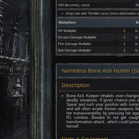
439 discovery, curse
Ra
Drop rate with Terrible curse (more information 
Multipliers
B
HP Multiplier
1
Is
Arcane Damage Multiplier
1
Is
Fire Damage Multiplier
1
Is
Bolt Damage Multiplier
1
Is
Nameless Bone Ash Hunter
Description
Bone Ash Keeper inhabits ever-changin
deadly situations. If given chance you 
Spear and rush your position with runni
and will often evade thrown weapons lik
her maneuverability by pressing her again
R1 combos. Beware to not get caugh
transformation attack, which could prove
herself.