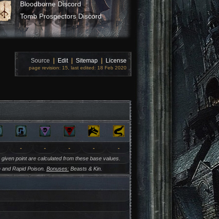
Bloodborne Discord
Tomb Prospectors Discord
Source
❘
Edit
❘
Sitemap
❘
License
page revision: 15, last edited: 18 Feb 2020
-
-
-
-
-
y given point are calculated from these base values.
 and Rapid Poison.
Bonuses:
Beasts & Kin.