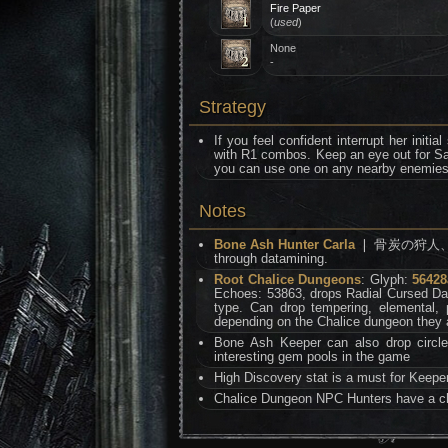
Fire Paper
(
used
)
None
-
Strategy
If you feel confident interrupt her initi
with R1 combos. Keep an eye out for S
you can use one on any nearby enemies t
Notes
Bone Ash Hunter Carla
❘ 骨炭の狩人、カルラ i
through datamining.
Root Chalice Dungeons
: Glyph:
56428
Echoes: 53863, drops Radial Cursed Da
type. Can drop tempering, elemental,
depending on the Chalice dungeon they 
Bone Ash Keeper can also drop circle
interesting gem pools in the game
High Discovery stat is a must for Keepe
Chalice Dungeon NPC Hunters have a ch