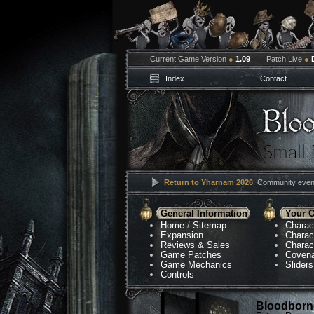
Current Game Version
●
1.09
Patch Live
●
Index
Contact
Return to Yharnam
2026
: Community event
General Information
Your C
Home
/
Sitemap
Charac
Expansion
Charac
Reviews & Sales
Charac
Game Patches
Coven
Game Mechanics
Sliders
Controls
Bloodborne