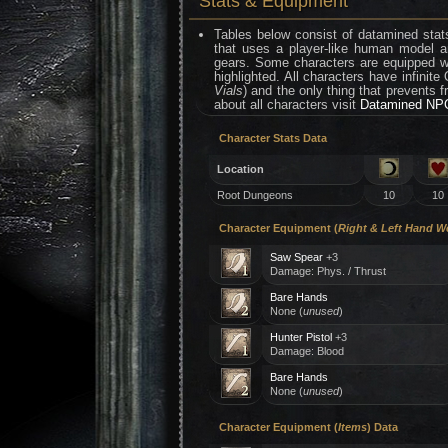
Stats & Equipment
Tables below consist of datamined stats
that uses a player-like human model a
gears. Some characters are equipped wi
highlighted. All characters have infinite
Vials
) and the only thing that prevents f
about all characters visit
Datamined NPC
Character Stats Data
Location
Root Dungeons
10
10
Character Equipment (
Right & Left Hand 
Saw Spear
+3
Damage: Phys. / Thrust
Bare Hands
None (
unused
)
Hunter Pistol
+3
Damage: Blood
Bare Hands
None (
unused
)
Character Equipment (
Items
) Data