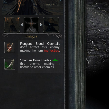
Pungent Blood Cocktails
don't attract this enemy,
making the item
ineffective
.
Shaman Bone Blades
affect
this enemy, making it
hostile to other enemies.