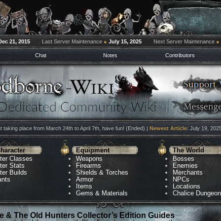
Dec 21, 2015
Last Server Maintenance
●
July 15, 2025
Next Server Maintenance
●
Chat
Notes
Contributors
 taking place from March 24th to April 7th, have fun! (Ended) |
Newest Article
: July 19, 202
haracter
Equipment
The World
ter Classes
Weapons
Bosses
ter Stats
Firearms
Enemies
ter Builds
Shields & Torches
Merchants
ants
Armor
NPCs
Items
Locations
Gems & Materials
Chalice Dungeo
 & The Old Hunters Collector’s Edition Guides