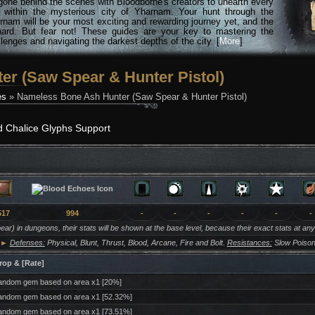
gone behind the scenes with Bloodborne's creators to unearth every
n within the mysterious city of Yharnam. Your hunt through the
rnam will be your most exciting and rewarding journey yet, and the
hard. But fear not! These guides are your key to mastering the
lenges and navigating the darkest depths of the city. [
More
]
r (Saw Spear & Hunter Pistol)
es
» Nameless Bone Ash Hunter (Saw Spear & Hunter Pistol)
d Chalice Glyphs Support
517
994
-
-
-
-
-
-
ar) in dungeons, their stats will be shown at the base level, because their exact stats at an
►
Defenses:
Physical, Blunt, Thrust, Blood, Arcane, Fire and Bolt.
Resistances:
Slow Poison
rop & [Rate]
ndom gem based on area x1 [20%]
ndom gem based on area x1 [52.32%]
ndom gem based on area x1 [73.51%]