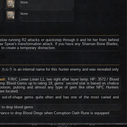
None
-
None
-
al slow running R2 attacks or quickstep through it and hit her from behind
aw Spear's transformation attack. If you have any Shaman Bone Blades,
o create a temporary distraction.
s an internal name for this hunter enemy and was revealed only
adr
, F/R/C Lower Loran L1, two right after layer lamp. HP: 3572 / Blood
mp Blood Gems up to rating 18, gems´ second stat is based on chalice
 poison, pulsing and almost any type of gem like other NPC Hunters
are located.
 out-of-shape gems quite often and has one of the most varied and
r to drop blood gems
ance to drop Blood Dregs when Corruption Oath Rune is equipped