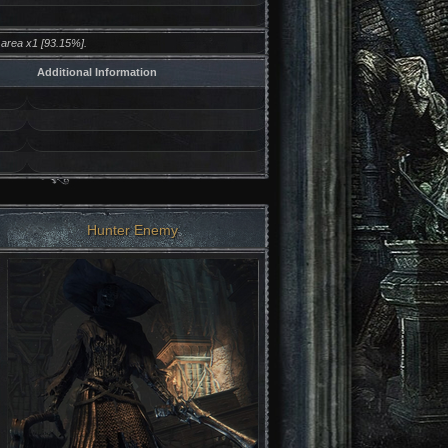
area x1 [93.15%].
Additional Information
Hunter Enemy