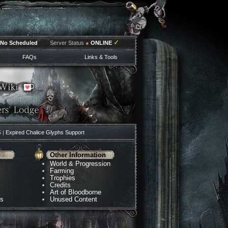
✓
No Scheduled
Server Status
●
ONLINE
FAQs
Links & Tools
5 |
Expired Chalice Glyphs Support
Other Information
World & Progression
Farming
Trophies
Credits
Art of Bloodborne
ns
Unused Content