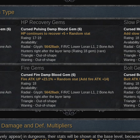
h Type
HP Recovery Gems
Slow P
em (6)
Cursed Pulsing Damp Blood Gem (6)
Cursed M
HP continues to recover +5 + Random stat
Add slow 
Rating: 17-19
Rating: 18
Availability:
Availability
one Ash
Radial - Glyph:
56428adr
, F/R/C Lower Loran L1, 2 Bone Ash
Radial - G
Hunters right after the layer lamp (Rating 18 gem) (rare)
Hunters rig
Triangle - Out-of-shape
Triangle -
Waning - Out-of-shape
Waning - 
Fire Gems
Bolt G
Cursed Fire Damp Blood Gem (6)
Cursed B
Fire ATK UP +23.1% + Random stat (Add fire ATK +14)
Bolt ATK 
Rating: 18
Rating: 18
Availability:
Availability
one Ash
Radial - Glyph:
56428adr
, F/R/C Lower Loran L1, 2 Bone Ash
Radial - G
Hunters right after the layer lamp
Hunters rig
Triangle - Out-of-shape
Triangle -
Waning - Out-of-shape
Waning - 
 Damage and Def. Multipliers
vely appear) in dungeons, their stats will be shown at the base level, because 