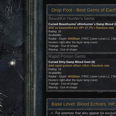
Drop Pool - Best Gems of Eac
Beast/Kin Hunter's Gems
Cursed Beasthunter´s/Kinhunter´s Damp Blood G
ATK vs beasts/the kin UP+ 27.7% + Random stat
Rating: 18
Availability:
Radial - Glyph:
56428adr
, F/R/C Lower Loran L1, 2 B
Hunters right after the layer lamp (rare)
Triangle - Out-of-shape
Waning - Out-of-shape
Rapid Poison Gems
Cursed Dirty Damp Blood Gem (6)
Add rapid poison effect +18.4 + Random stat
Rating: 18
Availability:
Radial - Glyph:
56428adr
, F/R/C Lower Loran L1, 2 B
Hunters right after the layer lamp (rare)
Triangle - Out-of-shape
Waning - Out-of-shape
Base Level: Blood Echoes, HP,
For enemies that also appear (or exclusi