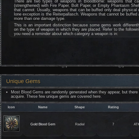
There are two types of weapons in Bloodborne: weapons that ca
(strengthened) with Fire Paper, Bolt Paper, or Empty Phantasm Shel
that cannot. Usually, weapons that can be buffed only deal physical
lone exception is the Reiterpallasch. Weapons that cannot be buffed
more than one damage type.
This is an important distinction because some gems work different
on the type of weapon in which they are placed. Refer to the followin
you need a reminder about which category a weapon is in:
Unique Gems
Most Blood Gems are randomly generated when they appear, but there 
acquire. These few unique gems are covered here.
Icon
Name
Shape
Rating
Gold Blood Gem
Radial
7
AT