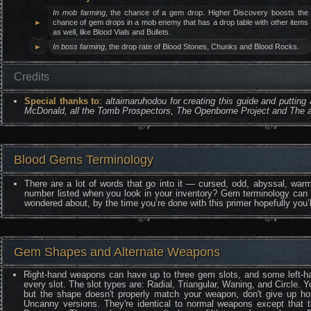
In mob farming
, the chance of a gem drop. Higher Discovery boosts the
►
chance of gem drops in a mob enemy that has a drop table with other items
as well, like Blood Vials and Bullets.
►
In boss farming
, the drop rate of Blood Stones, Chunks and Blood Rocks.
Credits
Special thanks to
:
altairnaruhodou for creating this guide and putting
McDonald, all the Tomb Prospectors, The Openborne Project and The a
Blood Gems Terminology
There are a lot of words that go into it — cursed, odd, abyssal, warm
number listed when you look in your inventory? Gem terminology can b
wondered about, by the time you’re done with this primer hopefully you
Gem Shapes and Alternate Weapons
Right-hand weapons can have up to three gem slots, and some left-han
every slot. The slot types are: Radial, Triangular, Waning, and Circle. 
but the shape doesn't properly match your weapon, don't give up hop
Uncanny versions. They're identical to normal weapons except that t