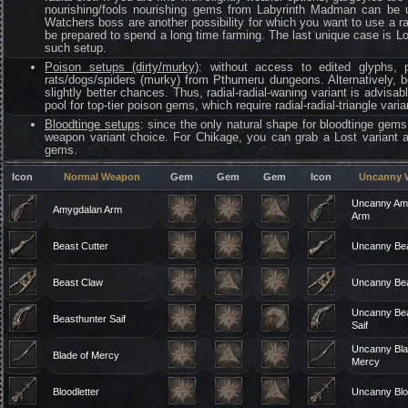
nourishing/fools nourishing gems from Labyrinth Madman can be us
Watchers boss are another possibility for which you want to use a ra
be prepared to spend a long time farming. The last unique case is L
such setup.
Poison setups (dirty/murky)
: without access to edited glyphs, 
rats/dogs/spiders (murky) from Pthumeru dungeons. Alternatively, 
slightly better chances. Thus, radial-radial-waning variant is advi
pool for top-tier poison gems, which require radial-radial-triangle varia
Bloodtinge setups
: since the only natural shape for bloodtinge gems 
weapon variant choice. For Chikage, you can grab a Lost variant a
gems.
Icon
Normal Weapon
Gem
Gem
Gem
Icon
Uncanny 
Uncanny Am
Amygdalan Arm
Arm
Beast Cutter
Uncanny Bea
Beast Claw
Uncanny Be
Uncanny Bea
Beasthunter Saif
Saif
Uncanny Bla
Blade of Mercy
Mercy
Bloodletter
Uncanny Bloo