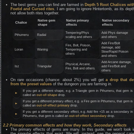
The best gems you can find are farmed in
Depth 5 Root Chalices wit
Foetid and Cursed rites
. I am going to ignore Hintertomb, as its dep
not allow both rites together.
Native gem
Native primary
Native secondary
Chalice
shape
effects
effects
Tempering/Phys
Add Phys damage
Pthumeru
Radial
scaling and others
and others
Add Fire/Bolt
Fire, Bolt, Poison,
damage, add
Loran
Waning
Tempering and
Slow/Rapid Poison
others
and others
Add Arcane damage,
Physical, Arcane,
Isz
Triangular
add Fire/Bolt and
Fire, Bolt and others
others
On rare occasions (chance: about 2%) you will get
a drop that de
from the preset values
of the dungeon you are farming in.
If you get a different shape, e.g. a Triangle gem in Pthumeru, that gem is
►
called an
out-of-shape
drop.
If you get a different primary effect, e.g. a Fire gem in Pthumeru, that gem is
►
called an
out-of-effect primary
drop.
If you get a different secondary effect, e.g. Add fire +15 as a secondary in
►
Pthumeru, that gem is called an
out-of-effect secondary
drop.
2.2 Primary common effects and how they work, Secondary effects
The primary effects of gems are many. In this guide, we won't look in
the singular effects that exist. We will, instead, see the general cat