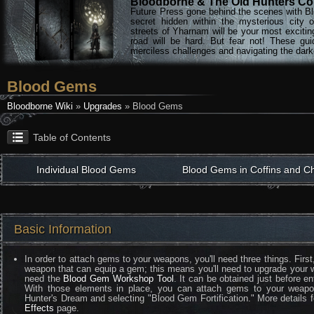
Bloodborne & The Old Hunters Col
Future Press gone behind the scenes with Bl
secret hidden within the mysterious city 
streets of Yharnam will be your most excitin
road will be hard. But fear not! These gu
merciless challenges and navigating the darke
Blood Gems
Bloodborne Wiki
»
Upgrades
» Blood Gems
Table of Contents
Individual Blood Gems
Blood Gems in Coffins and C
Basic Information
In order to attach gems to your weapons, you'll need three things. First
weapon that can equip a gem; this means you'll need to upgrade your we
need the
Blood Gem Workshop Tool
. It can be obtained just before 
With those elements in place, you can attach gems to your weapo
Hunter's Dream and selecting "Blood Gem Fortification." More details f
Effects
page.