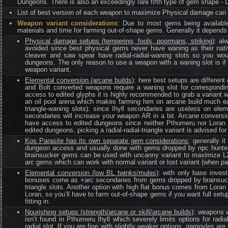
Dungeons. There is also an exceedingly rare fifth type of gem shape - 
List of best version of each weapon to maximize Physical damage can
Weapon variant considerations
: Due to most gems being available
materials and time for farming out-of-shape gems. Generally it depends
Physical damage setups (tempering, fools, poormans, striking)
: al
avoided since best physical gems never have waning as their nati
cleaver and saw spear have radial-radial-waning slots so you wo
dungeons. The only reason to use a weapon with a waning slot is if 
weapon variant.
Elemental conversion (arcane builds)
: here best setups are differen
and Bolt converted weapons require a waning slot for correspondin
access to edited glyphs it is highly recommended to grab a variant w
an oil pool arena which makes farming him on arcane build much easi
triangle-waning slots): since Ihyll secondaries are useless on ele
secondaries will increase your weapon AR in a bit. Arcane conversion
have access to edited dungeons since neither Pthumeru nor Loran 
edited dungeons, picking a radial-radial-triangle variant is advised for
Kos Parasite has its own separate gem considerations
: generally it
dungeon access and usually done with gems dropped by npc hunters f
brainsucker gems can be used with uncanny variant to maximize L2
arc gems which can work with normal variant or lost variant (when pa
Elemental conversion (low BL twinks/mules)
: with only base invest
bonuses come as +arc secondaries from gems dropped by brainsucker
triangle slots. Another option with high flat bonus comes from Lora
Loran, so you’ll have to farm out-of-shape gems if you want full setu
fitting in.
Nourishing setups (strength/arcane or skill/arcane builds)
: weapons w
isn’t found in Pthumeru Ihyll which severely limits options for radi
radial slot. If you are fine with slightly weaker options, gargoyles a