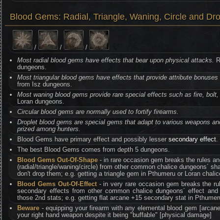
Blood Gems: Radial, Triangle, Waning, Circle and Dro
/
/
/
Most radial blood gems have effects that bear upon physical attacks.
R
dungeons.
Most triangular blood gems have effects that provide attribute bonuses 
from Isz dungeons.
Most waning blood gems provide rare special effects such as fire, bolt, 
Loran dungeons.
Circular blood gems are normally used to fortify firearms.
Droplet blood gems are special gems that adapt to various weapons an
prized among hunters.
Blood Gems have primary effect and possibly lesser
secondary effect
.
The best Blood Gems comes from depth 5 dungeons.
Blood Gems Out-Of-Shape
- in rare occasion gem breaks the rules a
(radial/triangle/waning/circle) from other common chalice dungeons´ sh
don't drop them; e.g. getting a triangle gem in Pthumeru or Loran chali
Blood Gems Out-Of-Effect
- in very rare occasion gem breaks the ru
secondary effects from other common chalice dungeons´ effect and 
those 2nd stats; e.g. getting flat arcane +15 secondary stat in Pthumer
Beware
- equipping your firearm with any elemental blood gem [arcane,
your right hand weapon despite it being "buffable" [physical damage]