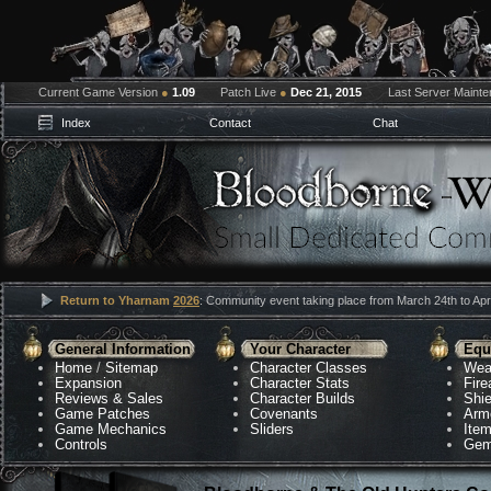
Current Game Version
●
1.09
Patch Live
●
Dec 21, 2015
Last Server Maint
Index
Contact
Chat
Return to Yharnam
2026
: Community event taking place from March 24th to Apri
General Information
Your Character
Equ
Home
/
Sitemap
Character Classes
Wea
Expansion
Character Stats
Fir
Reviews & Sales
Character Builds
Shie
Game Patches
Covenants
Arm
Game Mechanics
Sliders
Ite
Controls
Gem