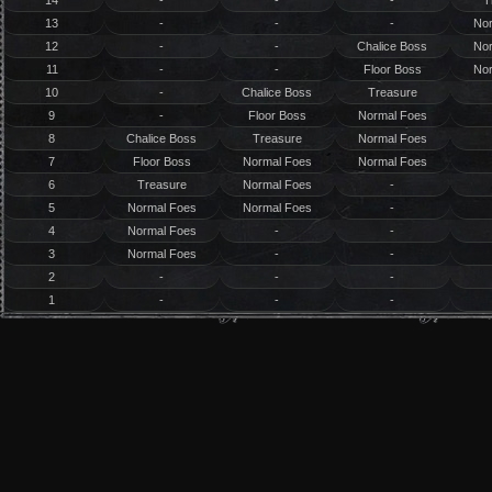
14
-
-
-
T
13
-
-
-
No
12
-
-
Chalice Boss
No
11
-
-
Floor Boss
No
10
-
Chalice Boss
Treasure
9
-
Floor Boss
Normal Foes
8
Chalice Boss
Treasure
Normal Foes
7
Floor Boss
Normal Foes
Normal Foes
6
Treasure
Normal Foes
-
5
Normal Foes
Normal Foes
-
4
Normal Foes
-
-
3
Normal Foes
-
-
2
-
-
-
1
-
-
-