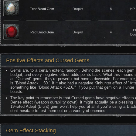
Tear Blood Gem
Droplet
8
HP 
P
Red Blood Gem
Droplet
4
Boo
Positive Effects and Cursed Gems
Gems are, to a certain extent, random. Behind the scenes, each gem h
budget, and every negative effect adds points back. What this means i
as "Cursed" gems; they're powerful but have a downside. For example, l
is "Blood Attack + 50." If it also had a negative Kinhunter effect of "
something like "Blood Attack +62.6." If you put that gem on a Hunter 
beasts.
The key point to remember is that Cursed gems have negative effects a
Dense effect (weapon durability down), it might actually be a blessing 
19-rated Adept (Blunt) gem won't help you at all if you're using a Bl
don't hesitate to test them out on a variety of enemies!
Gem Effect Stacking