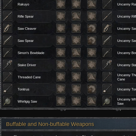
Rakuyo
Uncanny Ra
Rifle Spear
Uncanny Rif
Saw Cleaver
Uncanny Sa
Saw Spear
Uncanny Sa
Simon's Bowblade
Uncanny Bo
Stake Driver
Uncanny Sta
Uncanny Th
Threaded Cane
Cane
Tonitrus
Uncanny Ton
Uncanny Whir
Whirligig Saw
Saw
Buffable and Non-buffable Weapons