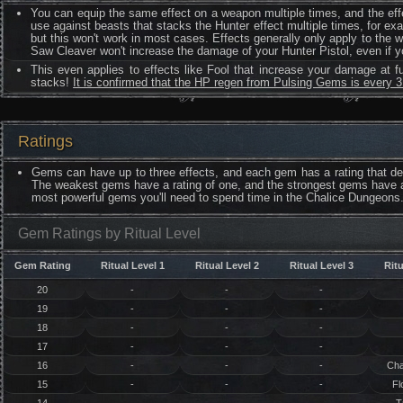
You can equip the same effect on a weapon multiple times, and the effe
use against beasts that stacks the Hunter effect multiple times, for ex
but this won't work in most cases. Effects generally only apply to the 
Saw Cleaver won't increase the damage of your Hunter Pistol, even if 
This even applies to effects like Fool that increase your damage at f
stacks!
It is confirmed that the HP regen from Pulsing Gems is every 
Ratings
Gems can have up to three effects, and each gem has a rating that det
The weakest gems have a rating of one, and the strongest gems have a 
most powerful gems you'll need to spend time in the Chalice Dungeons. 
Gem Ratings by Ritual Level
Gem Rating
Ritual Level 1
Ritual Level 2
Ritual Level 3
Ritu
20
-
-
-
19
-
-
-
18
-
-
-
17
-
-
-
16
-
-
-
Cha
15
-
-
-
Fl