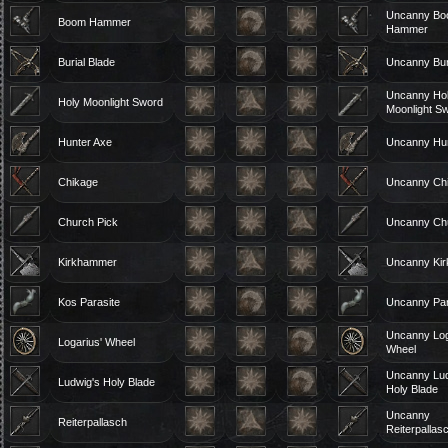
Uncanny B
Boom Hammer
Hammer
Burial Blade
Uncanny Bur
Uncanny Ho
Holy Moonlight Sword
Moonlight S
Hunter Axe
Uncanny Hun
Chikage
Uncanny Ch
Church Pick
Uncanny Chu
Kirkhammer
Uncanny Ki
Kos Parasite
Uncanny Par
Uncanny Log
Logarius' Wheel
Wheel
Uncanny Lud
Ludwig's Holy Blade
Holy Blade
Uncanny
Reiterpallasch
Reiterpallas