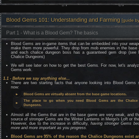
Blood Gems 101: Understanding and Farming
[guide b
Part 1 - What is a Blood Gem? The basics
Blood Gems are in-game items that can be embedded into your weap
make them more powerful. They drop from mob enemies in the base
and each chalice dungeon boss has a guaranteed gem drop (see 
Chalice Dungeons)
We will see later on how to get the best Gems. For now, let's analy
Gems work.
1.1 - Before we say anything else...
There are two starting facts that anyone looking into Blood Gems 
now:
►
Blood Gems are virtually absent from the base game locations.
The place to go when you need Blood Gems are the Chalice
►
Dungeons.
Almost all the Gems that are in the base game are very weak, and th
source of stronger Gems are the Winter Lanterns in Mergo's Loft or th
However, due to the increase in difficulty,
having stronger Gems b
more and more important as you progress.
Blood Gems are 95% of the reason the Chalice Dungeons exist a