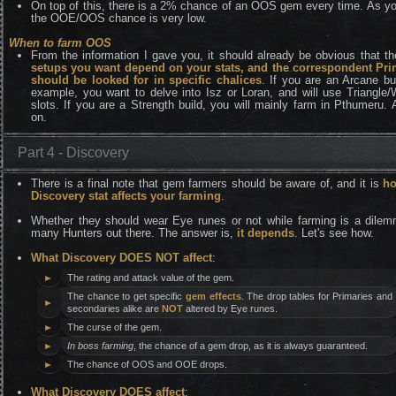
On top of this, there is a 2% chance of an OOS gem every time. As y
the OOE/OOS chance is very low.
When to farm OOS
From the information I gave you, it should already be obvious that t
setups you want depend on your stats, and the correspondent Pri
should be looked for in specific chalices
. If you are an Arcane bui
example, you want to delve into Isz or Loran, and will use Triangle
slots. If you are a Strength build, you will mainly farm in Pthumeru.
on.
Part 4 - Discovery
There is a final note that gem farmers should be aware of, and it is
ho
Discovery stat affects your farming
.
Whether they should wear Eye runes or not while farming is a dilem
many Hunters out there. The answer is,
it depends
. Let's see how.
What Discovery DOES NOT affect
:
►
The rating and attack value of the gem.
The chance to get specific
gem effects
. The drop tables for Primaries and
►
secondaries alike are
NOT
altered by Eye runes.
►
The curse of the gem.
►
In boss farming
, the chance of a gem drop, as it is always guaranteed.
►
The chance of OOS and OOE drops.
What Discovery DOES affect
: