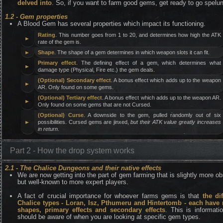
delved into
. So, if you want to farm good gems, get ready to go spelun
1.2 - Gem properties
A Blood Gem has several properties which impact its functioning.
Rating
. This number goes from 1 to 20, and determines how high the ATK
►
rate of the gem is.
►
Shape
. The shape of a gem determines in which weapon slots it can fit.
Primary effect
. The defining effect of a gem, which determines what
►
damage type (Physical, Fire etc.) the gem deals.
(Optional) Secondary effect
. A bonus effect which adds up to the weapon
►
AR. Only found on some gems.
(Optional) Tertiary effect
. A bonus effect which adds up to the weapon AR.
►
Only found on some gems that are not Cursed.
(Optional) Curse
. A downside to the gem, pulled randomly out of six
►
possibilities. Cursed gems are jinxed,
but their ATK value greatly increases
in return
.
Part 2 - How the drop system works
2.1 - The Chalice Dungeons and their native effects
We are now getting into the part of gem farming that is slightly more o
but well-known to more expert players.
A fact of crucial importance for whoever farms gems is that
the dif
Chalice types - Loran, Isz, Pthumeru and Hintertomb - each have 
shapes, primary effects and secondary effects
. This is informati
should be aware of when you are looking at specific gem types.