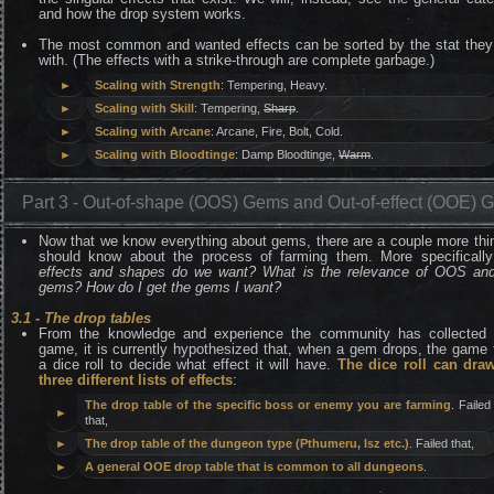
and how the drop system works.
The most common and wanted effects can be sorted by the stat they
with. (The effects with a strike-through are complete garbage.)
►
Scaling with Strength
: Tempering, Heavy.
►
Scaling with Skill
: Tempering,
Sharp
.
►
Scaling with Arcane
: Arcane, Fire, Bolt, Cold.
►
Scaling with Bloodtinge
: Damp Bloodtinge,
Warm
.
Part 3 - Out-of-shape (OOS) Gems and Out-of-effect (OOE) 
Now that we know everything about gems, there are a couple more th
should know about the process of farming them. More specificall
effects and shapes do we want? What is the relevance of OOS a
gems? How do I get the gems I want?
3.1 - The drop tables
From the knowledge and experience the community has collected 
game, it is currently hypothesized that, when a gem drops, the game
a dice roll to decide what effect it will have.
The dice roll can dra
three different lists of effects
:
The drop table of the specific boss or enemy you are farming
. Failed
►
that,
►
The drop table of the dungeon type (Pthumeru, Isz etc.)
. Failed that,
►
A general OOE drop table that is common to all dungeons
.