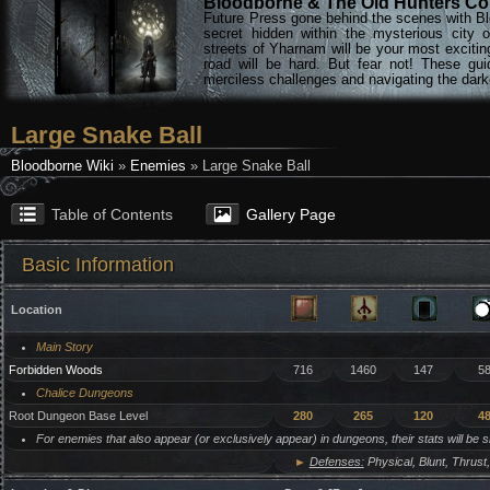
Bloodborne & The Old Hunters Col
Future Press gone behind the scenes with Bl
secret hidden within the mysterious city 
streets of Yharnam will be your most excitin
road will be hard. But fear not! These gu
merciless challenges and navigating the darke
Large Snake Ball
Bloodborne Wiki
»
Enemies
» Large Snake Ball
Table of Contents
Gallery Page
Basic Information
Location
Main Story
Forbidden Woods
716
1460
147
5
Chalice Dungeons
Root Dungeon Base Level
280
265
120
4
For enemies that also appear (or exclusively appear) in dungeons, their stats will be 
►
Defenses:
Physical, Blunt, Thrust,