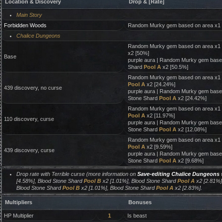
Location & Discovery
Drop & [Rate]
Main Story
Forbidden Woods
Random Murky gem based on area x1
Chalice Dungeons
Random Murky gem based on area x1 
x2 [50%]
Base
purple aura | Random Murky gem base
Shard
Pool A
x2 [50.5%]
Random Murky gem based on area x1 
Pool A
x2 [24.24%]
439 discovery, no curse
purple aura | Random Murky gem based
Stone Shard
Pool A
x2 [24.42%]
Random Murky gem based on area x1 
Pool A
x2 [11.97%]
110 discovery, curse
purple aura | Random Murky gem based
Stone Shard
Pool A
x2 [12.08%]
Random Murky gem based on area x1 
Pool A
x2 [9.59%]
439 discovery, curse
purple aura | Random Murky gem based
Stone Shard
Pool A
x2 [9.68%]
Drop rate with Terrible curse (more information on
Save-editing Chalice Dungeons
w
[4.58%], Blood Stone Shard
Pool B
x2 [1.01%], Blood Stone Shard
Pool A
x2 [2.81%]
Blood Stone Shard
Pool B
x2 [1.01%], Blood Stone Shard
Pool A
x2 [2.83%].
Multipliers
Bonuses
HP Multiplier
1
Is beast