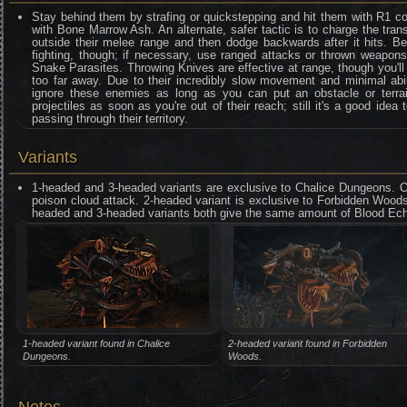
Stay behind them by strafing or quickstepping and hit them with R1 
with Bone Marrow Ash. An alternate, safer tactic is to charge the tran
outside their melee range and then dodge backwards after it hits. 
fighting, though; if necessary, use ranged attacks or thrown weapon
Snake Parasites. Throwing Knives are effective at range, though you'll
too far away. Due to their incredibly slow movement and minimal abil
ignore these enemies as long as you can put an obstacle or terrai
projectiles as soon as you're out of their reach; still it's a good idea
passing through their territory.
Variants
1-headed and 3-headed variants are exclusive to Chalice Dungeons. O
poison cloud attack. 2-headed variant is exclusive to Forbidden Woods 
headed and 3-headed variants both give the same amount of Blood Ech
1-headed variant found in Chalice
2-headed variant found in Forbidden
Dungeons.
Woods.