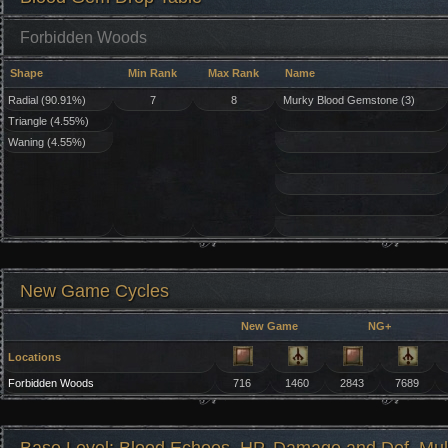
Forbidden Woods
Shape
Min Rank
Max Rank
Name
Radial (90.91%)
7
8
Murky Blood Gemstone (3)
Triangle (4.55%)
Waning (4.55%)
New Game Cycles
New Game
NG+
Locations
Forbidden Woods
716
1460
2843
7689