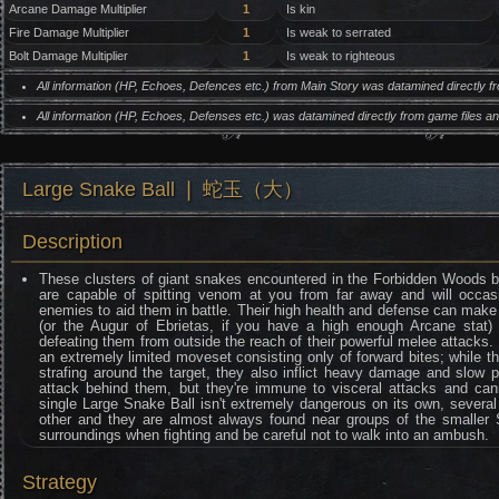
Arcane Damage Multiplier
1
Is kin
Fire Damage Multiplier
1
Is weak to serrated
Bolt Damage Multiplier
1
Is weak to righteous
All information (HP, Echoes, Defences etc.) from Main Story was datamined directly 
All information (HP, Echoes, Defenses etc.) was datamined directly from game files 
Large Snake Ball ❘ 蛇玉（大）
Description
These clusters of giant snakes encountered in the Forbidden Woods b
are capable of spitting venom at you from far away and will occa
enemies to aid them in battle. Their high health and defense can make t
(or the Augur of Ebrietas, if you have a high enough Arcane stat)
defeating them from outside the reach of their powerful melee attacks
an extremely limited moveset consisting only of forward bites; while 
strafing around the target, they also inflict heavy damage and slow 
attack behind them, but they're immune to visceral attacks and cann
single Large Snake Ball isn't extremely dangerous on its own, severa
other and they are almost always found near groups of the smaller S
surroundings when fighting and be careful not to walk into an ambush.
Strategy