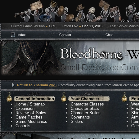
Current Game Version
●
1.09
Patch Live
●
Dec 21, 2015
Last Server Maint
Index
Contact
Chat
Return to Yharnam
2026
: Community event taking place from March 24th to Apri
General Information
Your Character
Equ
Home
/
Sitemap
Character Classes
Wea
Expansion
Character Stats
Fir
Reviews & Sales
Character Builds
Shie
Game Patches
Covenants
Arm
Game Mechanics
Sliders
Ite
Controls
Gem