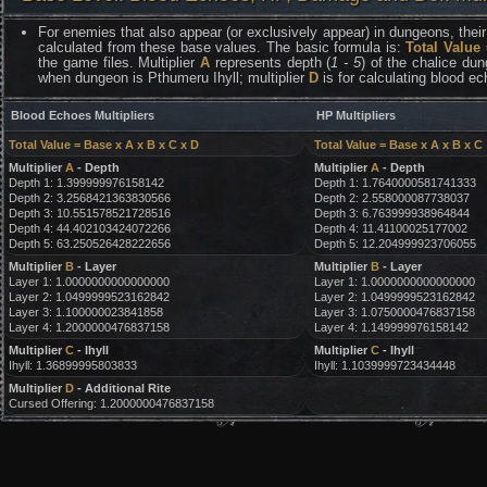
For enemies that also appear (or exclusively appear) in dungeons, their 
calculated from these base values. The basic formula is:
Total Value
the game files. Multiplier
A
represents depth (
1 - 5
) of the chalice dun
when dungeon is Pthumeru Ihyll; multiplier
D
is for calculating blood e
Blood Echoes Multipliers
HP Multipliers
Total Value = Base x A x B x C x D
Total Value = Base x A x B x C
Multiplier
A
- Depth
Multiplier
A
- Depth
Depth 1: 1.399999976158142
Depth 1: 1.7640000581741333
Depth 2: 3.2568421363830566
Depth 2: 2.558000087738037
Depth 3: 10.551578521728516
Depth 3: 6.763999938964844
Depth 4: 44.402103424072266
Depth 4: 11.41100025177002
Depth 5: 63.250526428222656
Depth 5: 12.204999923706055
Multiplier
B
- Layer
Multiplier
B
- Layer
Layer 1: 1.0000000000000000
Layer 1: 1.0000000000000000
Layer 2: 1.0499999523162842
Layer 2: 1.0499999523162842
Layer 3: 1.100000023841858
Layer 3: 1.0750000476837158
Layer 4: 1.2000000476837158
Layer 4: 1.149999976158142
Multiplier
C
- Ihyll
Multiplier
C
- Ihyll
Ihyll: 1.36899995803833
Ihyll: 1.1039999723434448
Multiplier
D
- Additional Rite
Cursed Offering: 1.2000000476837158