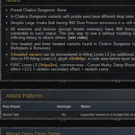
Notes
Preset Chalice Dungeons: None
In Chalice Dungeons variants with purple aura have different drop rates 
Despite Large Snake Ball having 999 Slow Poison resistance it is still 
All enemies and bosses (
except hunter enemies
) have 999 frenzy 
vulnerable to such status. The only way to see it without moddin
inflicting frenzy to attack others. [
test video
]
One headed and three headed variants found in Chalice Dungeons 
Multipliers & Bonuses).
3-headed variant
can be encountered in Ailing Loran L3 (
no additional 
Also in FR Ailing Loran L3, glyph
n5n9k6pi
, in side area before layer l
F/R/C Loran L3 [
3r6pa2xx
], common-max - Cursed Murky Damp Blood G
effect +13.5 + random secondary effect + random curse
Attack Patterns
Key Attack
Interrupt
Notes
Venom Spit
No
Launches venom in a straight line at e
Blood Gem Drop Table