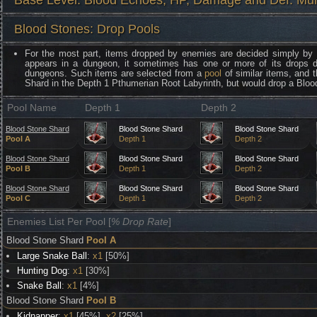
Base Level: Blood Echoes, HP, Damage and Def. Mult
Blood Stones: Drop Pools
For the most part, items dropped by enemies are decided simply by
appears in a dungeon, it sometimes has one or more of its drops 
dungeons. Such items are selected from a
pool
of similar items, and 
Shard in the Depth 1 Pthumerian Root Labyrinth, but would drop a Blo
Pool Name
Depth 1
Depth 2
Blood Stone Shard
Blood Stone Shard
Blood Stone Shard
Pool A
Depth 1
Depth 2
Blood Stone Shard
Blood Stone Shard
Blood Stone Shard
Pool B
Depth 1
Depth 2
Blood Stone Shard
Blood Stone Shard
Blood Stone Shard
Pool C
Depth 1
Depth 2
Enemies List Per Pool [
% Drop Rate
]
Blood Stone Shard
Pool A
Large Snake Ball
:
x1
[50%]
Hunting Dog
:
x1
[30%]
Snake Ball
:
x1
[4%]
Blood Stone Shard
Pool B
Kidnapper
:
x1
[45%],
x2
[25%]