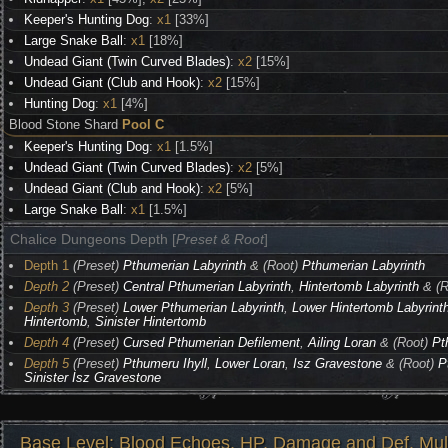
Keeper's Hunting Dog
:
x1
[33%]
Large Snake Ball
:
x1
[18%]
Undead Giant (Twin Curved Blades)
:
x2
[15%]
Undead Giant (Club and Hook)
:
x2
[15%]
Hunting Dog
:
x1
[4%]
Blood Stone Shard
Pool C
Keeper's Hunting Dog
:
x1
[1.5%]
Undead Giant (Twin Curved Blades)
:
x2
[5%]
Undead Giant (Club and Hook)
:
x2
[5%]
Large Snake Ball
:
x1
[1.5%]
Chalice Dungeons Depth [
Preset & Root
]
Depth 1
(Preset)
Pthumerian Labyrinth
& (Root)
Pthumerian Labyrinth
Depth 2
(Preset)
Central Pthumerian Labyrinth
,
Hintertomb Labyrinth
& (R
Depth 3
(Preset)
Lower Pthumerian Labyrinth
,
Lower Hintertomb Labyrint
Hintertomb
,
Sinister Hintertomb
Depth 4
(Preset)
Cursed Pthumerian Defilement
,
Ailing Loran
& (Root)
Pt
Depth 5
(Preset)
Pthumeru Ihyll
,
Lower Loran
,
Isz Gravestone
& (Root)
P
Sinister Isz Gravestone
Base Level: Blood Echoes, HP, Damage and Def. Mult