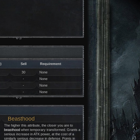
)
Sell
Requirement
30
None
-
None
-
None
-
None
Beasthood
The higher this attribute, the closer you are to
beasthood
when temporary transformed. Grants a
serious increase in ATK power, at the cost of a
similarly serious decrease in defense. Points in