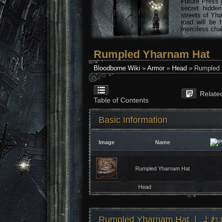
Future Press 
secret hidde
streets of Yha
road will be 
merciless chal
Rumpled Yharnam Hat
Bloodborne Wiki
»
Armor
»
Head
» Rumpled 
Relate
Table of Contents
Basic Information
Image
Name
Rumpled Yharnam Hat
Head
Rumpled Yharnam Hat ❘