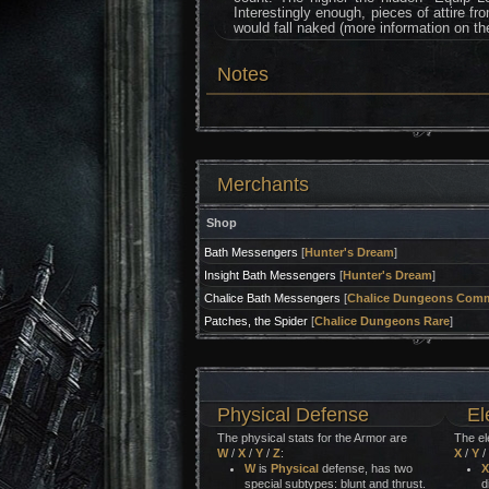
Interestingly enough, pieces of attire f
would fall naked (more information on t
Notes
Merchants
Shop
Bath Messengers
[
Hunter's Dream
]
Insight Bath Messengers
[
Hunter's Dream
]
Chalice Bath Messengers
[
Chalice Dungeons Com
Patches, the Spider
[
Chalice Dungeons Rare
]
Physical Defense
El
The physical stats for the Armor are
The el
W
/
X
/
Y
/
Z
:
X
/
Y
/
W
is
Physical
defense, has two
X
special subtypes: blunt and thrust.
d