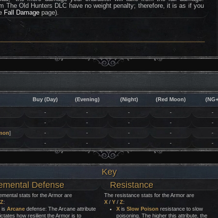
rom The Old Hunters DLC have no weight penalty; therefore, it is as if you
he
Fall Damage
page).
Buy (Day)
(Evening)
(Night)
(Red Moon)
(NG+
-
-
-
-
-
-
-
-
-
-
mon
]
-
-
-
-
-
-
-
-
-
-
Key
emental Defense
Resistance
emental stats for the Armor are
The resistance stats for the Armor are
Z
:
X
/
Y
/
Z
:
is
Arcane
defense: The Arcane attribute
X
is
Slow Poison
resistance to slow
ictates how resilient the Armor is to
poisoning. The higher this attribute, the