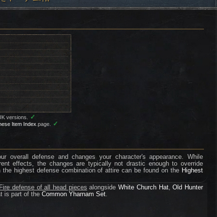
✓
UK versions.
✓
nese Item Index
page.
your overall defense and changes your character's appearance. While
erent effects, the changes are typically not drastic enough to override
n the highest defense combination of attire can be found on the
Highest
ire defense of all head pieces
alongside
White Church Hat
,
Old Hunter
t is part of the
Common Yharnam Set
.