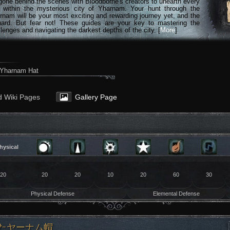
gone behind the scenes with Bloodborne's creators to unearth every
n within the mysterious city of Yharnam. Your hunt through the
rnam will be your most exciting and rewarding journey yet, and the
hard. But fear not! These guides are your key to mastering the
lenges and navigating the darkest depths of the city. [
More
]
Yharnam Hat
d Wiki Pages
Gallery Page
20
20
20
10
20
60
30
Physical Defense
Elemental Defense
 よれたヤーナム帽