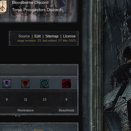
Bloodborne Discord
Tomb Prospectors Discord
Source
❘
Edit
❘
Sitemap
❘
License
page revision: 23, last edited: 07 Mar 2025
8
11
13
8
Resistance
Beasthood
Attire