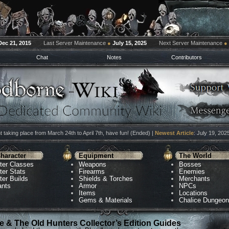
Dec 21, 2015
Last Server Maintenance
●
July 15, 2025
Next Server Maintenance
●
Chat
Notes
Contributors
 taking place from March 24th to April 7th, have fun! (Ended) |
Newest Article
: July 19, 202
haracter
Equipment
The World
ter Classes
Weapons
Bosses
ter Stats
Firearms
Enemies
ter Builds
Shields & Torches
Merchants
ants
Armor
NPCs
Items
Locations
Gems & Materials
Chalice Dungeo
 & The Old Hunters Collector’s Edition Guides