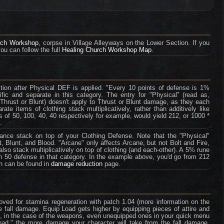
rch Workshop
, corpse in Village Alleyways on the Lower Section. If you
you can follow the full
Healing Church Workshop Map
.
tion after Physical DEF is applied. "Every 10 points of defense is 1%
fic and separate in this category. The entry for "Physical" (read as,
 Thrust or Blunt) doesn't apply to Thrust or Blunt damage, as they each
te items of clothing stack multiplicatively, rather than additively like
 of 50, 100, 40, 40 respectively for example, would yield 212, or 1000 *
.
tance stack on top of your Clothing Defense. Note that the "Physical"
, Blunt, and Blood. "Arcane" only affects Arcane, but not Bolt and Fire,
so stack multiplicatively on top of clothing (and each-other). A 5% rune
th 50 defense in that category. In the example above, you'd go from 212
on can be found in
damage reduction
page.
ved for stamina regeneration with patch 1.04 (more information on the
e fall damage. Equip Load gets higher by equipping pieces of attire and
e, in the case of the weapons, even unequipped ones in your quick menu
oad," the more damage your character will take from the fall damage.