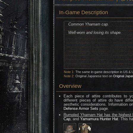
In-Game Description
Common Yharnam cap.
Well-worn and losing its shape.
Note 1:
The same in-game description in US & 
Note 2:
Original Japanese text on
Original Japa
Overview
Each piece of attire contributes to 
different pieces of attire do have diff
aesthetic considerations. Information o
Defense Armor Sets
page.
Rumpled Yharnam Hat has the highest F
Cap
, and
Yamamura Hunter Hat
. This ha