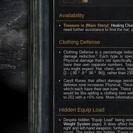
Availability
Treasure in (Main Story)
:
Healing Chu
need further assistance to find the hat, 
Clothing Defense
Clothing Defense is a percentage reduc
damage reduction." Each type is speci
Physical damage that's not specifically
have their own separate numbers. Separa
you might expect. Hat, chest, arms, legs
(1 - (.95 * .9 * .96 * .96)), rather than 230
Caryll Runes that affect damage resis
defense rune increases Physical, Thrust
which each have their own rune. These al
would be like adding a clothing item wi
to 251 with a +5% rune. More informati
Hidden Equip Load
Despite hidden "Equip Load" being remo
Weight System
page). It does affect th
right and left-hand weapons; furthermor
count. The higher the hidden "Equip L