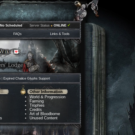
✓
No Scheduled
Server Status
●
ONLINE
FAQs
Links & Tools
5 |
Expired Chalice Glyphs Support
Other Information
World & Progression
Farming
Trophies
Credits
Art of Bloodborne
ns
Unused Content