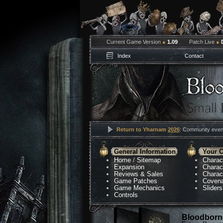
Current Game Version
●
1.09
Patch Live
●
Index
Contact
Return to Yharnam
2026
: Community event
General Information
Your C
Home
/
Sitemap
Charac
Expansion
Charac
Reviews & Sales
Charac
Game Patches
Coven
Game Mechanics
Sliders
Controls
Bloodborne