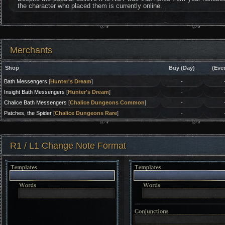
the character who placed them is currently online.
Merchants
Shop
Buy (Day)
(Eve
Bath Messengers
[
Hunter's Dream
]
-
Insight Bath Messengers
[
Hunter's Dream
]
-
Chalice Bath Messengers
[
Chalice Dungeons Common
]
-
Patches, the Spider
[
Chalice Dungeons Rare
]
-
R1 / L1 Change Note Format