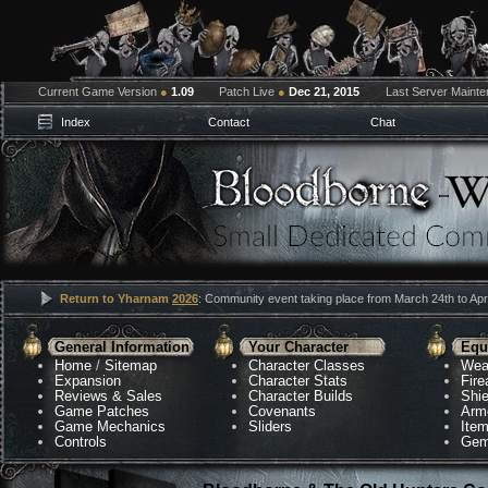
Current Game Version
●
1.09
Patch Live
●
Dec 21, 2015
Last Server Maint
Index
Contact
Chat
Return to Yharnam
2026
: Community event taking place from March 24th to Apri
General Information
Your Character
Equ
Home
/
Sitemap
Character Classes
Wea
Expansion
Character Stats
Fir
Reviews & Sales
Character Builds
Shie
Game Patches
Covenants
Arm
Game Mechanics
Sliders
Ite
Controls
Gem