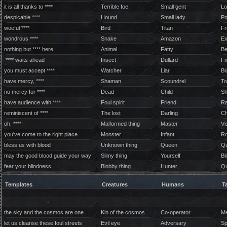
it is all thanks to ****
Terrible foe
Small gent
Lo
despicable ****
Hound
Small lady
Po
woeful ****
Bird
Titan
Fr
wondrous ****
Snake
Amazon
Ex
nothing but **** here
Animal
Fatty
Be
**** waits ahead
Insect
Dullard
Fi
you must accept ****
Watcher
Liar
Bl
have mercy, ****
Shaman
Scoundrel
To
no mercy for ****
Dead
Child
Sh
have audience with ****
Foul spirit
Friend
Ra
reminiscent of ****
The lost
Darling
Ch
oh, ****!
Malformed thing
Master
Vi
you've come to the right place
Monster
Infant
Ro
bless us with blood
Unknown thing
Queen
Qu
may the good blood guide your way
Slimy thing
Yourself
Bl
fear your blindness
Blobby thing
Hunter
Qu
Templates
Creatures
Humans
T
-
the sky and the cosmos are one
Kin of the cosmos
Co-operator
Me
let us cleanse these foul streets
Evil eye
Adversary
Sp