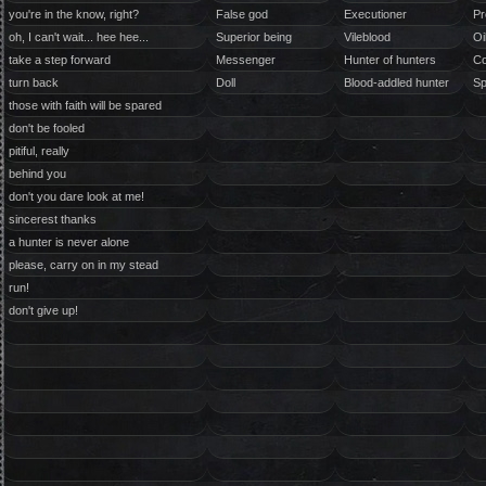
you're in the know, right?
False god
Executioner
Pr
oh, I can't wait... hee hee...
Superior being
Vileblood
Oi
take a step forward
Messenger
Hunter of hunters
Co
turn back
Doll
Blood-addled hunter
Sp
those with faith will be spared
don't be fooled
pitiful, really
behind you
don't you dare look at me!
sincerest thanks
a hunter is never alone
please, carry on in my stead
run!
don't give up!