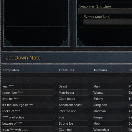
Jot Down Note
Templates
Creatures
Humans
T
-
fear ****
Beast
Man
Ph
remember ****
Man-beast
Woman
Bl
time for ****
Giant beast
Elderly
Th
it's the scourge of ****
Abhorrent beast
Ailing one
Bl
reeks of ****
Infected one
Madman
Ar
**** is effective
Foe
Keeper
Fi
beware of ****
Strong foe
Mob
Bo
treat **** with care
Giant foe
Wheelchair
Qu