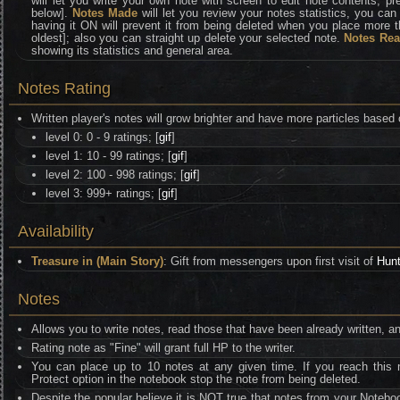
will let you write your own note with screen to edit note contents, p
below].
Notes Made
will let you review your notes statistics, you ca
having it ON will prevent it from being deleted when you place more 
oldest]; also you can straight up delete your selected note.
Notes Re
showing its statistics and general area.
Notes Rating
Written player's notes will grow brighter and have more particles based 
level 0: 0 - 9 ratings; [
gif
]
level 1: 10 - 99 ratings; [
gif
]
level 2: 100 - 998 ratings; [
gif
]
level 3: 999+ ratings; [
gif
]
Availability
Treasure in (Main Story)
: Gift from messengers upon first visit of
Hunt
Notes
Allows you to write notes, read those that have been already written, a
Rating note as "Fine" will grant full HP to the writer.
You can place up to 10 notes at any given time. If you reach this n
Protect option in the notebook stop the note from being deleted.
Despite the popular believe it is NOT true that notes from your Notebo