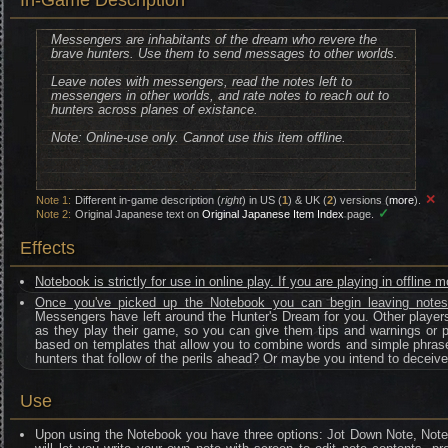
In-Game Description
Messengers are inhabitants of the dream who revere the
brave hunters. Use them to send messages to other worlds.
Leave notes with messengers, read the notes left to
messengers in other worlds, and rate notes to reach out to
hunters across planes of existance.
Note: Online-use only. Cannot use this item offline.
✕
Note 1:
Different in-game description (
right
) in US (
1
) & UK (
2
) versions (
more
).
✓
Note 2:
Original Japanese text on
Original Japanese Item Index
page.
Effects
Notebook is strictly for use in online play. If you are playing in offline 
Once you've picked up the Notebook you can begin leaving note
Messengers have left around the Hunter's Dream for you. Other players
as they play their game, so you can give them tips and warnings or po
based on templates that allow you to combine words and simple phras
hunters that follow of the perils ahead? Or maybe you intend to decei
Use
Upon using the Notebook you have three options: Jot Down Note, No