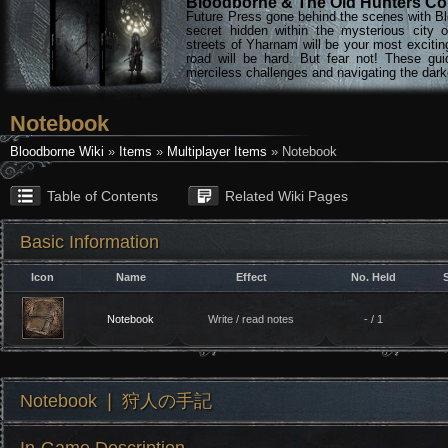
Bloodborne & The Old Hunters Col
Future Press gone behind the scenes with Bl
secret hidden within the mysterious city 
streets of Yharnam will be your most excitin
road will be hard. But fear not! These gu
merciless challenges and navigating the darke
Notebook
Bloodborne Wiki
»
Items
»
Multiplayer Items
» Notebook
Table of Contents
Related Wiki Pages
Basic Information
Icon
Name
Effect
No. Held
Notebook
Write / read notes
- / 1
Notebook ❘ 狩人の手記