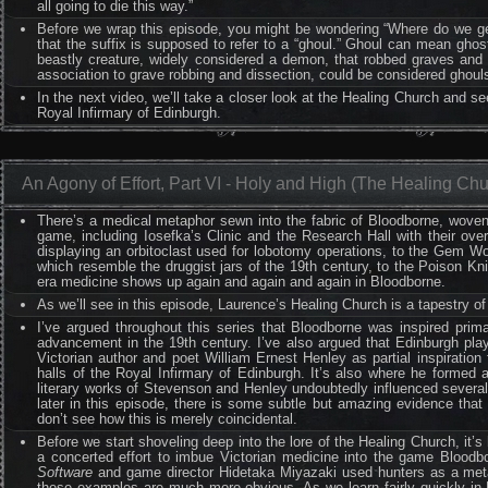
all going to die this way.”
Before we wrap this episode, you might be wondering “Where do we get
that the suffix is supposed to refer to a “ghoul.” Ghoul can mean ghos
beastly creature, widely considered a demon, that robbed graves and f
association to grave robbing and dissection, could be considered ghoul
In the next video, we’ll take a closer look at the Healing Church and s
Royal Infirmary of Edinburgh.
An Agony of Effort, Part VI - Holy and High (The Healing Chu
There’s a medical metaphor sewn into the fabric of Bloodborne, woven f
game, including Iosefka’s Clinic and the Research Hall with their ov
displaying an orbitoclast used for lobotomy operations, to the Gem W
which resemble the druggist jars of the 19th century, to the Poison Kn
era medicine shows up again and again and again in Bloodborne.
As we’ll see in this episode, Laurence’s Healing Church is a tapestry o
I’ve argued throughout this series that Bloodborne was inspired prim
advancement in the 19th century. I’ve also argued that Edinburgh pla
Victorian author and poet William Ernest Henley as partial inspiration
halls of the Royal Infirmary of Edinburgh. It’s also where he formed a
literary works of Stevenson and Henley undoubtedly influenced several
later in this episode, there is some subtle but amazing evidence tha
don’t see how this is merely coincidental.
Before we start shoveling deep into the lore of the Healing Church, it’
a concerted effort to imbue Victorian medicine into the game Bloodbo
Software
and game director Hidetaka Miyazaki used hunters as a metap
these examples are much more obvious. As we learn fairly quickly in B