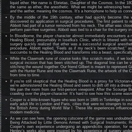
liquid ether. Her name is Ebrietas, Daughter of the Cosmos. In the 1
the same as ether, the anesthetic. What we might be witnessing here is
and
the aether, meaning the cosmos. It’s a homophone to help us connec
By the middle of the 19th century, ether had quickly become the w
discovered its application in surgical procedures. The first patient t
Abbott had part of a tumor removed from his neck. The affair was closel
perform pain-free surgeries. Abbott was tied to a chair for the surgery i
In Bloodborne, the player character almost immediately encounters a 
Healing Blood, presumably in Iosefka's Clinic, which is littered with r
surgery quickly realized that ether was a successful surgical anesth
procedure, Abbott replied, “Feels as if my neck’s been
scratched
,” a
succumbs to the Healing Blood and transforms into a beast, specificall
While the Clawmark rune of course looks like scratch marks, if we look
surgical incision that has been stitched up. The diagonal line can be v
stitching the wound together. Our friend Gilbert is meant to represent G
with the Hunter Rune and now the Clawmark Rune, the artwork of the Cary
from time to time.
If you’re still skeptical that the Healing Blood is a proxy for Victori
we’re administered the Healing Blood and seem to drift off into a dream
We pan the room from our first-person viewpoint. After the Scourge B
crawling over the player-character. It’s hard to see how this scene wasn
Cooper is a little-known figure who was born in 1885 in Tonbridge in so
early adult life in London and Paris, cities that were no strangers to
the British Army during World War I. These life experiences influenc
modern medicine.
As we can see here, the opening cutscene of the game was undoubtedl
Being Attacked by Little Demons Armed with Surgical Instruments; R
Cooper’s own experience undergoing an appendicitis operation, for w
Henley’s works also were inspired by his experience of surgery under