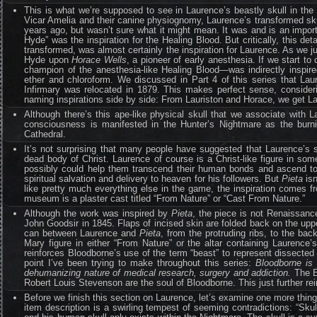
This is what we’re supposed to see in Laurence’s beastly skull in th
Vicar Amelia and their canine physiognomy, Laurence’s transformed skul
years ago, but wasn’t sure what it might mean. It was and is an import
Hyde” was the inspiration for the Healing Blood. But critically, this det
transformed, was almost certainly the inspiration for Laurence. As we j
Hyde upon
Horace Wells
, a pioneer of early anesthesia. If we start 
champion of the anesthesia-like Healing Blood—was indirectly inspire
ether and chloroform. We discussed in Part 4 of this series that Lau
Infirmary was relocated in 1879. This makes perfect sense, consider
naming inspirations side by side: From Lauriston and Horace, we get L
Although there’s this ape-like physical skull that we associate with 
consciousness is manifested in the Hunter’s Nightmare as the burni
Cathedral.
It’s not surprising that many people have suggested that Laurence’s 
dead body of Christ. Laurence of course is a Christ-like figure in som
possibly could help them transcend their human bonds and ascend to a
spiritual salvation and delivery to heaven for his followers. But
Pieta
isn
like pretty much everything else in the game, the inspiration comes 
museum is a plaster cast titled “From Nature” or “Cast From Nature.”
Although the work was inspired by
Pieta
, the piece is not Renaissance
John Goodsir in 1845. Flaps of incised skin are folded back on the u
can between Laurence and
Pieta
, from the protruding ribs, to the bac
Mary figure in either “From Nature” or the altar containing Laurence’s
reinforces Bloodborne’s use of the term “beast” to represent dissected
point I’ve been trying to make throughout this series:
Bloodborne is 
dehumanizing nature of medical research, surgery and addiction.
The E
Robert Louis Stevenson are the soul of Bloodborne. This just further rei
Before we finish this section on Laurence, let’s examine one more thin
item description is a swirling tempest of seeming contradictions: “Skull