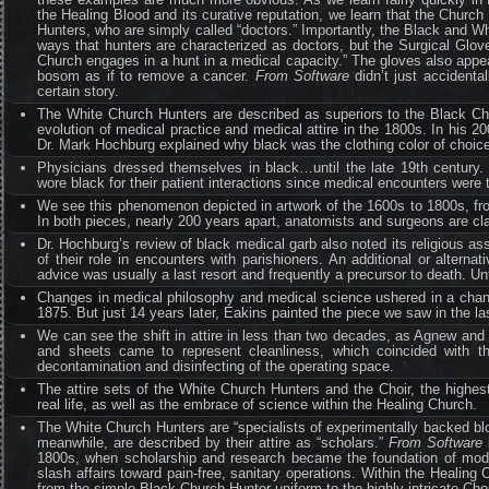
the Healing Blood and its curative reputation, we learn that the Churc
Hunters, who are simply called “doctors.” Importantly, the Black and Wh
ways that hunters are characterized as doctors, but the Surgical Glove
Church engages in a hunt in a medical capacity.” The gloves also appear
bosom as if to remove a cancer.
From Software
didn’t just accidenta
certain story.
The White Church Hunters are described as superiors to the Black Chur
evolution of medical practice and medical attire in the 1800s. In his 2
Dr. Mark Hochburg explained why black was the clothing color of choice f
Physicians dressed themselves in black…until the late 19th century. 
wore black for their patient interactions since medical encounters were
We see this phenomenon depicted in artwork of the 1600s to 1800s, 
In both pieces, nearly 200 years apart, anatomists and surgeons are cla
Dr. Hochburg’s review of black medical garb also noted its religious as
of their role in encounters with parishioners. An additional or alterna
advice was usually a last resort and frequently a precursor to death. Unti
Changes in medical philosophy and medical science ushered in a chan
1875. But just 14 years later, Eakins painted the piece we saw in the la
We can see the shift in attire in less than two decades, as Agnew and
and sheets came to represent cleanliness, which coincided with th
decontamination and disinfecting of the operating space.
The attire sets of the White Church Hunters and the Choir, the highest
real life, as well as the embrace of science within the Healing Church.
The White Church Hunters are “specialists of experimentally backed blo
meanwhile, are described by their attire as “scholars.”
From Software
i
1800s, when scholarship and research became the foundation of moder
slash affairs toward pain-free, sanitary operations. Within the Healing 
from the simple Black Church Hunter uniform to the highly intricate Choi