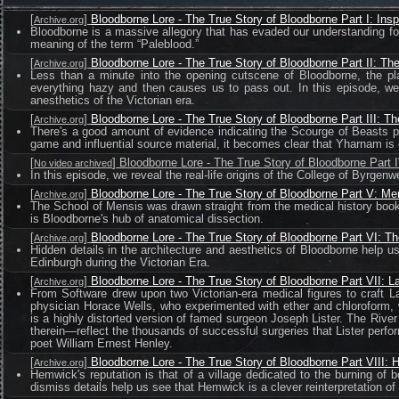
[
]
Bloodborne Lore - The True Story of Bloodborne Part I: Insp
Archive.org
Bloodborne is a massive allegory that has evaded our understanding for 
meaning of the term “Paleblood.”
[
]
Bloodborne Lore - The True Story of Bloodborne Part II: Th
Archive.org
Less than a minute into the opening cutscene of Bloodborne, the pl
everything hazy and then causes us to pass out. In this episode, we 
anesthetics of the Victorian era.
[
]
Bloodborne Lore - The True Story of Bloodborne Part III: T
Archive.org
There's a good amount of evidence indicating the Scourge of Beasts pl
game and influential source material, it becomes clear that Yharnam is 
[
] Bloodborne Lore - The True Story of Bloodborne Part
No video archived
In this episode, we reveal the real-life origins of the College of Byrge
[
]
Bloodborne Lore - The True Story of Bloodborne Part V: M
Archive.org
The School of Mensis was drawn straight from the medical history books 
is Bloodborne's hub of anatomical dissection.
[
]
Bloodborne Lore - The True Story of Bloodborne Part VI: T
Archive.org
Hidden details in the architecture and aesthetics of Bloodborne help 
Edinburgh during the Victorian Era.
[
]
Bloodborne Lore - The True Story of Bloodborne Part VII: 
Archive.org
From Software drew upon two Victorian-era medical figures to craft L
physician Horace Wells, who experimented with ether and chloroform, 
is a highly distorted version of famed surgeon Joseph Lister. The Rive
therein—reflect the thousands of successful surgeries that Lister perfo
poet William Ernest Henley.
[
]
Bloodborne Lore - The True Story of Bloodborne Part VIII:
Archive.org
Hemwick's reputation is that of a village dedicated to the burning o
dismiss details help us see that Hemwick is a clever reinterpretation of