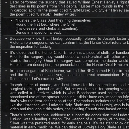
Lister performed the surgery that saved William Ernest Henley’s right
describes in his poems from “In Hospital,” Lister made rounds in the In
in carbolic acid. In the poem titled “Staff-Nurse: Old Style,” Henley say
the poem titled “Clinical,” Henley writes:
“Hustles the Class! And they ring themselves
Round the first bed, where the Chief
(His dressers and clerks at attention),
Bends in inspection already.
Because we know that Henley repeatedly referred to Joseph Lister 
Victorian era surgeons, we can confirm that the Hunter Chief refers to
the inspiration for Ludwig.
It’s clever that the Hunter Chief Emblem is a piece of cloth, or handk
Prior to the surgery, they would douse a handkerchief with ether or c
started the surgery. Once the surgery was complete, the doctor would 
Emblem item description, the presentation of the Hunter Chief Emblem sig
In the base game of Bloodborne, we find the NPC named Edgar in the 
and the Rosmarinus—and yes, that’s the correct pronunciation. Edg
Rosmarinus. Let’s examine why.
Joseph Lister, of course, was best known for his antiseptic method, 
surgical tools in phenol as well. But he was famous for spraying vapori
was called a Listerizer, which is what Bloodborne used as the basis
abandoned use of the sprayer because it didn’t have any impact on infectio
that’s why the item description of the Rosmarinus includes the line, 
like the Listerizer, with Ludwig’s Holy Blade and thus Ludwig, who is
video and throughout this series, the Healing Church was based on the R
There’s some additional evidence to support the conclusion that Ludwig 
Ludwig, was a leading surgeon. The weapon of a surgeon, of course, wo
Silver was the preferred metal for early scalpels. It’s resistant to ox
material in early medicine. We can think of Ludwig’s Holy Blade as Liste