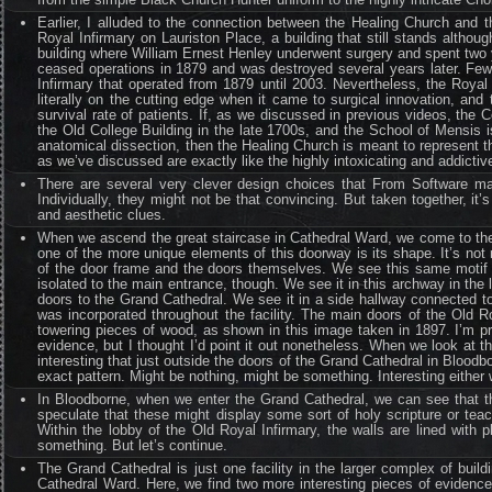
Earlier, I alluded to the connection between the Healing Church and t
Royal Infirmary on Lauriston Place, a building that still stands althou
building where William Ernest Henley underwent surgery and spent two y
ceased operations in 1879 and was destroyed several years later. Few 
Infirmary that operated from 1879 until 2003. Nevertheless, the Royal
literally on the cutting edge when it came to surgical innovation, an
survival rate of patients. If, as we discussed in previous videos, the
the Old College Building in the late 1700s, and the School of Mensis i
anatomical dissection, then the Healing Church is meant to represent th
as we’ve discussed are exactly like the highly intoxicating and addicti
There are several very clever design choices that From Software ma
Individually, they might not be that convincing. But taken together, it’
and aesthetic clues.
When we ascend the great staircase in Cathedral Ward, we come to the
one of the more unique elements of this doorway is its shape. It’s not r
of the door frame and the doors themselves. We see this same motif o
isolated to the main entrance, though. We see it in this archway in the l
doors to the Grand Cathedral. We see it in a side hallway connected to 
was incorporated throughout the facility. The main doors of the Old 
towering pieces of wood, as shown in this image taken in 1897. I’m pr
evidence, but I thought I’d point it out nonetheless. When we look at t
interesting that just outside the doors of the Grand Cathedral in Bloo
exact pattern. Might be nothing, might be something. Interesting either 
In Bloodborne, when we enter the Grand Cathedral, we can see that th
speculate that these might display some sort of holy scripture or tea
Within the lobby of the Old Royal Infirmary, the walls are lined with
something. But let’s continue.
The Grand Cathedral is just one facility in the larger complex of bu
Cathedral Ward. Here, we find two more interesting pieces of evidence 