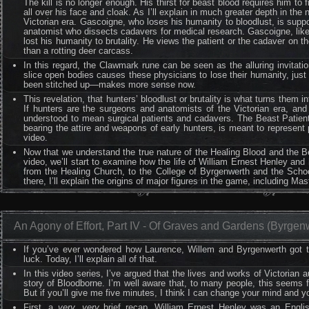
The kill is no longer enough. His thirst for beast blood requires him to 
all over his face and cloak. As I’ll explain in much greater depth in t
Victorian era. Gascoigne, who loses his humanity to bloodlust, is supp
anatomist who dissects cadavers for medical research. Gascoigne, like 
lost his humanity to brutality. He views the patient or the cadaver on th
than a rotting deer carcass.
In this regard, the Clawmark rune can be seen as the alluring invitatio
slice open bodies causes these physicians to lose their humanity, ju
been stitched up—makes more sense now.
This revelation, that hunters’ bloodlust or brutality is what turns them 
If hunters are the surgeons and anatomists of the Victorian era, and
understood to mean surgical patients and cadavers. The Beast Patient
bearing the attire and weapons of early hunters, is meant to represent p
video.
Now that we understand the true nature of the Healing Blood and the Be
video, we’ll start to examine how the life of William Ernest Henley and 
from the Healing Church, to the College of Byrgenwerth and the Schoo
there, I’ll explain the origins of major figures in the game, including Ma
An Agony of Effort, Part IV - Of Graves and Gardens (Byrgen
If you’ve ever wondered how Laurence, Willem and Byrgenwerth got t
luck. Today, I’ll explain all of that.
In this video series, I’ve argued that the lives and works of Victorian
story of Bloodborne. I’m well aware that, to many people, this seems fa
But if you’ll give me five minutes, I think I can change your mind and 
First, a
very
,
very
brief recap. William Ernest Henley was an English