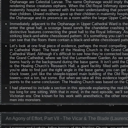
Orphanage are Celestial Larvae. The name Orphanage would imply that
rendering these creatures orphans. When the Old Royal Infirmary opened
maternity hospital was opened with the keen understanding that povert
their children. Unwed mothers gave up their children in maternity hospi
the Orphanage and its presence as a room within the larger Upper Cath
Immediately adjacent to the Orphanage in Upper Cathedral Ward is the gr
enter the great hall, a scourge beast sends the chandelier crashing t
distinctive features connecting the great hall to the Royal Infirmary. A
striking black-and-white chessboard pattern. It’s something you can’t mi
can see that the floors there contain a black-and-white chessboard patter
Let’s look at one final piece of evidence, perhaps the most compelling
in Cathedral Ward. The heart of the Healing Church is the Grand Ca
Cathedral Ward. Although it’s difficult to see how they’re connected ba
the Grand Cathedral, where we find the Lumenflower Garden. As we see
looms hazily in the background during the base game. It isn’t until the
is the Healing Church’s Research Hall, a giant facility filled with pati
you’re able to find just the right angle in the base game, you can get a
clock tower, just like the steeple-topped main building of the Old Roy
towers—not a ton, but some. But when we take all this evidence togethe
points to the same conclusion: The Healing Church was based on the Old 
I had planned to include a section in this episode explaining the real-li
too long for one sitting. With that in mind, in the next episode, we’ll
Victorian era: One known for his work with anesthetics, the other ren
men into monsters.
An Agony of Effort, Part VII - The Vicar & The Blade (Lauren