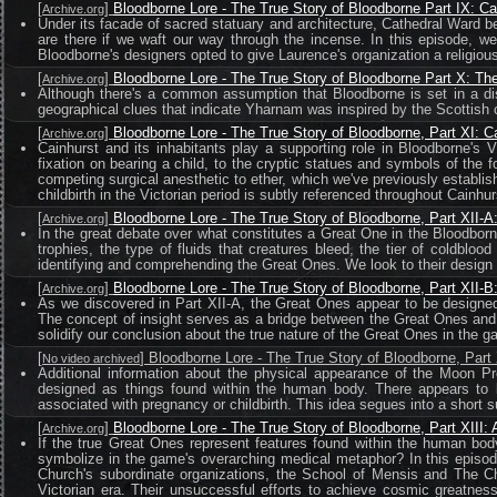
[
]
Bloodborne Lore - The True Story of Bloodborne Part IX: C
Archive.org
Under its facade of sacred statuary and architecture, Cathedral Ward be
are there if we waft our way through the incense. In this episode, w
Bloodborne's designers opted to give Laurence's organization a religious 
[
]
Bloodborne Lore - The True Story of Bloodborne Part X: T
Archive.org
Although there's a common assumption that Bloodborne is set in a dis
geographical clues that indicate Yharnam was inspired by the Scottish 
[
]
Bloodborne Lore - The True Story of Bloodborne, Part XI: C
Archive.org
Cainhurst and its inhabitants play a supporting role in Bloodborne's
fixation on bearing a child, to the cryptic statues and symbols of the 
competing surgical anesthetic to ether, which we've previously establis
childbirth in the Victorian period is subtly referenced throughout Cainhur
[
]
Bloodborne Lore - The True Story of Bloodborne, Part XII-
Archive.org
In the great debate over what constitutes a Great One in the Bloodborn
trophies, the type of fluids that creatures bleed, the tier of coldbl
identifying and comprehending the Great Ones. We look to their design
[
]
Bloodborne Lore - The True Story of Bloodborne, Part XII-
Archive.org
As we discovered in Part XII-A, the Great Ones appear to be designed
The concept of insight serves as a bridge between the Great Ones and B
solidify our conclusion about the true nature of the Great Ones in the g
[
] Bloodborne Lore - The True Story of Bloodborne, Par
No video archived
Additional information about the physical appearance of the Moon Pr
designed as things found within the human body. There appears to be
associated with pregnancy or childbirth. This idea segues into a short
[
]
Bloodborne Lore - The True Story of Bloodborne, Part XIII:
Archive.org
If the true Great Ones represent features found within the human bo
symbolize in the game's overarching medical metaphor? In this episod
Church's subordinate organizations, the School of Mensis and The Ch
Victorian era. Their unsuccessful efforts to achieve cosmic greatnes