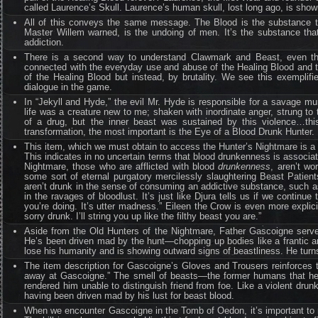
called Laurence’s Skull. Laurence’s human skull, lost long ago, is shown
All of this conveys the same message. The Blood is the substance t
Master Willem warned, is the undoing of men. It’s the substance th
addiction.
There is a second way to understand Clawmark and Beast, even th
connected with the everyday use and abuse of the Healing Blood and th
of the Healing Blood but instead, by brutality. We see this exemplif
dialogue in the game.
In “Jekyll and Hyde,” the evil Mr. Hyde is responsible for a savage mur
life was a creature new to me; shaken with inordinate anger, strung to t
of a drug, but the inner beast was sustained by this violence…this
transformation, the most important is the Eye of a Blood Drunk Hunter.
This item, which we must obtain to access the Hunter’s Nightmare is a “
This indicates in no uncertain terms that blood drunkenness is associat
Nightmare, those who are afflicted with blood
drunkenness
, aren’t wo
some sort of eternal purgatory mercilessly slaughtering Beast Patien
aren’t drunk in the sense of consuming an addictive substance, such as
in the ravages of bloodlust. It’s just like Djura tells us if we contin
you’re doing. It’s utter madness.” Eileen the Crow is even more explici
sorry drunk. I’ll string you up like the filthy beast you are.”
Aside from the Old Hunters of the Nightmare, Father Gascoigne serves as
He’s been driven mad by the hunt—chopping up bodies like a frantic a
lose his humanity and is showing outward signs of beastliness. He turn
The item description for Gascoigne’s Gloves and Trousers reinforces t
away at Gascoigne.” The smell of beasts—the former humans that he’
rendered him unable to distinguish friend from foe. Like a violent dru
having been driven mad by his lust for beast blood.
When we encounter Gascoigne in the Tomb of Oedon, it’s important to r