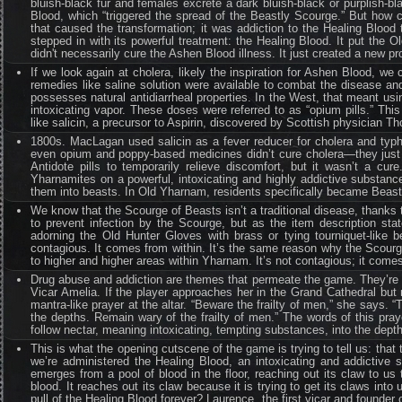
bluish-black fur and females excrete a dark bluish-black or purplish-b
Blood, which “triggered the spread of the Beastly Scourge.” But how 
that caused the transformation; it was addiction to the Healing Bloo
stepped in with its powerful treatment: the Healing Blood. It put the 
didn't necessarily cure the Ashen Blood illness. It just created a new p
If we look again at cholera, likely the inspiration for Ashen Blood, we
remedies like saline solution were available to combat the disease a
possesses natural antidiarrheal properties. In the West, that meant u
intoxicating vapor. These doses were referred to as “opium pills.” Thi
like salicin, a precursor to Aspirin, discovered by Scottish physician
1800s. MacLagan used salicin as a fever reducer for cholera and typhus
even opium and poppy-based medicines didn’t cure cholera—they just t
Antidote pills to temporarily relieve discomfort, but it wasn’t a cur
Yharnamites on a powerful, intoxicating and highly addictive substanc
them into beasts. In Old Yharnam, residents specifically became Beas
We know that the Scourge of Beasts isn’t a traditional disease, thanks
to prevent infection by the Scourge, but as the item description sta
adorning the Old Hunter Gloves with brass or tying tourniquet-like b
contagious. It comes from within. It’s the same reason why the Scourg
to higher and higher areas within Yharnam. It’s not contagious; it comes
Drug abuse and addiction are themes that permeate the game. They’re at 
Vicar Amelia. If the player approaches her in the Grand Cathedral but 
mantra-like prayer at the altar. “Beware the frailty of men,” she says. 
the depths. Remain wary of the frailty of men.” The words of this pray
follow nectar, meaning intoxicating, tempting substances, into the depths
This is what the opening cutscene of the game is trying to tell us: that 
we’re administered the Healing Blood, an intoxicating and addictive 
emerges from a pool of blood in the floor, reaching out its claw to u
blood. It reaches out its claw because it is trying to get its claws into
pull of the Healing Blood forever? Laurence, the first vicar and founder 