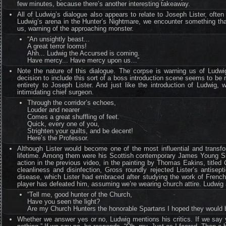
few minutes, because there’s another interesting takeaway.
All of Ludwig’s dialogue also appears to relate to Joseph Lister, ofte
Ludwig’s arena in the Hunter’s Nightmare, we encounter something tha
us, warning of the approaching monster.
“An unsightly beast...
A great terror looms!
Ahh... Ludwig the Accursed is coming.
Have mercy... Have mercy upon us…”
Note the nature of this dialogue. The corpse is warning us of Ludw
decision to include this sort of a boss introduction scene seems to be mo
entirety to Joseph Lister. And just like the introduction of Ludwig,
intimidating chief surgeon.
Through the corridor’s echoes,
Louder and nearer
Comes a great shuffling of feet.
Quick, every one of you,
Strighten your quilts, and be decent!
Here’s the Professor.
Although Lister would become one of the most influential and transform
lifetime. Among them were his Scottish contemporary James Young S
action in the previous video, in the painting by Thomas Eakins, titled
cleanliness and disinfection, Gross roundly rejected Lister’s antise
disease, which Lister had embraced after studying the work of French 
player has defeated him, assuming we’re wearing church attire. Ludwig
“Tell me, good hunter of the Church,
Have you seen the light?
Are my Church Hunters the honorable Spartans I hoped they would 
Whether we answer yes or no, Ludwig mentions his critics. If we say ye