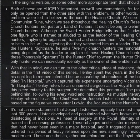
in the original version, or some other more appropriate term that shoul
Both of these are HUGELY important, as we’ll see momentarily. As for th
only be opened from the other side with this emblem. In other words, 
emblem we’re led to believe is the icon the Healing Church. We see t
Communion Rune, which we see throughout the Healing Church’s Researc
Church hunters, not just any band of hunters. It didn’t belong to Gehr
Church hunters. Although the Sword Hunter Badge tells us that “Ludwi
one figure who is named or alluded to as the leader of the Healing C
hunters, implying he organized, trained and equipped them. We learn 
or heirs to his will, suggesting that they venerated him as a leader. Th
the Hunter’s Nightmare, he asks “Are my church hunters the honorable
being depicted as the leader or captain of these Healing Church hunt
these “honorable Spartans” is the Hunter Chief to whom the Hunter Ch
only hunter we can individually identify as the owner of this emblem at 
With that in mind, we can turn to the other critical piece of evidence, 
detail in the first video of this series, Henley spent two years in th
his right leg to remove infected tissue caused by tuberculosis of the 
titled “In Hospital,” which captured his experience undergoing Victoria
“In Hospital,” Henley refers to an unnamed surgeon at the Royal Infir
this piece entirely to this surgeon. He describes this person as “the p
behind him, following his every word and instruction. As multiple liter
Henley referred to as “the Chief” was Sir Joseph Lister, chair of clin
based on the figure we encounter Ludwig, the Accursed in the Hunter’s N
It’s not an overstatement that Joseph Lister was arguably the most impo
last 300 years. Lister developed and popularized what was known as th
disinfecting of incisions. As head of surgery at the Royal Infirmary 
trained in the nursing profession. These changes under Lister represe
that had never been seen in a major hospital, and it triggered a mas
ushered in a period of heavy reliance upon the new, seemingly miracu
modern era. These anesthetics, ether and chloroform, are the Royal Inf