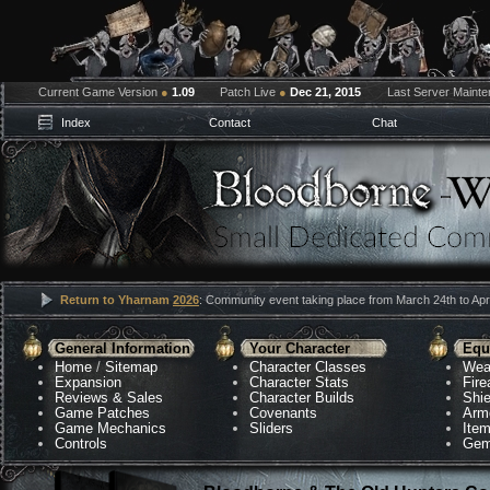
Current Game Version
●
1.09
Patch Live
●
Dec 21, 2015
Last Server Maint
Index
Contact
Chat
Return to Yharnam
2026
: Community event taking place from March 24th to Apri
General Information
Your Character
Equ
Home
/
Sitemap
Character Classes
Wea
Expansion
Character Stats
Fir
Reviews & Sales
Character Builds
Shie
Game Patches
Covenants
Arm
Game Mechanics
Sliders
Ite
Controls
Gem