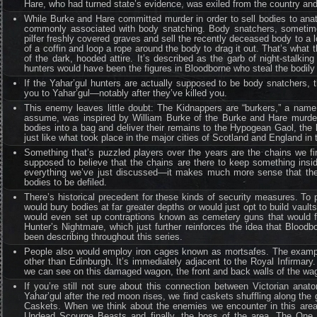
Hare, who had turned state’s evidence, was exiled from the country an
While Burke and Hare committed murder in order to sell bodies to ana
commonly associated with body snatching. Body snatchers, sometimes r
pilfer freshly covered graves and sell the recently deceased body to a
of a coffin and loop a rope around the body to drag it out. That’s what
of the dark, hooded attire. It’s described as the garb of night-stalkin
hunters would have been the figures in Bloodborne who steal the bodily c
If the Yahar’gul hunters are actually supposed to be body snatchers,
you to Yahar’gul—notably after they’ve killed you.
This enemy leaves little doubt: The Kidnappers are “burkers,” a name
assume, was inspired by William Burke of the Burke and Hare murders.
bodies into a bag and deliver their remains to the Hypogean Gaol, the
just like what took place in the major cities of Scotland and England in 
Something that’s puzzled players over the years are the chains we fi
supposed to believe that the chains are there to keep something in
everything we’ve just discussed—it makes much more sense that the
bodies to be defiled.
There’s historical precedent for these kinds of security measures. To
would bury bodies at far greater depths or would just opt to build vault
would even set up contraptions known as cemetery guns that would fi
Hunter’s Nightmare, which just further reinforces the idea that Bloodb
been describing throughout this series.
People also would employ iron cages known as mortsafes. The example 
other than Edinburgh. It’s immediately adjacent to the Royal Infirmary
we can see on this damaged wagon, the front and back walls of the wago
If you’re still not sure about this connection between Victorian anato
Yahar’gul after the red moon rises, we find caskets shuffling along th
Caskets. When we think about the enemies we encounter in this area
Undead Scourge Beasts and finally, the boss of the area, The One