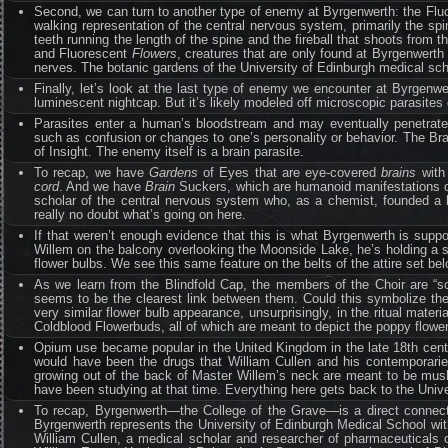
Second, we can turn to another type of enemy at Byrgenwerth: the Fl
walking representation of the central nervous system, primarily the spin
teeth running the length of the spine and the fireball that shoots from t
and Fluorescent
Flowers
, creatures that are only found at Byrgenwerth
nerves. The botanic gardens of the University of Edinburgh medical sch
Finally, let’s look at the last type of enemy we encounter at Byrgen
luminescent nightcap. But it’s likely modeled off microscopic parasites car
Parasites enter a human’s bloodstream and may eventually penetrate
such as confusion or changes to one’s personality or behavior. The Bra
of Insight. The enemy itself is a brain parasite.
To recap, we have
Gardens
of Eyes that are eye-covered
brains
with 
cord
. And we have
Brain
Suckers, which are humanoid manifestations of
scholar of the central nervous system who, as a chemist, founded a b
really no doubt what’s going on here.
If that weren’t enough evidence that this is what Byrgenwerth is sup
Willem on the balcony overlooking the Moonside Lake, he’s holding a st
flower bulbs. We see this same feature on the belts of the attire set bel
As we learn from the Blindfold Cap, the members of the Choir are “sc
seems to be the clearest link between them. Could this symbolize th
very similar flower bulb appearance, unsurprisingly, in the ritual mate
Coldblood Flowerbuds, all of which are meant to depict the poppy flowe
Opium use became popular in the United Kingdom in the late 18th centu
would have been the drugs that William Cullen and his contemporarie
growing out of the back of Master Willem’s neck are meant to be mus
have been studying at that time. Everything here gets back to the Unive
To recap, Byrgenwerth—the College of the Grave—is a direct connec
Byrgenwerth represents the University of Edinburgh Medical School wit
William Cullen, a medical scholar and researcher of pharmaceuticals of