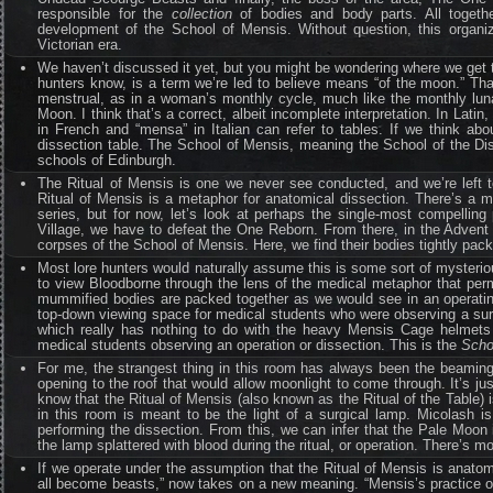
responsible for the
collection
of bodies and body parts. All togethe
development of the School of Mensis. Without question, this organiz
Victorian era.
We haven’t discussed it yet, but you might be wondering where we get t
hunters know, is a term we’re led to believe means “of the moon.” Tha
menstrual, as in a woman’s monthly cycle, much like the monthly lun
Moon. I think that’s a correct, albeit incomplete interpretation. In La
in French and “mensa” in Italian can refer to tables. If we think abo
dissection table. The School of Mensis, meaning the School of the Dis
schools of Edinburgh.
The Ritual of Mensis is one we never see conducted, and we’re left t
Ritual of Mensis is a metaphor for anatomical dissection. There’s a muc
series, but for now, let’s look at perhaps the single-most compelling
Village, we have to defeat the One Reborn. From there, in the Advent
corpses of the School of Mensis. Here, we find their bodies tightly pac
Most lore hunters would naturally assume this is some sort of mysteriou
to view Bloodborne through the lens of the medical metaphor that pe
mummified bodies are packed together as we would see in an operatin
top-down viewing space for medical students who were observing a surgi
which really has nothing to do with the heavy Mensis Cage helmets t
medical students observing an operation or dissection. This is the
Scho
For me, the strangest thing in this room has always been the beaming m
opening to the roof that would allow moonlight to come through. It’s
know that the Ritual of Mensis (also known as the Ritual of the Table) 
in this room is meant to be the light of a surgical lamp. Micolash i
performing the dissection. From this, we can infer that the Pale Moon 
the lamp splattered with blood during the ritual, or operation. There’s more
If we operate under the assumption that the Ritual of Mensis is anatomi
all become beasts,” now takes on a new meaning. “Mensis’s practice of 