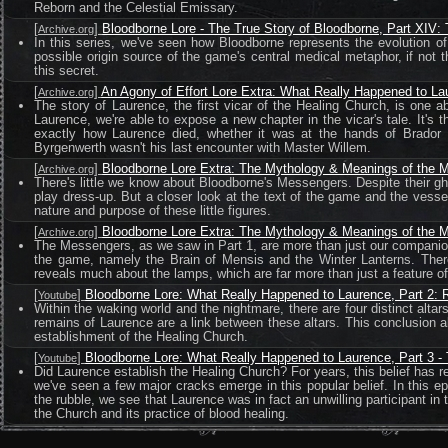
Reborn and the Celestial Emissary.
[
]
Bloodborne Lore - The True Story of Bloodborne, Part XIV:
Archive.org
In this series, we've seen how Bloodborne represents the evolution o
possible origin source of the game's central medical metaphor, if not t
this secret.
[
]
An Agony of Effort Lore Extra: What Really Happened to La
Archive.org
The story of Laurence, the first vicar of the Healing Church, is one abou
Laurence, we're able to expose a new chapter in the vicar's tale. It's
exactly how Laurence died, whether it was at the hands of Brador 
Byrgenwerth wasn't his last encounter with Master Willem.
[
]
Bloodborne Lore Extra: The Mythology & Meanings of the M
Archive.org
There's little we know about Bloodborne's Messengers. Despite their g
play dress-up. But a closer look at the text of the game and the v
nature and purpose of these little figures.
[
]
Bloodborne Lore Extra: The Mythology & Meanings of the M
Archive.org
The Messengers, as we saw in Part 1, are more than just our companio
the game, namely the Brain of Mensis and the Winter Lanterns. There'
reveals much about the lamps, which are far more than just a feature of 
[
]
Bloodborne Lore: What Really Happened to Laurence, Part 2: Re
Youtube
Within the waking world and the nightmare, there are four distinct altar
remains of Laurence are a link between these altars. This conclusion al
establishment of the Healing Church.
[
]
Bloodborne Lore: What Really Happened to Laurence, Part 3 -
Youtube
Did Laurence establish the Healing Church? For years, this belief has re
we've seen a few major cracks emerge in this popular belief. In this e
the rubble, we see that Laurence was in fact an unwilling participant in
the Church and its practice of blood healing.