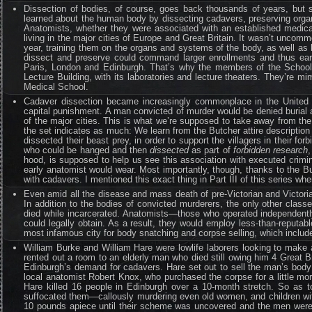
Dissection of bodies, of course, goes back thousands of years, but 
learned about the human body by dissecting cadavers, preserving organs
Anatomists, whether they were associated with an established medical
living in the major cities of Europe and Great Britain. It wasn’t uncom
year, training them on the organs and systems of the body, as well as b
dissect and preserve could command larger enrollments and thus earn
Paris, London and Edinburgh. That’s why the members of the School 
Lecture Building, with its laboratories and lecture theaters. They’re m
Medical School.
Cadaver dissection became increasingly commonplace in the United 
capital punishment. A man convicted of murder would be denied burial
of the major cities. This is what we’re supposed to take away from the
the set indicates as much: We learn from the Butcher attire descripti
dissected their beast prey, in order to support the villagers in their fo
who could be hanged and then
dissected
as part of
forbidden research
hood, is supposed to help us see this association with executed crimi
early anatomist would wear. Most importantly, though, thanks to the Bu
with cadavers. I mentioned this exact thing in Part III of this series w
Even amid all the disease and mass death of pre-Victorian and Victori
In addition to the bodies of convicted murderers, the only other class
died while incarcerated. Anatomists—those who operated independentl
could legally obtain. As a result, they would employ less-than-reputa
most infamous city for body snatching and corpse selling, which includ
William Burke and William Hare were lowlife laborers looking to mak
rented out a room to an elderly man who died still owing him 4 Great 
Edinburgh’s demand for cadavers. Hare set out to sell the man’s body 
local anatomist Robert Knox, who purchased the corpse for a little mo
Hare killed 16 people in Edinburgh over a 10-month stretch. So as to
suffocated them—callously murdering even old women, and children wit
10 pounds apiece until their scheme was uncovered and the men were t