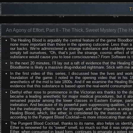
T
An Agony of Effort, Part II - The Thick, Sweet Mystery (The 
The Healing Blood is arguably the central feature of the game Bloodbor
none more important than those in the opening cutscene. Less than a m
our backs. We’re administered a strange substance and suddenly ever
simply tell ourselves, “Oh, that’s just the strange, cosmic effect of t
substance would cause you to lose consciousness?
From Software
is 
In the next 20 minutes, I’ll lay out a raft of evidence that the Healin
Bloodborne is likely a massive drug-induced nightmare. Stick with me a
In the first video of this series, I discussed how the lives and wo
foundation of the game. I noted in the opening video that in his 
anesthetics of the mid to late 1800s. And if we examine the Healing B
evidence that this substance is based upon the real-world consumption an
Diethyl ether rose to prominence in the Victorian era thanks to the dis
became a leading anesthetic for major medical procedures, but it also
remained popular among the lower classes in Eastern Europe, particu
inebriation. And because of its powerful pain suppressing qualities, i
but the inebriating effects are far stronger, and ether imparts a uniq
Healing Blood, which, like ether, is considered by the masses as a s
according to the Pungent Blood Cocktail—is more intoxicating than alco
The Pungent Blood Cocktail, thanks to its name, also helps us identify
Ether is renowned for its “sweet” smell, so much so that it was originally 
Ether, when consumed in liquid form, continues to emanate a potent sme