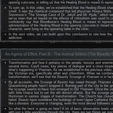
opening cutscene, is telling us that the Healing Blood is meant to repres
To sum up, in this video, we’ve established that the Healing Blood share
smell. It was the chemical compound that led physician Horace Wells d
Stevenson’s “The Strange Case of Dr. Jekyll and Mr. Hyde,” which we 
we’ve seen that art based on the effects of chloroform was used to cr
confidently say that Bloodborne’s Healing Blood is meant to represent
administration of the Healing Blood in the opening cutscene is meant to
character, were lying on the operating table in the clinic.
In the next video, we can build upon this conclusion to see how the
addiction.
An Agony of Effort, Part III - The Animal Within (The Beastly
Transformation and how it pertains to the people, bosses and enemi
several items, Caryll runes, key pieces of dialogue and a close inspe
what’s happening in Yharnam. As we established in the previous video, t
the Victorian era, specifically ether and chloroform. When we combine
transformation, we’ll see that the Beastly Scourge of Yharnam is in fact
By all accounts, the Scourge of Beasts has swept through Yharnam des
Quarantining people hasn’t stopped it. Burning part of the city to the 
the scourge seems to have first emerged in Old Yharnam. Once the str
with little choice but to set the old district aflame. But the scourg
Huntsmen in various stages of transformation. The Church has closed 
failed. Beasts have overtaken the buildings of even Upper Cathedral War
like a disease.
Everyone
is changing, even the most devout followers
So what the heck is going on here? A bit of basic observation leads 
with just a little wandering through the city, there are two things we q