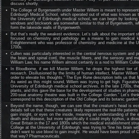
discuss shortly.
The College of Byrgenwerth under Master Willem is meant to represent t
Edinburgh Medical School, which operated out of what was known as th
the University of Edinburgh medical school, we can begin by looking at
windows and brickwork are somewhat similar to that of Byrgenwerth, whil
form the lakeside walls of Byrgenwerth.
But that’s really the weakest evidence. Let’s talk about the important 
focused on chemistry and pathology as a means to gain medical know
Enlightenment who was professor of chemistry and medicine at the Univ
1700s.
Cullen was particularly interested in the central nervous system and
the brain and spinal cord, the muscle fibers, and the sensory and me
William Law, his name Willem almost certainly is a nod to William Cull
In Bloodborne, if we kill Master Willem, he drops the highest tier 
research. Disillusioned by the limits of human intellect, Master Willem
order to elevate his thoughts.” The Eye Rune description tells us that 
As weird as this might sound, Willem was trying to get high. Figurati
University of Edinburgh medical school archives, in the late 1700s, th
plants, and this gave the base for the development of studies in phar
200-seat anatomy theatre was built in the College Garden.” Let’s thi
correspond to this description of the Old College and its botanic garden
Beyond the name, though, we can see that the creature’s head is ess
details tell us that these creatures likely represent the real-life pati
gain insight, or eyes on the inside, meaning an understanding of the 
death and disease, but more specifically it could imply typhus, a disea
Great Britain in the 17 and 1800s which the medical establishment stru
College at the University of Edinburgh, was trying to “line his brain
didn’t want to use blood to gain insight. He would have been proud of C
that way? Pharmaceuticals.