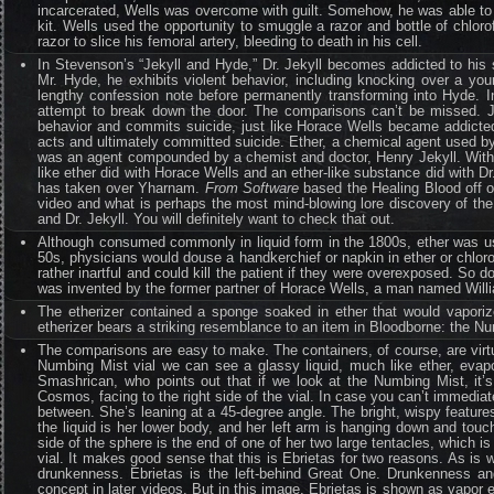
incarcerated, Wells was overcome with guilt. Somehow, he was able to 
kit. Wells used the opportunity to smuggle a razor and bottle of chloro
razor to slice his femoral artery, bleeding to death in his cell.
In Stevenson’s “Jekyll and Hyde,” Dr. Jekyll becomes addicted to his 
Mr. Hyde, he exhibits violent behavior, including knocking over a youn
lengthy confession note before permanently transforming into Hyde. In
attempt to break down the door. The comparisons can’t be missed. Je
behavior and commits suicide, just like Horace Wells became addicted
acts and ultimately committed suicide. Ether, a chemical agent used 
was an agent compounded by a chemist and doctor, Henry Jekyll. Within
like ether did with Horace Wells and an ether-like substance did with Dr
has taken over Yharnam.
From Software
based the Healing Blood off of
video and what is perhaps the most mind-blowing lore discovery of the
and Dr. Jekyll. You will definitely want to check that out.
Although consumed commonly in liquid form in the 1800s, ether was us
50s, physicians would douse a handkerchief or napkin in ether or chloro
rather inartful and could kill the patient if they were overexposed. S
was invented by the former partner of Horace Wells, a man named Willia
The etherizer contained a sponge soaked in ether that would vaporize
etherizer bears a striking resemblance to an item in Bloodborne: the N
The comparisons are easy to make. The containers, of course, are virtu
Numbing Mist vial we can see a glassy liquid, much like ether, evapo
Smashrican, who points out that if we look at the Numbing Mist, it’
Cosmos, facing to the right side of the vial. In case you can’t immediatel
between. She’s leaning at a 45-degree angle. The bright, wispy features
the liquid is her lower body, and her left arm is hanging down and touchi
side of the sphere is the end of one of her two large tentacles, which is
vial. It makes good sense that this is Ebrietas for two reasons. As is 
drunkenness. Ebrietas is the left-behind Great One. Drunkenness and
concept in later videos. But in this image, Ebrietas is shown as vapor em