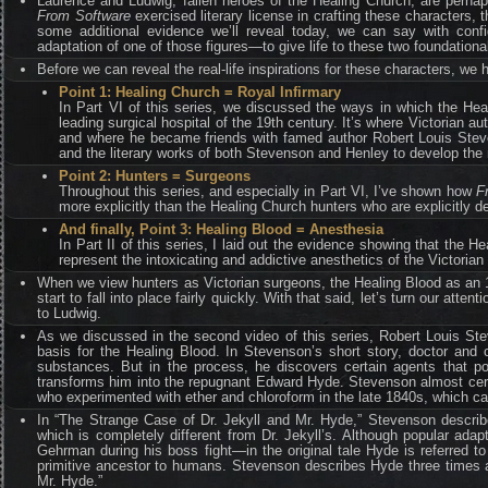
Laurence and Ludwig, fallen heroes of the Healing Church, are perhaps 
From Software
exercised literary license in crafting these characters,
some additional evidence we’ll reveal today, we can say with con
adaptation of one of those figures—to give life to these two foundatio
Before we can reveal the real-life inspirations for these characters, we h
Point 1: Healing Church = Royal Infirmary
In Part VI of this series, we discussed the ways in which the Heal
leading surgical hospital of the 19th century. It’s where Victorian 
and where he became friends with famed author Robert Louis Steve
and the literary works of both Stevenson and Henley to develop the 
Point 2: Hunters = Surgeons
Throughout this series, and especially in Part VI, I’ve shown how
F
more explicitly than the Healing Church hunters who are explicitly d
And finally, Point 3: Healing Blood = Anesthesia
In Part II of this series, I laid out the evidence showing that the 
represent the intoxicating and addictive anesthetics of the Victorian 
When we view hunters as Victorian surgeons, the Healing Blood as an 1
start to fall into place fairly quickly. With that said, let’s turn our att
to Ludwig.
As we discussed in the second video of this series, Robert Louis Ste
basis for the Healing Blood. In Stevenson’s short story, doctor and 
substances. But in the process, he discovers certain agents that pos
transforms him into the repugnant Edward Hyde. Stevenson almost certa
who experimented with ether and chloroform in the late 1840s, which ca
In “The Strange Case of Dr. Jekyll and Mr. Hyde,” Stevenson describe
which is completely different from Dr. Jekyll’s. Although popular ad
Gehrman during his boss fight—in the original tale Hyde is referred 
primitive ancestor to humans. Stevenson describes Hyde three times a
Mr. Hyde.”