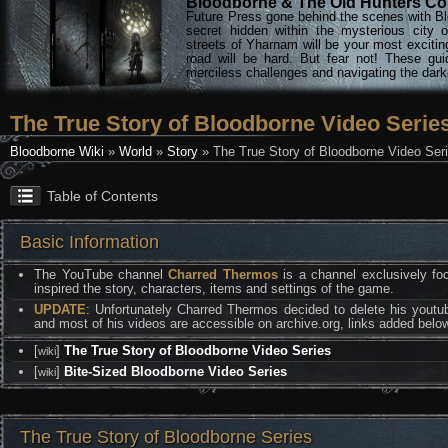
Bloodborne & The Old Hunters Col
Future Press gone behind the scenes with Bl
secret hidden within the mysterious city 
streets of Yharnam will be your most excitin
road will be hard. But fear not! These gu
merciless challenges and navigating the darke
The True Story of Bloodborne Video Serie
Bloodborne Wiki
»
World
»
Story
» The True Story of Bloodborne Video Ser
Table of Contents
Basic Information
The YouTube channel
Charred Thermos
is a channel exclusively foc
inspired the story, characters, items and settings of the game.
UPDATE
: Unfortunately Charred Thermos decided to delete his youtu
and most of his videos are accessible on archive.org, links added belo
[
]
The True Story of Bloodborne Video Series
wiki
[
]
Bite-Sized Bloodborne Video Series
wiki
The True Story of Bloodborne Series