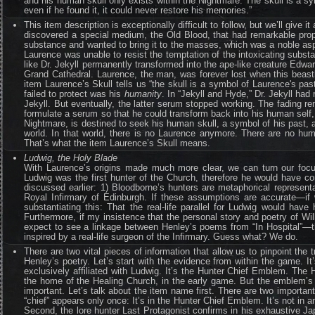
and his human skull only exists within the Nightmare. The skull is a sy
even if he found it, it could never restore his memories.”
This item description is exceptionally difficult to follow, but we’ll giv
discovered a special medium, the Old Blood, that had remarkable proper
substance and wanted to bring it to the masses, which was a noble aspir
Laurence was unable to resist the temptation of the intoxicating subst
like Dr. Jekyll permanently transformed into the ape-like creature Edwa
Grand Cathedral. Laurence, the man, was forever lost when this beast
item Laurence’s Skull tells us “the skull is a symbol of Laurence's pa
failed to protect was his
humanity
. In “Jekyll and Hyde,” Dr. Jekyll ha
Jekyll. But eventually, the latter serum stopped working. The fading r
formulate a serum so that he could transform back into his human self,
Nightmare, is destined to seek his human skull, a symbol of his past, a 
world. In that world, there is no Laurence anymore. There are no hum
That’s what the item Laurence’s Skull means.
Ludwig, the Holy Blade
With Laurence’s origins made much more clear, we can turn our foc
Ludwig was the first hunter of the Church, therefore he would have c
discussed earlier: 1) Bloodborne’s hunters are metaphorical represent
Royal Infirmary of Edinburgh. If these assumptions are accurate—if 
substantiating this: That the real-life parallel for Ludwig would ha
Furthermore, if my insistence that the personal story and poetry of 
expect to see a linkage between Henley’s poems from “In Hospital”—th
inspired by a real-life surgeon of the Infirmary. Guess what? We do.
There are two vital pieces of information that allow us to pinpoint th
Henley’s poetry. Let’s start with the evidence from within the game. It
exclusively affiliated with Ludwig. It’s the Hunter Chief Emblem. The
the home of the Healing Church, in the early game. But the emblem’s pra
important. Let’s talk about the item name first. There are two important
“chief” appears only once: It’s in the Hunter Chief Emblem. It’s not in 
Second, the lore hunter Last Protagonist confirms in his exhaustive Jap