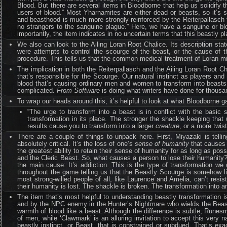
Blood. But there are several items in Bloodborne that help us solidify 
users of blood.” Most Yharnamites are either dead or beasts, so it’s 
and beasthood is much more strongly reinforced by the Reiterpallasch t
no strangers to the sanguine plague.” Here, we have a sanguine or b
importantly, the item indicates in no uncertain terms that this beastly p
We also can look to the Ailing Loran Root Chalice. Its description sta
were attempts to control the scourge of the beast, or the cause of t
procedure. This tells us that the common medical treatment of Loran 
The implication in both the Reiterpallasch and the Ailing Loran Root Ch
that’s responsible for the Scourge. Our natural instinct as players and
blood that’s causing ordinary men and women to transform into beasts.”
complicated.
From Software
is doing what writers have done for thousa
To wrap our heads around this, it’s helpful to look at what Bloodborne g
“The urge to transform into a beast is in conflict with the basi
transformation in its place. The stronger the shackle keeping that u
results cause you to transform into a larger
creature
, or a more twis
There are a couple of things to unpack here. First, Miyazaki is telli
absolutely critical. It’s the loss of one’s
sense of humanity
that causes 
the greatest ability to retain their sense of humanity for as long as p
and the Cleric Beast. So, what causes a person to lose their humanity? 
the main cause: It’s addiction. This is the type of transformation we 
throughout the game telling us that the Beastly Scourge is somehow li
most strong-willed people of all, like Laurence and Amelia, can’t res
their humanity is lost. The shackle is broken. The transformation into 
The item that’s most helpful to understanding beastly transformation i
and by the NPC enemy in the Hunter’s Nightmare who wields the Beast
warmth of blood like a beast. Although the difference is subtle, Runesm
of men, while ‘Clawmark’ is an alluring invitation to accept this ve
beastly instinct, or Beast, that is constrained or subdued. That’s ex