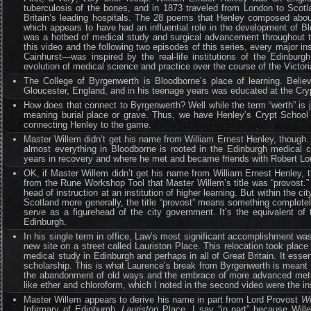
tuberculosis of the bones, and in 1873 traveled from London to Scotl
Britain’s leading hospitals. The 28 poems that Henley composed about 
which appears to have had an influential role in the development of B
was a hotbed of medical study and surgical advancement throughout th
this video and the following two episodes of this series, every major i
Cainhurst—was inspired by the real-life institutions of the Edinbur
evolution of medical science and practice over the course of the Victoria
The College of Byrgenwerth is Bloodborne’s place of learning. Believ
Gloucester, England, and in his teenage years was educated at the Cr
How does that connect to Byrgenwerth? Well while the term “werth” is j
meaning burial place or grave. Thus, we have Henley’s Crypt School 
connecting Henley to the game.
Master Willem didn’t get his name from William Ernest Henley, though. 
almost everything in Bloodborne is rooted in the Edinburgh medical
years in recovery and where he met and became friends with Robert Lo
OK, if Master Willem didn’t get his name from William Ernest Henley, t
from the Rune Workshop Tool that Master Willem’s title was “provost.” T
head of instruction at an institution of higher learning. But within th
Scotland more generally, the title “provost” means something completel
serve as a figurehead of the city government. It’s the equivalent
Edinburgh.
In his single term in office, Law’s most significant accomplishment was 
new site on a street called Lauriston Place. This relocation took plac
medical study in Edinburgh and perhaps in all of Great Britain. It esse
scholarship. This is what Laurence’s break from Byrgenwerth is meant to
the abandonment of old ways and the embrace of more advanced method
like ether and chloroform, which I noted in the second video were the in
Master Willem appears to derive his name in part from Lord Provost
Wi
Infirmary of Edinburgh,
Lauriston
Place. I say “in part” because Will