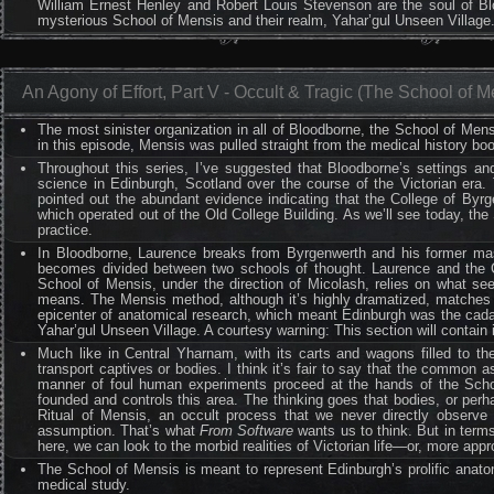
William Ernest Henley and Robert Louis Stevenson are the soul of Bloo
mysterious School of Mensis and their realm, Yahar’gul Unseen Village.
An Agony of Effort, Part V - Occult & Tragic (The School of M
The most sinister organization in all of Bloodborne, the School of Mensi
in this episode, Mensis was pulled straight from the medical history books
Throughout this series, I’ve suggested that Bloodborne’s settings an
science in Edinburgh, Scotland over the course of the Victorian era. 
pointed out the abundant evidence indicating that the College of Byr
which operated out of the Old College Building. As we’ll see today, the
practice.
In Bloodborne, Laurence breaks from Byrgenwerth and his former mas
becomes divided between two schools of thought. Laurence and the C
School of Mensis, under the direction of Micolash, relies on what see
means. The Mensis method, although it’s highly dramatized, matches 
epicenter of anatomical research, which meant Edinburgh was the cadaver
Yahar’gul Unseen Village. A courtesy warning: This section will contain
Much like in Central Yharnam, with its carts and wagons filled to th
transport captives or bodies. I think it’s fair to say that the common 
manner of foul human experiments proceed at the hands of the Sch
founded and controls this area. The thinking goes that bodies, or perha
Ritual of Mensis, an occult process that we never directly observe
assumption. That’s what
From Software
wants us to think. But in terms
here, we can look to the morbid realities of Victorian life—or, more appro
The School of Mensis is meant to represent Edinburgh’s prolific anat
medical study.