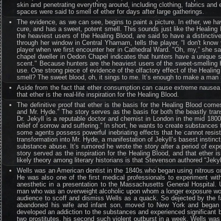
skin and penetrating everything around, including clothing, fabrics a
spaces were said to smell of ether for days after large gatherings.
The evidence, as we can see, begins to paint a picture. In ether, we ha
cure, and has a sweet, potent smell. This sounds just like the Healing 
the heaviest users of the Healing Blood, are said to have a distinctiv
through her window in Central Yharnam, tells the player, “I don't know 
player when we first encounter her in Cathedral Ward. "Oh, my,” she say
chapel dweller in Oedon Chapel indicates that hunters have a unique s
scent." Because hunters are the heaviest users of the sweet-smelling He
use. One strong piece of evidence of the olfactory effect of the Heali
smell? The sweet blood, oh, it sings to me. It’s enough to make a man 
Aside from the fact that ether consumption can cause extreme nausea a
that ether is the real-life inspiration for the Healing Blood.
The definitive proof that ether is the basis for the Healing Blood com
and Mr. Hyde.” The story serves as the basis for both the beastly tra
Dr. Jekyll is a reputable doctor and chemist in London in the mid 1800
relief of sorrow and suffering.” In short, he wants to create substances
some agents possess powerful inebriating effects that he cannot resist.
transformation into Mr. Hyde, a manifestation of Jekyll’s basest instinc
substance abuse. It’s rumored he wrote the story after a period of exper
story served as the inspiration for the Healing Blood, and that ether 
likely theory among literary historians is that Stevenson authored “Jekyl
Wells was an American dentist in the 1840s who began using nitrous oxi
He was also one of the first medical professionals to experiment wit
anesthetic in a presentation to the Massachusetts General Hospital. U
man who was an overweight alcoholic upon whom a longer exposure woul
audience to scoff and dismiss Wells as a quack. So dejected by the fa
abandoned his wife and infant son, moved to New York and began ex
developed an addiction to the substances and experienced significant be
two prostitutes, his second such violent outburst in a week, Wells w