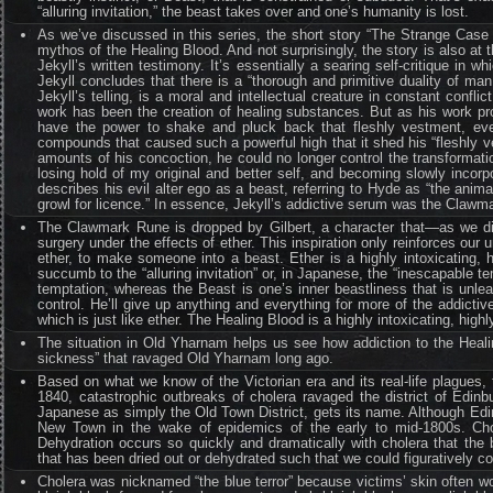
“alluring invitation,” the beast takes over and one’s humanity is lost.
As we’ve discussed in this series, the short story “The Strange Case
mythos of the Healing Blood. And not surprisingly, the story is also at
Jekyll’s written testimony. It’s essentially a searing self-critique in w
Jekyll concludes that there is a “thorough and primitive duality of man
Jekyll’s telling, is a moral and intellectual creature in constant confl
work has been the creation of healing substances. But as his work pr
have the power to shake and pluck back that fleshly vestment, eve
compounds that caused such a powerful high that it shed his “fleshly
amounts of his concoction, he could no longer control the transformation
losing hold of my original and better self, and becoming slowly incorp
describes his evil alter ego as a beast, referring to Hyde as “the ani
growl for licence.” In essence, Jekyll’s addictive serum was the Clawm
The Clawmark Rune is dropped by Gilbert, a character that—as we dis
surgery under the effects of ether. This inspiration only reinforces ou
ether, to make someone into a beast. Ether is a highly intoxicating, h
succumb to the “alluring invitation” or, in Japanese, the “inescapable t
temptation, whereas the Beast is one’s inner beastliness that is unl
control. He’ll give up anything and everything for more of the addicti
which is just like ether. The Healing Blood is a highly intoxicating, hi
The situation in Old Yharnam helps us see how addiction to the Heali
sickness” that ravaged Old Yharnam long ago.
Based on what we know of the Victorian era and its real-life plagues,
1840, catastrophic outbreaks of cholera ravaged the district of Edi
Japanese as simply the Old Town District, gets its name. Although Edi
New Town in the wake of epidemics of the early to mid-1800s. Chol
Dehydration occurs so quickly and dramatically with cholera that the
that has been dried out or dehydrated such that we could figuratively co
Cholera was nicknamed “the blue terror” because victims’ skin often w