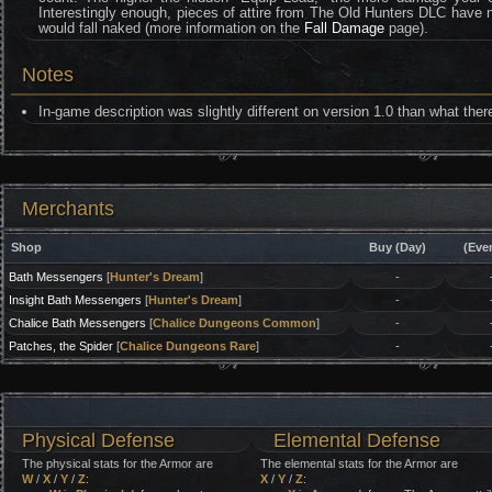
Interestingly enough, pieces of attire from The Old Hunters DLC have no 
would fall naked (more information on the
Fall Damage
page).
Notes
In-game description was slightly different on version 1.0 than what ther
Merchants
Shop
Buy (Day)
(Eve
Bath Messengers
[
Hunter's Dream
]
-
Insight Bath Messengers
[
Hunter's Dream
]
-
Chalice Bath Messengers
[
Chalice Dungeons Common
]
-
Patches, the Spider
[
Chalice Dungeons Rare
]
-
Physical Defense
Elemental Defense
The physical stats for the Armor are
The elemental stats for the Armor are
W
/
X
/
Y
/
Z
:
X
/
Y
/
Z
: