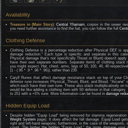
Availability
Treasure in (Main Story)
:
Central Yharnam
, corpse in the sewer ne
you need further assistance to find the hat, you can follow the full
Cent
Clothing Defense
Clothing Defense is a percentage reduction after Physical DEF is ap
damage reduction." Each type is specific and separate in this categ
Physical damage that's not specifically Thrust or Blunt) doesn't appl
have their own separate numbers. Separate items of clothing stack mult
you might expect. Hat, chest, arms, legs of 50, 100, 40, 40 respective
(1 - (.95 * .9 * .96 * .96)), rather than 230.
Caryll Runes that affect damage resistance stack on top of your Clo
defense rune increases Physical, Thrust, Blunt, and Blood. "Arcane" on
which each have their own rune. These also stack multiplicatively on t
would be like adding a clothing item with 50 defense in that category
to 251 with a +5% rune. More information can be found in
damage redu
Hidden Equip Load
Despite hidden "Equip Load" being removed for stamina regeneration 
Weight System
page). It does affect the fall damage. Equip Load gets
right and left-hand weapons; furthermore, in the case of the weapons
count. The higher the hidden "Equip Load," the more damage your ch