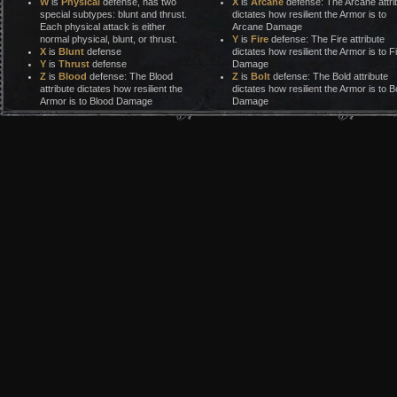
W
is
Physical
defense, has two
X
is
Arcane
defense: The Arcane attri
special subtypes: blunt and thrust.
dictates how resilient the Armor is to
Each physical attack is either
Arcane Damage
normal physical, blunt, or thrust.
Y
is
Fire
defense: The Fire attribute
X
is
Blunt
defense
dictates how resilient the Armor is to F
Y
is
Thrust
defense
Damage
Z
is
Blood
defense: The Blood
Z
is
Bolt
defense: The Bold attribute
attribute dictates how resilient the
dictates how resilient the Armor is to Bo
Armor is to Blood Damage
Damage