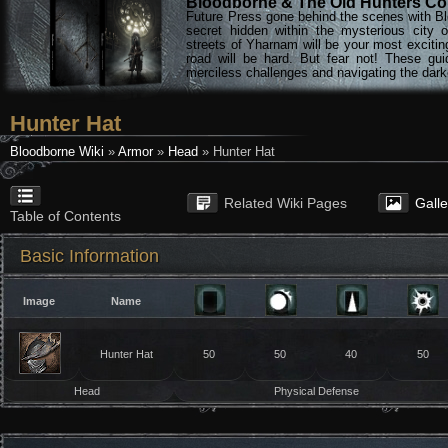
Bloodborne & The Old Hunters Col
Future Press gone behind the scenes with Bl
secret hidden within the mysterious city 
streets of Yharnam will be your most excitin
road will be hard. But fear not! These gu
merciless challenges and navigating the darke
Hunter Hat
Bloodborne Wiki
»
Armor
»
Head
» Hunter Hat
Related Wiki Pages
Gall
Table of Contents
Basic Information
Image
Name
Hunter Hat
50
50
40
50
Head
Physical Defense