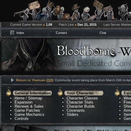
Current Game Version
●
1.09
Patch Live
●
Dec 21, 2015
Last Server Maint
Index
Contact
Chat
Return to Yharnam
2026
: Community event taking place from March 24th to Apri
General Information
Your Character
Equ
Home
/
Sitemap
Character Classes
Wea
Expansion
Character Stats
Fir
Reviews & Sales
Character Builds
Shie
Game Patches
Covenants
Arm
Game Mechanics
Sliders
Ite
Controls
Gem