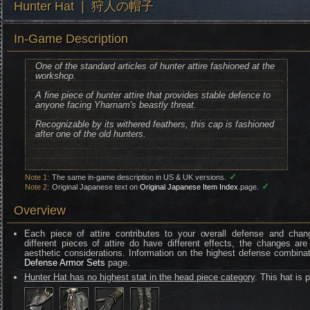
Hunter Hat ❘ 狩人の帽子
In-Game Description
One of the standard articles of hunter attire fashioned at the
workshop.
A fine piece of hunter attire that provides stable defence to
anyone facing Yharnam's beastly threat.
Recognizable by its withered feathers, this cap is fashioned
after one of the old hunters.
✓
Note 1:
The same in-game description in US & UK versions.
✓
Note 2:
Original Japanese text on
Original Japanese Item Index
page.
Overview
Each piece of attire contributes to your overall defense and chan
different pieces of attire do have different effects, the changes are
aesthetic considerations. Information on the highest defense combinat
Defense Armor Sets
page.
Hunter Hat has no highest stat in the head piece category
. This hat is 