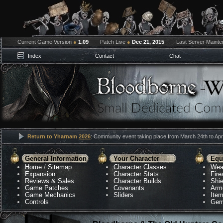
Current Game Version
●
1.09
Patch Live
●
Dec 21, 2015
Last Server Maint
Index
Contact
Chat
Return to Yharnam
2026
: Community event taking place from March 24th to Apri
General Information
Your Character
Equ
Home
/
Sitemap
Character Classes
Wea
Expansion
Character Stats
Fir
Reviews & Sales
Character Builds
Shie
Game Patches
Covenants
Arm
Game Mechanics
Sliders
Ite
Controls
Gem