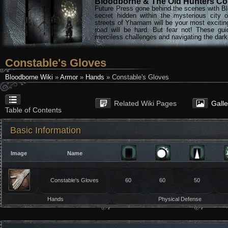
Bloodborne & The Old Hunters Col
Future Press gone behind the scenes with Bl
secret hidden within the mysterious city 
streets of Yharnam will be your most excitin
road will be hard. But fear not! These gu
merciless challenges and navigating the darke
Constable's Gloves
Bloodborne Wiki
»
Armor
»
Hands
» Constable's Gloves
Related Wiki Pages
Gall
Table of Contents
Basic Information
Image
Name
Constable's Gloves
60
60
50
Hands
Physical Defense