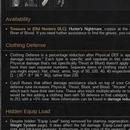
Availability
Treasure in (Old Hunters DLC)
:
Hunter's Nightmare
, corpse at the
River of Blood. If you need further assistance to find the gloves, you ca
Clothing Defense
Clothing Defense is a percentage reduction after Physical DEF is ap
damage reduction." Each type is specific and separate in this categ
Physical damage that's not specifically Thrust or Blunt) doesn't appl
have their own separate numbers. Separate items of clothing stack mult
you might expect. Hat, chest, arms, legs of 50, 100, 40, 40 respective
(1 - (.95 * .9 * .96 * .96)), rather than 230.
Caryll Runes that affect damage resistance stack on top of your Clo
defense rune increases Physical, Thrust, Blunt, and Blood. "Arcane" on
which each have their own rune. These also stack multiplicatively on t
would be like adding a clothing item with 50 defense in that category
to 251 with a +5% rune. More information can be found in
damage redu
Hidden Equip Load
Despite hidden "Equip Load" being removed for stamina regeneration 
Weight System
page). It does affect the fall damage. Equip Load gets
right and left-hand weapons; furthermore, in the case of the weapons