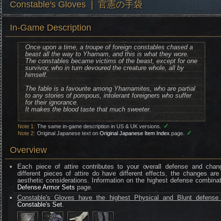
Constable's Gloves ❘ 官憲の手袋
In-Game Description
Once upon a time, a troupe of foreign constables chased a
beast all the way to Yharnam, and this is what they wore.
The constables became victims of the beast, except for one
survivor, who in turn devoured the creature whole, all by
himself.
The fable is a favourite among Yharnamites, who are partial
to any stories of pompous, intolerant foreigners who suffer
for their ignorance.
It makes the blood taste that much sweeter.
✓
Note 1:
The same in-game description in US & UK versions.
✓
Note 2:
Original Japanese text on
Original Japanese Item Index
page.
Overview
Each piece of attire contributes to your overall defense and chan
different pieces of attire do have different effects, the changes are
aesthetic considerations. Information on the highest defense combinat
Defense Armor Sets
page.
Constable's Gloves have the highest Physical and Blunt defense 
Constable's Set
.