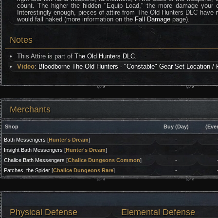
count. The higher the hidden "Equip Load," the more damage your ch
Interestingly enough, pieces of attire from The Old Hunters DLC have no 
would fall naked (more information on the
Fall Damage
page).
Notes
This Attire is part of
The Old Hunters DLC
.
Video
:
Bloodborne The Old Hunters - "Constable" Gear Set Location / 
Merchants
Shop
Buy (Day)
(Eve
Bath Messengers
[
Hunter's Dream
]
-
Insight Bath Messengers
[
Hunter's Dream
]
-
Chalice Bath Messengers
[
Chalice Dungeons Common
]
-
Patches, the Spider
[
Chalice Dungeons Rare
]
-
Physical Defense
Elemental Defense