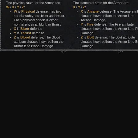
The physical stats for the Armor are
The elemental stats for the Armor are
W
/
X
/
Y
/
Z
:
X
/
Y
/
Z
:
W
is
Physical
defense, has two
X
is
Arcane
defense: The Arcane attri
special subtypes: blunt and thrust.
dictates how resilient the Armor is to
Each physical attack is either
Arcane Damage
normal physical, blunt, or thrust.
Y
is
Fire
defense: The Fire attribute
X
is
Blunt
defense
dictates how resilient the Armor is to F
Y
is
Thrust
defense
Damage
Z
is
Blood
defense: The Blood
Z
is
Bolt
defense: The Bold attribute
attribute dictates how resilient the
dictates how resilient the Armor is to Bo
Armor is to Blood Damage
Damage