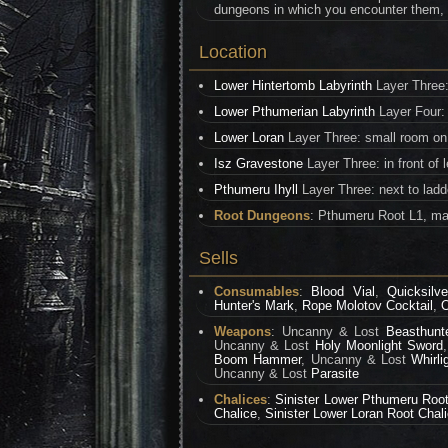
dungeons in which you encounter them, the
Location
Lower Hintertomb Labyrinth
Layer Three:
Lower Pthumerian Labyrinth
Layer Four: 
Lower Loran
Layer Three: small room on
Isz Gravestone
Layer Three: in front of 
Pthumeru Ihyll
Layer Three: next to ladd
Root Dungeons
: Pthumeru Root L1, ma
Sells
Consumables
:
Blood Vial
,
Quicksilve
Hunter's Mark
,
Rope Molotov Cocktail
,
O
Weapons
: Uncanny & Lost
Beasthunt
Uncanny & Lost
Holy Moonlight Sword
Boom Hammer
, Uncanny & Lost
Whirli
Uncanny & Lost
Parasite
Chalices
:
Sinister Lower Pthumeru Root
Chalice
,
Sinister Lower Loran Root Chal