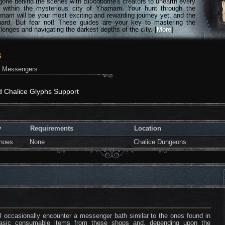
gone behind the scenes with Bloodborne's creators to unearth every
n within the mysterious city of Yharnam. Your hunt through the
rnam will be your most exciting and rewarding journey yet, and the
hard. But fear not! These guides are your key to mastering the
lenges and navigating the darkest depths of the city. [
More
]
s
h Messengers
d Chalice Glyphs Support
y
Requirements
Location
hoes
None
Chalice Dungeons
l occasionally encounter a messenger bath similar to the ones found in
asic consumable items from these shops and, depending upon the