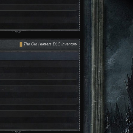
█
The Old Hunters DLC inventory