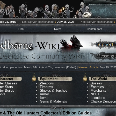
Dec 21, 2015
Last Server Maintenance
●
July 15, 2025
Next Server Maintenance
●
Chat
Notes
Contributors
 taking place from March 24th to April 7th, have fun! (Ended) |
Newest Article
: July 19, 202
haracter
Equipment
The World
ter Classes
Weapons
Bosses
ter Stats
Firearms
Enemies
ter Builds
Shields & Torches
Merchants
ants
Armor
NPCs
Items
Locations
Gems & Materials
Chalice Dungeo
 & The Old Hunters Collector’s Edition Guides