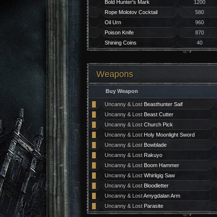
Bold Hunter's Mark
1200
Rope Molotov Cocktail
580
Oil Urn
960
Poison Knife
870
Shining Coins
40
Weapons
Buy Weapon
█
Uncanny & Lost
Beasthunter Saif
█
Uncanny & Lost
Beast Cutter
█
Uncanny & Lost
Church Pick
█
Uncanny & Lost
Holy Moonlight Sword
█
Uncanny & Lost
Bowblade
█
Uncanny & Lost
Rakuyo
█
Uncanny & Lost
Boom Hammer
█
Uncanny & Lost
Whirligig Saw
█
Uncanny & Lost
Bloodletter
█
Uncanny & Lost
Amygdalan Arm
█
Uncanny & Lost
Parasite