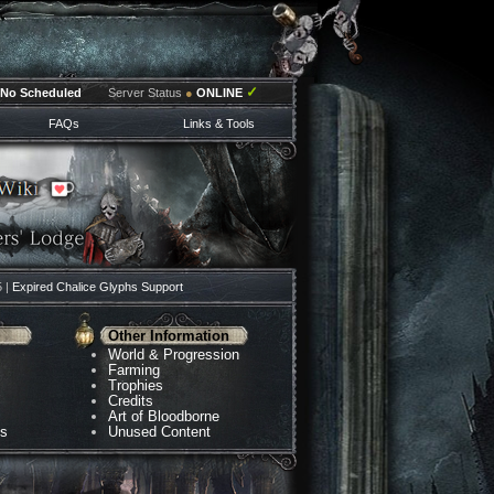
✓
No Scheduled
Server Status
●
ONLINE
FAQs
Links & Tools
5 |
Expired Chalice Glyphs Support
Other Information
World & Progression
Farming
Trophies
Credits
Art of Bloodborne
ns
Unused Content