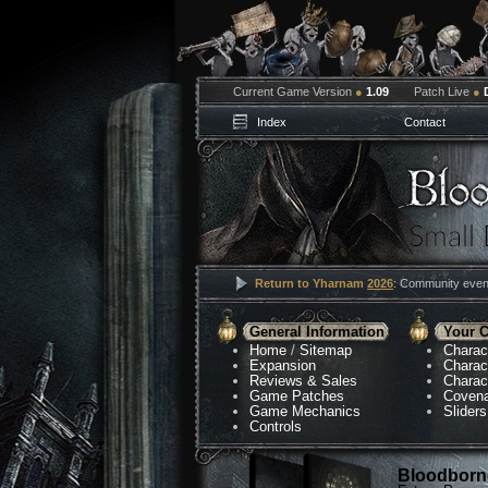
Current Game Version
●
1.09
Patch Live
●
Index
Contact
Return to Yharnam
2026
: Community event
General Information
Your C
Home
/
Sitemap
Charac
Expansion
Charac
Reviews & Sales
Charac
Game Patches
Coven
Game Mechanics
Sliders
Controls
Bloodborne