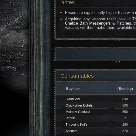
Notes
Prices are significantly higher than wit
Acquiring any weapon that's new in T
Chalice Bath Messengers
&
Patches, t
variants will then make them available b
Consumables
Buy Item
(Evening)
Blood Vial
690
Quicksilver Bullets
600
Molotov Cocktail
550
Pebble
2
Throwing Knife
290
Antidote
870