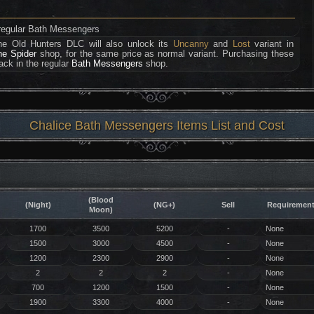
h regular Bath Messengers
he Old Hunters DLC will also unlock its
Uncanny
and
Lost
variant in
he Spider
shop, for the same price as normal variant. Purchasing these
ack in the regular
Bath Messengers
shop.
Chalice Bath Messengers Items List and Cost
(Blood
(Night)
(NG+)
Sell
Requiremen
Moon)
1700
3500
5200
-
None
1500
3000
4500
-
None
1200
2300
2900
-
None
2
2
2
-
None
700
1200
1500
-
None
1900
3300
4000
-
None