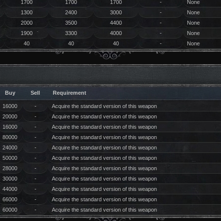
1700
1700
1700
-
None
1300
2400
3000
-
None
2000
3500
4400
-
None
1900
3300
4000
-
None
40
40
40
-
None
Buy
Sell
Requirement
16000
-
Acquire the standard version of this weapon
20000
-
Acquire the standard version of this weapon
16000
-
Acquire the standard version of this weapon
80000
-
Acquire the standard version of this weapon
24000
-
Acquire the standard version of this weapon
50000
-
Acquire the standard version of this weapon
28000
-
Acquire the standard version of this weapon
30000
-
Acquire the standard version of this weapon
44000
-
Acquire the standard version of this weapon
66000
-
Acquire the standard version of this weapon
60000
-
Acquire the standard version of this weapon