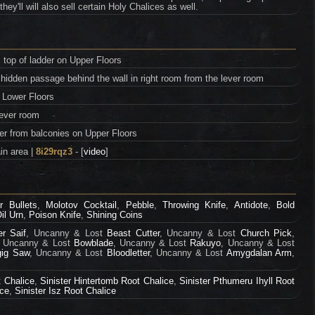
y'll will also sell certain Holy Chalices as well.
 top of ladder on Upper Floors
hidden passage behind the wall in right room from the lever room
 Lower Floors
lever room
er from balconies on Upper Floors
in area |
8i29rqz3
- [
video
]
r Bullets
,
Molotov Cocktail
,
Pebble
,
Throwing Knife
,
Antidote
,
Bold
il Urn
,
Poison Knife
,
Shining Coins
er Saif
, Uncanny & Lost
Beast Cutter
, Uncanny & Lost
Church Pick
,
, Uncanny & Lost
Bowblade
, Uncanny & Lost
Rakuyo
, Uncanny & Lost
gig Saw
, Uncanny & Lost
Bloodletter
, Uncanny & Lost
Amygdalan Arm
,
 Chalice
,
Sinister Hintertomb Root Chalice
,
Sinister Pthumeru Ihyll Root
ice
,
Sinister Isz Root Chalice