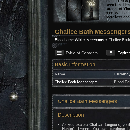
Future Press 
secret hidde
streets of Yha
road will be 
merciless chal
Chalice Bath Messenger
Bloodborne Wiki
»
Merchants
» Chalice Bat
Table of Contents
Expire
Basic Information
Name
Currenc
Chalice Bath Messengers
Blood Ec
Chalice Bath Messengers
Description
As you explore Chalice Dungeons, you'l
Hunter's Dream. You can purchase b