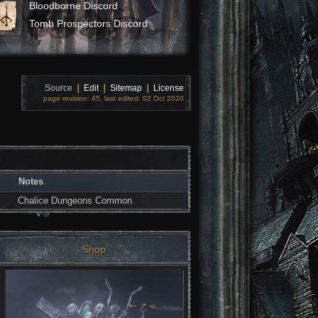
Bloodborne Discord
Tomb Prospectors Discord
Source
❘
Edit
❘
Sitemap
❘
License
page revision: 45, last edited: 02 Oct 2020
Notes
Chalice Dungeons Common
Shop