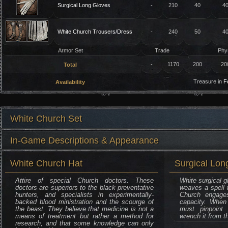
Surgical Long Gloves
-
210
40
4
White Church Trousers/Dress
-
240
50
4
Armor Set
Trade
Phy
-
1170
200
20
Total
Treasure in
F
Availability
White Church Set
In-Game Descriptions & Appearance
White Church Hat
Surgical Lon
Attire of special Church doctors. These
White surgical g
doctors are superiors to the black preventative
weaves a spell t
hunters, and specialists in experimentally-
Church engage
backed blood ministration and the scourge of
capacity. When
the beast. They believe that medicine is not a
must pinpoint 
means of treatment but rather a method for
wrench it from t
research, and that some knowledge can only