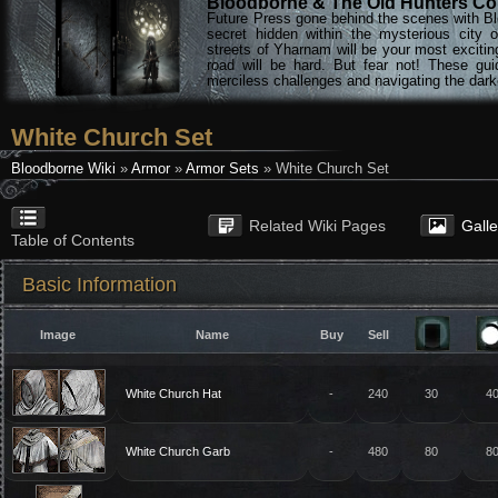
Bloodborne & The Old Hunters Col
Future Press gone behind the scenes with Bl
secret hidden within the mysterious city 
streets of Yharnam will be your most excitin
road will be hard. But fear not! These gu
merciless challenges and navigating the darke
White Church Set
Bloodborne Wiki
»
Armor
»
Armor Sets
» White Church Set
Related Wiki Pages
Gall
Table of Contents
Basic Information
Image
Name
Buy
Sell
White Church Hat
-
240
30
4
White Church Garb
-
480
80
8