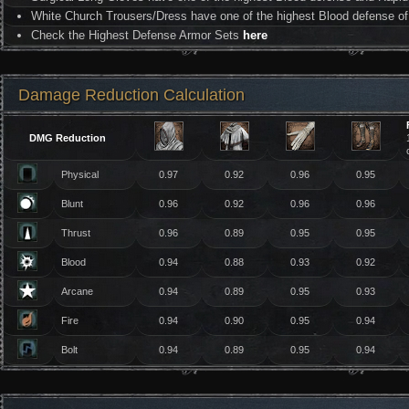
White Church Trousers/Dress have one of the highest Blood defense of 
Check the Highest Defense Armor Sets
here
Damage Reduction Calculation
DMG Reduction
Physical
0.97
0.92
0.96
0.95
Blunt
0.96
0.92
0.96
0.96
Thrust
0.96
0.89
0.95
0.95
Blood
0.94
0.88
0.93
0.92
Arcane
0.94
0.89
0.95
0.93
Fire
0.94
0.90
0.95
0.94
Bolt
0.94
0.89
0.95
0.94