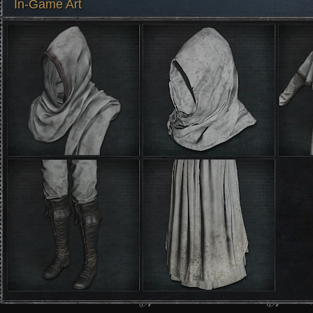
In-Game Art