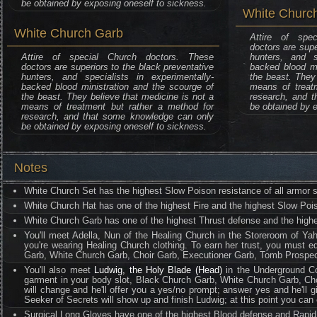
be obtained by exposing oneself to sickness.
White Church
White Church Garb
Attire of spe
doctors are supe
Attire of special Church doctors. These
hunters, and sp
doctors are superiors to the black preventative
backed blood mi
hunters, and specialists in experimentally-
the beast. They 
backed blood ministration and the scourge of
means of treat
the beast. They believe that medicine is not a
research, and 
means of treatment but rather a method for
be obtained by e
research, and that some knowledge can only
be obtained by exposing oneself to sickness.
Notes
White Church Set has the highest Slow Poison resistance of all armor s
White Church Hat has one of the highest Fire and the highest Slow Pois
White Church Garb has one of the highest Thrust defense and the highe
You'll meet Adella, Nun of the Healing Church in the Storeroom of Yahar
you're wearing Healing Church clothing. To earn her trust, you must equ
Garb, White Church Garb, Choir Garb, Executioner Garb, Tomb Prospec
You'll also meet
Ludwig, the Holy Blade (Head)
in the Underground Cor
garment in your body slot, Black Church Garb, White Church Garb, Ch
will change and he'll offer you a yes/no prompt; answer yes and he'll 
Seeker of Secrets will show up and finish Ludwig; at this point you can
Surgical Long Gloves have one of the highest Blood defense and Rapid 