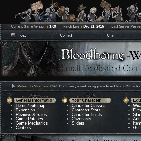
Current Game Version
●
1.09
Patch Live
●
Dec 21, 2015
Last Server Maint
Index
Contact
Chat
Return to Yharnam
2026
: Community event taking place from March 24th to Apri
General Information
Your Character
Equ
Home
/
Sitemap
Character Classes
Wea
Expansion
Character Stats
Fir
Reviews & Sales
Character Builds
Shie
Game Patches
Covenants
Arm
Game Mechanics
Sliders
Ite
Controls
Gem