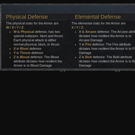
Physical Defense
Elemental Defense
The physical stats for the Armor are
The elemental stats for the Armor are
W
/
X
/
Y
/
Z
:
X
/
Y
/
Z
:
W
is
Physical
defense, has two
X
is
Arcane
defense: The Arcane attri
special subtypes: blunt and thrust.
dictates how resilient the Armor is to
Each physical attack is either
Arcane Damage
normal physical, blunt, or thrust.
Y
is
Fire
defense: The Fire attribute
X
is
Blunt
defense
dictates how resilient the Armor is to F
Y
is
Thrust
defense
Damage
Z
is
Blood
defense: The Blood
Z
is
Bolt
defense: The Bold attribute
attribute dictates how resilient the
dictates how resilient the Armor is to Bo
Armor is to Blood Damage
Damage